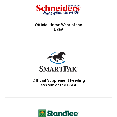
Official Horse Wear of the
USEA
Official Supplement Feeding
System of the USEA