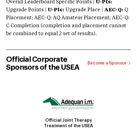
Overall Leaderboard Specific Points |
U-Pts:
Upgrade Points |
U-Plc:
Upgrade Place |
AEC-Q:
Q
Placement; AEC-Q: AQ Amateur Placement; AEC-Q:
C Completion (completion and placement cannot
be combined to equal 2 set of results).
Official Corporate
Become a Sponsor
Sponsors of the USEA
Official Joint Therapy
Treatment of the USEA