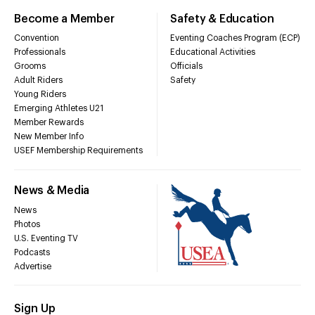
Become a Member
Safety & Education
Convention
Eventing Coaches Program (ECP)
Professionals
Educational Activities
Grooms
Officials
Adult Riders
Safety
Young Riders
Emerging Athletes U21
Member Rewards
New Member Info
USEF Membership Requirements
News & Media
News
Photos
U.S. Eventing TV
Podcasts
Advertise
Sign Up