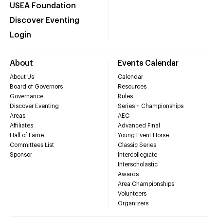
USEA Foundation
Discover Eventing
Login
About
Events Calendar
About Us
Calendar
Board of Governors
Resources
Governance
Rules
Discover Eventing
Series + Championships
Areas
AEC
Affiliates
Advanced Final
Hall of Fame
Young Event Horse
Committees List
Classic Series
Sponsor
Intercollegiate
Interscholastic
Awards
Area Championships
Volunteers
Organizers