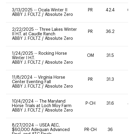
3/13/2025
--
Ocala Winter II
PR
42.4
60
ABBY J. FOLTZ
/
Absolute Zero
2/22/2025
--
Three Lakes Winter
PR
36.2
0
II H.T. at Caudle Ranch
ABBY J. FOLTZ
/
Absolute Zero
1/24/2025
--
Rocking Horse
OM
31.5
0
Winter I H.T.
ABBY J. FOLTZ
/
Absolute Zero
11/8/2024
--
Virginia Horse
PR
31.3
0
Center Eventing Fall
ABBY J. FOLTZ
/
Absolute Zero
10/4/2024
--
The Maryland
P-CH
31.6
40
Horse Trials at Loch Moy Farm
ABBY J. FOLTZ
/
Absolute Zero
8/27/2024
--
USEA AEC,
$60,000 Adequan Advanced
PR-CH
36
0