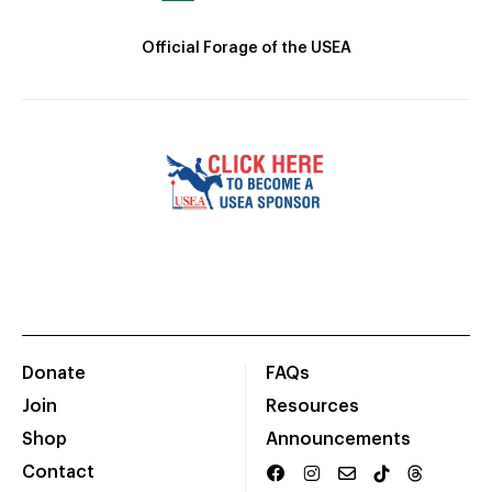
Official Forage of the USEA
Donate
FAQs
Join
Resources
Shop
Announcements
Contact