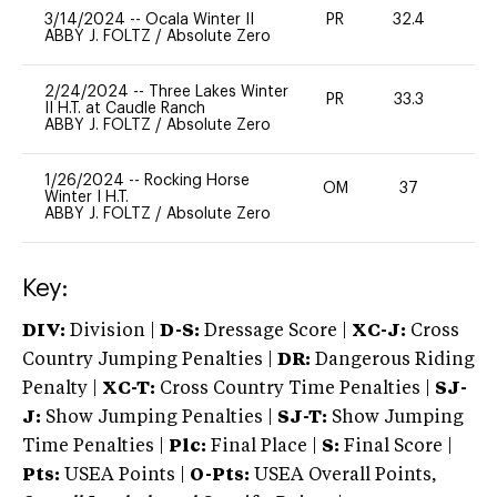
3/14/2024
--
Ocala Winter II
PR
32.4
-
ABBY J. FOLTZ
/
Absolute Zero
2/24/2024
--
Three Lakes Winter
PR
33.3
0
II H.T. at Caudle Ranch
ABBY J. FOLTZ
/
Absolute Zero
1/26/2024
--
Rocking Horse
OM
37
0
Winter I H.T.
ABBY J. FOLTZ
/
Absolute Zero
Key:
DIV:
Division |
D-S:
Dressage Score |
XC-J:
Cross
Country Jumping Penalties |
DR:
Dangerous Riding
Penalty |
XC-T:
Cross Country Time Penalties |
SJ-
J:
Show Jumping Penalties |
SJ-T:
Show Jumping
Time Penalties |
Plc:
Final Place |
S:
Final Score |
Pts:
USEA Points |
O-Pts:
USEA Overall Points,