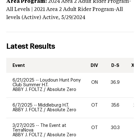
Area Program:
2024
Area 2 Adult Rider Program-
All Levels | 2021 Area 2 Adult Rider Program-All
levels (Active)
Active,
5/29/2024
Latest Results
Event
DIV
D-S
XC-
6/21/2025
--
Loudoun Hunt Pony
ON
36.9
0
Club Summer H.T.
ABBY J. FOLTZ
/
Absolute Zero
6/7/2025
--
Middleburg H.T.
OT
35.6
20
ABBY J. FOLTZ
/
Absolute Zero
3/27/2025
--
The Event at
OT
30.3
0
TerraNova
ABBY J. FOLTZ
/
Absolute Zero