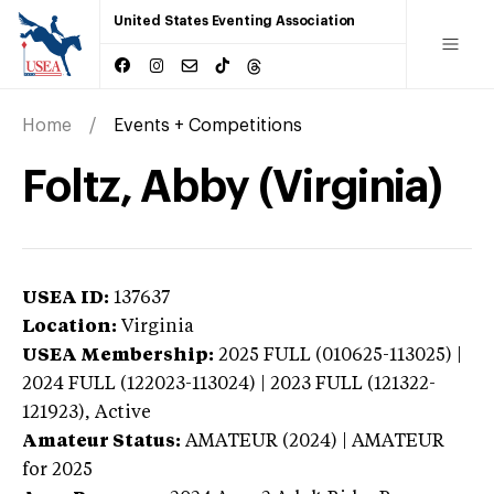
United States Eventing Association
Home
Events + Competitions
Foltz, Abby (Virginia)
USEA ID:
137637
Location:
Virginia
USEA Membership:
2025
FULL (010625-113025) |
2024 FULL (122023-113024) | 2023 FULL (121322-
121923),
Active
Amateur Status:
AMATEUR (2024) | AMATEUR
for 2025