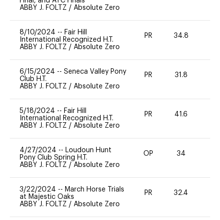
Final, and ATC Finals
ABBY J. FOLTZ
/
Absolute Zero
8/10/2024
--
Fair Hill
PR
34.8
-
International Recognized H.T.
ABBY J. FOLTZ
/
Absolute Zero
6/15/2024
--
Seneca Valley Pony
PR
31.8
0
Club H.T.
ABBY J. FOLTZ
/
Absolute Zero
5/18/2024
--
Fair Hill
PR
41.6
-
International Recognized H.T.
ABBY J. FOLTZ
/
Absolute Zero
4/27/2024
--
Loudoun Hunt
OP
34
0
Pony Club Spring H.T.
ABBY J. FOLTZ
/
Absolute Zero
3/22/2024
--
March Horse Trials
PR
32.4
0
at Majestic Oaks
ABBY J. FOLTZ
/
Absolute Zero