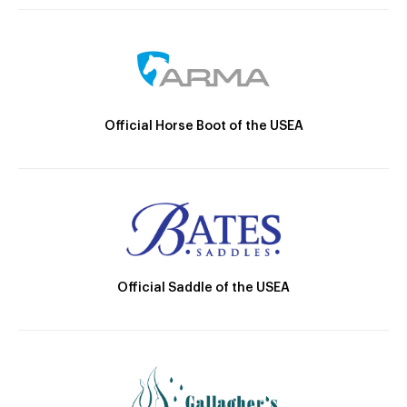
Official Horse Boot of the USEA
Official Saddle of the USEA