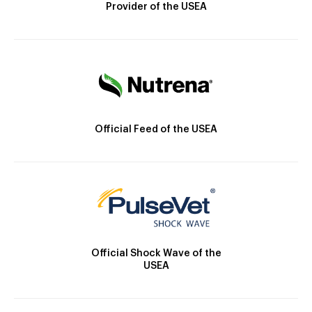
Provider of the USEA
Official Feed of the USEA
Official Shock Wave of the
USEA