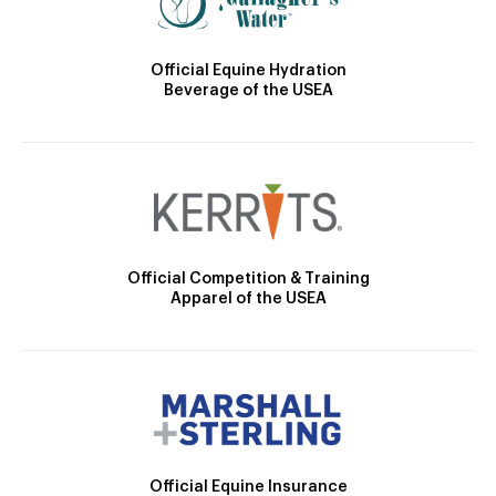
Official Equine Hydration
Beverage of the USEA
Official Competition & Training
Apparel of the USEA
Official Equine Insurance