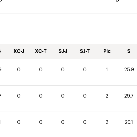
S
XC-J
XC-T
SJ-J
SJ-T
Plc
S
9
0
0
0
0
1
25.9
7
0
0
0
0
2
29.7
1
0
0
0
0
2
29.1