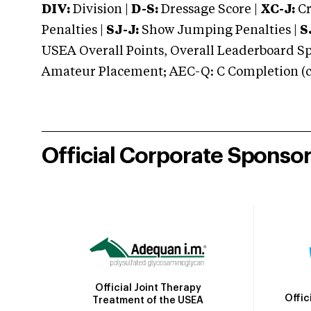
DIV:
Division |
D-S:
Dressage Score |
XC-J:
Cr
Penalties |
SJ-J:
Show Jumping Penalties |
S
USEA Overall Points, Overall Leaderboard Spe
Amateur Placement; AEC-Q: C Completion (co
Official Corporate Sponso
Official Joint Therapy
Offic
Treatment of the USEA