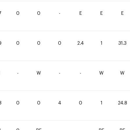
7
0
0
-
E
E
E
9
0
0
0
2.4
1
31.3
1
-
W
-
-
W
W
8
0
0
4
0
1
24.8