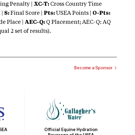
ng Penalty |
XC-T:
Cross Country Time
 |
S:
Final Score |
Pts:
USEA Points |
O-Pts:
e Place |
AEC-Q:
Q Placement; AEC-Q: AQ
 2 set of results).
Become a Sponsor
Official Equine Hydration
USEA