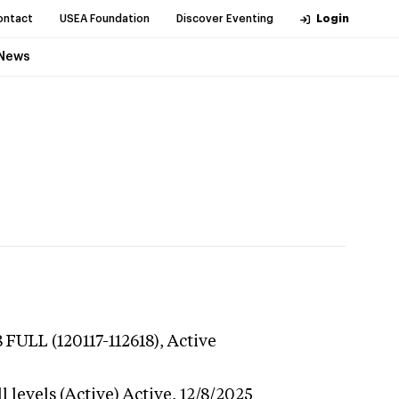
ontact
USEA Foundation
Discover Eventing
Login
News
 FULL (120117-112618),
Active
 levels (Active)
Active,
12/8/2025