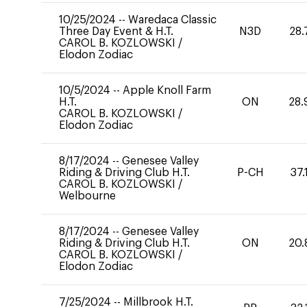
10/25/2024
--
Waredaca Classic
Three Day Event & H.T.
N3D
28.
CAROL B. KOZLOWSKI
/
Elodon Zodiac
10/5/2024
--
Apple Knoll Farm
H.T.
ON
28.
CAROL B. KOZLOWSKI
/
Elodon Zodiac
8/17/2024
--
Genesee Valley
Riding & Driving Club H.T.
P-CH
37.
CAROL B. KOZLOWSKI
/
Welbourne
8/17/2024
--
Genesee Valley
Riding & Driving Club H.T.
ON
20.
CAROL B. KOZLOWSKI
/
Elodon Zodiac
7/25/2024
--
Millbrook H.T.