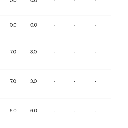
0.0
0.0
-
-
-
0.0
0.0
-
-
-
7.0
3.0
-
-
-
7.0
3.0
-
-
-
6.0
6.0
-
-
-