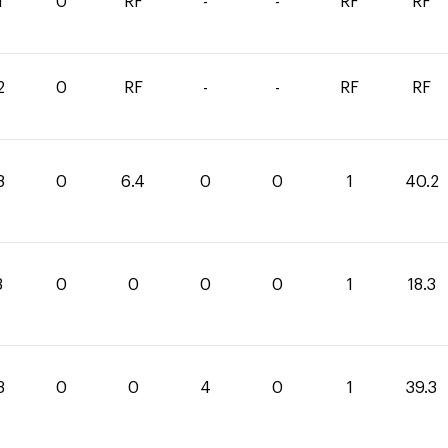
1
0
RF
-
-
RF
RF
2
0
RF
-
-
RF
RF
8
0
6.4
0
0
1
40.2
3
0
0
0
0
1
18.3
3
0
0
4
0
1
39.3