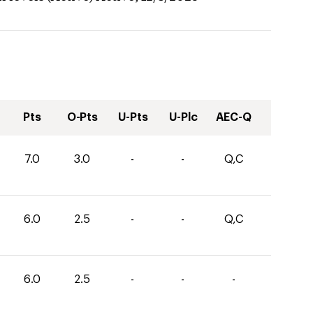
Pts
O-Pts
U-Pts
U-Plc
AEC-Q
7.0
3.0
-
-
Q,C
6.0
2.5
-
-
Q,C
6.0
2.5
-
-
-