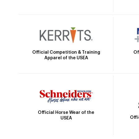
Official Competition & Training
Of
Apparel of the USEA
Official Horse Wear of the
Off
USEA