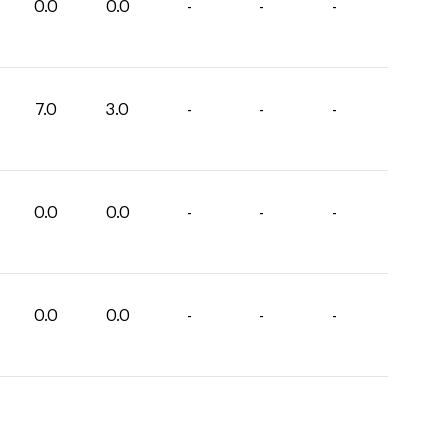
0.0
0.0
-
-
-
7.0
3.0
-
-
-
0.0
0.0
-
-
-
0.0
0.0
-
-
-