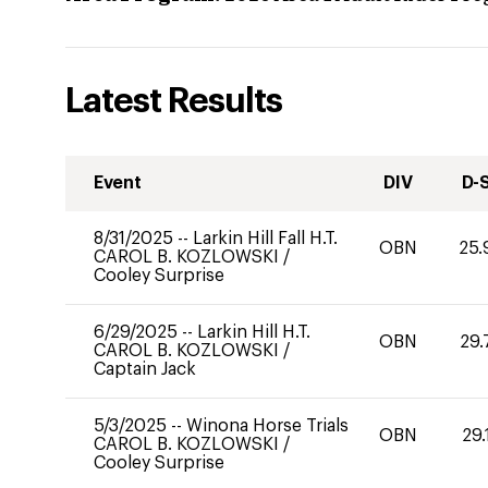
Latest Results
Event
DIV
D-
8/31/2025
--
Larkin Hill Fall H.T.
OBN
25.
CAROL B. KOZLOWSKI
/
Cooley Surprise
6/29/2025
--
Larkin Hill H.T.
OBN
29.
CAROL B. KOZLOWSKI
/
Captain Jack
5/3/2025
--
Winona Horse Trials
OBN
29.
CAROL B. KOZLOWSKI
/
Cooley Surprise