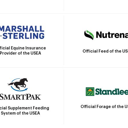
ficial Equine Insurance
Official Feed of the U
Provider of the USEA
Official Forage of the 
icial Supplement Feeding
System of the USEA