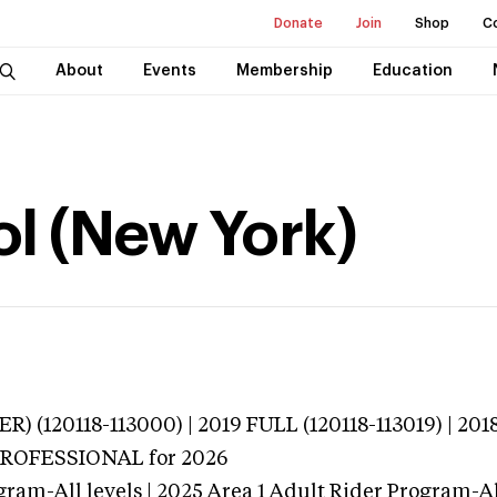
Donate
Join
Shop
C
About
Events
Membership
Education
ol (New York)
) (120118-113000) | 2019 FULL (120118-113019) | 2018
 PROFESSIONAL
for 2026
gram-All levels | 2025 Area 1 Adult Rider Program-All