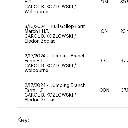
H.T.
OM
30.
CAROL B. KOZLOWSKI
/
Welbourne
3/10/2024
--
Full Gallop Farm
March I H.T.
ON
29.
CAROL B. KOZLOWSKI
/
Elodon Zodiac
2/17/2024
--
Jumping Branch
Farm H.T.
OT
37.
CAROL B. KOZLOWSKI
/
Welbourne
2/17/2024
--
Jumping Branch
Farm H.T.
OBN
37.
CAROL B. KOZLOWSKI
/
Elodon Zodiac
Key: