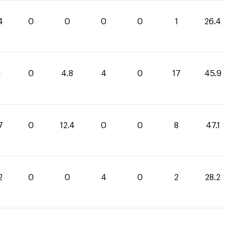
4
0
0
0
0
1
26.4
1
0
4.8
4
0
17
45.9
7
0
12.4
0
0
8
47.1
2
0
0
4
0
2
28.2