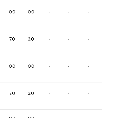
0.0
0.0
-
-
-
7.0
3.0
-
-
-
0.0
0.0
-
-
-
7.0
3.0
-
-
-