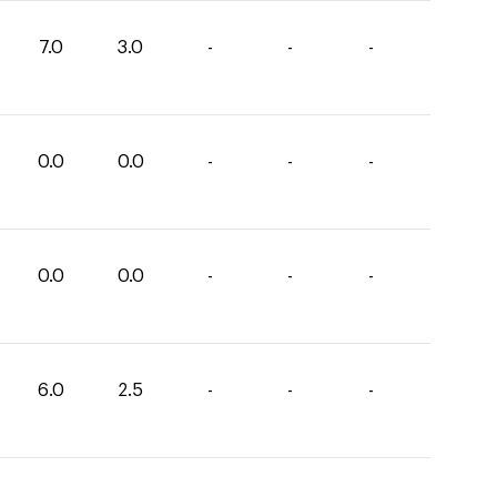
7.0
3.0
-
-
-
0.0
0.0
-
-
-
0.0
0.0
-
-
-
6.0
2.5
-
-
-