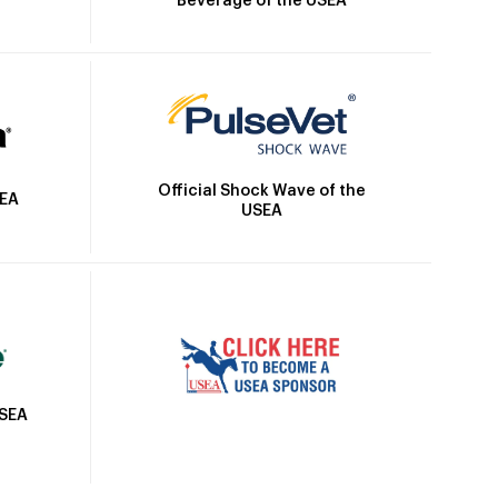
Beverage of the USEA
Official Shock Wave of the
SEA
USEA
USEA