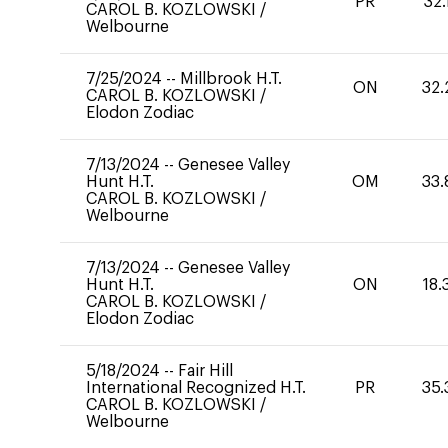
PR
32.
CAROL B. KOZLOWSKI
/
Welbourne
7/25/2024
--
Millbrook H.T.
ON
32.
CAROL B. KOZLOWSKI
/
Elodon Zodiac
7/13/2024
--
Genesee Valley
Hunt H.T.
OM
33.
CAROL B. KOZLOWSKI
/
Welbourne
7/13/2024
--
Genesee Valley
Hunt H.T.
ON
18.
CAROL B. KOZLOWSKI
/
Elodon Zodiac
5/18/2024
--
Fair Hill
International Recognized H.T.
PR
35.
CAROL B. KOZLOWSKI
/
Welbourne