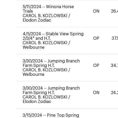
5/11/2024
--
Winona Horse
Trials
ON
26.
CAROL B. KOZLOWSKI
/
Elodon Zodiac
4/5/2024
--
Stable View Spring
2/3/4* and H.T.
OP
37.
CAROL B. KOZLOWSKI
/
Welbourne
3/30/2024
--
Jumping Branch
Farm Spring H.T.
OP
34.
CAROL B. KOZLOWSKI
/
Welbourne
3/30/2024
--
Jumping Branch
Farm Spring H.T.
ON
24.
CAROL B. KOZLOWSKI
/
Elodon Zodiac
3/15/2024
--
Pine Top Spring