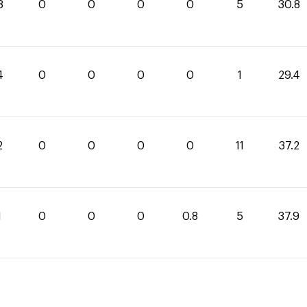
8
0
0
0
0
5
30.8
4
0
0
0
0
1
29.4
2
0
0
0
0
11
37.2
1
0
0
0
0.8
5
37.9