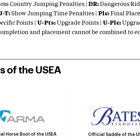
oss Country Jumping Penalties |
DR:
Dangerous Ridi
J-T:
Show Jumping Time Penalties |
Plc:
Final Place
cific Points |
U-Pts:
Upgrade Points |
U-Plc:
Upgrad
mpletion and placement cannot be combined to equal
rs of the USEA
ial Horse Boot of the USEA
Official Saddle of the 