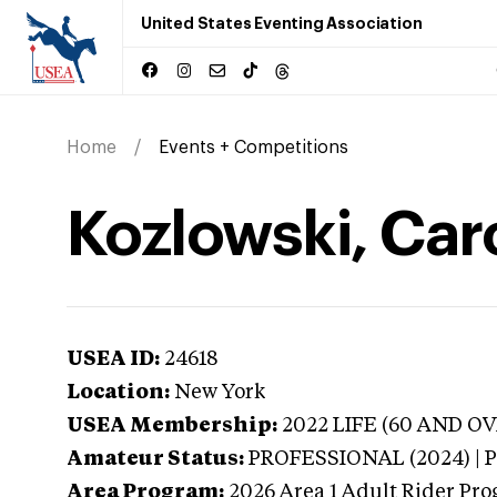
United States Eventing Association
Home
Events + Competitions
Kozlowski, Car
USEA ID:
24618
Location:
New York
USEA Membership:
2022
LIFE (60 AND OVER
Amateur Status:
PROFESSIONAL (2024) |
Area Program:
2026
Area 1 Adult Rider Pro