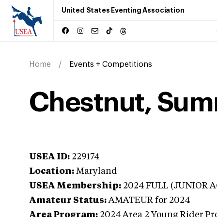
United States Eventing Association
Home
Events + Competitions
Chestnut, Sum
USEA ID:
229174
Location:
Maryland
USEA Membership:
2024
FULL (JUNIOR AG
Amateur Status:
AMATEUR
for 2024
Area Program:
2024
Area 2 Young Rider Pr