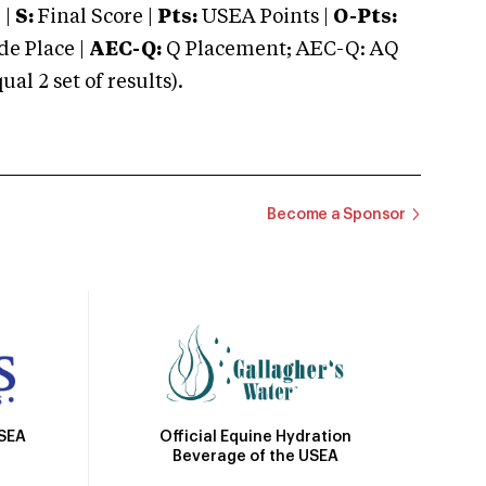
 |
S:
Final Score |
Pts:
USEA Points |
O-Pts:
e Place |
AEC-Q:
Q Placement; AEC-Q: AQ
 2 set of results).
Become a Sponsor
Official Equine Hydration
USEA
Beverage of the USEA