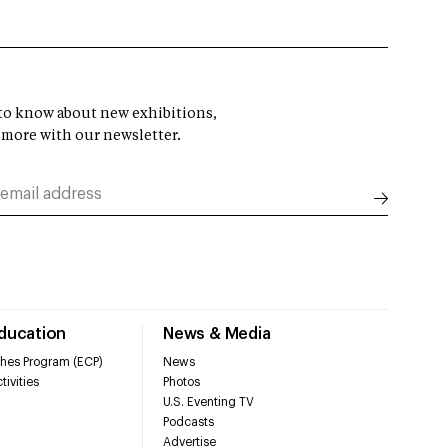
t to know about new exhibitions,
 more with our newsletter.
Education
News & Media
hes Program (ECP)
News
tivities
Photos
U.S. Eventing TV
Podcasts
Advertise