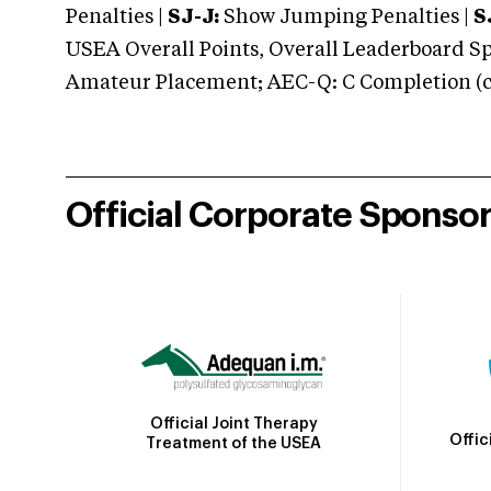
Penalties |
SJ-J:
Show Jumping Penalties |
S
USEA Overall Points, Overall Leaderboard Spe
Amateur Placement; AEC-Q: C Completion (co
Official Corporate Sponso
Official Joint Therapy
Offic
Treatment of the USEA