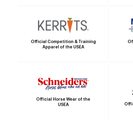
Official Competition & Training
Of
Apparel of the USEA
Official Horse Wear of the
Off
USEA