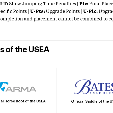
J-T:
Show Jumping Time Penalties |
Plc:
Final Place
cific Points |
U-Pts:
Upgrade Points |
U-Plc:
Upgrad
mpletion and placement cannot be combined to equal
rs of the USEA
ial Horse Boot of the USEA
Official Saddle of the 