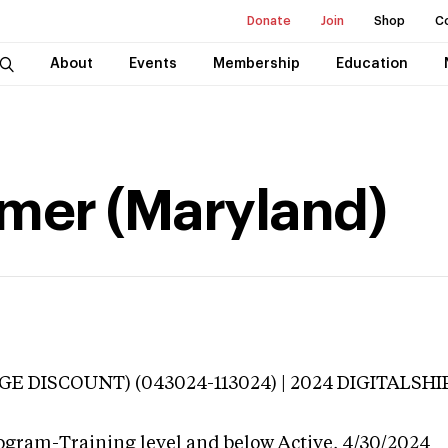
Donate
Join
Shop
C
About
Events
Membership
Education
mer (Maryland)
E DISCOUNT) (043024-113024) | 2024 DIGITALSHIP 
ogram-Training level and below
Active,
4/30/2024