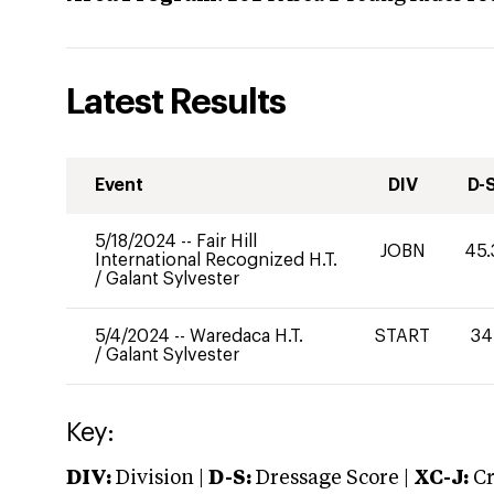
Latest Results
Event
DIV
D-
5/18/2024
--
Fair Hill
JOBN
45.
International Recognized H.T.
/
Galant Sylvester
5/4/2024
--
Waredaca H.T.
START
34
/
Galant Sylvester
Key:
DIV:
Division |
D-S:
Dressage Score |
XC-J:
Cr