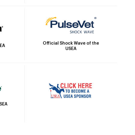
Official Shock Wave of the
SEA
USEA
USEA