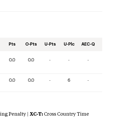
Pts
O-Pts
U-Pts
U-Plc
AEC-Q
0.0
0.0
-
-
-
0.0
0.0
-
6
-
ng Penalty |
XC-T:
Cross Country Time