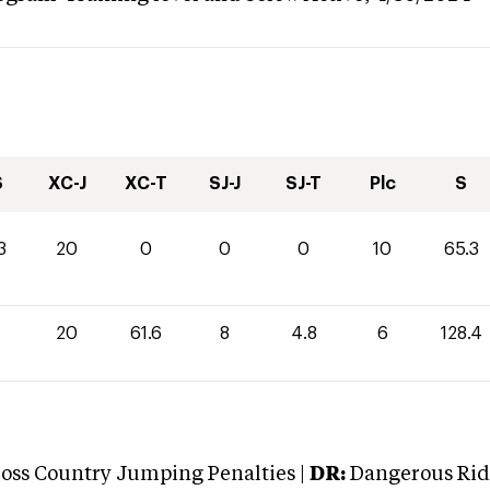
S
XC-J
XC-T
SJ-J
SJ-T
Plc
S
3
20
0
0
0
10
65.3
20
61.6
8
4.8
6
128.4
oss Country Jumping Penalties |
DR:
Dangerous Ridi