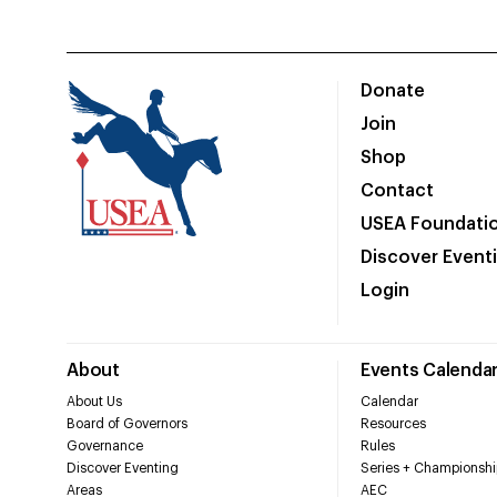
Donate
Join
Shop
Contact
USEA Foundati
Discover Event
Login
About
Events Calenda
About Us
Calendar
Board of Governors
Resources
Governance
Rules
Discover Eventing
Series + Championshi
Areas
AEC