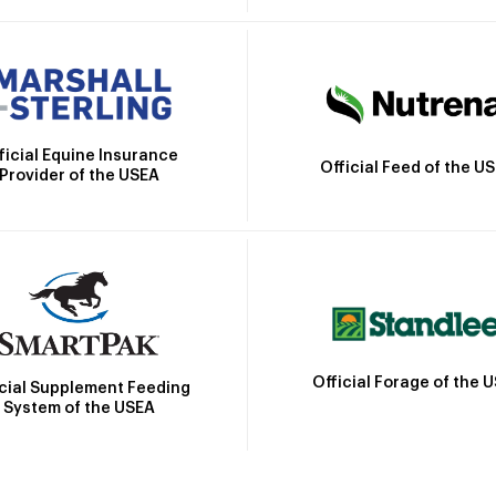
ficial Equine Insurance
Official Feed of the U
Provider of the USEA
Official Forage of the 
icial Supplement Feeding
System of the USEA