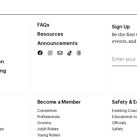
FAQs
Sign Up
Resources
Be the firs
events, and
Announcements
on
ing
r
Become a Member
Safety & 
Convention
Eventing Coac
Professionals
Educational Ac
Grooms
Officials
ps
Adult Riders
Safety
Young Riders