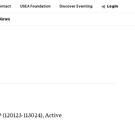
ontact
USEA Foundation
Discover Eventing
Login
News
(120123-113024),
Active