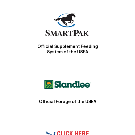
Official Supplement Feeding
System of the USEA
Official Forage of the USEA