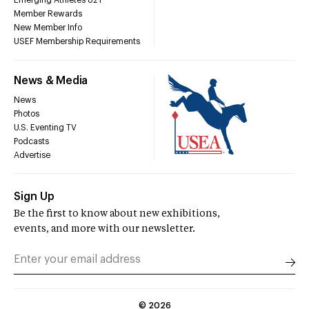
Emerging Athletes U21
Member Rewards
New Member Info
USEF Membership Requirements
News & Media
News
Photos
U.S. Eventing TV
Podcasts
Advertise
Sign Up
Be the first to know about new exhibitions,
events, and more with our newsletter.
©
2026