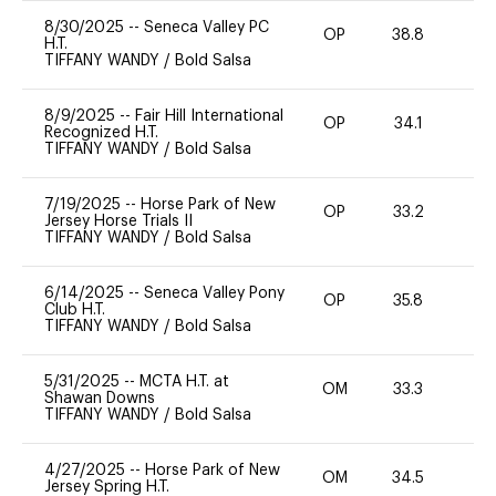
8/30/2025
--
Seneca Valley PC
OP
38.8
0
H.T.
TIFFANY WANDY
/
Bold Salsa
8/9/2025
--
Fair Hill International
OP
34.1
0
Recognized H.T.
TIFFANY WANDY
/
Bold Salsa
7/19/2025
--
Horse Park of New
OP
33.2
0
Jersey Horse Trials II
TIFFANY WANDY
/
Bold Salsa
6/14/2025
--
Seneca Valley Pony
OP
35.8
0
Club H.T.
TIFFANY WANDY
/
Bold Salsa
5/31/2025
--
MCTA H.T. at
OM
33.3
0
Shawan Downs
TIFFANY WANDY
/
Bold Salsa
4/27/2025
--
Horse Park of New
OM
34.5
0
Jersey Spring H.T.