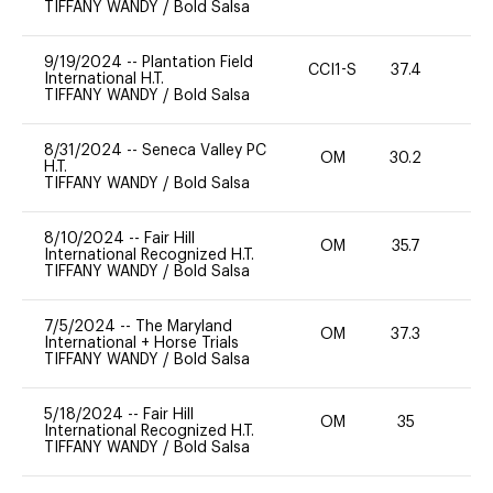
TIFFANY WANDY
/
Bold Salsa
9/19/2024
--
Plantation Field
CCI1-S
37.4
0
International H.T.
TIFFANY WANDY
/
Bold Salsa
8/31/2024
--
Seneca Valley PC
OM
30.2
0
H.T.
TIFFANY WANDY
/
Bold Salsa
8/10/2024
--
Fair Hill
OM
35.7
0
International Recognized H.T.
TIFFANY WANDY
/
Bold Salsa
7/5/2024
--
The Maryland
OM
37.3
0
International + Horse Trials
TIFFANY WANDY
/
Bold Salsa
5/18/2024
--
Fair Hill
OM
35
0
International Recognized H.T.
TIFFANY WANDY
/
Bold Salsa