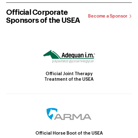
Official Corporate
Become a Sponsor
Sponsors of the USEA
Official Joint Therapy
Treatment of the USEA
Official Horse Boot of the USEA