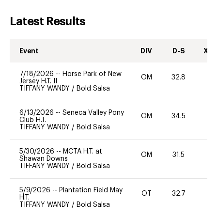
Latest Results
Event
DIV
D-S
XC-
7/18/2026
--
Horse Park of New
OM
32.8
-
Jersey H.T. II
TIFFANY WANDY
/
Bold Salsa
6/13/2026
--
Seneca Valley Pony
OM
34.5
0
Club H.T.
TIFFANY WANDY
/
Bold Salsa
5/30/2026
--
MCTA H.T. at
OM
31.5
0
Shawan Downs
TIFFANY WANDY
/
Bold Salsa
5/9/2026
--
Plantation Field May
OT
32.7
0
H.T.
TIFFANY WANDY
/
Bold Salsa