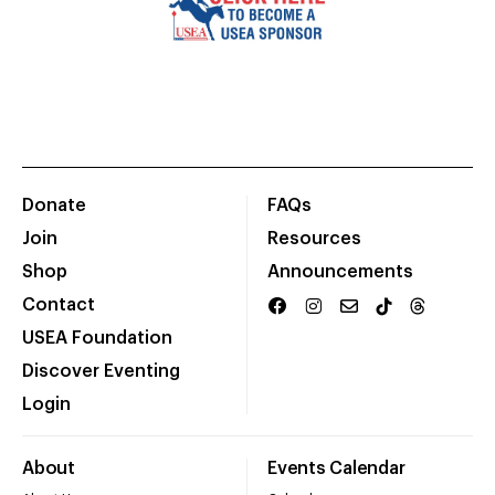
Donate
FAQs
Join
Resources
Shop
Announcements
Contact
USEA Foundation
Discover Eventing
Login
About
Events Calendar