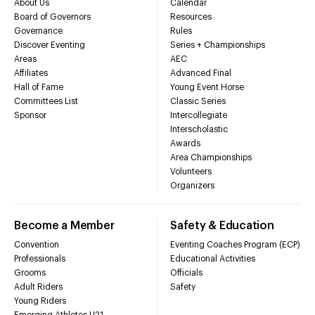
About Us
Calendar
Board of Governors
Resources
Governance
Rules
Discover Eventing
Series + Championships
Areas
AEC
Affiliates
Advanced Final
Hall of Fame
Young Event Horse
Committees List
Classic Series
Sponsor
Intercollegiate
Interscholastic
Awards
Area Championships
Volunteers
Organizers
Become a Member
Safety & Education
Convention
Eventing Coaches Program (ECP)
Professionals
Educational Activities
Grooms
Officials
Adult Riders
Safety
Young Riders