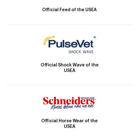
Official Feed of the USEA
Official Shock Wave of the
USEA
Official Horse Wear of the
USEA