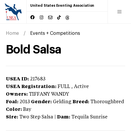
United States Eventing Association
Home
Events + Competitions
Bold Salsa
USEA ID:
217683
USEA Registration:
FULL
, Active
Owners:
TIFFANY WANDY
Foal:
2013
Gender:
Gelding
Breed:
Thoroughbred
Color:
Bay
Sire:
Two Step Salsa
|
Dam:
Tequila Sunrise