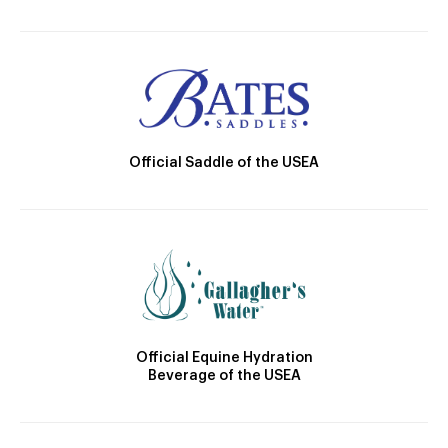
Official Saddle of the USEA
Official Equine Hydration
Beverage of the USEA