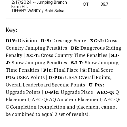
2/17/2024
--
Jumping Branch
OT
39.7
0
Farm H.T.
TIFFANY WANDY
/
Bold Salsa
Key:
DIV:
Division |
D-S:
Dressage Score |
XC-J:
Cross
Country Jumping Penalties |
DR:
Dangerous Riding
Penalty |
XC-T:
Cross Country Time Penalties |
SJ-
J:
Show Jumping Penalties |
SJ-T:
Show Jumping
Time Penalties |
Plc:
Final Place |
S:
Final Score |
Pts:
USEA Points |
O-Pts:
USEA Overall Points,
Overall Leaderboard Specific Points |
U-Pts:
Upgrade Points |
U-Plc:
Upgrade Place |
AEC-Q:
Q
Placement; AEC-Q: AQ Amateur Placement; AEC-Q:
C Completion (completion and placement cannot
be combined to equal 2 set of results).