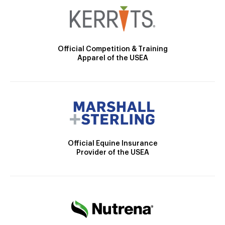
Official Competition & Training
Apparel of the USEA
Official Equine Insurance
Provider of the USEA