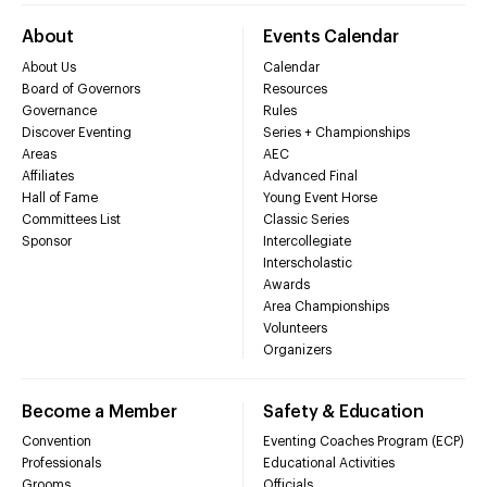
About
Events Calendar
About Us
Calendar
Board of Governors
Resources
Governance
Rules
Discover Eventing
Series + Championships
Areas
AEC
Affiliates
Advanced Final
Hall of Fame
Young Event Horse
Committees List
Classic Series
Sponsor
Intercollegiate
Interscholastic
Awards
Area Championships
Volunteers
Organizers
Become a Member
Safety & Education
Convention
Eventing Coaches Program (ECP)
Professionals
Educational Activities
Grooms
Officials