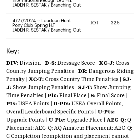
International Recognized H.T.
JADEN R. SESTAK
/
Branching Out
4/27/2024
--
Loudoun Hunt
JOT
32.5
0
Pony Club Spring H.T.
JADEN R. SESTAK
/
Branching Out
Key:
DIV:
Division |
D-S:
Dressage Score |
XC-J:
Cross
Country Jumping Penalties |
DR:
Dangerous Riding
Penalty |
XC-T:
Cross Country Time Penalties |
SJ-
J:
Show Jumping Penalties |
SJ-T:
Show Jumping
Time Penalties |
Plc:
Final Place |
S:
Final Score |
Pts:
USEA Points |
O-Pts:
USEA Overall Points,
Overall Leaderboard Specific Points |
U-Pts:
Upgrade Points |
U-Plc:
Upgrade Place |
AEC-Q:
Q
Placement; AEC-Q: AQ Amateur Placement; AEC-Q:
C Completion (completion and placement cannot