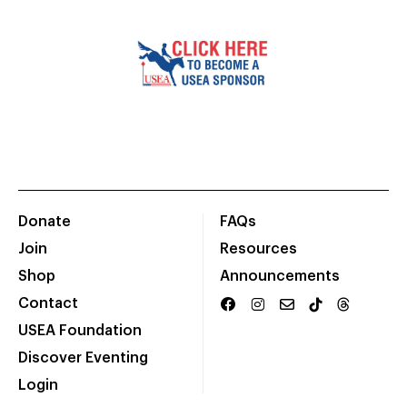
Donate
FAQs
Join
Resources
Shop
Announcements
Contact
USEA Foundation
Discover Eventing
Login