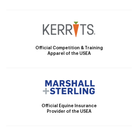
Official Competition & Training
Apparel of the USEA
Official Equine Insurance
Provider of the USEA