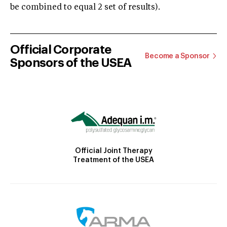
be combined to equal 2 set of results).
Official Corporate
Become a Sponsor
Sponsors of the USEA
Official Joint Therapy
Treatment of the USEA