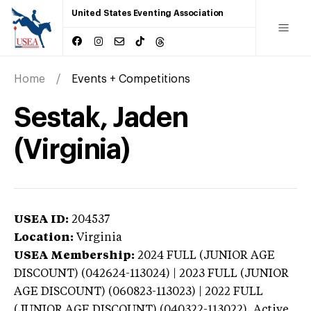
United States Eventing Association
Home
Events + Competitions
Sestak, Jaden
(Virginia)
USEA ID:
204537
Location:
Virginia
USEA Membership:
2024
FULL (JUNIOR AGE
DISCOUNT) (042624-113024) | 2023 FULL (JUNIOR
AGE DISCOUNT) (060823-113023) | 2022 FULL
(JUNIOR AGE DISCOUNT) (040322-113022),
Active