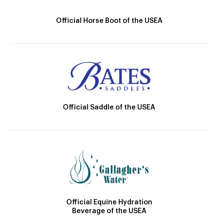
Official Horse Boot of the USEA
Official Saddle of the USEA
Official Equine Hydration
Beverage of the USEA