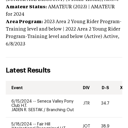
Amateur Status:
AMATEUR (2023) | AMATEUR
for 2024
Area Program:
2023
Area 2 Young Rider Program-
Training level and below | 2022 Area 2 Young Rider
Program-Training level and below (Active)
Active,
6/8/2023
Latest Results
Event
DIV
D-S
XC-
6/15/2024
--
Seneca Valley Pony
JTR
34.7
0
Club H.T.
JADEN R. SESTAK
/
Branching Out
5/18/2024
--
Fair Hill
JOT
38.9
0