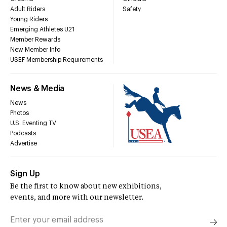
Adult Riders
Safety
Young Riders
Emerging Athletes U21
Member Rewards
New Member Info
USEF Membership Requirements
News & Media
News
Photos
U.S. Eventing TV
Podcasts
Advertise
Sign Up
Be the first to know about new exhibitions,
events, and more with our newsletter.