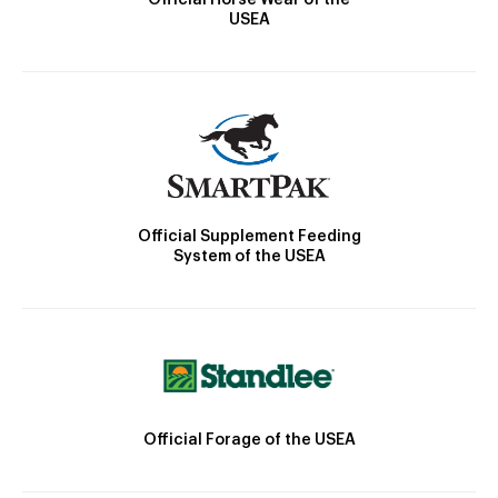
USEA
Official Supplement Feeding
System of the USEA
Official Forage of the USEA