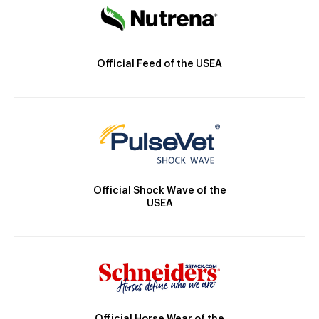
Official Feed of the USEA
Official Shock Wave of the
USEA
Official Horse Wear of the