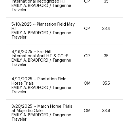
International Recognized H.T.
OP
35
0
EMILY A. BRADFORD
/
Tangerine
Traveler
5/10/2025
--
Plantation Field May
H.T.
OP
33.4
0
EMILY A. BRADFORD
/
Tangerine
Traveler
4/18/2025
--
Fair Hill
International April H.T. & CCI-S
OP
35
0
EMILY A. BRADFORD
/
Tangerine
Traveler
4/12/2025
--
Plantation Field
Horse Trials
OM
35.5
0
EMILY A. BRADFORD
/
Tangerine
Traveler
3/20/2025
--
March Horse Trials
at Majestic Oaks
OM
33.8
0
EMILY A. BRADFORD
/
Tangerine
Traveler