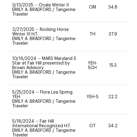
3/13/2025
--
Ocala Winter II
OM
34.8
0
EMILY A. BRADFORD
/
Tangerine
Traveler
2/27/2025
--
Rocking Horse
Winter III H.T.
TH
37.9
0
EMILY A. BRADFORD
/
Tangerine
Traveler
10/16/2024
--
MARS Maryland 5
Star at Fair Hill presented by
YEH-
15.3
-
Brown Advisory
5CH
EMILY A. BRADFORD
/
Tangerine
Traveler
5/25/2024
--
Flora Lea Spring
YEH
YEH-5
22.2
-
EMILY A. BRADFORD
/
Tangerine
Traveler
5/18/2024
--
Fair Hill
International Recognized H.T.
OT
34.2
0
EMILY A. BRADFORD
/
Tangerine
Traveler