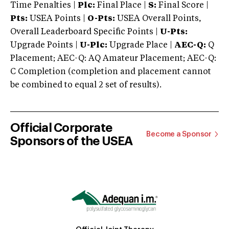
Time Penalties |
Plc:
Final Place |
S:
Final Score |
Pts:
USEA Points |
O-Pts:
USEA Overall Points,
Overall Leaderboard Specific Points |
U-Pts:
Upgrade Points |
U-Plc:
Upgrade Place |
AEC-Q:
Q
Placement; AEC-Q: AQ Amateur Placement; AEC-Q:
C Completion (completion and placement cannot
be combined to equal 2 set of results).
Official Corporate
Become a Sponsor
Sponsors of the USEA