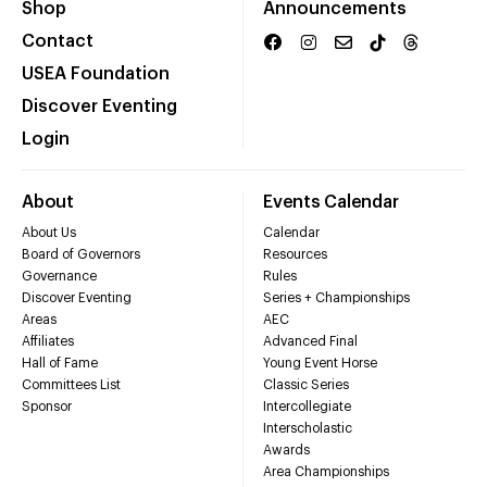
Shop
Announcements
Contact
USEA Foundation
Discover Eventing
Login
About
Events Calendar
About Us
Calendar
Board of Governors
Resources
Governance
Rules
Discover Eventing
Series + Championships
Areas
AEC
Affiliates
Advanced Final
Hall of Fame
Young Event Horse
Committees List
Classic Series
Sponsor
Intercollegiate
Interscholastic
Awards
Area Championships