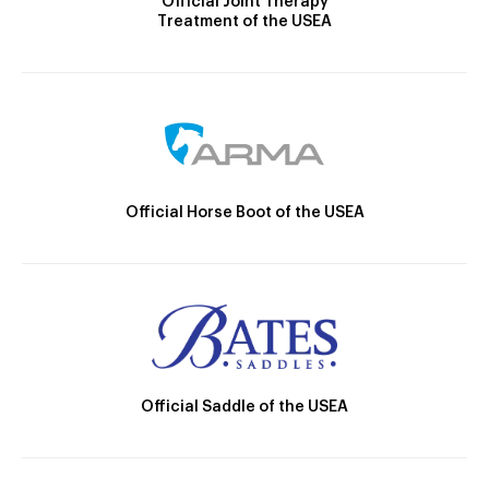
Official Joint Therapy
Treatment of the USEA
Official Horse Boot of the USEA
Official Saddle of the USEA