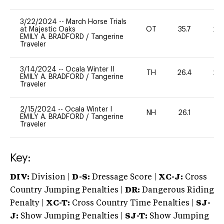
3/22/2024
--
March Horse Trials
at Majestic Oaks
OT
35.7
20
EMILY A. BRADFORD
/
Tangerine
Traveler
3/14/2024
--
Ocala Winter II
TH
26.4
20
EMILY A. BRADFORD
/
Tangerine
Traveler
2/15/2024
--
Ocala Winter I
NH
26.1
0
EMILY A. BRADFORD
/
Tangerine
Traveler
Key:
DIV:
Division |
D-S:
Dressage Score |
XC-J:
Cross
Country Jumping Penalties |
DR:
Dangerous Riding
Penalty |
XC-T:
Cross Country Time Penalties |
SJ-
J:
Show Jumping Penalties |
SJ-T:
Show Jumping