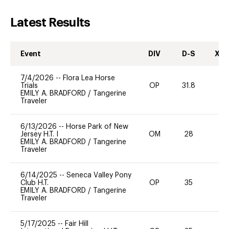
Latest Results
Event
DIV
D-S
XC-
7/4/2026
--
Flora Lea Horse
Trials
OP
31.8
0
EMILY A. BRADFORD
/
Tangerine
Traveler
6/13/2026
--
Horse Park of New
Jersey H.T. I
OM
28
0
EMILY A. BRADFORD
/
Tangerine
Traveler
6/14/2025
--
Seneca Valley Pony
Club H.T.
OP
35
0
EMILY A. BRADFORD
/
Tangerine
Traveler
5/17/2025
--
Fair Hill