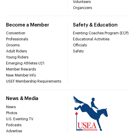
Volunteers
Organizers
Become a Member
Safety & Education
Convention
Eventing Coaches Program (ECP)
Professionals
Educational Activities
Grooms
Officials
Adult Riders
Safety
Young Riders
Emerging Athletes U21
Member Rewards
New Member Info
USEF Membership Requirements
News & Media
News
Photos
U.S. Eventing TV
Podcasts
Advertise