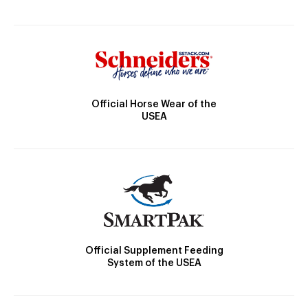
Official Horse Wear of the
USEA
Official Supplement Feeding
System of the USEA