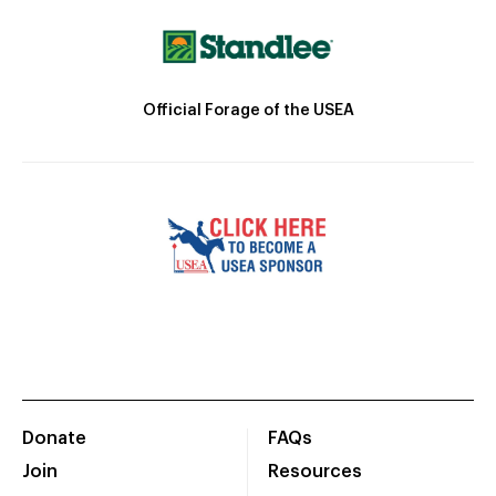
Official Forage of the USEA
Donate
FAQs
Join
Resources