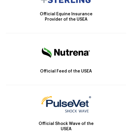
Official Equine Insurance
Provider of the USEA
Official Feed of the USEA
Official Shock Wave of the
USEA