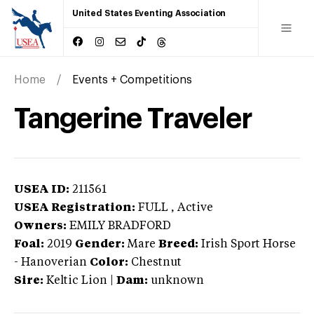
United States Eventing Association
Home
Events + Competitions
Tangerine Traveler
USEA ID:
211561
USEA Registration:
FULL
, Active
Owners:
EMILY BRADFORD
Foal:
2019
Gender:
Mare
Breed:
Irish Sport Horse
-
Hanoverian
Color:
Chestnut
Sire:
Keltic Lion
|
Dam:
unknown