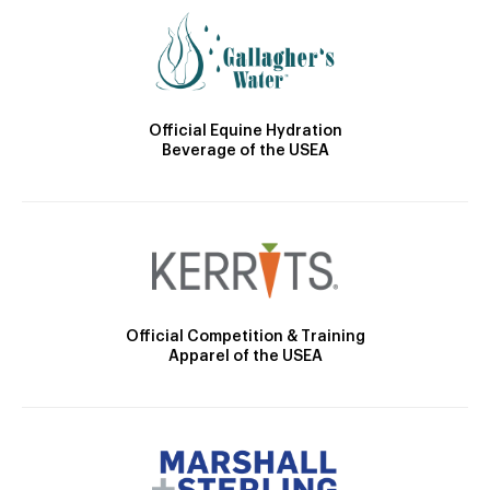
Official Equine Hydration
Beverage of the USEA
Official Competition & Training
Apparel of the USEA