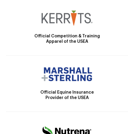
Official Competition & Training
Apparel of the USEA
Official Equine Insurance
Provider of the USEA