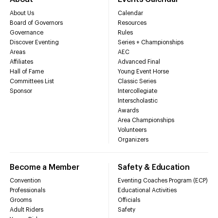
About Us
Calendar
Board of Governors
Resources
Governance
Rules
Discover Eventing
Series + Championships
Areas
AEC
Affiliates
Advanced Final
Hall of Fame
Young Event Horse
Committees List
Classic Series
Sponsor
Intercollegiate
Interscholastic
Awards
Area Championships
Volunteers
Organizers
Become a Member
Safety & Education
Convention
Eventing Coaches Program (ECP)
Professionals
Educational Activities
Grooms
Officials
Adult Riders
Safety