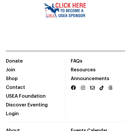
Donate
FAQs
Join
Resources
Shop
Announcements
Contact
USEA Foundation
Discover Eventing
Login
About
Events Calendar