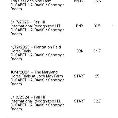
Trials at Loch Moy Farm
BN-CH
36.5
0
ELISABETH A. DAVIS
/
Saratoga
Dream
5/17/2025
--
Fair Hill
International Recognized H.T.
BNR
31.5
20
ELISABETH A. DAVIS
/
Saratoga
Dream
4/12/2025
--
Plantation Field
Horse Trials
OBN
34.7
0
ELISABETH A. DAVIS
/
Saratoga
Dream
10/4/2024
--
The Maryland
Horse Trials at Loch Moy Farm
START
25
0
ELISABETH A. DAVIS
/
Saratoga
Dream
5/18/2024
--
Fair Hill
International Recognized H.T.
START
32.7
0
ELISABETH A. DAVIS
/
Saratoga
Dream