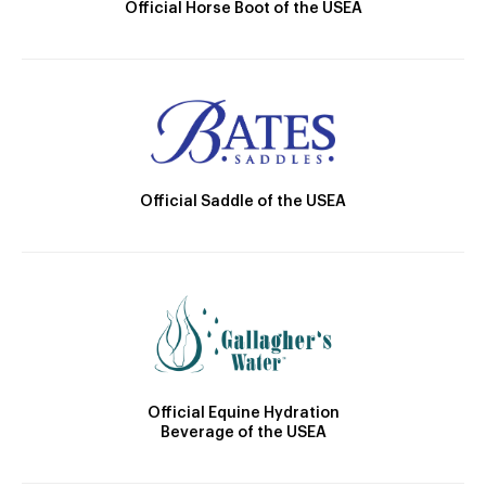
Official Horse Boot of the USEA
Official Saddle of the USEA
Official Equine Hydration
Beverage of the USEA