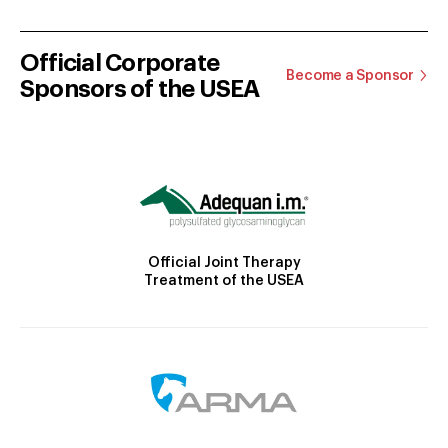
Official Corporate
Become a Sponsor
Sponsors of the USEA
Official Joint Therapy
Treatment of the USEA