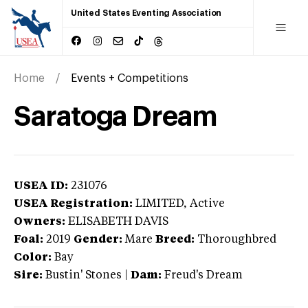
United States Eventing Association
Home
Events + Competitions
Saratoga Dream
USEA ID:
231076
USEA Registration:
LIMITED
, Active
Owners:
ELISABETH DAVIS
Foal:
2019
Gender:
Mare
Breed:
Thoroughbred
Color:
Bay
Sire:
Bustin' Stones
|
Dam:
Freud's Dream