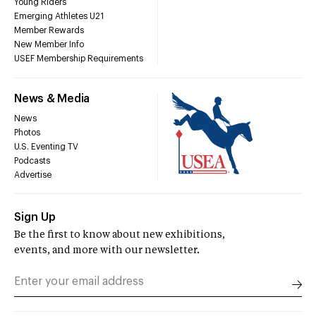
Young Riders
Emerging Athletes U21
Member Rewards
New Member Info
USEF Membership Requirements
News & Media
News
Photos
U.S. Eventing TV
Podcasts
Advertise
Sign Up
Be the first to know about new exhibitions,
events, and more with our newsletter.