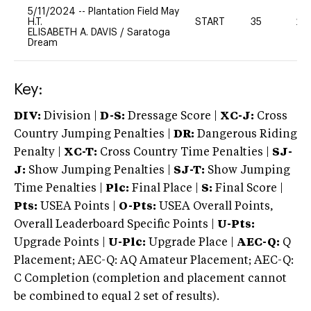
5/11/2024
--
Plantation Field May
H.T.
START
35
20
ELISABETH A. DAVIS
/
Saratoga
Dream
Key:
DIV:
Division |
D-S:
Dressage Score |
XC-J:
Cross
Country Jumping Penalties |
DR:
Dangerous Riding
Penalty |
XC-T:
Cross Country Time Penalties |
SJ-
J:
Show Jumping Penalties |
SJ-T:
Show Jumping
Time Penalties |
Plc:
Final Place |
S:
Final Score |
Pts:
USEA Points |
O-Pts:
USEA Overall Points,
Overall Leaderboard Specific Points |
U-Pts:
Upgrade Points |
U-Plc:
Upgrade Place |
AEC-Q:
Q
Placement; AEC-Q: AQ Amateur Placement; AEC-Q:
C Completion (completion and placement cannot
be combined to equal 2 set of results).