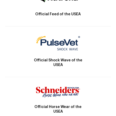
Official Feed of the USEA
Official Shock Wave of the
USEA
Official Horse Wear of the
USEA