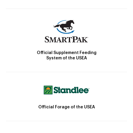
Official Supplement Feeding
System of the USEA
Official Forage of the USEA