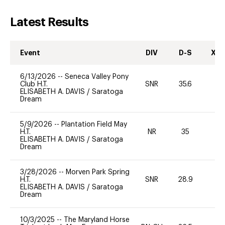
Latest Results
Event
DIV
D-S
XC-
6/13/2026
--
Seneca Valley Pony
Club H.T.
SNR
35.6
0
ELISABETH A. DAVIS
/
Saratoga
Dream
5/9/2026
--
Plantation Field May
H.T.
NR
35
0
ELISABETH A. DAVIS
/
Saratoga
Dream
3/28/2026
--
Morven Park Spring
H.T.
SNR
28.9
0
ELISABETH A. DAVIS
/
Saratoga
Dream
10/3/2025
--
The Maryland Horse