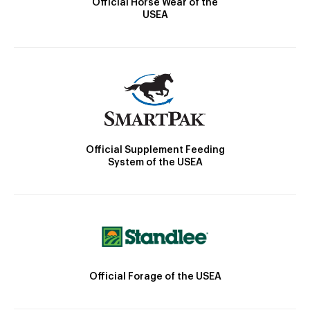
Official Horse Wear of the
USEA
Official Supplement Feeding
System of the USEA
Official Forage of the USEA