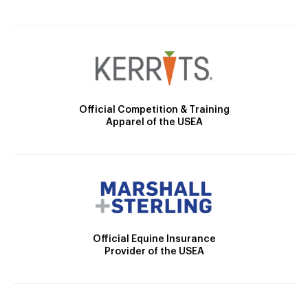
Official Competition & Training
Apparel of the USEA
Official Equine Insurance
Provider of the USEA