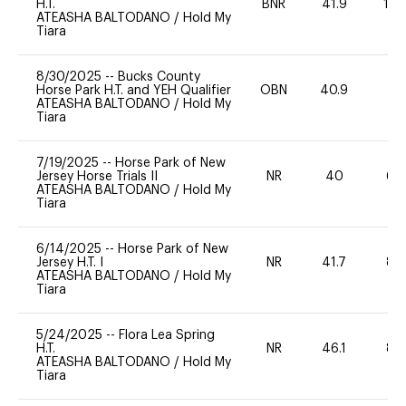
H.T.
BNR
41.9
10
ATEASHA BALTODANO
/
Hold My
Tiara
8/30/2025
--
Bucks County
Horse Park H.T. and YEH Qualifier
OBN
40.9
-
ATEASHA BALTODANO
/
Hold My
Tiara
7/19/2025
--
Horse Park of New
Jersey Horse Trials II
NR
40
60
ATEASHA BALTODANO
/
Hold My
Tiara
6/14/2025
--
Horse Park of New
Jersey H.T. I
NR
41.7
80
ATEASHA BALTODANO
/
Hold My
Tiara
5/24/2025
--
Flora Lea Spring
H.T.
NR
46.1
80
ATEASHA BALTODANO
/
Hold My
Tiara