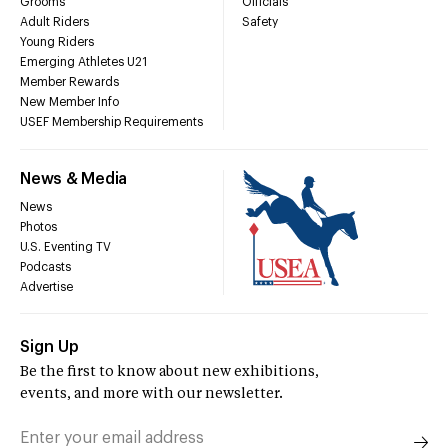
Grooms
Officials
Adult Riders
Safety
Young Riders
Emerging Athletes U21
Member Rewards
New Member Info
USEF Membership Requirements
News & Media
News
Photos
U.S. Eventing TV
Podcasts
Advertise
Sign Up
Be the first to know about new exhibitions,
events, and more with our newsletter.