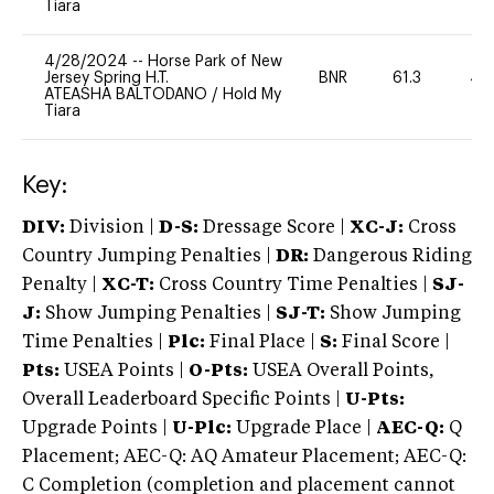
Tiara
4/28/2024
--
Horse Park of New
Jersey Spring H.T.
BNR
61.3
40
ATEASHA BALTODANO
/
Hold My
Tiara
Key:
DIV:
Division |
D-S:
Dressage Score |
XC-J:
Cross
Country Jumping Penalties |
DR:
Dangerous Riding
Penalty |
XC-T:
Cross Country Time Penalties |
SJ-
J:
Show Jumping Penalties |
SJ-T:
Show Jumping
Time Penalties |
Plc:
Final Place |
S:
Final Score |
Pts:
USEA Points |
O-Pts:
USEA Overall Points,
Overall Leaderboard Specific Points |
U-Pts:
Upgrade Points |
U-Plc:
Upgrade Place |
AEC-Q:
Q
Placement; AEC-Q: AQ Amateur Placement; AEC-Q:
C Completion (completion and placement cannot