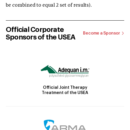
be combined to equal 2 set of results).
Official Corporate
Become a Sponsor
Sponsors of the USEA
Official Joint Therapy
Treatment of the USEA