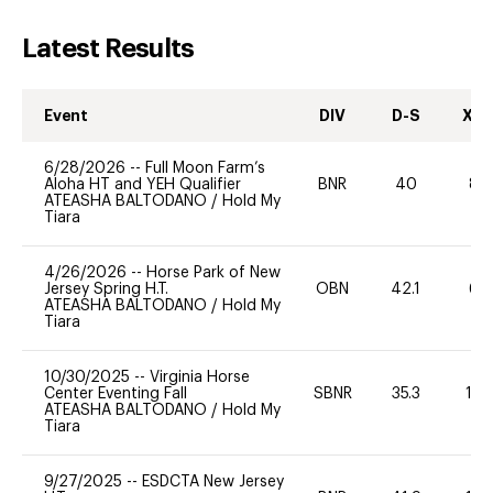
Latest Results
Event
DIV
D-S
XC-
6/28/2026
--
Full Moon Farm’s
Aloha HT and YEH Qualifier
BNR
40
80
ATEASHA BALTODANO
/
Hold My
Tiara
4/26/2026
--
Horse Park of New
Jersey Spring H.T.
OBN
42.1
60
ATEASHA BALTODANO
/
Hold My
Tiara
10/30/2025
--
Virginia Horse
Center Eventing Fall
SBNR
35.3
10
ATEASHA BALTODANO
/
Hold My
Tiara
9/27/2025
--
ESDCTA New Jersey