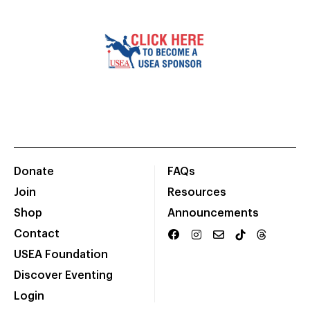
Donate
FAQs
Join
Resources
Shop
Announcements
Contact
USEA Foundation
Discover Eventing
Login