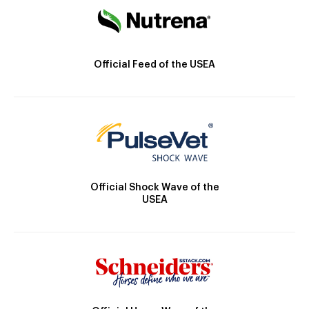
Official Feed of the USEA
Official Shock Wave of the
USEA