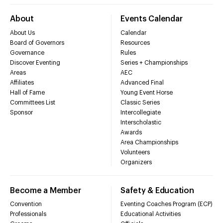
About
Events Calendar
About Us
Calendar
Board of Governors
Resources
Governance
Rules
Discover Eventing
Series + Championships
Areas
AEC
Affiliates
Advanced Final
Hall of Fame
Young Event Horse
Committees List
Classic Series
Sponsor
Intercollegiate
Interscholastic
Awards
Area Championships
Volunteers
Organizers
Become a Member
Safety & Education
Convention
Eventing Coaches Program (ECP)
Professionals
Educational Activities