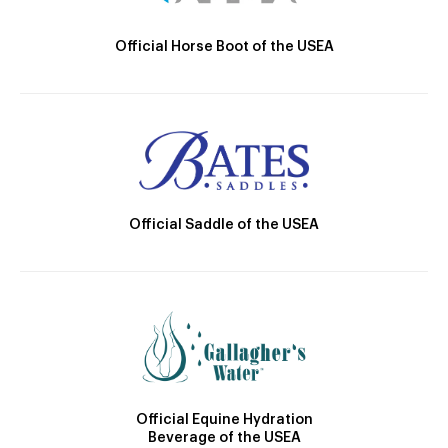
Official Horse Boot of the USEA
Official Saddle of the USEA
Official Equine Hydration
Beverage of the USEA