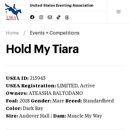
United States Eventing Association
Home
Events + Competitions
Hold My Tiara
USEA ID:
215945
USEA Registration:
LIMITED
, Active
Owners:
ATEASHA BALTODANO
Foal:
2018
Gender:
Mare
Breed:
Standardbred
Color:
Dark Bay
Sire:
Andover Hall
|
Dam:
Muscle My Way