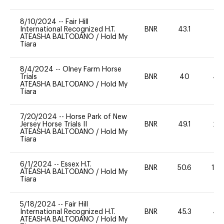
8/10/2024
--
Fair Hill
International Recognized H.T.
BNR
43.1
0
ATEASHA BALTODANO
/
Hold My
Tiara
8/4/2024
--
Olney Farm Horse
Trials
BNR
40
40
ATEASHA BALTODANO
/
Hold My
Tiara
7/20/2024
--
Horse Park of New
Jersey Horse Trials II
BNR
49.1
20
ATEASHA BALTODANO
/
Hold My
Tiara
6/1/2024
--
Essex H.T.
BNR
50.6
10
ATEASHA BALTODANO
/
Hold My
Tiara
5/18/2024
--
Fair Hill
International Recognized H.T.
BNR
45.3
40
ATEASHA BALTODANO
/
Hold My