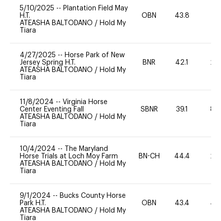
5/10/2025
--
Plantation Field May
H.T.
OBN
43.8
-
ATEASHA BALTODANO
/
Hold My
Tiara
4/27/2025
--
Horse Park of New
Jersey Spring H.T.
BNR
42.1
20
ATEASHA BALTODANO
/
Hold My
Tiara
11/8/2024
--
Virginia Horse
Center Eventing Fall
SBNR
39.1
80
ATEASHA BALTODANO
/
Hold My
Tiara
10/4/2024
--
The Maryland
Horse Trials at Loch Moy Farm
BN-CH
44.4
20
ATEASHA BALTODANO
/
Hold My
Tiara
9/1/2024
--
Bucks County Horse
Park H.T.
OBN
43.4
40
ATEASHA BALTODANO
/
Hold My
Tiara