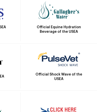
Official Equine Hydration
USEA
Beverage of the USEA
Official Shock Wave of the
SEA
USEA