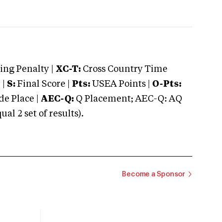
ng Penalty |
XC-T:
Cross Country Time
 |
S:
Final Score |
Pts:
USEA Points |
O-Pts:
e Place |
AEC-Q:
Q Placement; AEC-Q: AQ
 2 set of results).
Become a Sponsor