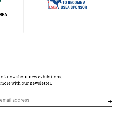
USEA
t to know about new exhibitions,
 more with our newsletter.