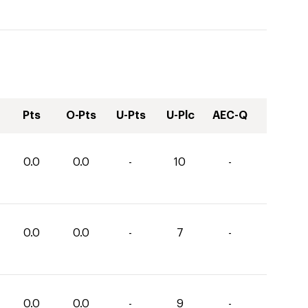
Pts
O-Pts
U-Pts
U-Plc
AEC-Q
0.0
0.0
-
10
-
0.0
0.0
-
7
-
0.0
0.0
-
9
-