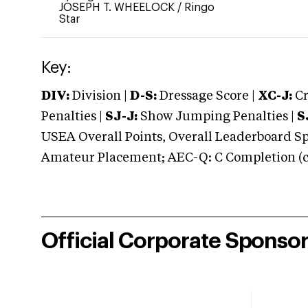
JOSEPH T. WHEELOCK
/
Ringo
Star
Key:
DIV:
Division |
D-S:
Dressage Score |
XC-J:
Cr
Penalties |
SJ-J:
Show Jumping Penalties |
S
USEA Overall Points, Overall Leaderboard Spe
Amateur Placement; AEC-Q: C Completion (co
Official Corporate Sponso