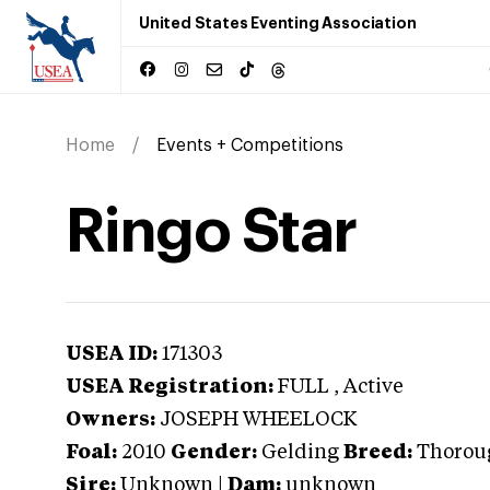
United States Eventing Association
Home
Events + Competitions
Ringo Star
USEA ID:
171303
USEA Registration:
FULL
, Active
Owners:
JOSEPH WHEELOCK
Foal:
2010
Gender:
Gelding
Breed:
Thorou
Sire:
Unknown
|
Dam:
unknown