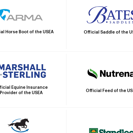
ial Horse Boot of the USEA
Official Saddle of the 
ficial Equine Insurance
Official Feed of the U
Provider of the USEA