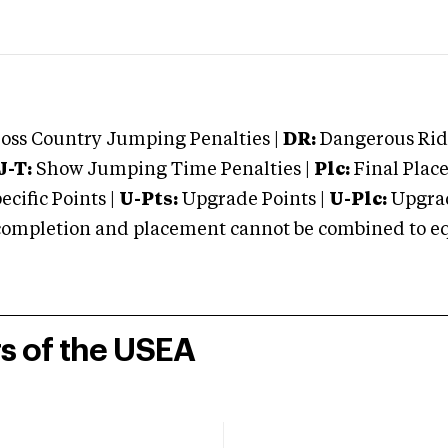
oss Country Jumping Penalties |
DR:
Dangerous Ridi
J-T:
Show Jumping Time Penalties |
Plc:
Final Place
cific Points |
U-Pts:
Upgrade Points |
U-Plc:
Upgrad
mpletion and placement cannot be combined to equal
rs of the USEA