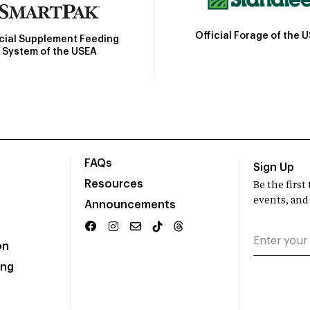
Official Forage of the 
icial Supplement Feeding
System of the USEA
FAQs
Sign Up
Resources
Be the firs
events, and
Announcements
on
ing