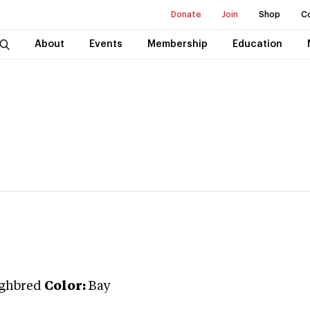
Donate
Join
Shop
C
About
Events
Membership
Education
ghbred
Color:
Bay