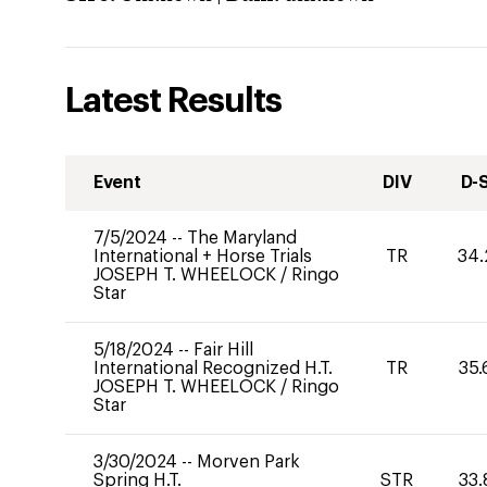
Latest Results
Event
DIV
D-
7/5/2024
--
The Maryland
International + Horse Trials
TR
34.
JOSEPH T. WHEELOCK
/
Ringo
Star
5/18/2024
--
Fair Hill
International Recognized H.T.
TR
35.
JOSEPH T. WHEELOCK
/
Ringo
Star
3/30/2024
--
Morven Park
Spring H.T.
STR
33.