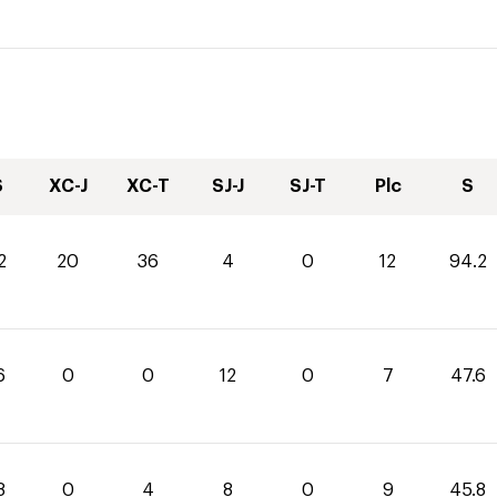
S
XC-J
XC-T
SJ-J
SJ-T
Plc
S
2
20
36
4
0
12
94.2
6
0
0
12
0
7
47.6
8
0
4
8
0
9
45.8