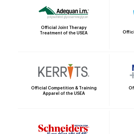
Official Joint Therapy
Offic
Treatment of the USEA
Official Competition & Training
Of
Apparel of the USEA