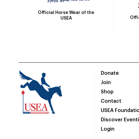
Official Horse Wear of the
Off
USEA
Donate
Join
Shop
Contact
USEA Foundati
Discover Event
Login