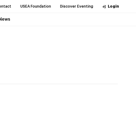
ontact
USEA Foundation
Discover Eventing
Login
News