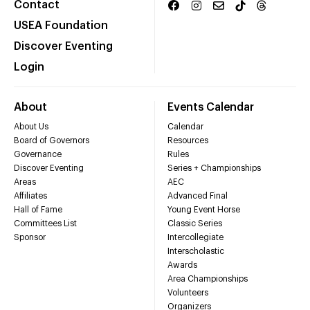
Contact
USEA Foundation
Discover Eventing
Login
About
Events Calendar
About Us
Calendar
Board of Governors
Resources
Governance
Rules
Discover Eventing
Series + Championships
Areas
AEC
Affiliates
Advanced Final
Hall of Fame
Young Event Horse
Committees List
Classic Series
Sponsor
Intercollegiate
Interscholastic
Awards
Area Championships
Volunteers
Organizers