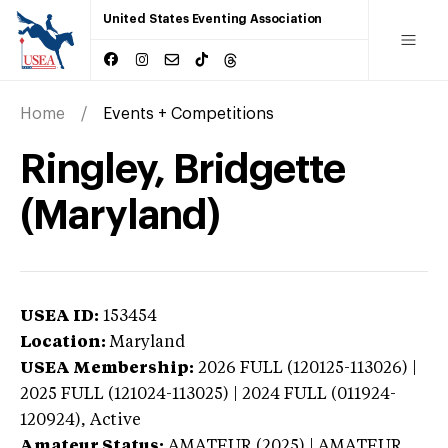
United States Eventing Association
Home
Events + Competitions
Ringley, Bridgette
(Maryland)
USEA ID:
153454
Location:
Maryland
USEA Membership:
2026
FULL (120125-113026) |
2025 FULL (121024-113025) | 2024 FULL (011924-
120924),
Active
Amateur Status:
AMATEUR (2025) | AMATEUR