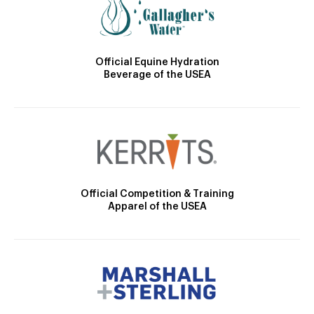
Official Equine Hydration
Beverage of the USEA
Official Competition & Training
Apparel of the USEA