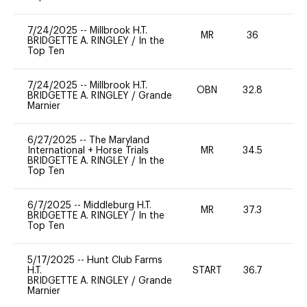
7/24/2025
--
Millbrook H.T.
MR
36
0
BRIDGETTE A. RINGLEY
/
In the
Top Ten
7/24/2025
--
Millbrook H.T.
OBN
32.8
0
BRIDGETTE A. RINGLEY
/
Grande
Marnier
6/27/2025
--
The Maryland
International + Horse Trials
MR
34.5
0
BRIDGETTE A. RINGLEY
/
In the
Top Ten
6/7/2025
--
Middleburg H.T.
MR
37.3
0
BRIDGETTE A. RINGLEY
/
In the
Top Ten
5/17/2025
--
Hunt Club Farms
H.T.
START
36.7
0
BRIDGETTE A. RINGLEY
/
Grande
Marnier