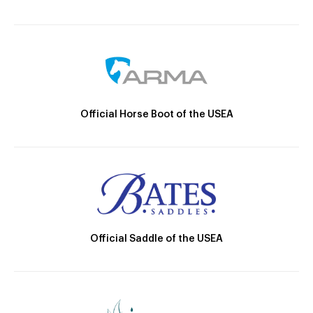
Official Horse Boot of the USEA
Official Saddle of the USEA