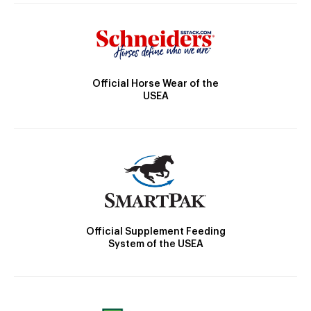
Official Horse Wear of the
USEA
Official Supplement Feeding
System of the USEA