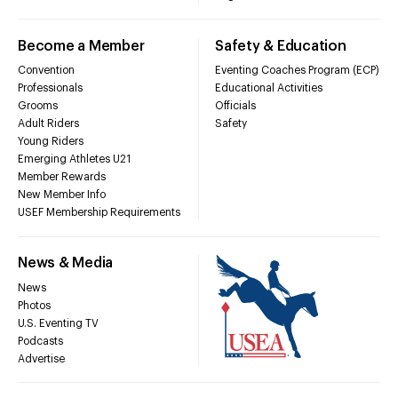
Become a Member
Safety & Education
Convention
Eventing Coaches Program (ECP)
Professionals
Educational Activities
Grooms
Officials
Adult Riders
Safety
Young Riders
Emerging Athletes U21
Member Rewards
New Member Info
USEF Membership Requirements
News & Media
News
Photos
U.S. Eventing TV
Podcasts
Advertise