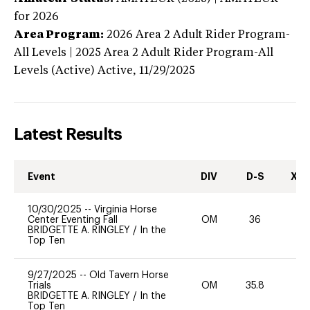
for 2026
Area Program:
2026
Area 2 Adult Rider Program-
All Levels | 2025 Area 2 Adult Rider Program-All
Levels (Active)
Active,
11/29/2025
Latest Results
Event
DIV
D-S
XC-
10/30/2025
--
Virginia Horse
Center Eventing Fall
OM
36
0
BRIDGETTE A. RINGLEY
/
In the
Top Ten
9/27/2025
--
Old Tavern Horse
Trials
OM
35.8
0
BRIDGETTE A. RINGLEY
/
In the
Top Ten