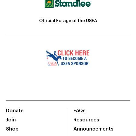
Official Forage of the USEA
Donate
FAQs
Join
Resources
Shop
Announcements