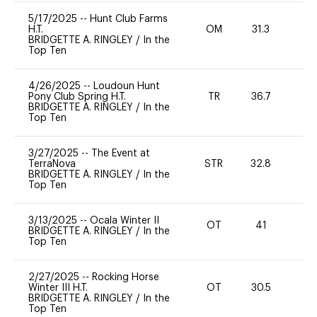
5/17/2025
--
Hunt Club Farms
H.T.
OM
31.3
0
BRIDGETTE A. RINGLEY
/
In the
Top Ten
4/26/2025
--
Loudoun Hunt
Pony Club Spring H.T.
TR
36.7
0
BRIDGETTE A. RINGLEY
/
In the
Top Ten
3/27/2025
--
The Event at
TerraNova
STR
32.8
0
BRIDGETTE A. RINGLEY
/
In the
Top Ten
3/13/2025
--
Ocala Winter II
OT
41
0
BRIDGETTE A. RINGLEY
/
In the
Top Ten
2/27/2025
--
Rocking Horse
Winter III H.T.
OT
30.5
0
BRIDGETTE A. RINGLEY
/
In the
Top Ten