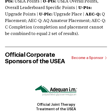
Pts:
USEA Points |
O-Pts:
USEA Overall Points,
Overall Leaderboard Specific Points |
U-Pts:
Upgrade Points |
U-Plc:
Upgrade Place |
AEC-Q:
Q
Placement; AEC-Q: AQ Amateur Placement; AEC-Q:
C Completion (completion and placement cannot
be combined to equal 2 set of results).
Official Corporate
Become a Sponsor
Sponsors of the USEA
Official Joint Therapy
Treatment of the USEA