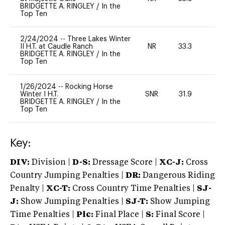
BRIDGETTE A. RINGLEY
/
In the
Top Ten
2/24/2024
--
Three Lakes Winter
II H.T. at Caudle Ranch
NR
33.3
0
BRIDGETTE A. RINGLEY
/
In the
Top Ten
1/26/2024
--
Rocking Horse
Winter I H.T.
SNR
31.9
0
BRIDGETTE A. RINGLEY
/
In the
Top Ten
Key:
DIV:
Division |
D-S:
Dressage Score |
XC-J:
Cross
Country Jumping Penalties |
DR:
Dangerous Riding
Penalty |
XC-T:
Cross Country Time Penalties |
SJ-
J:
Show Jumping Penalties |
SJ-T:
Show Jumping
Time Penalties |
Plc:
Final Place |
S:
Final Score |