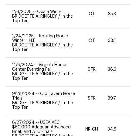
2/6/2025
--
Ocala Winter I
OT
35.3
0
BRIDGETTE A. RINGLEY
/
In the
Top Ten
1/24/2025
--
Rocking Horse
Winter I H.T.
OT
38.1
0
BRIDGETTE A. RINGLEY
/
In the
Top Ten
11/8/2024
--
Virginia Horse
Center Eventing Fall
STR
38.6
0
BRIDGETTE A. RINGLEY
/
In the
Top Ten
9/28/2024
--
Old Tavern Horse
Trials
STR
39.7
0
BRIDGETTE A. RINGLEY
/
In the
Top Ten
8/27/2024
--
USEA AEC,
$60,000 Adequan Advanced
NR-CH
34.6
0
Final, and ATC Finals