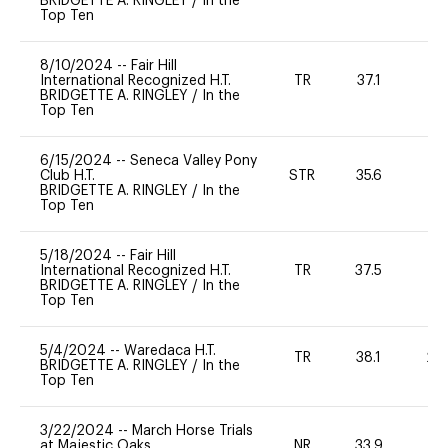
BRIDGETTE A. RINGLEY
/
In the
Top Ten
8/10/2024
--
Fair Hill
International Recognized H.T.
TR
37.1
0
BRIDGETTE A. RINGLEY
/
In the
Top Ten
6/15/2024
--
Seneca Valley Pony
Club H.T.
STR
35.6
0
BRIDGETTE A. RINGLEY
/
In the
Top Ten
5/18/2024
--
Fair Hill
International Recognized H.T.
TR
37.5
0
BRIDGETTE A. RINGLEY
/
In the
Top Ten
5/4/2024
--
Waredaca H.T.
TR
38.1
20
BRIDGETTE A. RINGLEY
/
In the
Top Ten
3/22/2024
--
March Horse Trials
at Majestic Oaks
NR
33.9
0