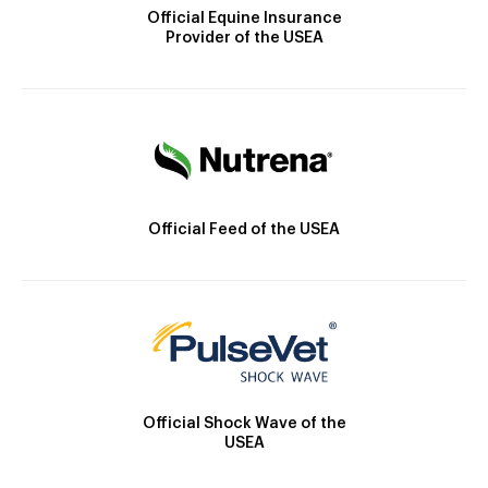
Official Equine Insurance
Provider of the USEA
Official Feed of the USEA
Official Shock Wave of the
USEA