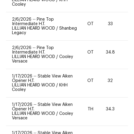
Cooley
2/6/2026
--
Pine Top
Intermediate H.T.
OT
33
0
LILLIAN HEARD WOOD
/
Shanbeg
Legacy
2/6/2026
--
Pine Top
Intermediate H.T.
OT
34.8
0
LILLIAN HEARD WOOD
/
Cooley
Versace
1/17/2026
--
Stable View Aiken
Opener H.T.
OT
32
0
LILLIAN HEARD WOOD
/
KHH
Cooley
1/17/2026
--
Stable View Aiken
Opener H.T.
TH
34.3
0
LILLIAN HEARD WOOD
/
Cooley
Versace
1/17/2026
--
Stable View Aiken