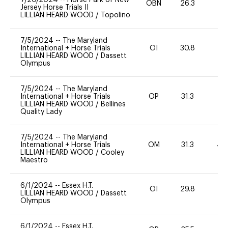
OBN
26.3
0
Jersey Horse Trials II
LILLIAN HEARD WOOD
/
Topolino
7/5/2024
--
The Maryland
International + Horse Trials
OI
30.8
0
LILLIAN HEARD WOOD
/
Dassett
Olympus
7/5/2024
--
The Maryland
International + Horse Trials
OP
31.3
-
LILLIAN HEARD WOOD
/
Bellines
Quality Lady
7/5/2024
--
The Maryland
International + Horse Trials
OM
31.3
40
LILLIAN HEARD WOOD
/
Cooley
Maestro
6/1/2024
--
Essex H.T.
OI
29.8
0
LILLIAN HEARD WOOD
/
Dassett
Olympus
6/1/2024
--
Essex H.T.