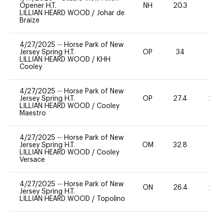
Opener H.T.
NH
20.3
0
LILLIAN HEARD WOOD
/
Johar de
Braize
4/27/2025
--
Horse Park of New
Jersey Spring H.T.
OP
34
0
LILLIAN HEARD WOOD
/
KHH
Cooley
4/27/2025
--
Horse Park of New
Jersey Spring H.T.
OP
27.4
20
LILLIAN HEARD WOOD
/
Cooley
Maestro
4/27/2025
--
Horse Park of New
Jersey Spring H.T.
OM
32.8
0
LILLIAN HEARD WOOD
/
Cooley
Versace
4/27/2025
--
Horse Park of New
ON
26.4
20
Jersey Spring H.T.
LILLIAN HEARD WOOD
/
Topolino