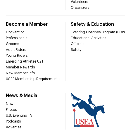
Volunteers
Organizers
Become a Member
Safety & Education
Convention
Eventing Coaches Program (ECP)
Professionals
Educational Activities
Grooms
Officials
Adult Riders
Safety
Young Riders
Emerging Athletes U21
Member Rewards
New Member Info
USEF Membership Requirements
News & Media
News
Photos
U.S. Eventing TV
Podcasts
Advertise