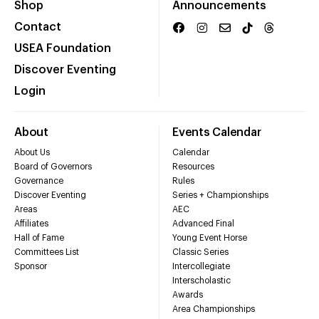
Shop
Announcements
Contact
USEA Foundation
Discover Eventing
Login
About
Events Calendar
About Us
Calendar
Board of Governors
Resources
Governance
Rules
Discover Eventing
Series + Championships
Areas
AEC
Affiliates
Advanced Final
Hall of Fame
Young Event Horse
Committees List
Classic Series
Sponsor
Intercollegiate
Interscholastic
Awards
Area Championships