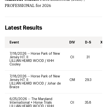
PROFESSIONAL
for 2026
Latest Results
Event
DIV
D-S
XC-
7/18/2026
--
Horse Park of New
Jersey H.T. II
OI
31
0
LILLIAN HEARD WOOD
/
KHH
Cooley
7/18/2026
--
Horse Park of New
Jersey H.T. II
OM
29.3
0
LILLIAN HEARD WOOD
/
Johar de
Braize
6/25/2026
--
The Maryland
International + Horse Trials
OI
35.8
0
LILLIAN HEARD WOOD
/
KHH