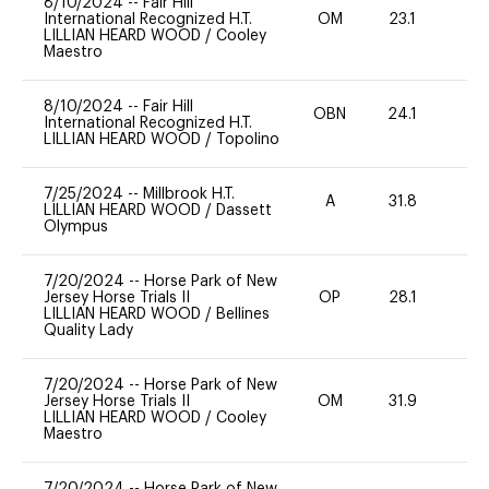
8/10/2024
--
Fair Hill
International Recognized H.T.
OM
23.1
0
LILLIAN HEARD WOOD
/
Cooley
Maestro
8/10/2024
--
Fair Hill
OBN
24.1
0
International Recognized H.T.
LILLIAN HEARD WOOD
/
Topolino
7/25/2024
--
Millbrook H.T.
A
31.8
0
LILLIAN HEARD WOOD
/
Dassett
Olympus
7/20/2024
--
Horse Park of New
Jersey Horse Trials II
OP
28.1
0
LILLIAN HEARD WOOD
/
Bellines
Quality Lady
7/20/2024
--
Horse Park of New
Jersey Horse Trials II
OM
31.9
0
LILLIAN HEARD WOOD
/
Cooley
Maestro
7/20/2024
--
Horse Park of New