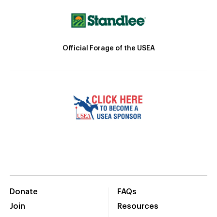
Official Forage of the USEA
Donate
FAQs
Join
Resources