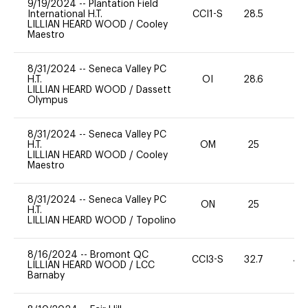
9/19/2024
--
Plantation Field
International H.T.
CCI1-S
28.5
0
LILLIAN HEARD WOOD
/
Cooley
Maestro
8/31/2024
--
Seneca Valley PC
H.T.
OI
28.6
0
LILLIAN HEARD WOOD
/
Dassett
Olympus
8/31/2024
--
Seneca Valley PC
H.T.
OM
25
0
LILLIAN HEARD WOOD
/
Cooley
Maestro
8/31/2024
--
Seneca Valley PC
ON
25
0
H.T.
LILLIAN HEARD WOOD
/
Topolino
8/16/2024
--
Bromont QC
CCI3-S
32.7
40
LILLIAN HEARD WOOD
/
LCC
Barnaby