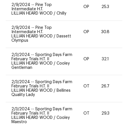
2/9/2024
--
Pine Top
OP
25.3
0
Intermediate H.T.
LILLIAN HEARD WOOD
/
Chilly
2/9/2024
--
Pine Top
Intermediate H.T.
OP
30.8
0
LILLIAN HEARD WOOD
/
Dassett
Olympus
2/3/2024
--
Sporting Days Farm
February Trials H.T. II
OP
32.1
0
LILLIAN HEARD WOOD
/
Cooley
Gentleman
2/3/2024
--
Sporting Days Farm
February Trials H.T. II
OT
26.7
0
LILLIAN HEARD WOOD
/
Bellines
Quality Lady
2/3/2024
--
Sporting Days Farm
February Trials H.T. II
OT
29.3
0
LILLIAN HEARD WOOD
/
Cooley
Maestro