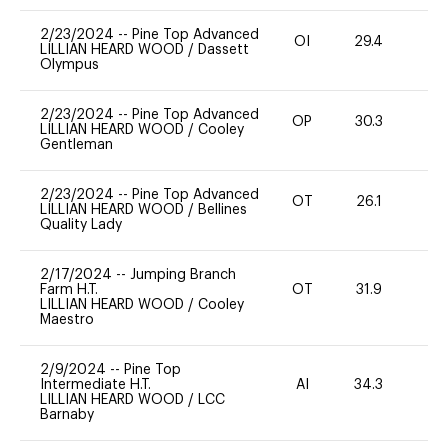
2/23/2024
--
Pine Top Advanced
OI
29.4
0
LILLIAN HEARD WOOD
/
Dassett
Olympus
2/23/2024
--
Pine Top Advanced
OP
30.3
0
LILLIAN HEARD WOOD
/
Cooley
Gentleman
2/23/2024
--
Pine Top Advanced
OT
26.1
0
LILLIAN HEARD WOOD
/
Bellines
Quality Lady
2/17/2024
--
Jumping Branch
Farm H.T.
OT
31.9
0
LILLIAN HEARD WOOD
/
Cooley
Maestro
2/9/2024
--
Pine Top
Intermediate H.T.
AI
34.3
-
LILLIAN HEARD WOOD
/
LCC
Barnaby