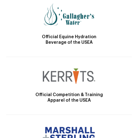
Official Equine Hydration
Beverage of the USEA
Official Competition & Training
Apparel of the USEA