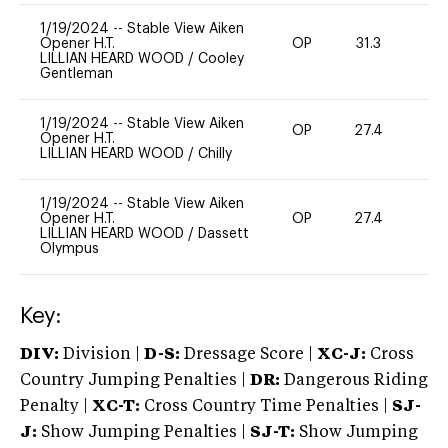
1/19/2024
--
Stable View Aiken
Opener H.T.
OP
31.3
0
LILLIAN HEARD WOOD
/
Cooley
Gentleman
1/19/2024
--
Stable View Aiken
OP
27.4
0
Opener H.T.
LILLIAN HEARD WOOD
/
Chilly
1/19/2024
--
Stable View Aiken
Opener H.T.
OP
27.4
0
LILLIAN HEARD WOOD
/
Dassett
Olympus
Key:
DIV:
Division |
D-S:
Dressage Score |
XC-J:
Cross
Country Jumping Penalties |
DR:
Dangerous Riding
Penalty |
XC-T:
Cross Country Time Penalties |
SJ-
J:
Show Jumping Penalties |
SJ-T:
Show Jumping