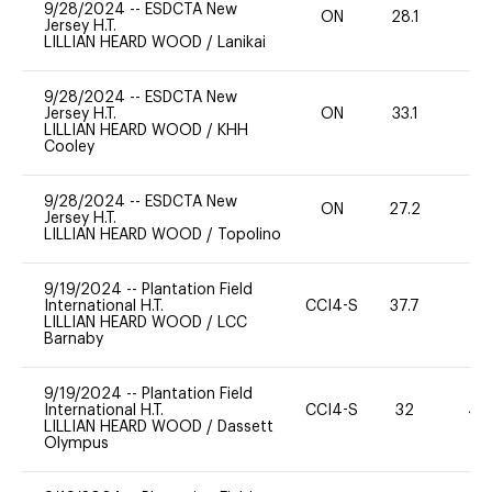
9/28/2024
--
ESDCTA New
ON
28.1
0
Jersey H.T.
LILLIAN HEARD WOOD
/
Lanikai
9/28/2024
--
ESDCTA New
Jersey H.T.
ON
33.1
0
LILLIAN HEARD WOOD
/
KHH
Cooley
9/28/2024
--
ESDCTA New
ON
27.2
0
Jersey H.T.
LILLIAN HEARD WOOD
/
Topolino
9/19/2024
--
Plantation Field
International H.T.
CCI4-S
37.7
0
LILLIAN HEARD WOOD
/
LCC
Barnaby
9/19/2024
--
Plantation Field
International H.T.
CCI4-S
32
40
LILLIAN HEARD WOOD
/
Dassett
Olympus