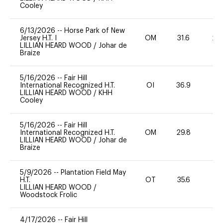
Cooley
6/13/2026
--
Horse Park of New
Jersey H.T. I
OM
31.6
20
LILLIAN HEARD WOOD
/
Johar de
Braize
5/16/2026
--
Fair Hill
International Recognized H.T.
OI
36.9
0
LILLIAN HEARD WOOD
/
KHH
Cooley
5/16/2026
--
Fair Hill
International Recognized H.T.
OM
29.8
0
LILLIAN HEARD WOOD
/
Johar de
Braize
5/9/2026
--
Plantation Field May
H.T.
OT
35.6
0
LILLIAN HEARD WOOD
/
Woodstock Frolic
4/17/2026
--
Fair Hill