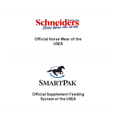
Official Horse Wear of the
USEA
Official Supplement Feeding
System of the USEA