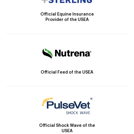
Official Equine Insurance
Provider of the USEA
Official Feed of the USEA
Official Shock Wave of the
USEA