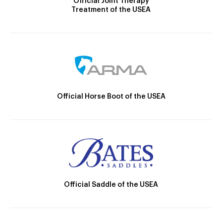
Official Joint Therapy
Treatment of the USEA
Official Horse Boot of the USEA
Official Saddle of the USEA