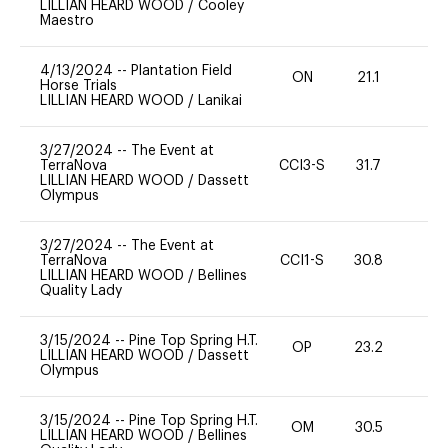
LILLIAN HEARD WOOD
/
Cooley
Maestro
4/13/2024
--
Plantation Field
ON
21.1
0
Horse Trials
LILLIAN HEARD WOOD
/
Lanikai
3/27/2024
--
The Event at
TerraNova
CCI3-S
31.7
0
LILLIAN HEARD WOOD
/
Dassett
Olympus
3/27/2024
--
The Event at
TerraNova
CCI1-S
30.8
0
LILLIAN HEARD WOOD
/
Bellines
Quality Lady
3/15/2024
--
Pine Top Spring H.T.
OP
23.2
0
LILLIAN HEARD WOOD
/
Dassett
Olympus
3/15/2024
--
Pine Top Spring H.T.
OM
30.5
0
LILLIAN HEARD WOOD
/
Bellines