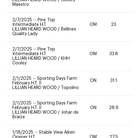
Maestro
2/7/2025
--
Pine Top
Intermediate H.T.
OM
23
0
LILLIAN HEARD WOOD
/
Bellines
Quality Lady
2/7/2025
--
Pine Top
Intermediate H.T.
OM
33.8
0
LILLIAN HEARD WOOD
/
KHH
Cooley
2/1/2025
--
Sporting Days Farm
ON
31.1
0
February H.T. II
LILLIAN HEARD WOOD
/
Topolino
2/1/2025
--
Sporting Days Farm
February H.T. II
ON
28.9
0
LILLIAN HEARD WOOD
/
Johar de
Braize
1/18/2025
--
Stable View Aiken
Opener H.T.
OM
27.5
0