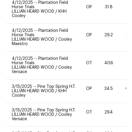
4/12/2025
--
Plantation Field
Horse Trials
OP
31.8
0
LILLIAN HEARD WOOD
/
KHH
Cooley
4/12/2025
--
Plantation Field
Horse Trials
OP
29.2
20
LILLIAN HEARD WOOD
/
Cooley
Maestro
4/12/2025
--
Plantation Field
Horse Trials
OT
40.6
0
LILLIAN HEARD WOOD
/
Cooley
Versace
3/15/2025
--
Pine Top Spring H.T.
OP
34.5
60
LILLIAN HEARD WOOD
/
KHH
Cooley
3/15/2025
--
Pine Top Spring H.T.
OT
29.4
0
LILLIAN HEARD WOOD
/
Cooley
Versace