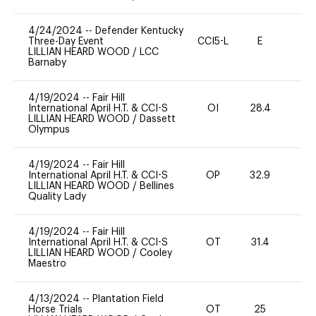
4/24/2024
--
Defender Kentucky
Three-Day Event
CCI5-L
E
-
LILLIAN HEARD WOOD
/
LCC
Barnaby
4/19/2024
--
Fair Hill
International April H.T. & CCI-S
OI
28.4
-
LILLIAN HEARD WOOD
/
Dassett
Olympus
4/19/2024
--
Fair Hill
International April H.T. & CCI-S
OP
32.9
0
LILLIAN HEARD WOOD
/
Bellines
Quality Lady
4/19/2024
--
Fair Hill
International April H.T. & CCI-S
OT
31.4
0
LILLIAN HEARD WOOD
/
Cooley
Maestro
4/13/2024
--
Plantation Field
Horse Trials
OT
25
0