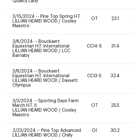
Quality Lady
3/15/2024
--
Pine Top Spring H.T.
OT
23.1
20
LILLIAN HEARD WOOD
/
Cooley
Maestro
3/8/2024
--
Bouckaert
Equestrian H.T. International
CCI4-S
31.4
0
LILLIAN HEARD WOOD
/
LCC
Barnaby
3/8/2024
--
Bouckaert
Equestrian H.T. International
CCI3-S
32.4
-
LILLIAN HEARD WOOD
/
Dassett
Olympus
3/3/2024
--
Sporting Days Farm
March H.T. II
OT
25.5
0
LILLIAN HEARD WOOD
/
Cooley
Maestro
2/23/2024
--
Pine Top Advanced
OI
30.2
0
LILLIAN HEARD WOOD
/
Chilly