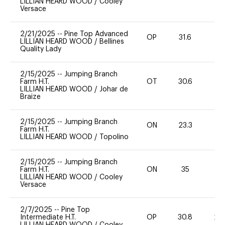
LILLIAN HEARD WOOD
/
Cooley
Versace
2/21/2025
--
Pine Top Advanced
OP
31.6
-
LILLIAN HEARD WOOD
/
Bellines
Quality Lady
2/15/2025
--
Jumping Branch
Farm H.T.
OT
30.6
0
LILLIAN HEARD WOOD
/
Johar de
Braize
2/15/2025
--
Jumping Branch
ON
23.3
0
Farm H.T.
LILLIAN HEARD WOOD
/
Topolino
2/15/2025
--
Jumping Branch
Farm H.T.
ON
35
0
LILLIAN HEARD WOOD
/
Cooley
Versace
2/7/2025
--
Pine Top
Intermediate H.T.
OP
30.8
20
LILLIAN HEARD WOOD
/
Cooley