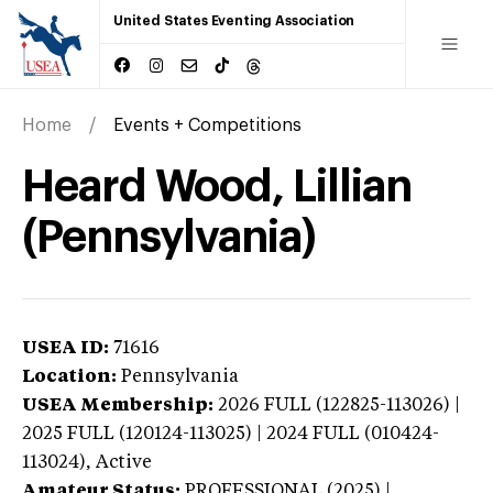
United States Eventing Association
Home
Events + Competitions
Heard Wood, Lillian
(Pennsylvania)
USEA ID:
71616
Location:
Pennsylvania
USEA Membership:
2026
FULL (122825-113026) |
2025 FULL (120124-113025) | 2024 FULL (010424-
113024),
Active
Amateur Status:
PROFESSIONAL (2025) |