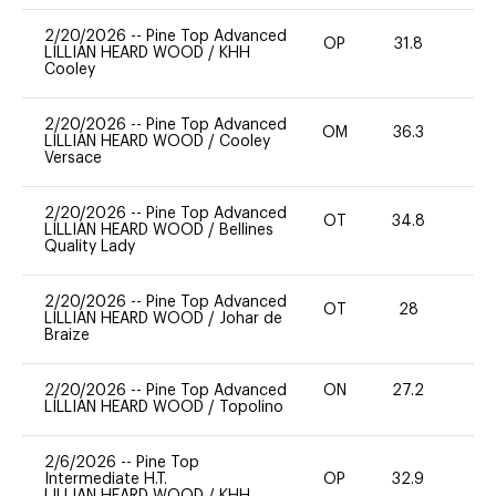
2/20/2026
--
Pine Top Advanced
OP
31.8
0
LILLIAN HEARD WOOD
/
KHH
Cooley
2/20/2026
--
Pine Top Advanced
OM
36.3
0
LILLIAN HEARD WOOD
/
Cooley
Versace
2/20/2026
--
Pine Top Advanced
OT
34.8
0
LILLIAN HEARD WOOD
/
Bellines
Quality Lady
2/20/2026
--
Pine Top Advanced
OT
28
0
LILLIAN HEARD WOOD
/
Johar de
Braize
2/20/2026
--
Pine Top Advanced
ON
27.2
0
LILLIAN HEARD WOOD
/
Topolino
2/6/2026
--
Pine Top
Intermediate H.T.
OP
32.9
0
LILLIAN HEARD WOOD
/
KHH