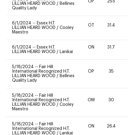
OP
25.5
0
LILLIAN HEARD WOOD
/
Bellines
Quality Lady
6/1/2024
--
Essex H.T.
OT
31.4
0
LILLIAN HEARD WOOD
/
Cooley
Maestro
6/1/2024
--
Essex H.T.
ON
31.7
0
LILLIAN HEARD WOOD
/
Lanikai
5/18/2024
--
Fair Hill
International Recognized H.T.
OP
35
0
LILLIAN HEARD WOOD
/
Bellines
Quality Lady
5/18/2024
--
Fair Hill
International Recognized H.T.
OM
30
0
LILLIAN HEARD WOOD
/
Cooley
Maestro
5/18/2024
--
Fair Hill
ON
26.4
0
International Recognized H.T.
LILLIAN HEARD WOOD
/
Lanikai