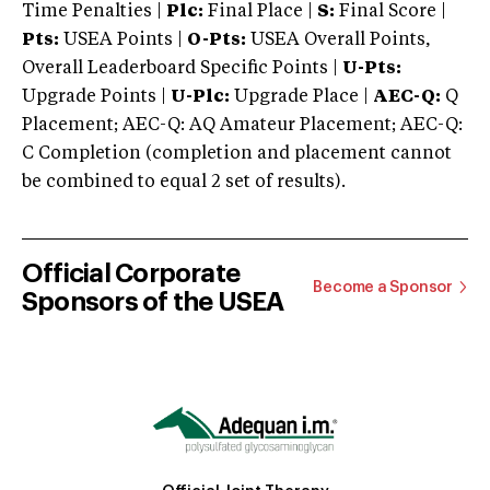
Time Penalties |
Plc:
Final Place |
S:
Final Score |
Pts:
USEA Points |
O-Pts:
USEA Overall Points,
Overall Leaderboard Specific Points |
U-Pts:
Upgrade Points |
U-Plc:
Upgrade Place |
AEC-Q:
Q
Placement; AEC-Q: AQ Amateur Placement; AEC-Q:
C Completion (completion and placement cannot
be combined to equal 2 set of results).
Official Corporate
Become a Sponsor
Sponsors of the USEA