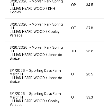
3/28/2026
--
Morven Park Spring
H.T.
OP
34.5
0
LILLIAN HEARD WOOD
/
KHH
Cooley
3/28/2026
--
Morven Park Spring
H.T.
OT
37.8
0
LILLIAN HEARD WOOD
/
Cooley
Versace
3/28/2026
--
Morven Park Spring
H.T.
TH
28.8
0
LILLIAN HEARD WOOD
/
Johar de
Braize
3/1/2026
--
Sporting Days Farm
March H.T. II
OT
28.5
0
LILLIAN HEARD WOOD
/
Johar de
Braize
3/1/2026
--
Sporting Days Farm
March H.T. II
OT
33.3
0
LILLIAN HEARD WOOD
/
Cooley
Versace