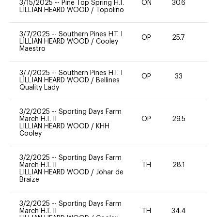
3/15/2025
--
Pine Top Spring H.T.
ON
30.6
0
LILLIAN HEARD WOOD
/
Topolino
3/7/2025
--
Southern Pines H.T. I
OP
25.7
0
LILLIAN HEARD WOOD
/
Cooley
Maestro
3/7/2025
--
Southern Pines H.T. I
OP
33
0
LILLIAN HEARD WOOD
/
Bellines
Quality Lady
3/2/2025
--
Sporting Days Farm
March H.T. II
OP
29.5
0
LILLIAN HEARD WOOD
/
KHH
Cooley
3/2/2025
--
Sporting Days Farm
March H.T. II
TH
28.1
0
LILLIAN HEARD WOOD
/
Johar de
Braize
3/2/2025
--
Sporting Days Farm
March H.T. II
TH
34.4
0