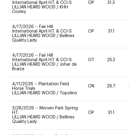
International April H.T. & CCI-S
OP
31.3
0
LILLIAN HEARD WOOD
/
KHH
Cooley
4/17/2026
--
Fair Hill
International April H.T. & CCI-S
OP
31.1
0
LILLIAN HEARD WOOD
/
Bellines
Quality Lady
4/17/2026
--
Fair Hill
International April H.T. & CCI-S
OT
25.3
0
LILLIAN HEARD WOOD
/
Johar de
Braize
4/11/2026
--
Plantation Field
ON
26.7
20
Horse Trials
LILLIAN HEARD WOOD
/
Topolino
3/28/2026
--
Morven Park Spring
H.T.
OP
31.1
0
LILLIAN HEARD WOOD
/
Bellines
Quality Lady