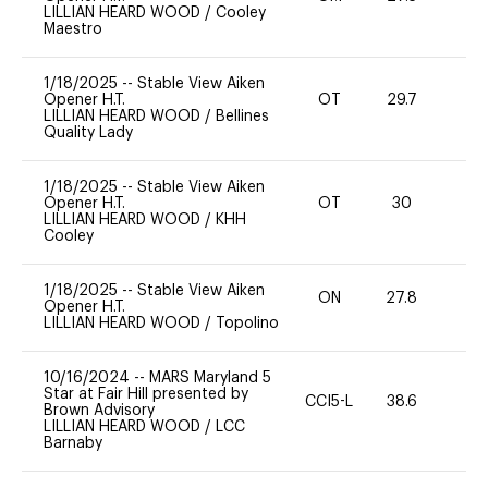
LILLIAN HEARD WOOD
/
Cooley
Maestro
1/18/2025
--
Stable View Aiken
Opener H.T.
OT
29.7
0
LILLIAN HEARD WOOD
/
Bellines
Quality Lady
1/18/2025
--
Stable View Aiken
Opener H.T.
OT
30
0
LILLIAN HEARD WOOD
/
KHH
Cooley
1/18/2025
--
Stable View Aiken
ON
27.8
0
Opener H.T.
LILLIAN HEARD WOOD
/
Topolino
10/16/2024
--
MARS Maryland 5
Star at Fair Hill presented by
CCI5-L
38.6
15
Brown Advisory
LILLIAN HEARD WOOD
/
LCC
Barnaby