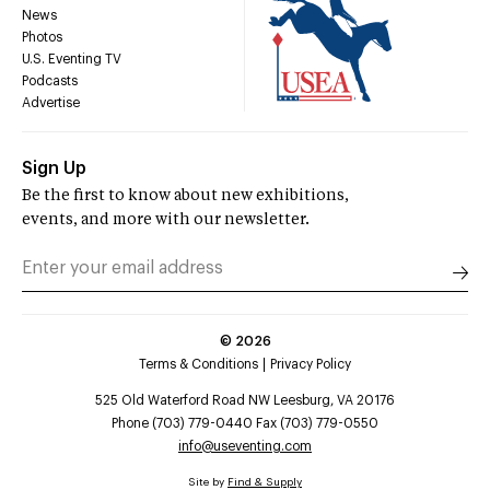
News
Photos
U.S. Eventing TV
Podcasts
Advertise
Sign Up
Be the first to know about new exhibitions,
events, and more with our newsletter.
©
2026
Terms & Conditions
Privacy Policy
525 Old Waterford Road NW Leesburg, VA 20176
Phone (703) 779-0440 Fax (703) 779-0550
info@useventing.com
Site by
Find & Supply