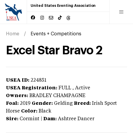
United States Eventing Association
Home
Events + Competitions
Excel Star Bravo 2
USEA ID:
224851
USEA Registration:
FULL
, Active
Owners:
BRADLEY CHAMPAGNE
Foal:
2019
Gender:
Gelding
Breed:
Irish Sport
Horse
Color:
Black
Sire:
Cormint
|
Dam:
Ashtree Dancer