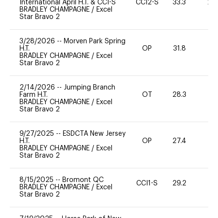
International April H.T. & CCI-S
CCI2-S
33.3
20
BRADLEY CHAMPAGNE
/
Excel
Star Bravo 2
3/28/2026
--
Morven Park Spring
H.T.
OP
31.8
0
BRADLEY CHAMPAGNE
/
Excel
Star Bravo 2
2/14/2026
--
Jumping Branch
Farm H.T.
OT
28.3
0
BRADLEY CHAMPAGNE
/
Excel
Star Bravo 2
9/27/2025
--
ESDCTA New Jersey
H.T.
OP
27.4
0
BRADLEY CHAMPAGNE
/
Excel
Star Bravo 2
8/15/2025
--
Bromont QC
CCI1-S
29.2
0
BRADLEY CHAMPAGNE
/
Excel
Star Bravo 2