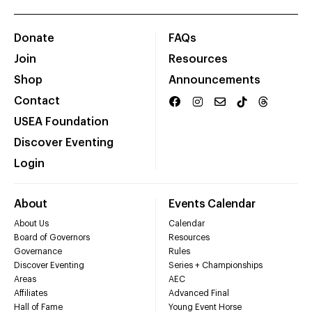
Donate
FAQs
Join
Resources
Shop
Announcements
Contact
USEA Foundation
Discover Eventing
Login
About
Events Calendar
About Us
Calendar
Board of Governors
Resources
Governance
Rules
Discover Eventing
Series + Championships
Areas
AEC
Affiliates
Advanced Final
Hall of Fame
Young Event Horse