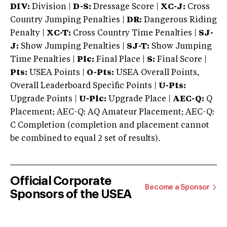
DIV:
Division |
D-S:
Dressage Score |
XC-J:
Cross
Country Jumping Penalties |
DR:
Dangerous Riding
Penalty |
XC-T:
Cross Country Time Penalties |
SJ-
J:
Show Jumping Penalties |
SJ-T:
Show Jumping
Time Penalties |
Plc:
Final Place |
S:
Final Score |
Pts:
USEA Points |
O-Pts:
USEA Overall Points,
Overall Leaderboard Specific Points |
U-Pts:
Upgrade Points |
U-Plc:
Upgrade Place |
AEC-Q:
Q
Placement; AEC-Q: AQ Amateur Placement; AEC-Q:
C Completion (completion and placement cannot
be combined to equal 2 set of results).
Official Corporate
Become a Sponsor
Sponsors of the USEA