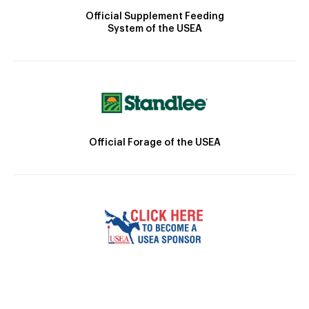
Official Supplement Feeding
System of the USEA
Official Forage of the USEA