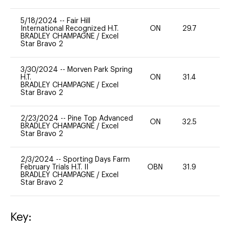
5/18/2024
--
Fair Hill
International Recognized H.T.
ON
29.7
0
BRADLEY CHAMPAGNE
/
Excel
Star Bravo 2
3/30/2024
--
Morven Park Spring
H.T.
ON
31.4
0
BRADLEY CHAMPAGNE
/
Excel
Star Bravo 2
2/23/2024
--
Pine Top Advanced
ON
32.5
0
BRADLEY CHAMPAGNE
/
Excel
Star Bravo 2
2/3/2024
--
Sporting Days Farm
February Trials H.T. II
OBN
31.9
0
BRADLEY CHAMPAGNE
/
Excel
Star Bravo 2
Key: