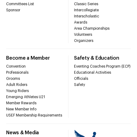
Committees List
Classic Series
Sponsor
Intercollegiate
Interscholastic
Awards
Area Championships
Volunteers
Organizers
Become a Member
Safety & Education
Convention
Eventing Coaches Program (ECP)
Professionals
Educational Activities
Grooms
Officials
Adult Riders
Safety
Young Riders
Emerging Athletes U21
Member Rewards
New Member Info
USEF Membership Requirements
News & Media