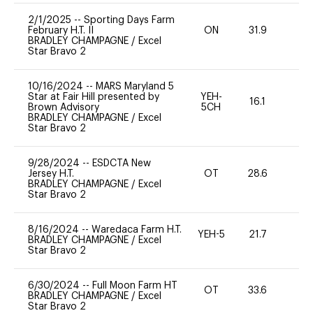
2/1/2025
--
Sporting Days Farm
February H.T. II
ON
31.9
0
BRADLEY CHAMPAGNE
/
Excel
Star Bravo 2
10/16/2024
--
MARS Maryland 5
Star at Fair Hill presented by
YEH-
16.1
-
Brown Advisory
5CH
BRADLEY CHAMPAGNE
/
Excel
Star Bravo 2
9/28/2024
--
ESDCTA New
Jersey H.T.
OT
28.6
0
BRADLEY CHAMPAGNE
/
Excel
Star Bravo 2
8/16/2024
--
Waredaca Farm H.T.
YEH-5
21.7
-
BRADLEY CHAMPAGNE
/
Excel
Star Bravo 2
6/30/2024
--
Full Moon Farm HT
OT
33.6
0
BRADLEY CHAMPAGNE
/
Excel
Star Bravo 2