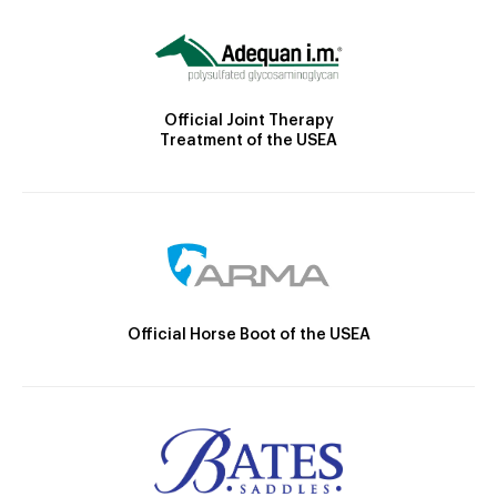
Official Joint Therapy
Treatment of the USEA
Official Horse Boot of the USEA