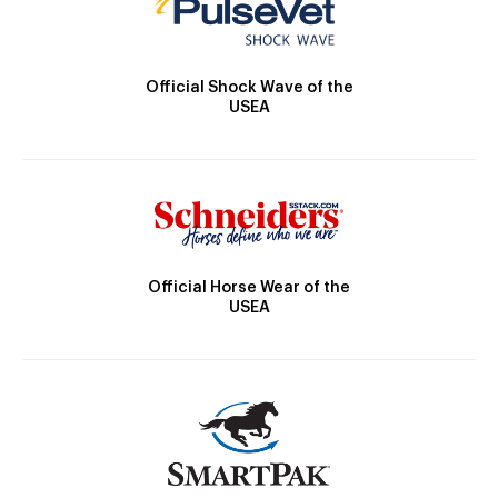
Official Shock Wave of the
USEA
Official Horse Wear of the
USEA