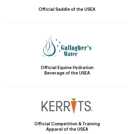
Official Saddle of the USEA
Official Equine Hydration
Beverage of the USEA
Official Competition & Training
Apparel of the USEA