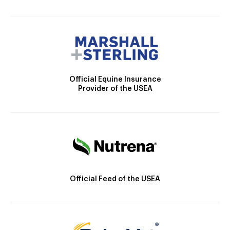
Official Equine Insurance
Provider of the USEA
Official Feed of the USEA