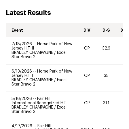
Latest Results
Event
DIV
D-S
XC-
7/18/2026
--
Horse Park of New
Jersey H.T. II
OP
32.6
0
BRADLEY CHAMPAGNE
/
Excel
Star Bravo 2
6/13/2026
--
Horse Park of New
Jersey H.T. I
OP
35
0
BRADLEY CHAMPAGNE
/
Excel
Star Bravo 2
5/16/2026
--
Fair Hill
International Recognized H.T.
OP
31.1
0
BRADLEY CHAMPAGNE
/
Excel
Star Bravo 2
4/17/2026
--
Fair Hill