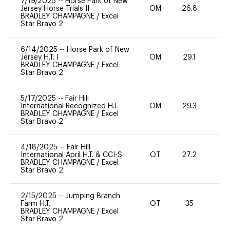
7/19/2025
--
Horse Park of New
Jersey Horse Trials II
OM
26.8
0
BRADLEY CHAMPAGNE
/
Excel
Star Bravo 2
6/14/2025
--
Horse Park of New
Jersey H.T. I
OM
29.1
0
BRADLEY CHAMPAGNE
/
Excel
Star Bravo 2
5/17/2025
--
Fair Hill
International Recognized H.T.
OM
29.3
0
BRADLEY CHAMPAGNE
/
Excel
Star Bravo 2
4/18/2025
--
Fair Hill
International April H.T. & CCI-S
OT
27.2
0
BRADLEY CHAMPAGNE
/
Excel
Star Bravo 2
2/15/2025
--
Jumping Branch
Farm H.T.
OT
35
0
BRADLEY CHAMPAGNE
/
Excel
Star Bravo 2