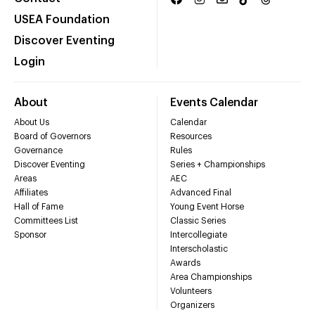
USEA Foundation
Discover Eventing
Login
About
Events Calendar
About Us
Calendar
Board of Governors
Resources
Governance
Rules
Discover Eventing
Series + Championships
Areas
AEC
Affiliates
Advanced Final
Hall of Fame
Young Event Horse
Committees List
Classic Series
Sponsor
Intercollegiate
Interscholastic
Awards
Area Championships
Volunteers
Organizers