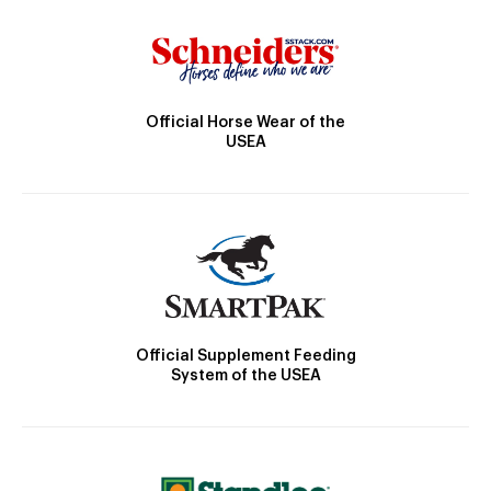
Official Horse Wear of the
USEA
Official Supplement Feeding
System of the USEA