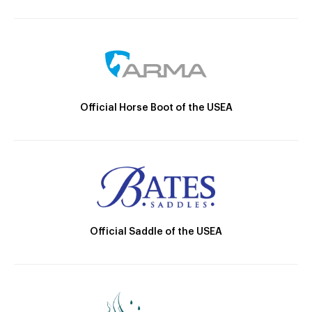
Official Horse Boot of the USEA
Official Saddle of the USEA