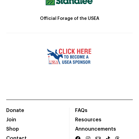
Official Forage of the USEA
Donate
FAQs
Join
Resources
Shop
Announcements
Contact