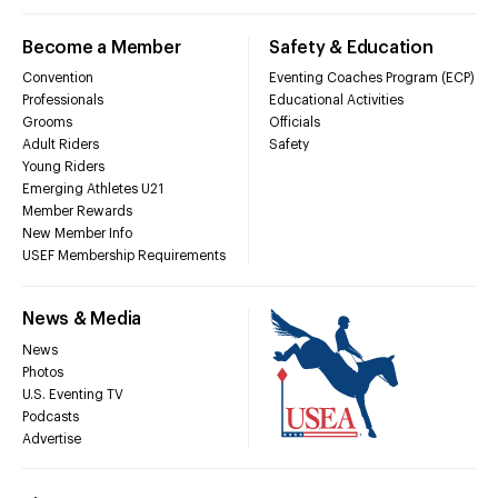
Become a Member
Safety & Education
Convention
Eventing Coaches Program (ECP)
Professionals
Educational Activities
Grooms
Officials
Adult Riders
Safety
Young Riders
Emerging Athletes U21
Member Rewards
New Member Info
USEF Membership Requirements
News & Media
News
Photos
U.S. Eventing TV
Podcasts
Advertise