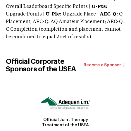
Overall Leaderboard Specific Points |
U-Pts:
Upgrade Points |
U-Plc:
Upgrade Place |
AEC-Q:
Q
Placement; AEC-Q: AQ Amateur Placement; AEC-Q:
C Completion (completion and placement cannot
be combined to equal 2 set of results).
Official Corporate
Become a Sponsor
Sponsors of the USEA
Official Joint Therapy
Treatment of the USEA