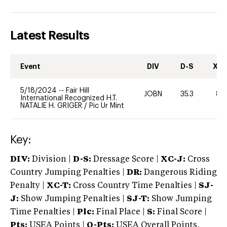
Latest Results
Event
DIV
D-S
XC-
5/18/2024
--
Fair Hill
JOBN
35.3
80
International Recognized H.T.
NATALIE H. GRIGER
/
Pic Ur Mint
Key:
DIV:
Division |
D-S:
Dressage Score |
XC-J:
Cross
Country Jumping Penalties |
DR:
Dangerous Riding
Penalty |
XC-T:
Cross Country Time Penalties |
SJ-
J:
Show Jumping Penalties |
SJ-T:
Show Jumping
Time Penalties |
Plc:
Final Place |
S:
Final Score |
Pts:
USEA Points |
O-Pts:
USEA Overall Points,