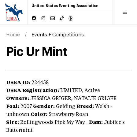
United States Eventing Association
Home
Events + Competitions
Pic Ur Mint
USEA ID:
224458
USEA Registration:
LIMITED
, Active
Owners:
JESSICA GRIGER, NATALIE GRIGER
Foal:
2007
Gender:
Gelding
Breed:
Welsh
-
unknown
Color:
Strawberry Roan
Sire:
Rollingwoods Pick My Way
|
Dam:
Jubilee's
Buttermint