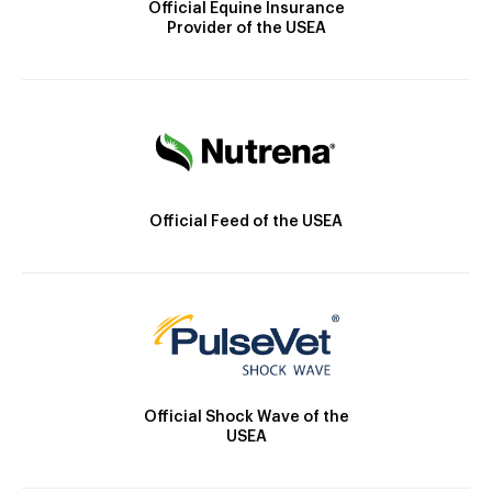
Official Equine Insurance
Provider of the USEA
Official Feed of the USEA
Official Shock Wave of the
USEA