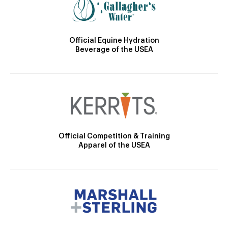
Official Equine Hydration
Beverage of the USEA
Official Competition & Training
Apparel of the USEA