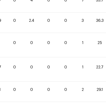
7
0
4
0
0
7
33.7
9
0
2.4
0
0
3
36.3
0
0
0
0
1
25
7
0
0
0
0
1
22.7
1
0
0
0
0
2
29.1