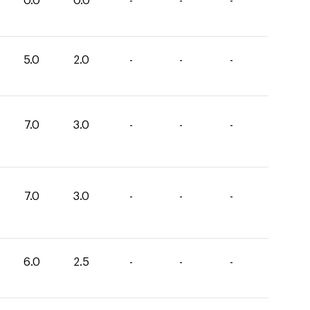
0.0
0.0
-
-
-
5.0
2.0
-
-
-
7.0
3.0
-
-
-
7.0
3.0
-
-
-
6.0
2.5
-
-
-