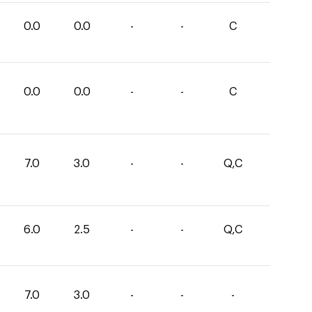
0.0
0.0
-
-
C
0.0
0.0
-
-
C
7.0
3.0
-
-
Q,C
6.0
2.5
-
-
Q,C
7.0
3.0
-
-
-