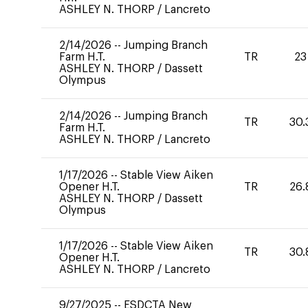
ASHLEY N. THORP
/
Lancreto
2/14/2026
--
Jumping Branch
Farm H.T.
TR
23
ASHLEY N. THORP
/
Dassett
Olympus
2/14/2026
--
Jumping Branch
TR
30.
Farm H.T.
ASHLEY N. THORP
/
Lancreto
1/17/2026
--
Stable View Aiken
Opener H.T.
TR
26.
ASHLEY N. THORP
/
Dassett
Olympus
1/17/2026
--
Stable View Aiken
TR
30.
Opener H.T.
ASHLEY N. THORP
/
Lancreto
9/27/2025
--
ESDCTA New