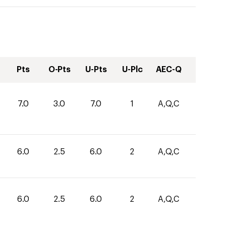
Pts
O-Pts
U-Pts
U-Plc
AEC-Q
7.0
3.0
7.0
1
A,Q,C
6.0
2.5
6.0
2
A,Q,C
6.0
2.5
6.0
2
A,Q,C