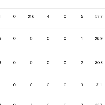
1
0
21.6
4
0
5
58.7
9
0
0
0
0
1
26.9
8
0
0
0
0
2
30.8
1
0
0
0
0
3
31.1