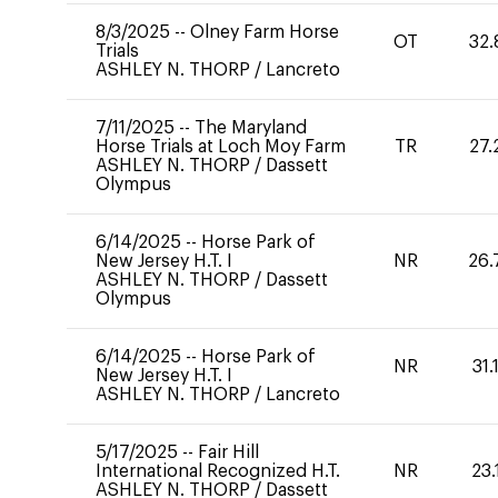
8/3/2025
--
Olney Farm Horse
OT
32.
Trials
ASHLEY N. THORP
/
Lancreto
7/11/2025
--
The Maryland
Horse Trials at Loch Moy Farm
TR
27.
ASHLEY N. THORP
/
Dassett
Olympus
6/14/2025
--
Horse Park of
New Jersey H.T. I
NR
26.
ASHLEY N. THORP
/
Dassett
Olympus
6/14/2025
--
Horse Park of
NR
31.
New Jersey H.T. I
ASHLEY N. THORP
/
Lancreto
5/17/2025
--
Fair Hill
International Recognized H.T.
NR
23.
ASHLEY N. THORP
/
Dassett