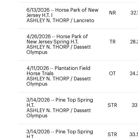
6/13/2026
--
Horse Park of New
NR
32.
Jersey H.T. I
ASHLEY N. THORP
/
Lancreto
4/26/2026
--
Horse Park of
New Jersey Spring H.T.
TR
28.
ASHLEY N. THORP
/
Dassett
Olympus
4/11/2026
--
Plantation Field
Horse Trials
OT
24.
ASHLEY N. THORP
/
Dassett
Olympus
3/14/2026
--
Pine Top Spring
H.T.
STR
33
ASHLEY N. THORP
/
Dassett
Olympus
3/14/2026
--
Pine Top Spring
STR
33.
H.T.