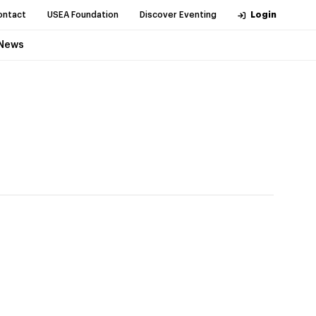
ontact
USEA Foundation
Discover Eventing
Login
News