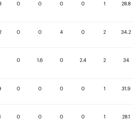
8
0
0
0
0
1
28.8
2
0
0
4
0
2
34.2
0
1.6
0
2.4
2
34
9
0
0
0
0
1
31.9
1
0
0
0
0
1
28.1