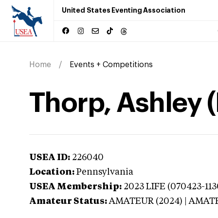
United States Eventing Association
Home
Events + Competitions
Thorp, Ashley 
USEA ID:
226040
Location:
Pennsylvania
USEA Membership:
2023
LIFE (070423-11
Amateur Status:
AMATEUR (2024) | AMAT