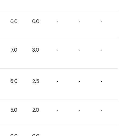
0.0
0.0
-
-
-
7.0
3.0
-
-
-
6.0
2.5
-
-
-
5.0
2.0
-
-
-