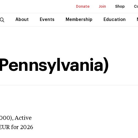
Donate
Join
Shop
C
About
Events
Membership
Education
(Pennsylvania)
3000),
Active
EUR
for 2026