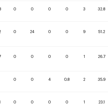
8
0
0
0
0
3
32.8
2
0
24
0
0
9
51.2
7
0
0
0
0
1
26.7
1
0
0
4
0.8
2
35.9
1
0
0
0
0
1
23.1