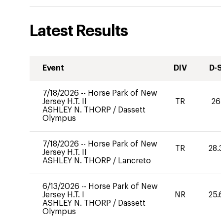
Latest Results
Event
DIV
D-
7/18/2026
--
Horse Park of New
Jersey H.T. II
TR
26
ASHLEY N. THORP
/
Dassett
Olympus
7/18/2026
--
Horse Park of New
TR
28.
Jersey H.T. II
ASHLEY N. THORP
/
Lancreto
6/13/2026
--
Horse Park of New
Jersey H.T. I
NR
25.
ASHLEY N. THORP
/
Dassett
Olympus