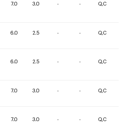
7.0
3.0
-
-
Q,C
6.0
2.5
-
-
Q,C
6.0
2.5
-
-
Q,C
7.0
3.0
-
-
Q,C
7.0
3.0
-
-
Q,C