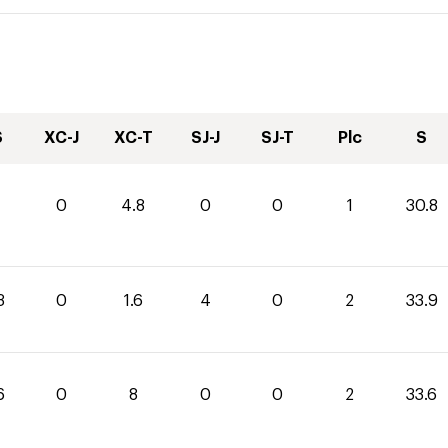
S
XC-J
XC-T
SJ-J
SJ-T
Plc
S
0
4.8
0
0
1
30.8
3
0
1.6
4
0
2
33.9
6
0
8
0
0
2
33.6