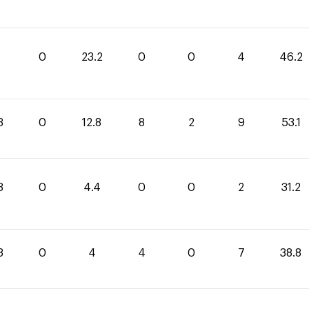
0
23.2
0
0
4
46.2
3
0
12.8
8
2
9
53.1
8
0
4.4
0
0
2
31.2
8
0
4
4
0
7
38.8