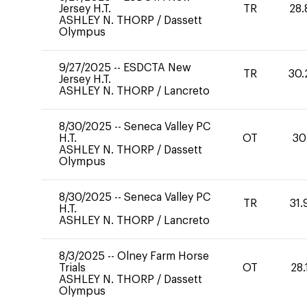
Jersey H.T.
TR
28.
ASHLEY N. THORP
/
Dassett
Olympus
9/27/2025
--
ESDCTA New
TR
30.
Jersey H.T.
ASHLEY N. THORP
/
Lancreto
8/30/2025
--
Seneca Valley PC
H.T.
OT
30
ASHLEY N. THORP
/
Dassett
Olympus
8/30/2025
--
Seneca Valley PC
TR
31.
H.T.
ASHLEY N. THORP
/
Lancreto
8/3/2025
--
Olney Farm Horse
Trials
OT
28.
ASHLEY N. THORP
/
Dassett
Olympus