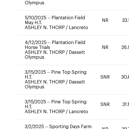
Olympus
5/10/2025
--
Plantation Field
NR
33.
May H.T.
ASHLEY N. THORP
/
Lancreto
4/12/2025
--
Plantation Field
Horse Trials
NR
26.
ASHLEY N. THORP
/
Dassett
Olympus
3/15/2025
--
Pine Top Spring
H.T.
SNR
30.
ASHLEY N. THORP
/
Dassett
Olympus
3/15/2025
--
Pine Top Spring
SNR
31.
H.T.
ASHLEY N. THORP
/
Lancreto
3/2/2025
--
Sporting Days Farm