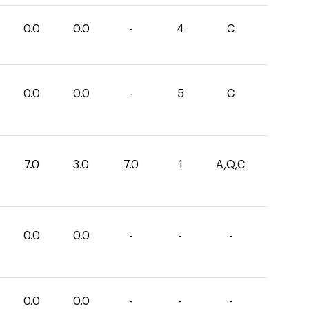
0.0
0.0
-
4
C
0.0
0.0
-
5
C
7.0
3.0
7.0
1
A,Q,C
0.0
0.0
-
-
-
0.0
0.0
-
-
-