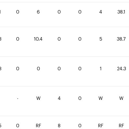
1
0
6
0
0
4
38.1
3
0
10.4
0
0
5
38.7
3
0
0
0
0
1
24.3
-
W
4
0
W
W
5
0
RF
8
0
RF
RF