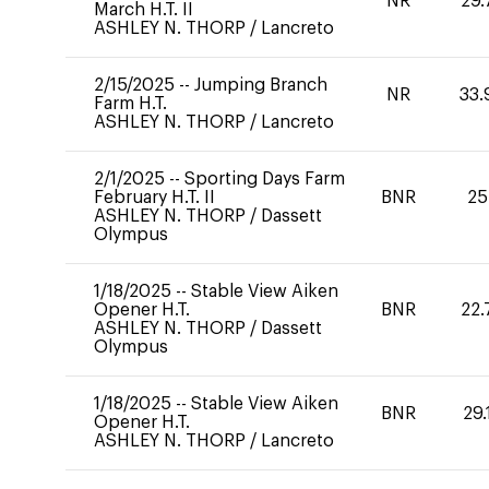
NR
29.
March H.T. II
ASHLEY N. THORP
/
Lancreto
2/15/2025
--
Jumping Branch
NR
33.
Farm H.T.
ASHLEY N. THORP
/
Lancreto
2/1/2025
--
Sporting Days Farm
February H.T. II
BNR
25
ASHLEY N. THORP
/
Dassett
Olympus
1/18/2025
--
Stable View Aiken
Opener H.T.
BNR
22.
ASHLEY N. THORP
/
Dassett
Olympus
1/18/2025
--
Stable View Aiken
BNR
29.
Opener H.T.
ASHLEY N. THORP
/
Lancreto