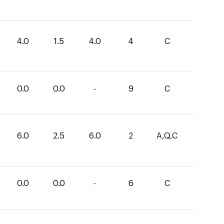
4.0
1.5
4.0
4
C
0.0
0.0
-
9
C
6.0
2.5
6.0
2
A,Q,C
0.0
0.0
-
6
C