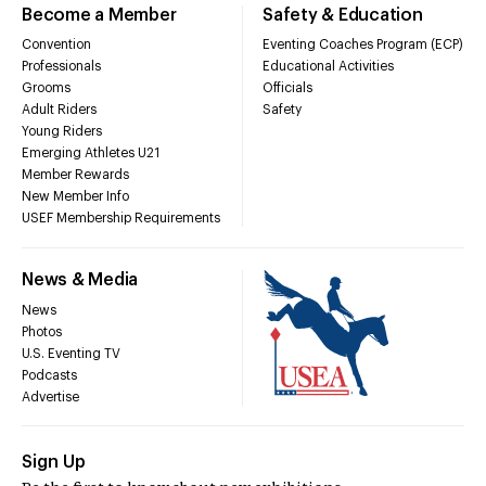
Become a Member
Safety & Education
Convention
Eventing Coaches Program (ECP)
Professionals
Educational Activities
Grooms
Officials
Adult Riders
Safety
Young Riders
Emerging Athletes U21
Member Rewards
New Member Info
USEF Membership Requirements
News & Media
News
Photos
U.S. Eventing TV
Podcasts
Advertise
Sign Up