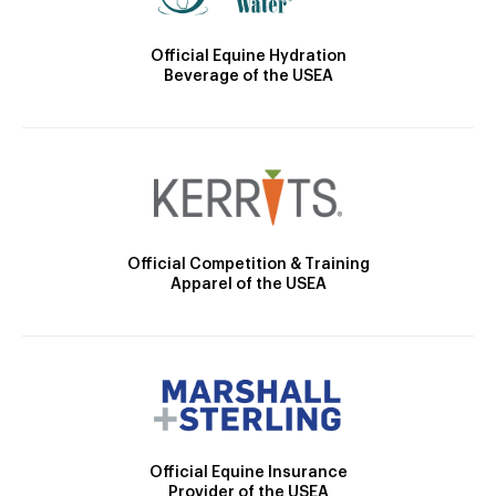
Official Equine Hydration
Beverage of the USEA
Official Competition & Training
Apparel of the USEA
Official Equine Insurance
Provider of the USEA