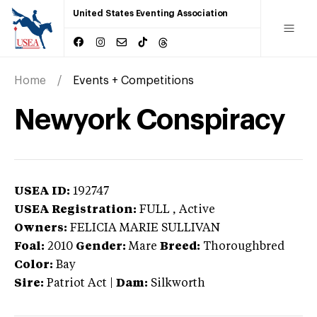
United States Eventing Association
Home
Events + Competitions
Newyork Conspiracy
USEA ID:
192747
USEA Registration:
FULL
, Active
Owners:
FELICIA MARIE SULLIVAN
Foal:
2010
Gender:
Mare
Breed:
Thoroughbred
Color:
Bay
Sire:
Patriot Act
|
Dam:
Silkworth