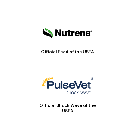
Official Feed of the USEA
Official Shock Wave of the
USEA