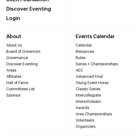
Discover Eventing
Login
About
Events Calendar
About Us
Calendar
Board of Governors
Resources
Governance
Rules
Discover Eventing
Series + Championships
Areas
AEC
Affiliates
Advanced Final
Hall of Fame
Young Event Horse
Committees List
Classic Series
Sponsor
Intercollegiate
Interscholastic
Awards
Area Championships
Volunteers
Organizers