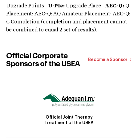
Upgrade Points |
U-Plc:
Upgrade Place |
AEC-Q:
Q
Placement; AEC-Q: AQ Amateur Placement; AEC-Q:
C Completion (completion and placement cannot
be combined to equal 2 set of results).
Official Corporate
Become a Sponsor
Sponsors of the USEA
Official Joint Therapy
Treatment of the USEA