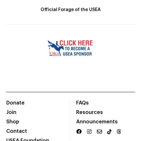
Official Forage of the USEA
Donate
FAQs
Join
Resources
Shop
Announcements
Contact
USEA Foundation