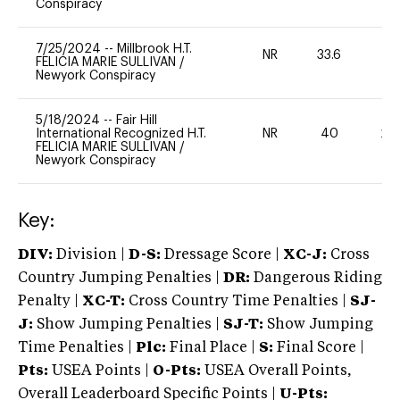
Conspiracy
7/25/2024
--
Millbrook H.T.
NR
33.6
0
FELICIA MARIE SULLIVAN
/
Newyork Conspiracy
5/18/2024
--
Fair Hill
International Recognized H.T.
NR
40
20
FELICIA MARIE SULLIVAN
/
Newyork Conspiracy
Key:
DIV:
Division |
D-S:
Dressage Score |
XC-J:
Cross
Country Jumping Penalties |
DR:
Dangerous Riding
Penalty |
XC-T:
Cross Country Time Penalties |
SJ-
J:
Show Jumping Penalties |
SJ-T:
Show Jumping
Time Penalties |
Plc:
Final Place |
S:
Final Score |
Pts:
USEA Points |
O-Pts:
USEA Overall Points,
Overall Leaderboard Specific Points |
U-Pts: