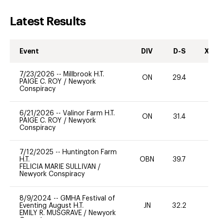
Latest Results
Event
DIV
D-S
XC-
7/23/2026
--
Millbrook H.T.
ON
29.4
0
PAIGE C. ROY
/
Newyork
Conspiracy
6/21/2026
--
Valinor Farm H.T.
ON
31.4
0
PAIGE C. ROY
/
Newyork
Conspiracy
7/12/2025
--
Huntington Farm
H.T.
OBN
39.7
-
FELICIA MARIE SULLIVAN
/
Newyork Conspiracy
8/9/2024
--
GMHA Festival of
Eventing August H.T.
JN
32.2
0
EMILY R. MUSGRAVE
/
Newyork