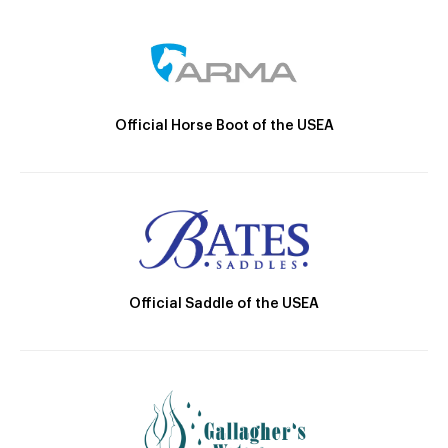
Official Horse Boot of the USEA
Official Saddle of the USEA