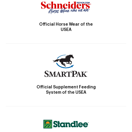
Official Horse Wear of the
USEA
Official Supplement Feeding
System of the USEA