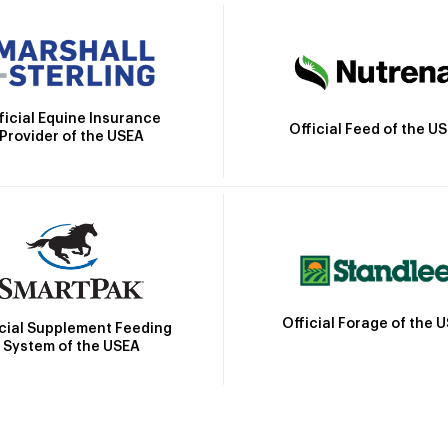
ficial Equine Insurance
Official Feed of the U
Provider of the USEA
Official Forage of the 
icial Supplement Feeding
System of the USEA