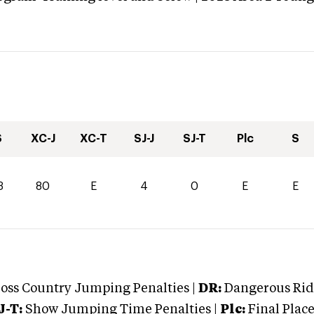
S
XC-J
XC-T
SJ-J
SJ-T
Plc
S
3
80
E
4
0
E
E
oss Country Jumping Penalties |
DR:
Dangerous Ridi
J-T:
Show Jumping Time Penalties |
Plc:
Final Place