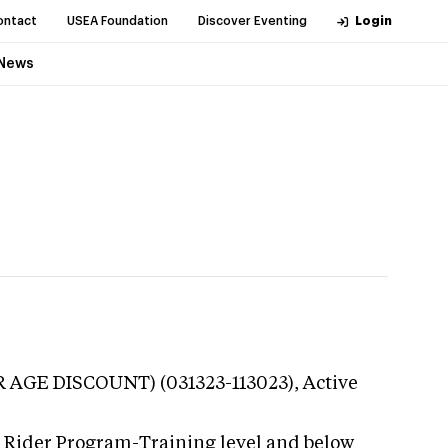
ontact
USEA Foundation
Discover Eventing
Login
News
R AGE DISCOUNT) (031323-113023),
Active
g Rider Program-Training level and below