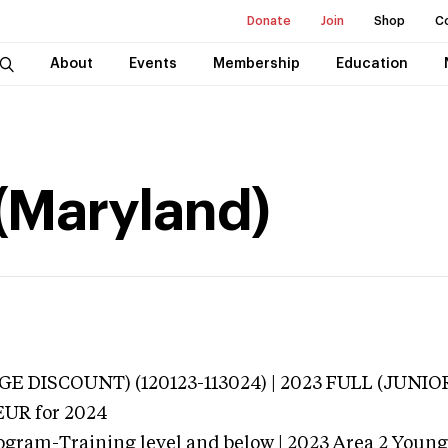
Donate
Join
Shop
C
About
Events
Membership
Education
 (Maryland)
E DISCOUNT) (120123-113024) | 2023 FULL (JUNIO
EUR
for 2024
ogram-Training level and below | 2023 Area 2 Youn