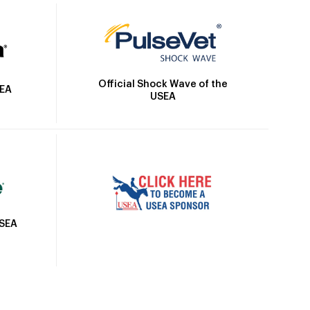
Official Shock Wave of the
SEA
USEA
USEA