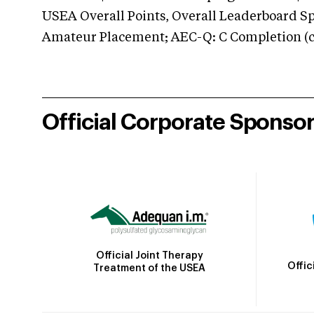
USEA Overall Points, Overall Leaderboard Spe
Amateur Placement; AEC-Q: C Completion (co
Official Corporate Sponso
Official Joint Therapy
Offic
Treatment of the USEA