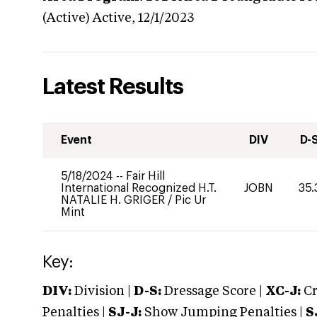
(Active)
Active,
12/1/2023
Latest Results
Event
DIV
D-
5/18/2024
--
Fair Hill
International Recognized H.T.
JOBN
35.
NATALIE H. GRIGER
/
Pic Ur
Mint
Key:
DIV:
Division |
D-S:
Dressage Score |
XC-J:
Cr
Penalties |
SJ-J:
Show Jumping Penalties |
S