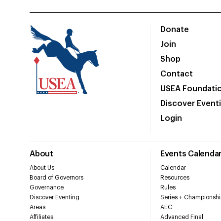
Donate
Join
Shop
Contact
USEA Foundati
Discover Event
Login
About
Events Calenda
About Us
Calendar
Board of Governors
Resources
Governance
Rules
Discover Eventing
Series + Championshi
Areas
AEC
Affiliates
Advanced Final