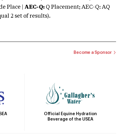
e Place |
AEC-Q:
Q Placement; AEC-Q: AQ
 2 set of results).
Become a Sponsor
Official Equine Hydration
USEA
Beverage of the USEA