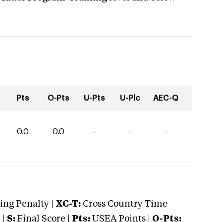
Pts
O-Pts
U-Pts
U-Plc
AEC-Q
0.0
0.0
-
-
-
ng Penalty |
XC-T:
Cross Country Time
 |
S:
Final Score |
Pts:
USEA Points |
O-Pts: