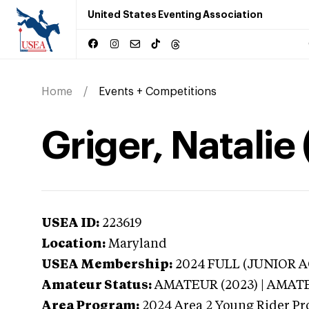
United States Eventing Association
Home
Events + Competitions
Griger, Natalie
USEA ID:
223619
Location:
Maryland
USEA Membership:
2024
FULL (JUNIOR AG
Amateur Status:
AMATEUR (2023) | AMAT
Area Program:
2024
Area 2 Young Rider Pr