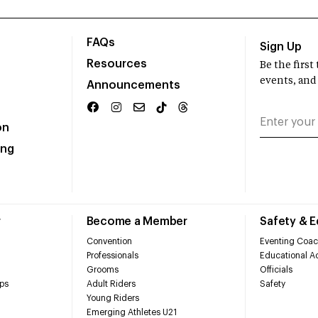
FAQs
Sign Up
Resources
Be the firs
events, and
Announcements
on
ing
r
Become a Member
Safety & 
Convention
Eventing Coac
Professionals
Educational Ac
Grooms
Officials
ps
Adult Riders
Safety
Young Riders
Emerging Athletes U21