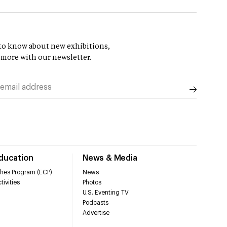
t to know about new exhibitions,
 more with our newsletter.
Education
News & Media
hes Program (ECP)
News
tivities
Photos
U.S. Eventing TV
Podcasts
Advertise