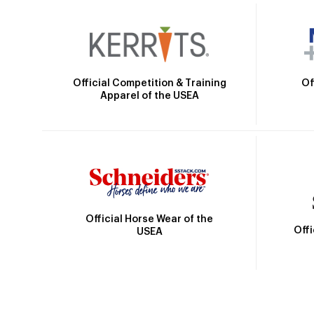
Official Competition & Training
Of
Apparel of the USEA
Official Horse Wear of the
Off
USEA