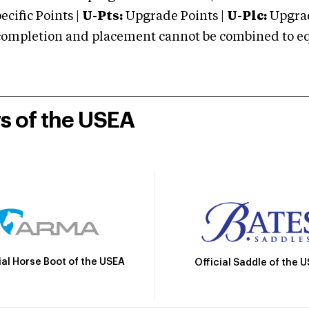
cific Points |
U-Pts:
Upgrade Points |
U-Plc:
Upgrad
mpletion and placement cannot be combined to equal
rs of the USEA
ial Horse Boot of the USEA
Official Saddle of the 