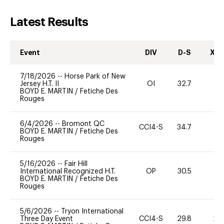
Latest Results
Event
DIV
D-S
XC-
7/18/2026
--
Horse Park of New
Jersey H.T. II
OI
32.7
0
BOYD E. MARTIN
/
Fetiche Des
Rouges
6/4/2026
--
Bromont QC
CCI4-S
34.7
0
BOYD E. MARTIN
/
Fetiche Des
Rouges
5/16/2026
--
Fair Hill
International Recognized H.T.
OP
30.5
0
BOYD E. MARTIN
/
Fetiche Des
Rouges
5/6/2026
--
Tryon International
Three Day Event
CCI4-S
29.8
20