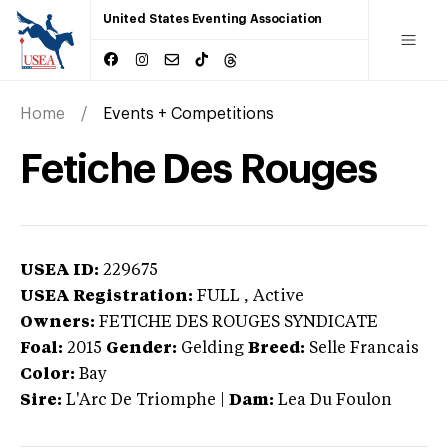
United States Eventing Association
Home
Events + Competitions
Fetiche Des Rouges
USEA ID:
229675
USEA Registration:
FULL
, Active
Owners:
FETICHE DES ROUGES SYNDICATE
Foal:
2015
Gender:
Gelding
Breed:
Selle Francais
Color:
Bay
Sire:
L'Arc De Triomphe
|
Dam:
Lea Du Foulon