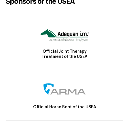
Sponsors of the USEA
Official Joint Therapy
Treatment of the USEA
Official Horse Boot of the USEA