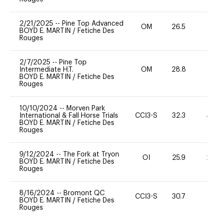
2/21/2025
--
Pine Top Advanced
OM
26.5
0
BOYD E. MARTIN
/
Fetiche Des
Rouges
2/7/2025
--
Pine Top
Intermediate H.T.
OM
28.8
0
BOYD E. MARTIN
/
Fetiche Des
Rouges
10/10/2024
--
Morven Park
International & Fall Horse Trials
CCI3-S
32.3
40
BOYD E. MARTIN
/
Fetiche Des
Rouges
9/12/2024
--
The Fork at Tryon
OI
25.9
20
BOYD E. MARTIN
/
Fetiche Des
Rouges
8/16/2024
--
Bromont QC
CCI3-S
30.7
0
BOYD E. MARTIN
/
Fetiche Des
Rouges