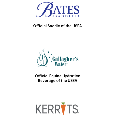
Official Saddle of the USEA
Official Equine Hydration
Beverage of the USEA