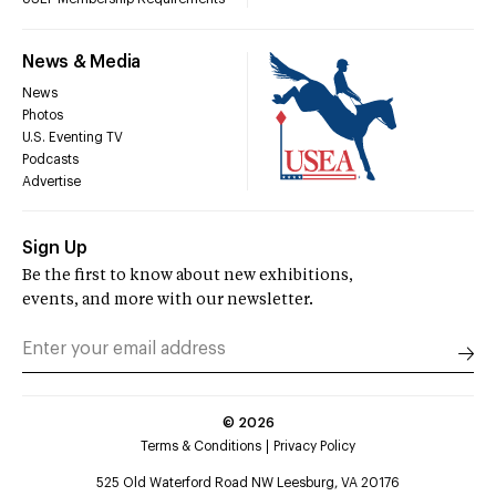
News & Media
News
Photos
U.S. Eventing TV
Podcasts
Advertise
Sign Up
Be the first to know about new exhibitions,
events, and more with our newsletter.
©
2026
Terms & Conditions
Privacy Policy
525 Old Waterford Road NW Leesburg, VA 20176