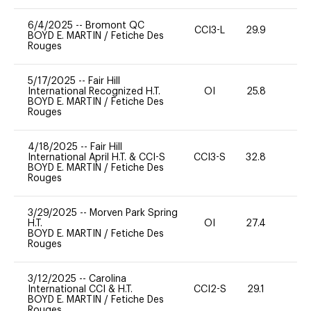
6/4/2025
--
Bromont QC
CCI3-L
29.9
0
BOYD E. MARTIN
/
Fetiche Des
Rouges
5/17/2025
--
Fair Hill
International Recognized H.T.
OI
25.8
0
BOYD E. MARTIN
/
Fetiche Des
Rouges
4/18/2025
--
Fair Hill
International April H.T. & CCI-S
CCI3-S
32.8
0
BOYD E. MARTIN
/
Fetiche Des
Rouges
3/29/2025
--
Morven Park Spring
H.T.
OI
27.4
0
BOYD E. MARTIN
/
Fetiche Des
Rouges
3/12/2025
--
Carolina
International CCI & H.T.
CCI2-S
29.1
0
BOYD E. MARTIN
/
Fetiche Des
Rouges