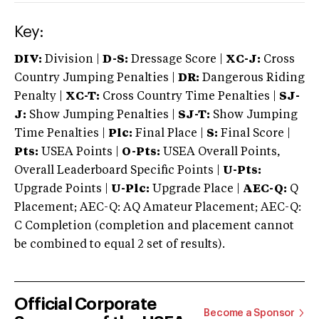
Key:
DIV:
Division |
D-S:
Dressage Score |
XC-J:
Cross
Country Jumping Penalties |
DR:
Dangerous Riding
Penalty |
XC-T:
Cross Country Time Penalties |
SJ-
J:
Show Jumping Penalties |
SJ-T:
Show Jumping
Time Penalties |
Plc:
Final Place |
S:
Final Score |
Pts:
USEA Points |
O-Pts:
USEA Overall Points,
Overall Leaderboard Specific Points |
U-Pts:
Upgrade Points |
U-Plc:
Upgrade Place |
AEC-Q:
Q
Placement; AEC-Q: AQ Amateur Placement; AEC-Q:
C Completion (completion and placement cannot
be combined to equal 2 set of results).
Official Corporate
Become a Sponsor