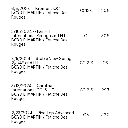
6/5/2024
--
Bromont QC
CCI2-L
20.8
0
BOYD E. MARTIN
/
Fetiche Des
Rouges
5/18/2024
--
Fair Hill
International Recognized H.T.
OI
30.6
0
BOYD E. MARTIN
/
Fetiche Des
Rouges
4/5/2024
--
Stable View Spring
2/3/4* and H.T.
CCI2-S
26
0
BOYD E. MARTIN
/
Fetiche Des
Rouges
3/13/2024
--
Carolina
International CCI & H.T.
CCI2-S
29.7
0
BOYD E. MARTIN
/
Fetiche Des
Rouges
2/23/2024
--
Pine Top Advanced
OM
32.3
0
BOYD E. MARTIN
/
Fetiche Des
Rouges