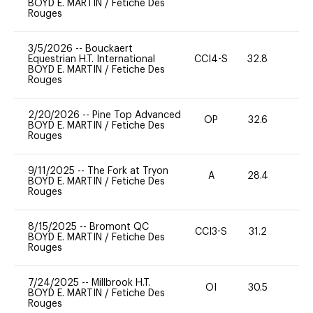
BOYD E. MARTIN
/
Fetiche Des
Rouges
3/5/2026
--
Bouckaert
Equestrian H.T. International
CCI4-S
32.8
0
BOYD E. MARTIN
/
Fetiche Des
Rouges
2/20/2026
--
Pine Top Advanced
OP
32.6
0
BOYD E. MARTIN
/
Fetiche Des
Rouges
9/11/2025
--
The Fork at Tryon
A
28.4
0
BOYD E. MARTIN
/
Fetiche Des
Rouges
8/15/2025
--
Bromont QC
CCI3-S
31.2
0
BOYD E. MARTIN
/
Fetiche Des
Rouges
7/24/2025
--
Millbrook H.T.
OI
30.5
0
BOYD E. MARTIN
/
Fetiche Des
Rouges