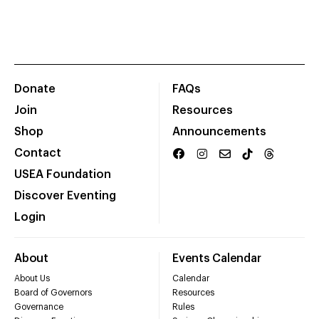
Donate
FAQs
Join
Resources
Shop
Announcements
Contact
USEA Foundation
Discover Eventing
Login
About
Events Calendar
About Us
Calendar
Board of Governors
Resources
Governance
Rules