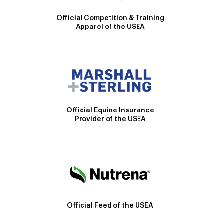
Official Competition & Training
Apparel of the USEA
Official Equine Insurance
Provider of the USEA
Official Feed of the USEA