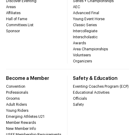
Discover Eventing
Series + Championships
Areas
AEC
Affiliates
Advanced Final
Hall of Fame
Young Event Horse
Committees List
Classic Series
Sponsor
Intercollegiate
Interscholastic
Awards
Area Championships
Volunteers
Organizers
Become a Member
Safety & Education
Convention
Eventing Coaches Program (ECP)
Professionals
Educational Activities
Grooms
Officials
Adult Riders
Safety
Young Riders
Emerging Athletes U21
Member Rewards
New Member Info
USEF Membership Requirements