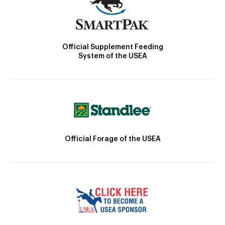
Official Supplement Feeding
System of the USEA
Official Forage of the USEA