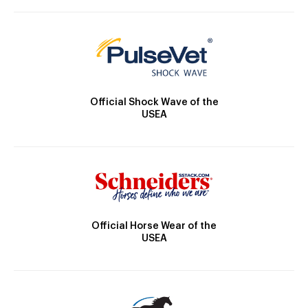
Official Shock Wave of the
USEA
Official Horse Wear of the
USEA