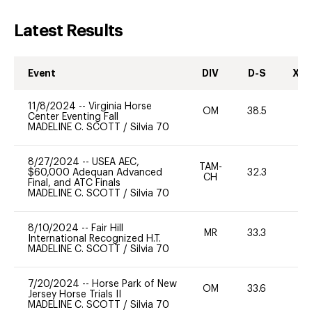
Latest Results
Event
DIV
D-S
XC-
11/8/2024
--
Virginia Horse
OM
38.5
0
Center Eventing Fall
MADELINE C. SCOTT
/
Silvia 70
8/27/2024
--
USEA AEC,
TAM-
$60,000 Adequan Advanced
32.3
0
CH
Final, and ATC Finals
MADELINE C. SCOTT
/
Silvia 70
8/10/2024
--
Fair Hill
MR
33.3
0
International Recognized H.T.
MADELINE C. SCOTT
/
Silvia 70
7/20/2024
--
Horse Park of New
OM
33.6
-
Jersey Horse Trials II
MADELINE C. SCOTT
/
Silvia 70