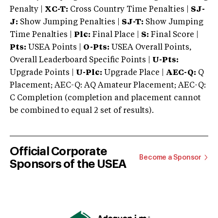
Penalty |
XC-T:
Cross Country Time Penalties |
SJ-
J:
Show Jumping Penalties |
SJ-T:
Show Jumping
Time Penalties |
Plc:
Final Place |
S:
Final Score |
Pts:
USEA Points |
O-Pts:
USEA Overall Points,
Overall Leaderboard Specific Points |
U-Pts:
Upgrade Points |
U-Plc:
Upgrade Place |
AEC-Q:
Q
Placement; AEC-Q: AQ Amateur Placement; AEC-Q:
C Completion (completion and placement cannot
be combined to equal 2 set of results).
Official Corporate
Become a Sponsor
Sponsors of the USEA