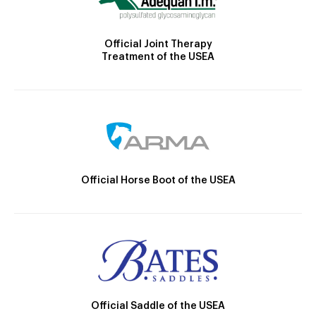
Official Joint Therapy
Treatment of the USEA
Official Horse Boot of the USEA
Official Saddle of the USEA