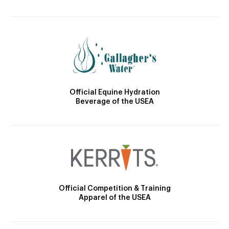
Official Equine Hydration
Beverage of the USEA
Official Competition & Training
Apparel of the USEA