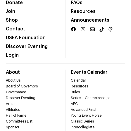
Donate
FAQs
Join
Resources
Shop
Announcements
Contact
USEA Foundation
Discover Eventing
Login
About
Events Calendar
About Us
Calendar
Board of Governors
Resources
Governance
Rules
Discover Eventing
Series + Championships
Areas
AEC
Affiliates
Advanced Final
Hall of Fame
Young Event Horse
Committees List
Classic Series
Sponsor
Intercollegiate