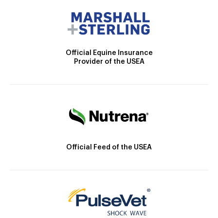
Official Equine Insurance
Provider of the USEA
Official Feed of the USEA