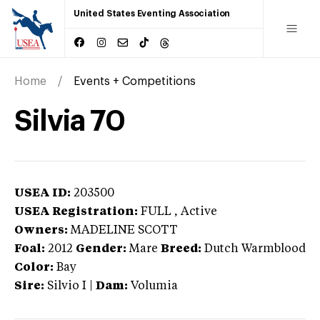
United States Eventing Association
Home
Events + Competitions
Silvia 70
USEA ID:
203500
USEA Registration:
FULL
, Active
Owners:
MADELINE SCOTT
Foal:
2012
Gender:
Mare
Breed:
Dutch Warmblood
Color:
Bay
Sire:
Silvio I
|
Dam:
Volumia