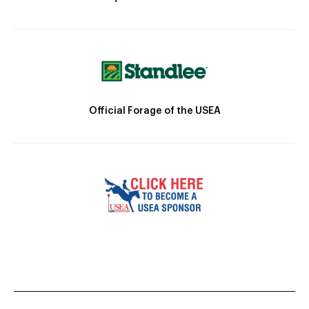
Official Forage of the USEA