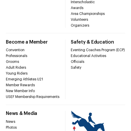
Interscholastic
Awards
Area Championships
Volunteers
Organizers
Become a Member
Safety & Education
Convention
Eventing Coaches Program (ECP)
Professionals
Educational Activities
Grooms
Officials
Adult Riders
Safety
Young Riders
Emerging Athletes U21
Member Rewards
New Member Info
USEF Membership Requirements
News & Media
News
Photos