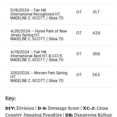
5/18/2024
--
Fair Hill
OT
31.7
0
International Recognized H.T.
MADELINE C. SCOTT
/
Silvia 70
4/28/2024
--
Horse Park of New
OT
42.6
0
Jersey Spring H.T.
MADELINE C. SCOTT
/
Silvia 70
4/19/2024
--
Fair Hill
OT
30.6
0
International April H.T. & CCI-S
MADELINE C. SCOTT
/
Silvia 70
3/30/2024
--
Morven Park Spring
OT
34.5
0
H.T.
MADELINE C. SCOTT
/
Silvia 70
Key:
DIV:
Division |
D-S:
Dressage Score |
XC-J:
Cross
Country Jumping Penalties |
DR:
Dangerous Riding