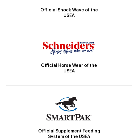
Official Shock Wave of the
USEA
Official Horse Wear of the
USEA
Official Supplement Feeding
System of the USEA