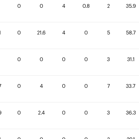
1
0
0
4
0.8
2
35.9
1
0
21.6
4
0
5
58.7
1
0
0
0
0
3
31.1
7
0
4
0
0
7
33.7
9
0
2.4
0
0
3
36.3