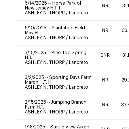
6/14/2025
--
Horse Park of
NR
31.
New Jersey H.T. I
ASHLEY N. THORP
/
Lancreto
5/10/2025
--
Plantation Field
NR
33.
May H.T.
ASHLEY N. THORP
/
Lancreto
3/15/2025
--
Pine Top Spring
SNR
31.
H.T.
ASHLEY N. THORP
/
Lancreto
3/2/2025
--
Sporting Days Farm
NR
29.
March H.T. II
ASHLEY N. THORP
/
Lancreto
2/15/2025
--
Jumping Branch
NR
33.
Farm H.T.
ASHLEY N. THORP
/
Lancreto
1/18/2025
--
Stable View Aiken