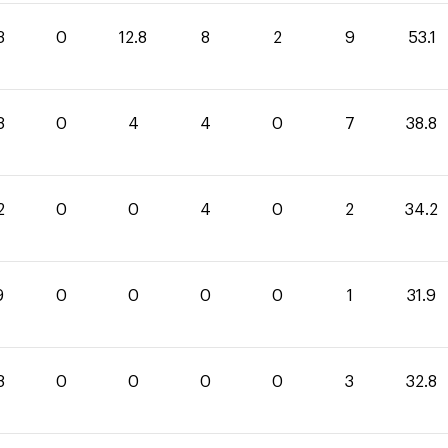
3
0
12.8
8
2
9
53.1
8
0
4
4
0
7
38.8
2
0
0
4
0
2
34.2
9
0
0
0
0
1
31.9
8
0
0
0
0
3
32.8