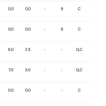
0.0
0.0
-
9
C
0.0
0.0
-
6
C
6.0
2.5
-
-
Q,C
7.0
3.0
-
-
Q,C
0.0
0.0
-
-
C