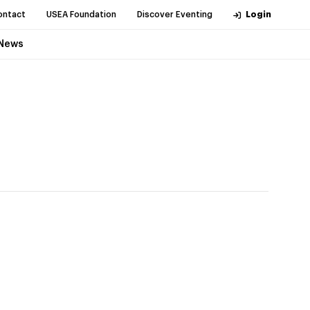
ontact
USEA Foundation
Discover Eventing
Login
News