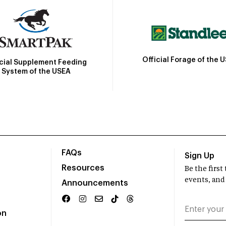
Official Forage of the 
icial Supplement Feeding
System of the USEA
FAQs
Sign Up
Resources
Be the firs
events, and
Announcements
on