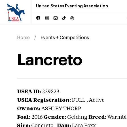
United States Eventing Association
Home
Events + Competitions
Lancreto
USEA ID:
229523
USEA Registration:
FULL
, Active
Owners:
ASHLEY THORP
Foal:
2016
Gender:
Gelding
Breed:
Warmbl
Sire:
Concreto
|
Dam:
Lara Foxx