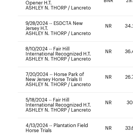
BNR
29.
Opener H.T.
ASHLEY N. THORP
/
Lancreto
9/28/2024
--
ESDCTA New
NR
34.
Jersey H.T.
ASHLEY N. THORP
/
Lancreto
8/10/2024
--
Fair Hill
NR
36.
International Recognized H.T.
ASHLEY N. THORP
/
Lancreto
7/20/2024
--
Horse Park of
NR
26.
New Jersey Horse Trials II
ASHLEY N. THORP
/
Lancreto
5/18/2024
--
Fair Hill
NR
30
International Recognized H.T.
ASHLEY N. THORP
/
Lancreto
4/13/2024
--
Plantation Field
NR
33.
Horse Trials