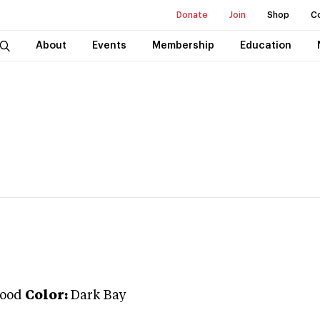
Donate
Join
Shop
C
About
Events
Membership
Education
ood
Color:
Dark Bay