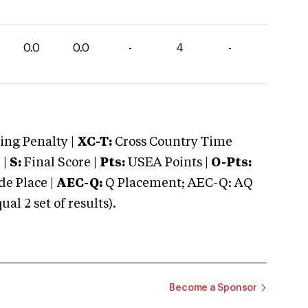
0.0
0.0
-
4
-
ng Penalty |
XC-T:
Cross Country Time
 |
S:
Final Score |
Pts:
USEA Points |
O-Pts:
e Place |
AEC-Q:
Q Placement; AEC-Q: AQ
 2 set of results).
Become a Sponsor