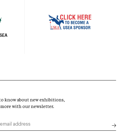
USEA
t to know about new exhibitions,
 more with our newsletter.