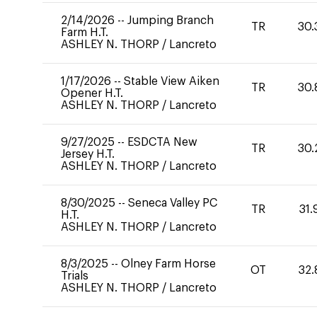
2/14/2026
--
Jumping Branch
TR
30.
Farm H.T.
ASHLEY N. THORP
/
Lancreto
1/17/2026
--
Stable View Aiken
TR
30.
Opener H.T.
ASHLEY N. THORP
/
Lancreto
9/27/2025
--
ESDCTA New
TR
30.
Jersey H.T.
ASHLEY N. THORP
/
Lancreto
8/30/2025
--
Seneca Valley PC
TR
31.
H.T.
ASHLEY N. THORP
/
Lancreto
8/3/2025
--
Olney Farm Horse
OT
32.
Trials
ASHLEY N. THORP
/
Lancreto