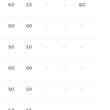
6.0
2.5
-
-
Q,C
0.0
0.0
-
-
-
5.0
2.0
-
-
-
0.0
0.0
-
-
-
5.0
2.0
-
-
-