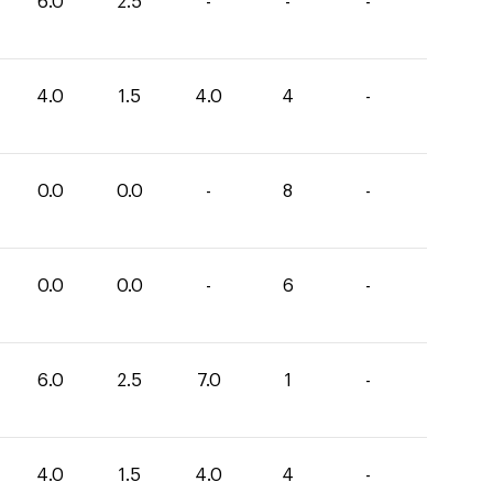
6.0
2.5
-
-
-
4.0
1.5
4.0
4
-
0.0
0.0
-
8
-
0.0
0.0
-
6
-
6.0
2.5
7.0
1
-
4.0
1.5
4.0
4
-