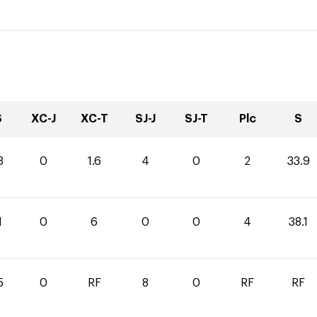
S
XC-J
XC-T
SJ-J
SJ-T
Plc
S
3
0
1.6
4
0
2
33.9
1
0
6
0
0
4
38.1
5
0
RF
8
0
RF
RF