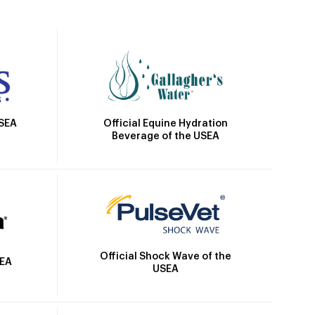
Official Equine Hydration
USEA
Beverage of the USEA
Official Shock Wave of the
SEA
USEA