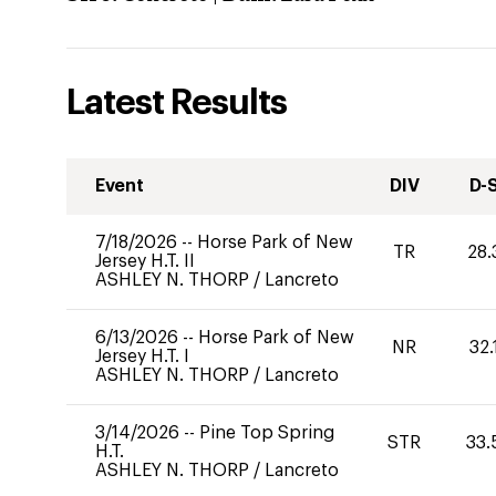
Latest Results
Event
DIV
D-
7/18/2026
--
Horse Park of New
TR
28.
Jersey H.T. II
ASHLEY N. THORP
/
Lancreto
6/13/2026
--
Horse Park of New
NR
32.
Jersey H.T. I
ASHLEY N. THORP
/
Lancreto
3/14/2026
--
Pine Top Spring
STR
33.
H.T.
ASHLEY N. THORP
/
Lancreto