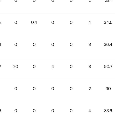
1
0
0
0
0
2
29.1
2
0
0.4
0
0
4
34.6
4
0
0
0
0
8
36.4
7
20
0
4
0
8
50.7
0
0
0
0
2
30
6
0
0
0
0
4
33.6