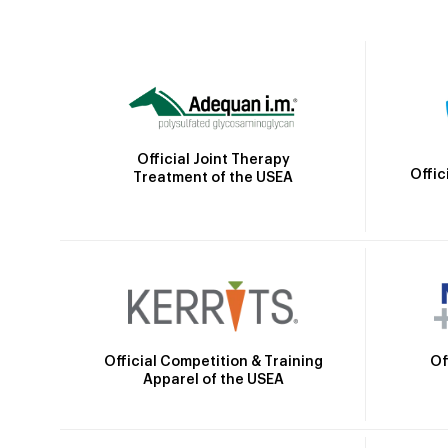
Official Joint Therapy
Offic
Treatment of the USEA
Official Competition & Training
Of
Apparel of the USEA