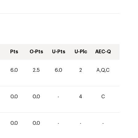
Pts
O-Pts
U-Pts
U-Plc
AEC-Q
6.0
2.5
6.0
2
A,Q,C
0.0
0.0
-
4
C
0.0
0.0
-
-
-