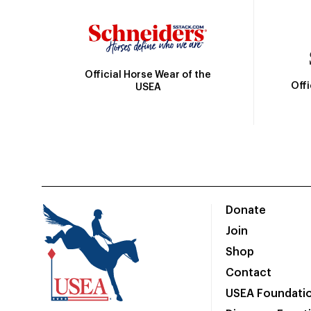
Official Horse Wear of the
Off
USEA
Donate
Join
Shop
Contact
USEA Foundati