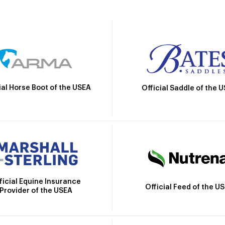
ial Horse Boot of the USEA
Official Saddle of the 
ficial Equine Insurance
Official Feed of the U
Provider of the USEA