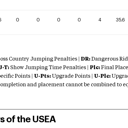
6
0
0
0
0
4
35.6
oss Country Jumping Penalties |
DR:
Dangerous Ridi
J-T:
Show Jumping Time Penalties |
Plc:
Final Place
cific Points |
U-Pts:
Upgrade Points |
U-Plc:
Upgrad
mpletion and placement cannot be combined to equal
rs of the USEA