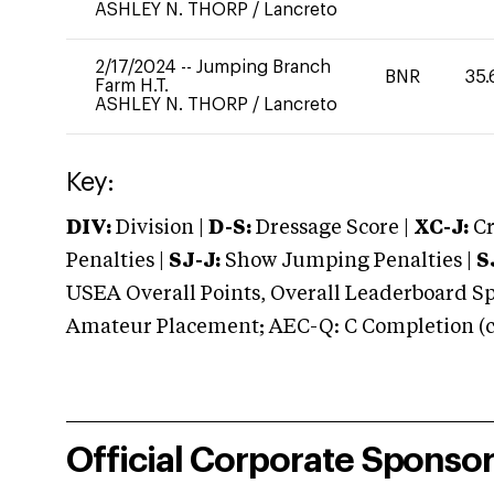
ASHLEY N. THORP
/
Lancreto
2/17/2024
--
Jumping Branch
BNR
35.
Farm H.T.
ASHLEY N. THORP
/
Lancreto
Key:
DIV:
Division |
D-S:
Dressage Score |
XC-J:
Cr
Penalties |
SJ-J:
Show Jumping Penalties |
S
USEA Overall Points, Overall Leaderboard Spe
Amateur Placement; AEC-Q: C Completion (co
Official Corporate Sponso