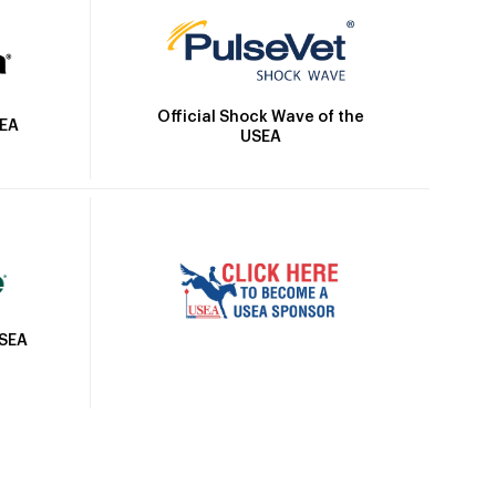
Official Shock Wave of the
SEA
USEA
USEA