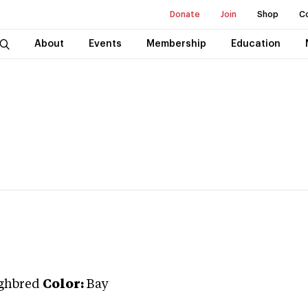
Donate
Join
Shop
C
About
Events
Membership
Education
ghbred
Color:
Bay