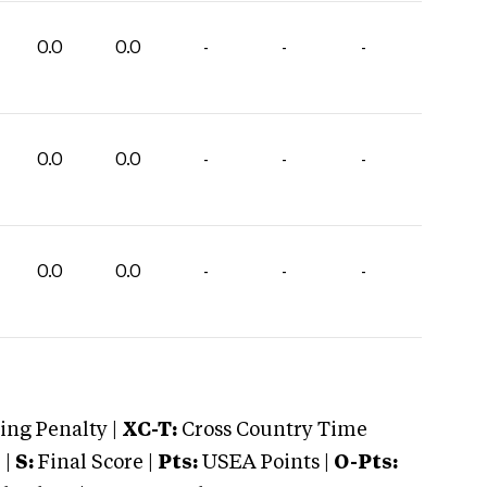
0.0
0.0
-
-
-
0.0
0.0
-
-
-
0.0
0.0
-
-
-
ng Penalty |
XC-T:
Cross Country Time
 |
S:
Final Score |
Pts:
USEA Points |
O-Pts: