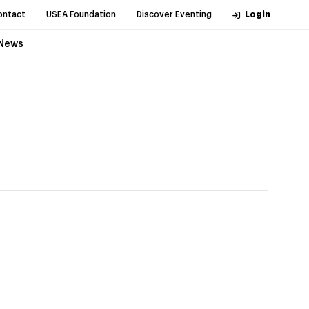
ontact
USEA Foundation
Discover Eventing
Login
News