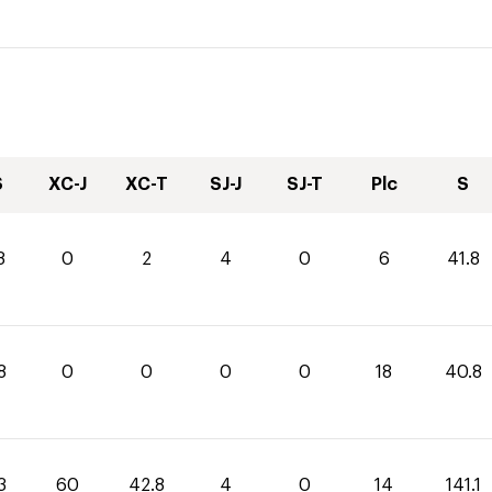
S
XC-J
XC-T
SJ-J
SJ-T
Plc
S
8
0
2
4
0
6
41.8
8
0
0
0
0
18
40.8
3
60
42.8
4
0
14
141.1