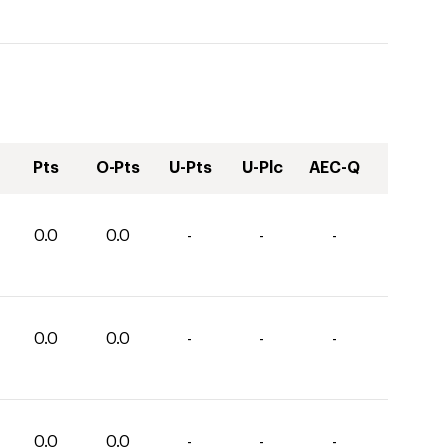
Pts
O-Pts
U-Pts
U-Plc
AEC-Q
0.0
0.0
-
-
-
0.0
0.0
-
-
-
0.0
0.0
-
-
-