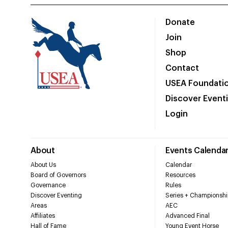
Donate
Join
Shop
Contact
USEA Foundati
Discover Event
Login
About
Events Calenda
About Us
Calendar
Board of Governors
Resources
Governance
Rules
Discover Eventing
Series + Championshi
Areas
AEC
Affiliates
Advanced Final
Hall of Fame
Young Event Horse