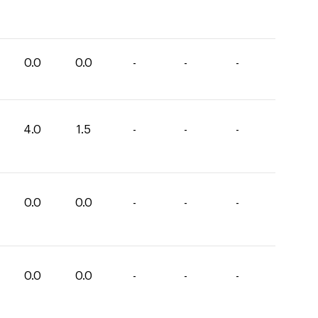
0.0
0.0
-
-
-
4.0
1.5
-
-
-
0.0
0.0
-
-
-
0.0
0.0
-
-
-