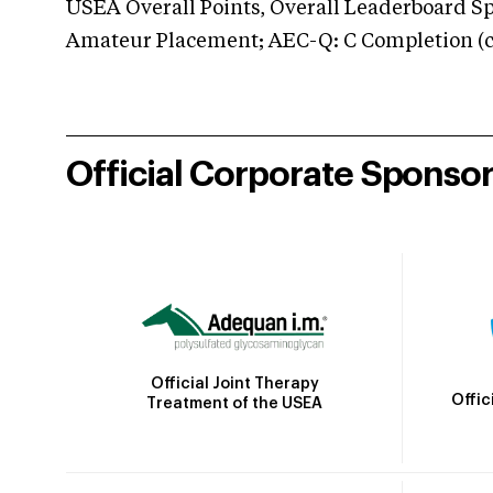
USEA Overall Points, Overall Leaderboard Spe
Amateur Placement; AEC-Q: C Completion (co
Official Corporate Sponso
Official Joint Therapy
Offic
Treatment of the USEA