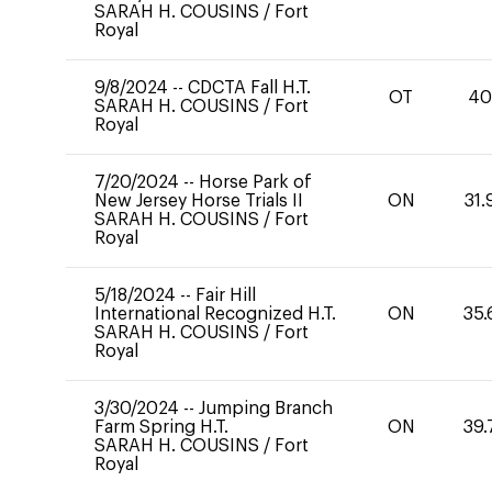
SARAH H. COUSINS
/
Fort
Royal
9/8/2024
--
CDCTA Fall H.T.
OT
4
SARAH H. COUSINS
/
Fort
Royal
7/20/2024
--
Horse Park of
New Jersey Horse Trials II
ON
31.
SARAH H. COUSINS
/
Fort
Royal
5/18/2024
--
Fair Hill
International Recognized H.T.
ON
35.
SARAH H. COUSINS
/
Fort
Royal
3/30/2024
--
Jumping Branch
Farm Spring H.T.
ON
39.
SARAH H. COUSINS
/
Fort
Royal