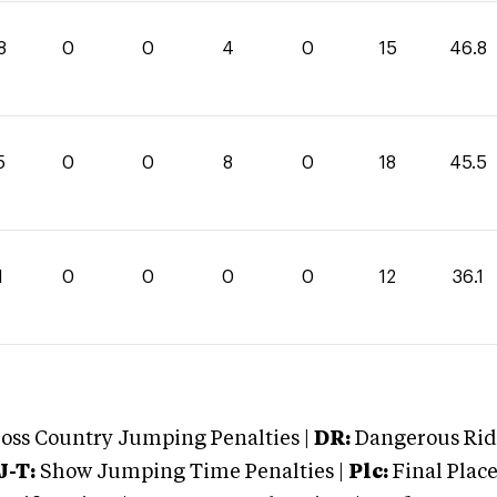
8
0
0
4
0
15
46.8
5
0
0
8
0
18
45.5
1
0
0
0
0
12
36.1
oss Country Jumping Penalties |
DR:
Dangerous Ridi
J-T:
Show Jumping Time Penalties |
Plc:
Final Place