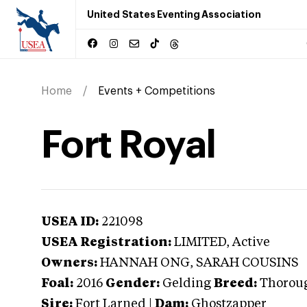
United States Eventing Association
Home
Events + Competitions
Fort Royal
USEA ID:
221098
USEA Registration:
LIMITED
, Active
Owners:
HANNAH ONG, SARAH COUSINS
Foal:
2016
Gender:
Gelding
Breed:
Thorou
Sire:
Fort Larned
|
Dam:
Ghostzapper