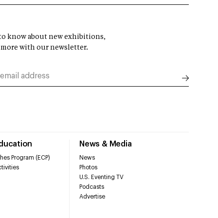
t to know about new exhibitions,
 more with our newsletter.
Education
News & Media
hes Program (ECP)
News
tivities
Photos
U.S. Eventing TV
Podcasts
Advertise