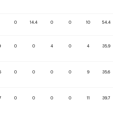
0
0
14.4
0
0
10
54.4
9
0
0
4
0
4
35.9
6
0
0
0
0
9
35.6
7
0
0
0
0
11
39.7