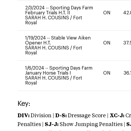
2/3/2024
--
Sporting Days Farm
February Trials H.T. II
ON
42.
SARAH H. COUSINS
/
Fort
Royal
1/19/2024
--
Stable View Aiken
Opener H.T.
ON
37.
SARAH H. COUSINS
/
Fort
Royal
1/6/2024
--
Sporting Days Farm
January Horse Trials I
ON
36.
SARAH H. COUSINS
/
Fort
Royal
Key:
DIV:
Division |
D-S:
Dressage Score |
XC-J:
Cr
Penalties |
SJ-J:
Show Jumping Penalties |
S