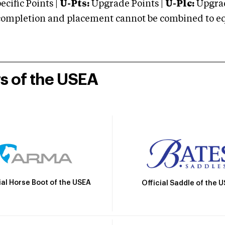
cific Points |
U-Pts:
Upgrade Points |
U-Plc:
Upgrad
mpletion and placement cannot be combined to equal
rs of the USEA
ial Horse Boot of the USEA
Official Saddle of the 