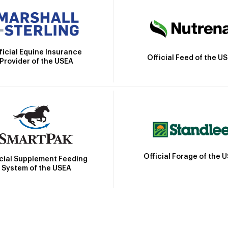
ficial Equine Insurance
Official Feed of the U
Provider of the USEA
Official Forage of the 
icial Supplement Feeding
System of the USEA