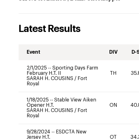
Latest Results
Event
DIV
D-
2/1/2025
--
Sporting Days Farm
February H.T. II
TH
35.
SARAH H. COUSINS
/
Fort
Royal
1/18/2025
--
Stable View Aiken
Opener H.T.
ON
40.
SARAH H. COUSINS
/
Fort
Royal
9/28/2024
--
ESDCTA New
Jersey H.T.
OT
34.