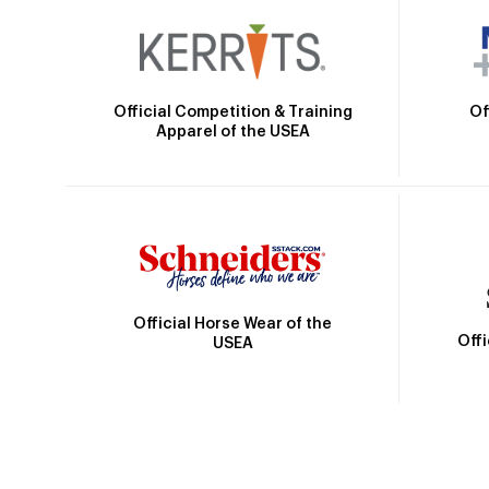
Official Competition & Training
Of
Apparel of the USEA
Official Horse Wear of the
Off
USEA