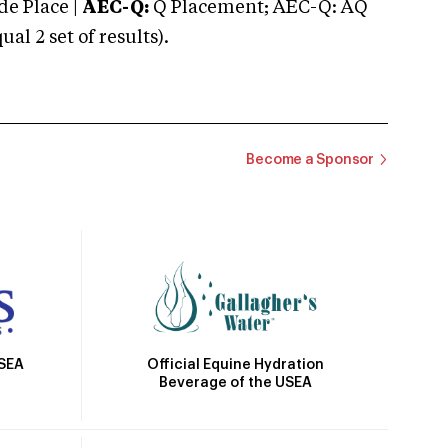
e Place |
AEC-Q:
Q Placement; AEC-Q: AQ
 2 set of results).
Become a Sponsor
Official Equine Hydration
USEA
Beverage of the USEA