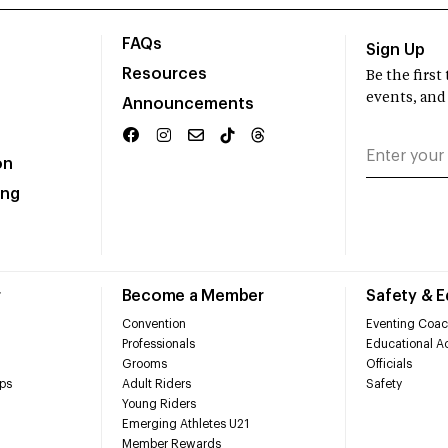
FAQs
Sign Up
Resources
Be the firs
events, and
Announcements
on
ing
r
Become a Member
Safety & 
Convention
Eventing Coac
Professionals
Educational Ac
Grooms
Officials
ps
Adult Riders
Safety
Young Riders
Emerging Athletes U21
Member Rewards