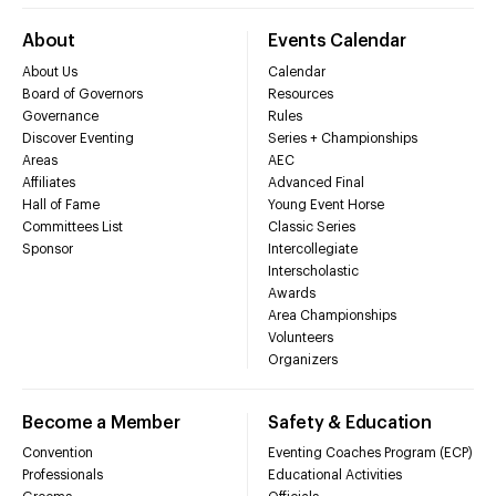
About
Events Calendar
About Us
Calendar
Board of Governors
Resources
Governance
Rules
Discover Eventing
Series + Championships
Areas
AEC
Affiliates
Advanced Final
Hall of Fame
Young Event Horse
Committees List
Classic Series
Sponsor
Intercollegiate
Interscholastic
Awards
Area Championships
Volunteers
Organizers
Become a Member
Safety & Education
Convention
Eventing Coaches Program (ECP)
Professionals
Educational Activities