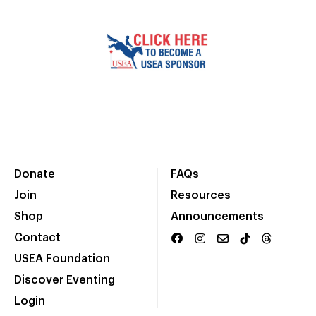
Donate
FAQs
Join
Resources
Shop
Announcements
Contact
USEA Foundation
Discover Eventing
Login