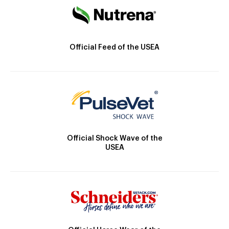
Official Feed of the USEA
Official Shock Wave of the
USEA