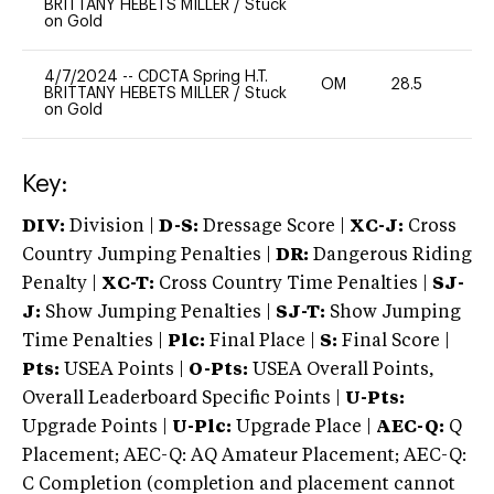
BRITTANY HEBETS MILLER
/
Stuck
on Gold
4/7/2024
--
CDCTA Spring H.T.
OM
28.5
0
BRITTANY HEBETS MILLER
/
Stuck
on Gold
Key:
DIV:
Division |
D-S:
Dressage Score |
XC-J:
Cross
Country Jumping Penalties |
DR:
Dangerous Riding
Penalty |
XC-T:
Cross Country Time Penalties |
SJ-
J:
Show Jumping Penalties |
SJ-T:
Show Jumping
Time Penalties |
Plc:
Final Place |
S:
Final Score |
Pts:
USEA Points |
O-Pts:
USEA Overall Points,
Overall Leaderboard Specific Points |
U-Pts:
Upgrade Points |
U-Plc:
Upgrade Place |
AEC-Q:
Q
Placement; AEC-Q: AQ Amateur Placement; AEC-Q:
C Completion (completion and placement cannot