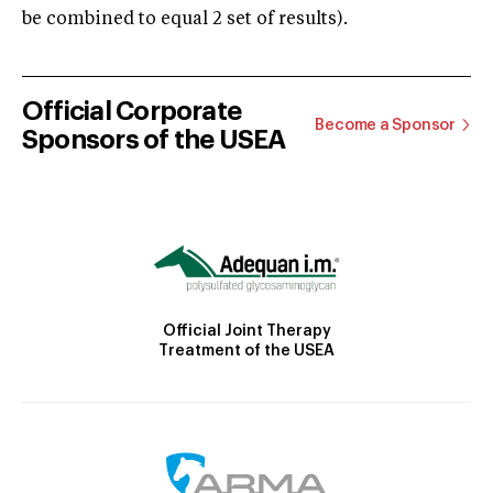
be combined to equal 2 set of results).
Official Corporate
Become a Sponsor
Sponsors of the USEA
Official Joint Therapy
Treatment of the USEA