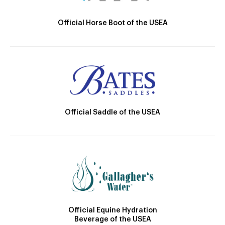
Official Horse Boot of the USEA
Official Saddle of the USEA
Official Equine Hydration
Beverage of the USEA