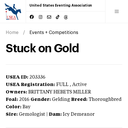
United States Eventing Association
Home
Events + Competitions
Stuck on Gold
USEA ID:
203336
USEA Registration:
FULL
, Active
Owners:
BRITTANY HEBETS MILLER
Foal:
2016
Gender:
Gelding
Breed:
Thoroughbred
Color:
Bay
Sire:
Gemologist
|
Dam:
Icy Demeanor