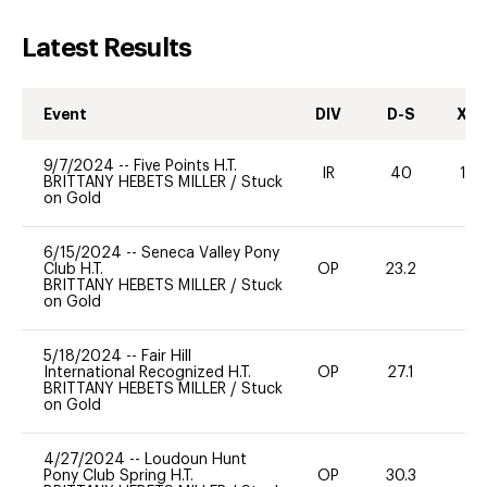
Latest Results
Event
DIV
D-S
XC-
9/7/2024
--
Five Points H.T.
IR
40
10
BRITTANY HEBETS MILLER
/
Stuck
on Gold
6/15/2024
--
Seneca Valley Pony
Club H.T.
OP
23.2
0
BRITTANY HEBETS MILLER
/
Stuck
on Gold
5/18/2024
--
Fair Hill
International Recognized H.T.
OP
27.1
0
BRITTANY HEBETS MILLER
/
Stuck
on Gold
4/27/2024
--
Loudoun Hunt
Pony Club Spring H.T.
OP
30.3
0