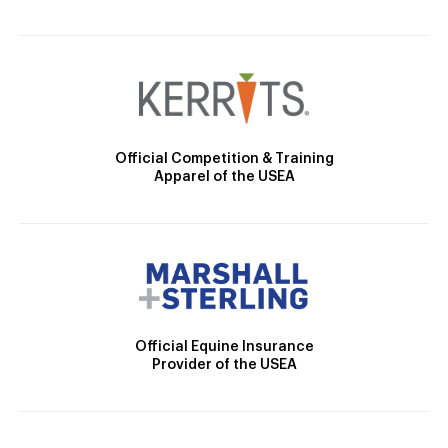
Official Competition & Training
Apparel of the USEA
Official Equine Insurance
Provider of the USEA