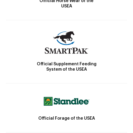
Official Horse Wear of the
USEA
Official Supplement Feeding
System of the USEA
Official Forage of the USEA