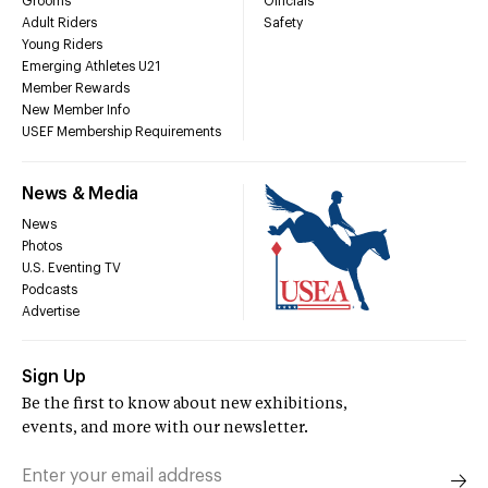
Grooms
Officials
Adult Riders
Safety
Young Riders
Emerging Athletes U21
Member Rewards
New Member Info
USEF Membership Requirements
News & Media
News
Photos
U.S. Eventing TV
Podcasts
Advertise
Sign Up
Be the first to know about new exhibitions,
events, and more with our newsletter.