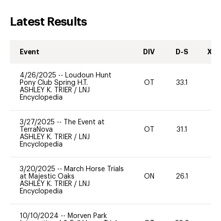
Latest Results
Event
DIV
D-S
XC-
4/26/2025
--
Loudoun Hunt
Pony Club Spring H.T.
OT
33.1
0
ASHLEY K. TRIER
/
LNJ
Encyclopedia
3/27/2025
--
The Event at
TerraNova
OT
31.1
0
ASHLEY K. TRIER
/
LNJ
Encyclopedia
3/20/2025
--
March Horse Trials
at Majestic Oaks
ON
26.1
0
ASHLEY K. TRIER
/
LNJ
Encyclopedia
10/10/2024
--
Morven Park