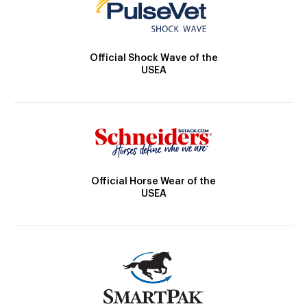
Official Shock Wave of the
USEA
Official Horse Wear of the
USEA