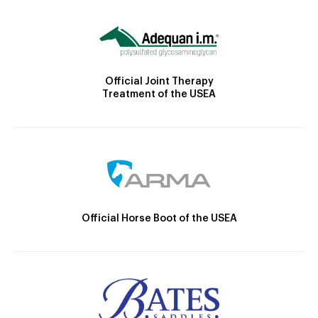
Official Joint Therapy
Treatment of the USEA
Official Horse Boot of the USEA