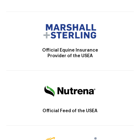
Official Equine Insurance
Provider of the USEA
Official Feed of the USEA