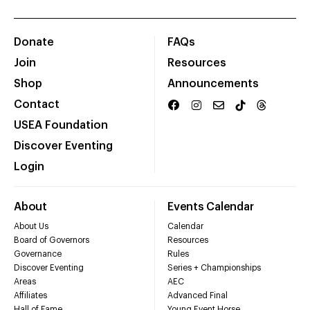
Donate
FAQs
Join
Resources
Shop
Announcements
Contact
USEA Foundation
Discover Eventing
Login
About
Events Calendar
About Us
Calendar
Board of Governors
Resources
Governance
Rules
Discover Eventing
Series + Championships
Areas
AEC
Affiliates
Advanced Final
Hall of Fame
Young Event Horse