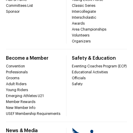
Committees List
Classic Series
Sponsor
Intercollegiate
Interscholastic
Awards
Area Championships
Volunteers
Organizers
Become a Member
Safety & Education
Convention
Eventing Coaches Program (ECP)
Professionals
Educational Activities
Grooms
Officials
Adult Riders
Safety
Young Riders
Emerging Athletes U21
Member Rewards
New Member Info
USEF Membership Requirements
News & Media