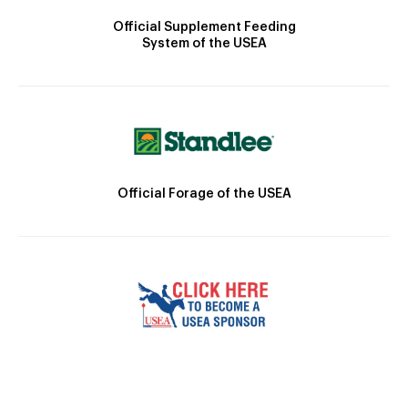
Official Supplement Feeding
System of the USEA
Official Forage of the USEA