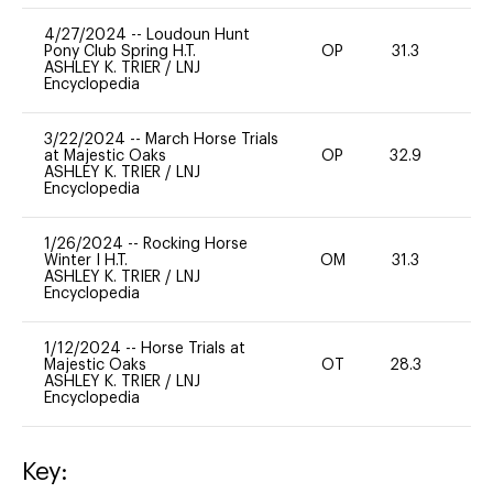
4/27/2024
--
Loudoun Hunt
Pony Club Spring H.T.
OP
31.3
-
ASHLEY K. TRIER
/
LNJ
Encyclopedia
3/22/2024
--
March Horse Trials
at Majestic Oaks
OP
32.9
0
ASHLEY K. TRIER
/
LNJ
Encyclopedia
1/26/2024
--
Rocking Horse
Winter I H.T.
OM
31.3
0
ASHLEY K. TRIER
/
LNJ
Encyclopedia
1/12/2024
--
Horse Trials at
Majestic Oaks
OT
28.3
0
ASHLEY K. TRIER
/
LNJ
Encyclopedia
Key: