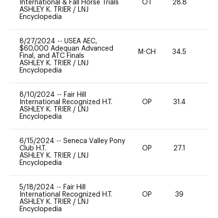
International & Fall Horse Trials
OT
28.8
-
ASHLEY K. TRIER
/
LNJ
Encyclopedia
8/27/2024
--
USEA AEC,
$60,000 Adequan Advanced
M-CH
34.5
0
Final, and ATC Finals
ASHLEY K. TRIER
/
LNJ
Encyclopedia
8/10/2024
--
Fair Hill
International Recognized H.T.
OP
31.4
-
ASHLEY K. TRIER
/
LNJ
Encyclopedia
6/15/2024
--
Seneca Valley Pony
Club H.T.
OP
27.1
0
ASHLEY K. TRIER
/
LNJ
Encyclopedia
5/18/2024
--
Fair Hill
International Recognized H.T.
OP
39
0
ASHLEY K. TRIER
/
LNJ
Encyclopedia