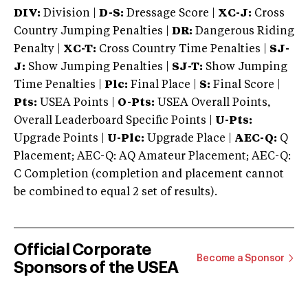
DIV:
Division |
D-S:
Dressage Score |
XC-J:
Cross
Country Jumping Penalties |
DR:
Dangerous Riding
Penalty |
XC-T:
Cross Country Time Penalties |
SJ-
J:
Show Jumping Penalties |
SJ-T:
Show Jumping
Time Penalties |
Plc:
Final Place |
S:
Final Score |
Pts:
USEA Points |
O-Pts:
USEA Overall Points,
Overall Leaderboard Specific Points |
U-Pts:
Upgrade Points |
U-Plc:
Upgrade Place |
AEC-Q:
Q
Placement; AEC-Q: AQ Amateur Placement; AEC-Q:
C Completion (completion and placement cannot
be combined to equal 2 set of results).
Official Corporate
Become a Sponsor
Sponsors of the USEA