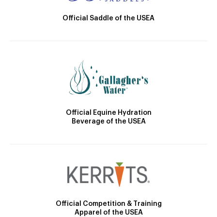
Official Saddle of the USEA
Official Equine Hydration
Beverage of the USEA
Official Competition & Training
Apparel of the USEA