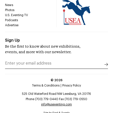
News
Photos
U.S. Eventing TV
Podcasts
Advertise
Sign Up
Be the first to know about new exhibitions,
events, and more with our newsletter.
©
2026
Terms & Conditions
Privacy Policy
525 Old Waterford Road NW Leesburg, VA 20176
Phone (703) 779-0440 Fax (703) 779-0550
info@useventing.com
Site by
Find & Supply