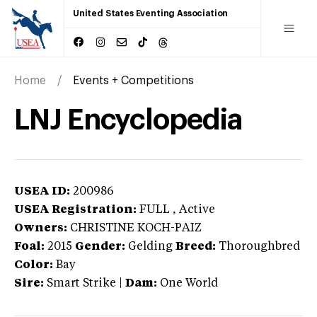
United States Eventing Association
Home
Events + Competitions
LNJ Encyclopedia
USEA ID:
200986
USEA Registration:
FULL
, Active
Owners:
CHRISTINE KOCH-PAIZ
Foal:
2015
Gender:
Gelding
Breed:
Thoroughbred
Color:
Bay
Sire:
Smart Strike
|
Dam:
One World