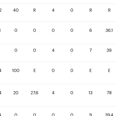
2
40
R
4
0
R
R
1
0
0
0
0
6
36.1
0
0
4
0
7
39
4
100
E
0
0
E
E
4
20
27.6
4
0
13
78
4
0
0
0
0
9
39.4