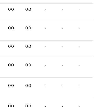
0.0
0.0
-
-
-
0.0
0.0
-
-
-
0.0
0.0
-
-
-
0.0
0.0
-
-
-
0.0
0.0
-
-
-
0.0
0.0
-
-
-