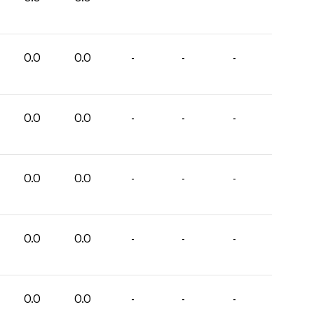
0.0
0.0
-
-
-
0.0
0.0
-
-
-
0.0
0.0
-
-
-
0.0
0.0
-
-
-
0.0
0.0
-
-
-