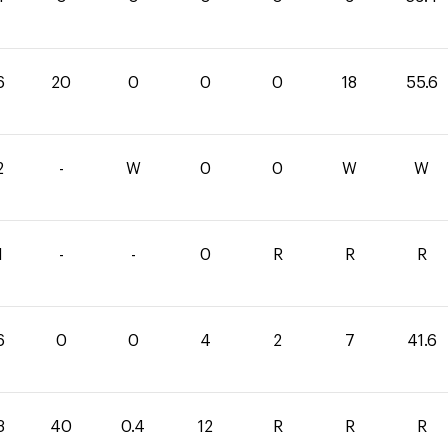
6
20
0
0
0
18
55.6
2
-
W
0
0
W
W
1
-
-
0
R
R
R
6
0
0
4
2
7
41.6
3
40
0.4
12
R
R
R