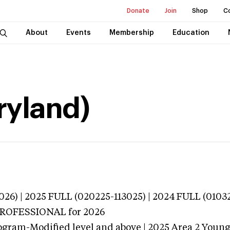
Donate
Join
Shop
C
About
Events
Membership
Education
ryland)
026) | 2025 FULL (020225-113025) | 2024 FULL (0103
 PROFESSIONAL
for 2026
ogram-Modified level and above | 2025 Area 2 Youn