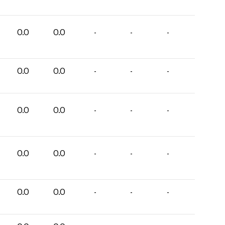
0.0
0.0
-
-
-
0.0
0.0
-
-
-
0.0
0.0
-
-
-
0.0
0.0
-
-
-
0.0
0.0
-
-
-