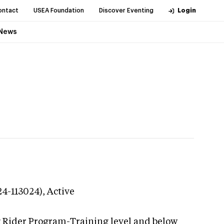
ontact
USEA Foundation
Discover Eventing
Login
News
24-113024),
Active
g Rider Program-Training level and below