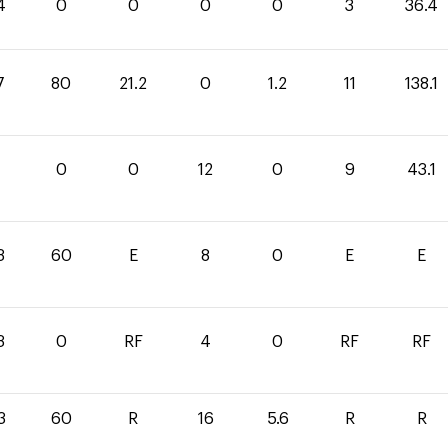
4
0
0
0
0
3
36.4
7
80
21.2
0
1.2
11
138.1
1
0
0
12
0
9
43.1
3
60
E
8
0
E
E
3
0
RF
4
0
RF
RF
3
60
R
16
5.6
R
R