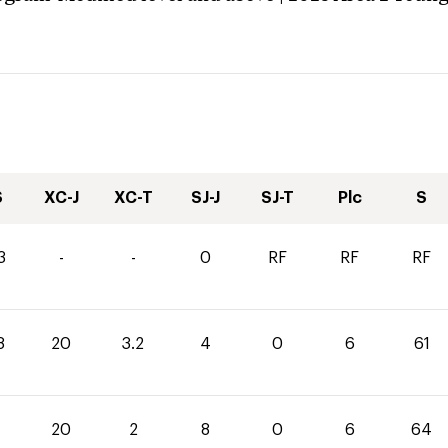
S
XC-J
XC-T
SJ-J
SJ-T
Plc
S
3
-
-
0
RF
RF
RF
8
20
3.2
4
0
6
61
20
2
8
0
6
64