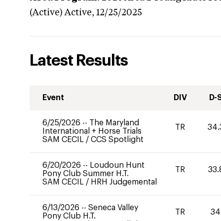
(Active)
Active,
12/25/2025
Latest Results
Event
DIV
D-
6/25/2026
--
The Maryland
TR
34.
International + Horse Trials
SAM CECIL
/
CCS Spotlight
6/20/2026
--
Loudoun Hunt
TR
33.
Pony Club Summer H.T.
SAM CECIL
/
HRH Judgemental
6/13/2026
--
Seneca Valley
TR
34
Pony Club H.T.