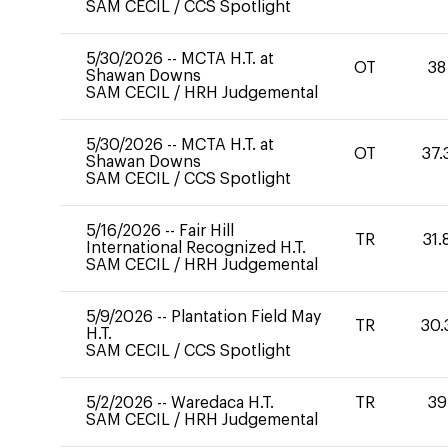
SAM CECIL
/
CCS Spotlight
5/30/2026
--
MCTA H.T. at
OT
38
Shawan Downs
SAM CECIL
/
HRH Judgemental
5/30/2026
--
MCTA H.T. at
OT
37.
Shawan Downs
SAM CECIL
/
CCS Spotlight
5/16/2026
--
Fair Hill
TR
31.
International Recognized H.T.
SAM CECIL
/
HRH Judgemental
5/9/2026
--
Plantation Field May
TR
30.
H.T.
SAM CECIL
/
CCS Spotlight
5/2/2026
--
Waredaca H.T.
TR
39
SAM CECIL
/
HRH Judgemental