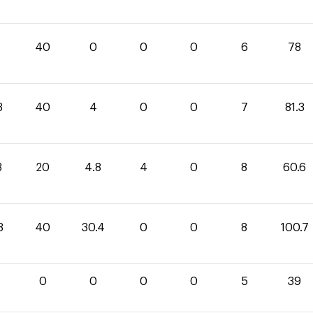
40
0
0
0
6
78
3
40
4
0
0
7
81.3
8
20
4.8
4
0
8
60.6
3
40
30.4
0
0
8
100.7
0
0
0
0
5
39