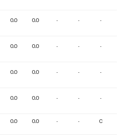
0.0
0.0
-
-
-
0.0
0.0
-
-
-
0.0
0.0
-
-
-
0.0
0.0
-
-
-
0.0
0.0
-
-
C