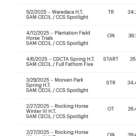
5/2/2025
--
Waredaca H.T.
TR
34.
SAM CECIL
/
CCS Spotlight
4/12/2025
--
Plantation Field
ON
36.
Horse Trials
SAM CECIL
/
CCS Spotlight
4/6/2025
--
CDCTA Spring H.T.
START
35
SAM CECIL
/
Full Fathom Five
3/29/2025
--
Morven Park
STR
34.
Spring H.T.
SAM CECIL
/
CCS Spotlight
2/27/2025
--
Rocking Horse
OT
26.
Winter III H.T.
SAM CECIL
/
CCS Spotlight
2/27/2025
--
Rocking Horse
ON
39.