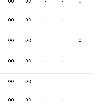
0.0
0.0
-
-
C
0.0
0.0
-
-
-
0.0
0.0
-
-
C
0.0
0.0
-
-
-
0.0
0.0
-
-
-
0.0
0.0
-
-
-