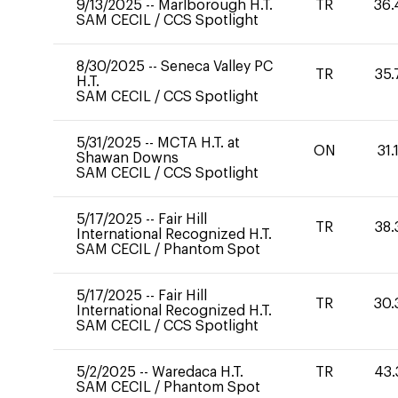
9/13/2025
--
Marlborough H.T.
TR
36.
SAM CECIL
/
CCS Spotlight
8/30/2025
--
Seneca Valley PC
TR
35.
H.T.
SAM CECIL
/
CCS Spotlight
5/31/2025
--
MCTA H.T. at
ON
31.
Shawan Downs
SAM CECIL
/
CCS Spotlight
5/17/2025
--
Fair Hill
TR
38.
International Recognized H.T.
SAM CECIL
/
Phantom Spot
5/17/2025
--
Fair Hill
TR
30.
International Recognized H.T.
SAM CECIL
/
CCS Spotlight
5/2/2025
--
Waredaca H.T.
TR
43.
SAM CECIL
/
Phantom Spot