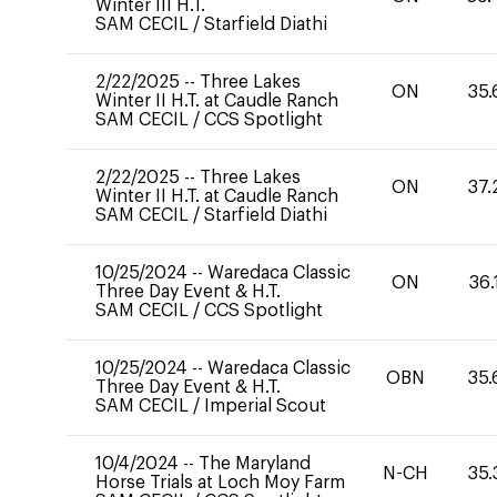
Winter III H.T.
SAM CECIL
/
Starfield Diathi
2/22/2025
--
Three Lakes
ON
35.
Winter II H.T. at Caudle Ranch
SAM CECIL
/
CCS Spotlight
2/22/2025
--
Three Lakes
ON
37.
Winter II H.T. at Caudle Ranch
SAM CECIL
/
Starfield Diathi
10/25/2024
--
Waredaca Classic
ON
36.
Three Day Event & H.T.
SAM CECIL
/
CCS Spotlight
10/25/2024
--
Waredaca Classic
OBN
35.
Three Day Event & H.T.
SAM CECIL
/
Imperial Scout
10/4/2024
--
The Maryland
N-CH
35.
Horse Trials at Loch Moy Farm