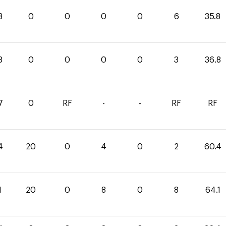
8
0
0
0
0
6
35.8
8
0
0
0
0
3
36.8
7
0
RF
-
-
RF
RF
4
20
0
4
0
2
60.4
1
20
0
8
0
8
64.1