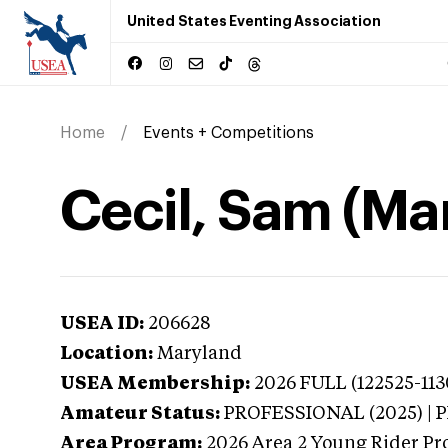
United States Eventing Association
Home
Events + Competitions
Cecil, Sam (Ma
USEA ID:
206628
Location:
Maryland
USEA Membership:
2026
FULL (122525-113
Amateur Status:
PROFESSIONAL (2025) |
Area Program:
2026
Area 2 Young Rider Pr