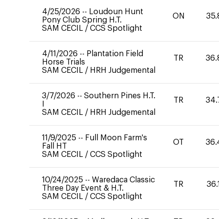
4/25/2026
--
Loudoun Hunt
ON
35.
Pony Club Spring H.T.
SAM CECIL
/
CCS Spotlight
4/11/2026
--
Plantation Field
TR
36.
Horse Trials
SAM CECIL
/
HRH Judgemental
3/7/2026
--
Southern Pines H.T.
TR
34.
I
SAM CECIL
/
HRH Judgemental
11/9/2025
--
Full Moon Farm's
OT
36.
Fall HT
SAM CECIL
/
CCS Spotlight
10/24/2025
--
Waredaca Classic
TR
36.
Three Day Event & H.T.
SAM CECIL
/
CCS Spotlight