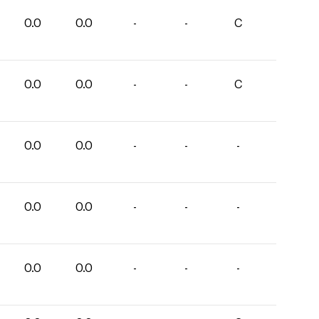
0.0
0.0
-
-
C
0.0
0.0
-
-
C
0.0
0.0
-
-
-
0.0
0.0
-
-
-
0.0
0.0
-
-
-