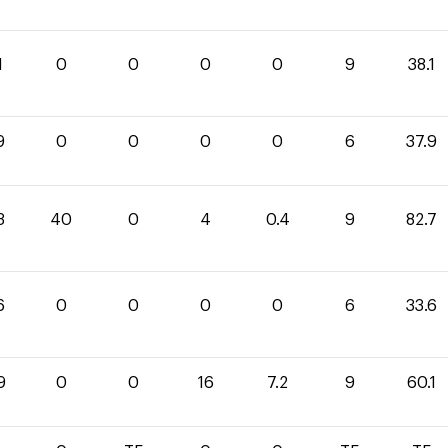
1
0
0
0
0
9
38.1
9
0
0
0
0
6
37.9
3
40
0
4
0.4
9
82.7
6
0
0
0
0
6
33.6
9
0
0
16
7.2
9
60.1