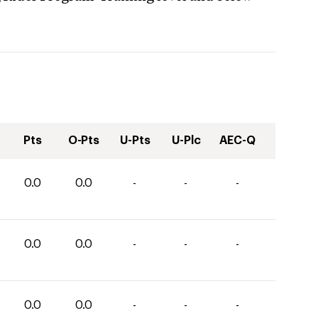
Pts
O-Pts
U-Pts
U-Plc
AEC-Q
0.0
0.0
-
-
-
0.0
0.0
-
-
-
0.0
0.0
-
-
-