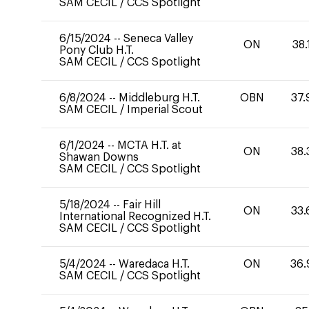
SAM CECIL
/
CCS Spotlight
6/15/2024
--
Seneca Valley
ON
38.
Pony Club H.T.
SAM CECIL
/
CCS Spotlight
6/8/2024
--
Middleburg H.T.
OBN
37.
SAM CECIL
/
Imperial Scout
6/1/2024
--
MCTA H.T. at
ON
38.
Shawan Downs
SAM CECIL
/
CCS Spotlight
5/18/2024
--
Fair Hill
ON
33.
International Recognized H.T.
SAM CECIL
/
CCS Spotlight
5/4/2024
--
Waredaca H.T.
ON
36.
SAM CECIL
/
CCS Spotlight