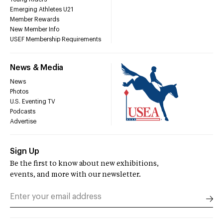
Emerging Athletes U21
Member Rewards
New Member Info
USEF Membership Requirements
News & Media
News
Photos
U.S. Eventing TV
Podcasts
Advertise
Sign Up
Be the first to know about new exhibitions,
events, and more with our newsletter.