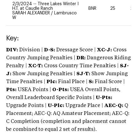
2/3/2024
--
Three Lakes Winter I
H.T. at Caudle Ranch
BNR
25
20
SARAH ALEXANDER
/
Lambrusco
W
Key:
DIV:
Division |
D-S:
Dressage Score |
XC-J:
Cross
Country Jumping Penalties |
DR:
Dangerous Riding
Penalty |
XC-T:
Cross Country Time Penalties |
SJ-
J:
Show Jumping Penalties |
SJ-T:
Show Jumping
Time Penalties |
Plc:
Final Place |
S:
Final Score |
Pts:
USEA Points |
O-Pts:
USEA Overall Points,
Overall Leaderboard Specific Points |
U-Pts:
Upgrade Points |
U-Plc:
Upgrade Place |
AEC-Q:
Q
Placement; AEC-Q: AQ Amateur Placement; AEC-Q:
C Completion (completion and placement cannot
be combined to equal 2 set of results).