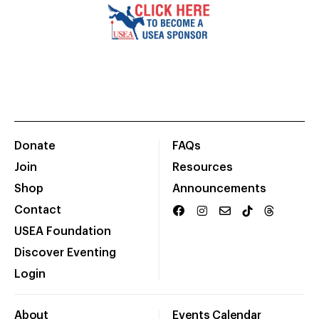
Donate
FAQs
Join
Resources
Shop
Announcements
Contact
USEA Foundation
Discover Eventing
Login
About
Events Calendar