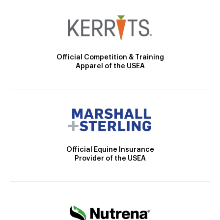
Official Competition & Training
Apparel of the USEA
Official Equine Insurance
Provider of the USEA