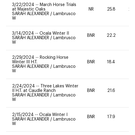
3/22/2024
--
March Horse Trials
at Majestic Oaks
NR
25.8
20
SARAH ALEXANDER
/
Lambrusco
W
3/14/2024
--
Ocala Winter II
BNR
22.2
0
SARAH ALEXANDER
/
Lambrusco
W
2/29/2024
--
Rocking Horse
Winter III H.T.
BNR
18.4
0
SARAH ALEXANDER
/
Lambrusco
W
2/24/2024
--
Three Lakes Winter
II H.T. at Caudle Ranch
BNR
21.6
0
SARAH ALEXANDER
/
Lambrusco
W
2/15/2024
--
Ocala Winter I
BNR
17.9
0
SARAH ALEXANDER
/
Lambrusco
W