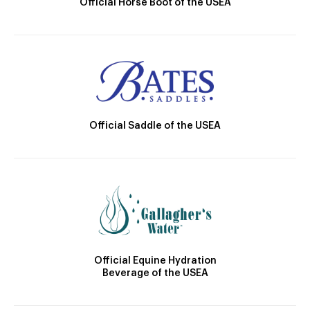
Official Horse Boot of the USEA
Official Saddle of the USEA
Official Equine Hydration
Beverage of the USEA