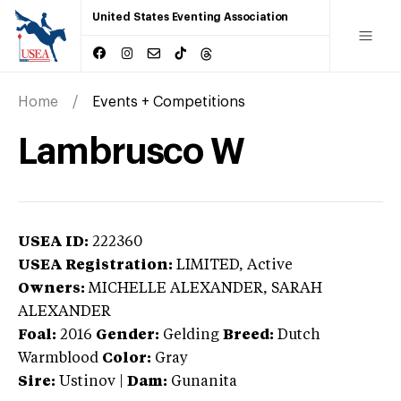
United States Eventing Association
Home
Events + Competitions
Lambrusco W
USEA ID:
222360
USEA Registration:
LIMITED
, Active
Owners:
MICHELLE ALEXANDER, SARAH
ALEXANDER
Foal:
2016
Gender:
Gelding
Breed:
Dutch
Warmblood
Color:
Gray
Sire:
Ustinov
|
Dam:
Gunanita