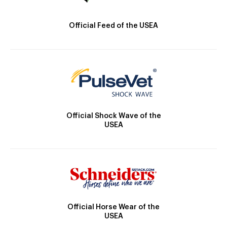
Official Feed of the USEA
Official Shock Wave of the
USEA
Official Horse Wear of the
USEA