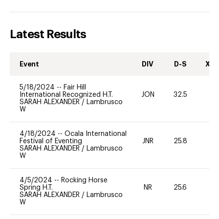
Latest Results
Event
DIV
D-S
XC-
5/18/2024
--
Fair Hill
International Recognized H.T.
JON
32.5
0
SARAH ALEXANDER
/
Lambrusco
W
4/18/2024
--
Ocala International
Festival of Eventing
JNR
25.8
0
SARAH ALEXANDER
/
Lambrusco
W
4/5/2024
--
Rocking Horse
Spring H.T.
NR
25.6
0
SARAH ALEXANDER
/
Lambrusco
W