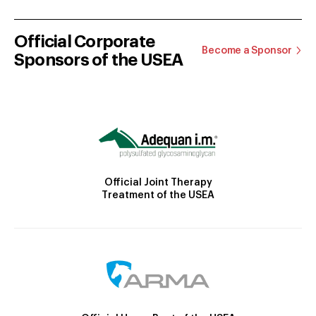
Official Corporate
Become a Sponsor
Sponsors of the USEA
Official Joint Therapy
Treatment of the USEA