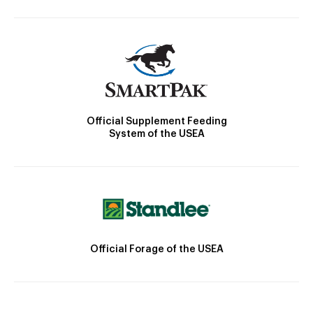
Official Supplement Feeding
System of the USEA
Official Forage of the USEA