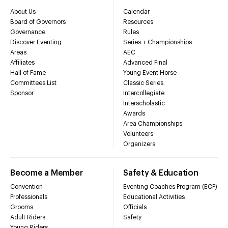
About Us
Calendar
Board of Governors
Resources
Governance
Rules
Discover Eventing
Series + Championships
Areas
AEC
Affiliates
Advanced Final
Hall of Fame
Young Event Horse
Committees List
Classic Series
Sponsor
Intercollegiate
Interscholastic
Awards
Area Championships
Volunteers
Organizers
Become a Member
Safety & Education
Convention
Eventing Coaches Program (ECP)
Professionals
Educational Activities
Grooms
Officials
Adult Riders
Safety
Young Riders