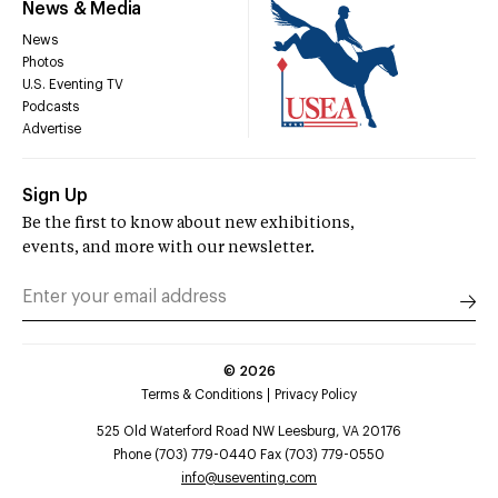
News & Media
News
Photos
U.S. Eventing TV
Podcasts
Advertise
Sign Up
Be the first to know about new exhibitions,
events, and more with our newsletter.
©
2026
Terms & Conditions
Privacy Policy
525 Old Waterford Road NW Leesburg, VA 20176
Phone (703) 779-0440 Fax (703) 779-0550
info@useventing.com