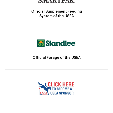
Official Supplement Feeding
System of the USEA
Official Forage of the USEA