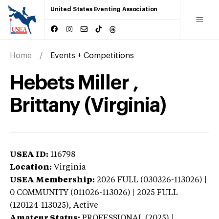
United States Eventing Association
Home
Events + Competitions
Hebets Miller ,
Brittany (Virginia)
USEA ID:
116798
Location:
Virginia
USEA Membership:
2026
FULL (030326-113026) |
0 COMMUNITY (011026-113026) | 2025 FULL
(120124-113025),
Active
Amateur Status:
PROFESSIONAL (2025) |