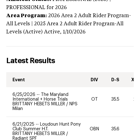
PROFESSIONAL
for 2026
Area Program:
2026
Area 2 Adult Rider Program-
All Levels | 2025 Area 2 Adult Rider Program-All
Levels (Active)
Active,
1/10/2026
Latest Results
Event
DIV
D-S
XC-
6/25/2026
--
The Maryland
International + Horse Trials
OT
35.5
20
BRITTANY HEBETS MILLER
/
NPS
Milan
6/21/2025
--
Loudoun Hunt Pony
Club Summer H.T.
OBN
35.6
0
BRITTANY HEBETS MILLER
/
Radiant SPF