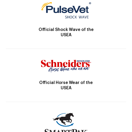
Official Shock Wave of the
USEA
Official Horse Wear of the
USEA