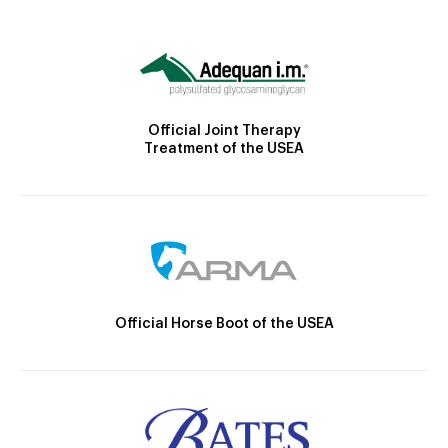
Official Joint Therapy
Treatment of the USEA
Official Horse Boot of the USEA