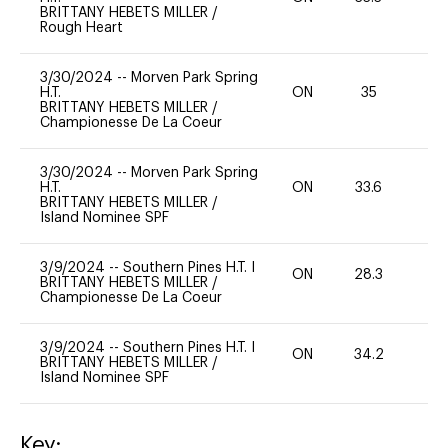
BRITTANY HEBETS MILLER
/
Rough Heart
3/30/2024
--
Morven Park Spring
H.T.
ON
35
0
BRITTANY HEBETS MILLER
/
Championesse De La Coeur
3/30/2024
--
Morven Park Spring
H.T.
ON
33.6
0
BRITTANY HEBETS MILLER
/
Island Nominee SPF
3/9/2024
--
Southern Pines H.T. I
ON
28.3
0
BRITTANY HEBETS MILLER
/
Championesse De La Coeur
3/9/2024
--
Southern Pines H.T. I
ON
34.2
0
BRITTANY HEBETS MILLER
/
Island Nominee SPF
Key: