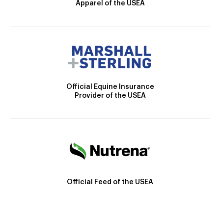
Apparel of the USEA
Official Equine Insurance
Provider of the USEA
Official Feed of the USEA