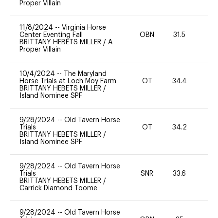
Proper Villain
11/8/2024
--
Virginia Horse
Center Eventing Fall
OBN
31.5
0
BRITTANY HEBETS MILLER
/
A
Proper Villain
10/4/2024
--
The Maryland
Horse Trials at Loch Moy Farm
OT
34.4
0
BRITTANY HEBETS MILLER
/
Island Nominee SPF
9/28/2024
--
Old Tavern Horse
Trials
OT
34.2
0
BRITTANY HEBETS MILLER
/
Island Nominee SPF
9/28/2024
--
Old Tavern Horse
Trials
SNR
33.6
0
BRITTANY HEBETS MILLER
/
Carrick Diamond Toome
9/28/2024
--
Old Tavern Horse