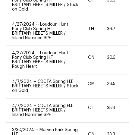
Pony Club Spring H.T.
OP
30.3
0
BRITTANY HEBETS MILLER
/
Stuck
on Gold
4/27/2024
--
Loudoun Hunt
Pony Club Spring H.T.
TH
36.7
0
BRITTANY HEBETS MILLER
/
Island Nominee SPF
4/27/2024
--
Loudoun Hunt
Pony Club Spring H.T.
ON
30.6
0
BRITTANY HEBETS MILLER
/
Rough Heart
4/7/2024
--
CDCTA Spring H.T.
OM
28.5
0
BRITTANY HEBETS MILLER
/
Stuck
on Gold
4/7/2024
--
CDCTA Spring H.T.
OT
35.8
0
BRITTANY HEBETS MILLER
/
Island Nominee SPF
3/30/2024
--
Morven Park Spring
H.T.
ON
33.3
0