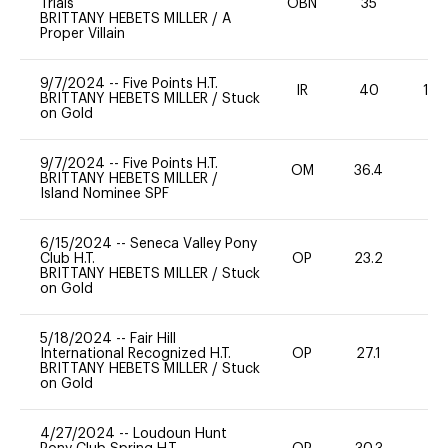
Trials
OBN
35
0
BRITTANY HEBETS MILLER
/
A
Proper Villain
9/7/2024
--
Five Points H.T.
IR
40
10
BRITTANY HEBETS MILLER
/
Stuck
on Gold
9/7/2024
--
Five Points H.T.
OM
36.4
-
BRITTANY HEBETS MILLER
/
Island Nominee SPF
6/15/2024
--
Seneca Valley Pony
Club H.T.
OP
23.2
0
BRITTANY HEBETS MILLER
/
Stuck
on Gold
5/18/2024
--
Fair Hill
International Recognized H.T.
OP
27.1
0
BRITTANY HEBETS MILLER
/
Stuck
on Gold
4/27/2024
--
Loudoun Hunt