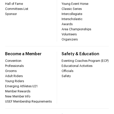
Hall of Fame
Young Event Horse
Committees List
Classic Series
Sponsor
Intercollegiate
Interscholastic
Awards
Area Championships
Volunteers
Organizers
Become a Member
Safety & Education
Convention
Eventing Coaches Program (ECP)
Professionals
Educational Activities
Grooms
Officials
Adult Riders
Safety
Young Riders
Emerging Athletes U21
Member Rewards
New Member Info
USEF Membership Requirements