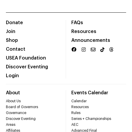
Donate
FAQs
Join
Resources
Shop
Announcements
Contact
USEA Foundation
Discover Eventing
Login
About
Events Calendar
About Us
Calendar
Board of Governors
Resources
Governance
Rules
Discover Eventing
Series + Championships
Areas
AEC
Affiliates
Advanced Final