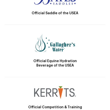
Official Saddle of the USEA
Official Equine Hydration
Beverage of the USEA
Official Competition & Training