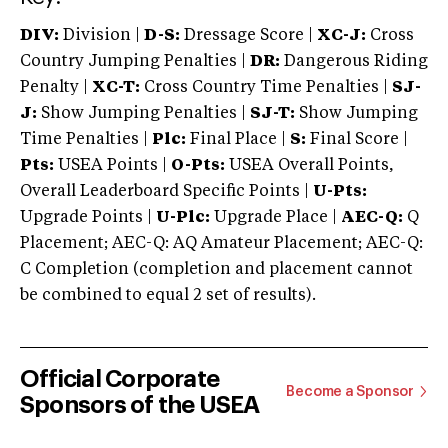
DIV:
Division |
D-S:
Dressage Score |
XC-J:
Cross
Country Jumping Penalties |
DR:
Dangerous Riding
Penalty |
XC-T:
Cross Country Time Penalties |
SJ-
J:
Show Jumping Penalties |
SJ-T:
Show Jumping
Time Penalties |
Plc:
Final Place |
S:
Final Score |
Pts:
USEA Points |
O-Pts:
USEA Overall Points,
Overall Leaderboard Specific Points |
U-Pts:
Upgrade Points |
U-Plc:
Upgrade Place |
AEC-Q:
Q
Placement; AEC-Q: AQ Amateur Placement; AEC-Q:
C Completion (completion and placement cannot
be combined to equal 2 set of results).
Official Corporate
Become a Sponsor
Sponsors of the USEA