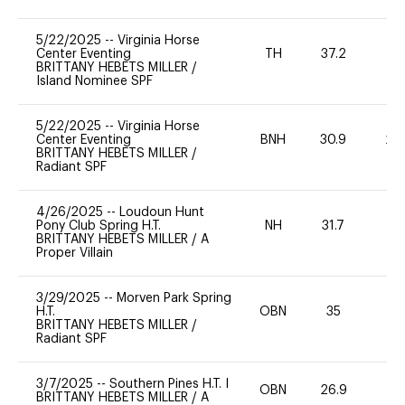
5/22/2025
--
Virginia Horse
Center Eventing
TH
37.2
0
BRITTANY HEBETS MILLER
/
Island Nominee SPF
5/22/2025
--
Virginia Horse
Center Eventing
BNH
30.9
20
BRITTANY HEBETS MILLER
/
Radiant SPF
4/26/2025
--
Loudoun Hunt
Pony Club Spring H.T.
NH
31.7
0
BRITTANY HEBETS MILLER
/
A
Proper Villain
3/29/2025
--
Morven Park Spring
H.T.
OBN
35
0
BRITTANY HEBETS MILLER
/
Radiant SPF
3/7/2025
--
Southern Pines H.T. I
OBN
26.9
0
BRITTANY HEBETS MILLER
/
A