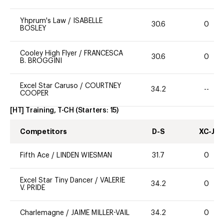
Yhprum's Law
/
ISABELLE
30.6
0
BOSLEY
Cooley High Flyer
/
FRANCESCA
30.6
0
B. BROGGINI
Excel Star Caruso
/
COURTNEY
34.2
--
COOPER
[HT] Training, T-CH
(Starters:
15
)
Competitors
D-S
XC-J
Fifth Ace
/
LINDEN WIESMAN
31.7
0
Excel Star Tiny Dancer
/
VALERIE
34.2
0
V. PRIDE
Charlemagne
/
JAIME MILLER-VAIL
34.2
0