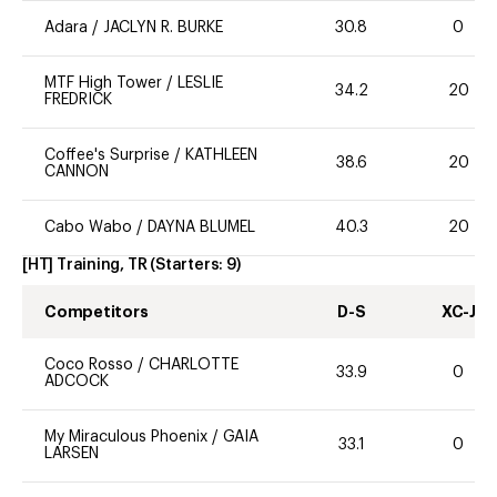
Adara
/
JACLYN R. BURKE
30.8
0
MTF High Tower
/
LESLIE
34.2
20
FREDRICK
Coffee's Surprise
/
KATHLEEN
38.6
20
CANNON
Cabo Wabo
/
DAYNA BLUMEL
40.3
20
[HT] Training, TR
(Starters:
9
)
Competitors
D-S
XC-J
Coco Rosso
/
CHARLOTTE
33.9
0
ADCOCK
My Miraculous Phoenix
/
GAIA
33.1
0
LARSEN