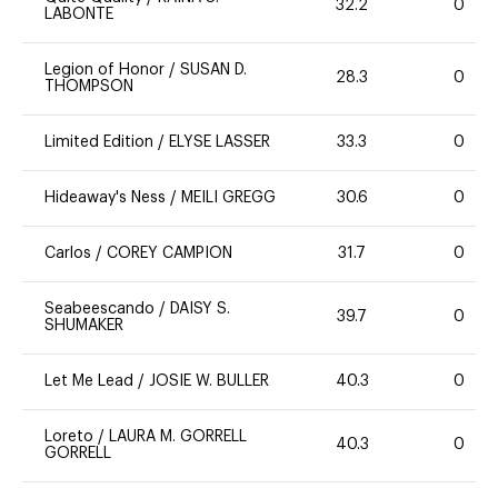
32.2
0
LABONTE
Legion of Honor
/
SUSAN D.
28.3
0
THOMPSON
Limited Edition
/
ELYSE LASSER
33.3
0
Hideaway's Ness
/
MEILI GREGG
30.6
0
Carlos
/
COREY CAMPION
31.7
0
Seabeescando
/
DAISY S.
39.7
0
SHUMAKER
Let Me Lead
/
JOSIE W. BULLER
40.3
0
Loreto
/
LAURA M. GORRELL
40.3
0
GORRELL