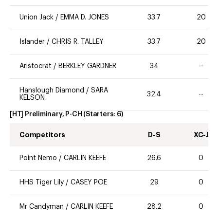
Union Jack
/
EMMA D. JONES
33.7
20
Islander
/
CHRIS R. TALLEY
33.7
20
Aristocrat
/
BERKLEY GARDNER
34
--
Hanslough Diamond
/
SARA
32.4
--
KELSON
[HT] Preliminary, P-CH
(Starters:
6
)
Competitors
D-S
XC-J
Point Nemo
/
CARLIN KEEFE
26.6
0
HHS Tiger Lily
/
CASEY POE
29
0
Mr Candyman
/
CARLIN KEEFE
28.2
0