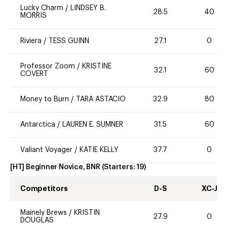
Lucky Charm
/
LINDSEY B.
28.5
40
MORRIS
Riviera
/
TESS GUINN
27.1
0
Professor Zoom
/
KRISTINE
32.1
60
COVERT
Money to Burn
/
TARA ASTACIO
32.9
80
Antarctica
/
LAUREN E. SUMNER
31.5
60
Valiant Voyager
/
KATIE KELLY
37.7
0
[HT] Beginner Novice, BNR
(Starters:
19
)
Competitors
D-S
XC-J
Mainely Brews
/
KRISTIN
27.9
0
DOUGLAS