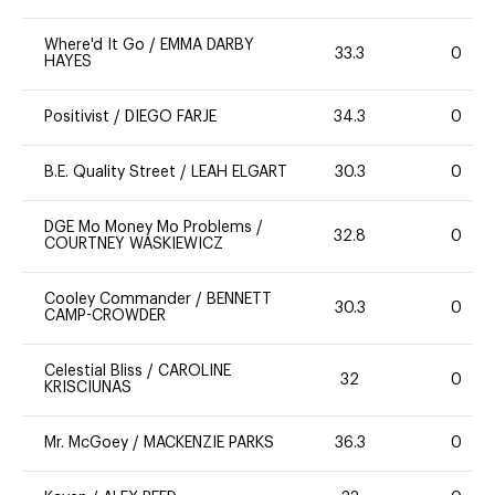
Where'd It Go
/
EMMA DARBY
33.3
0
HAYES
Positivist
/
DIEGO FARJE
34.3
0
B.E. Quality Street
/
LEAH ELGART
30.3
0
DGE Mo Money Mo Problems
/
32.8
0
COURTNEY WASKIEWICZ
Cooley Commander
/
BENNETT
30.3
0
CAMP-CROWDER
Celestial Bliss
/
CAROLINE
32
0
KRISCIUNAS
Mr. McGoey
/
MACKENZIE PARKS
36.3
0