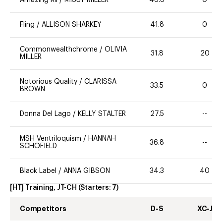
Amazing Mi
/
MISSY MILLER
46.8
0
Fling
/
ALLISON SHARKEY
41.8
0
Commonwealthchrome
/
OLIVIA
31.8
20
MILLER
Notorious Quality
/
CLARISSA
33.5
0
BROWN
Donna Del Lago
/
KELLY STALTER
27.5
--
MSH Ventriloquism
/
HANNAH
36.8
--
SCHOFIELD
Black Label
/
ANNA GIBSON
34.3
40
[HT] Training, JT-CH
(Starters:
7
)
Competitors
D-S
XC-J