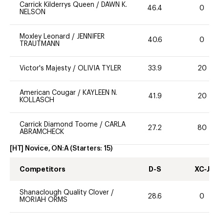
Carrick Kilderrys Queen
/
DAWN K.
46.4
0
NELSON
Moxley Leonard
/
JENNIFER
40.6
0
TRAUTMANN
Victor's Majesty
/
OLIVIA TYLER
33.9
20
American Cougar
/
KAYLEEN N.
41.9
20
KOLLASCH
Carrick Diamond Toome
/
CARLA
27.2
80
ABRAMCHECK
[HT] Novice, ON:A
(Starters:
15
)
Competitors
D-S
XC-J
Shanaclough Quality Clover
/
28.6
0
MORIAH ORMS