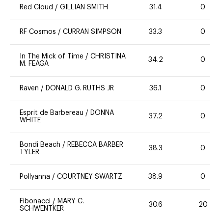
Red Cloud
/
GILLIAN SMITH
31.4
0
RF Cosmos
/
CURRAN SIMPSON
33.3
0
In The Mick of Time
/
CHRISTINA
34.2
0
M. FEAGA
Raven
/
DONALD G. RUTHS JR
36.1
0
Esprit de Barbereau
/
DONNA
37.2
0
WHITE
Bondi Beach
/
REBECCA BARBER
38.3
0
TYLER
Pollyanna
/
COURTNEY SWARTZ
38.9
0
Fibonacci
/
MARY C.
30.6
20
SCHWENTKER