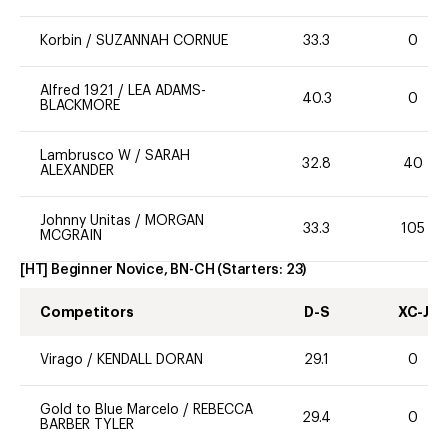
Korbin
/
SUZANNAH CORNUE
33.3
0
Alfred 1921
/
LEA ADAMS-
40.3
0
BLACKMORE
Lambrusco W
/
SARAH
32.8
40
ALEXANDER
Johnny Unitas
/
MORGAN
33.3
105
MCGRAIN
[HT] Beginner Novice, BN-CH
(Starters:
23
)
Competitors
D-S
XC-J
Virago
/
KENDALL DORAN
29.1
0
Gold to Blue Marcelo
/
REBECCA
29.4
0
BARBER TYLER