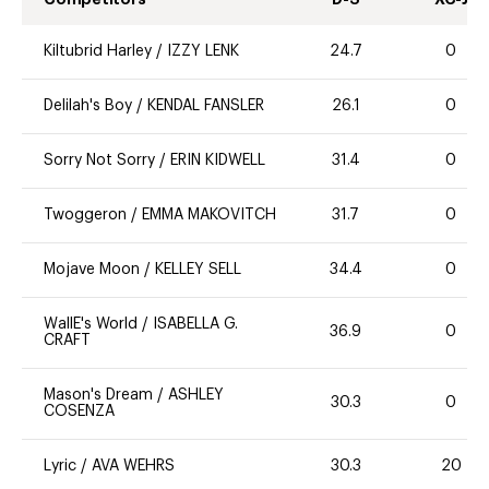
Kiltubrid Harley
/
IZZY LENK
24.7
0
Delilah's Boy
/
KENDAL FANSLER
26.1
0
Sorry Not Sorry
/
ERIN KIDWELL
31.4
0
Twoggeron
/
EMMA MAKOVITCH
31.7
0
Mojave Moon
/
KELLEY SELL
34.4
0
WallE's World
/
ISABELLA G.
36.9
0
CRAFT
Mason's Dream
/
ASHLEY
30.3
0
COSENZA
Lyric
/
AVA WEHRS
30.3
20