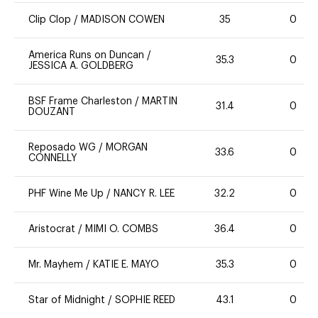
Clip Clop
/
MADISON COWEN
35
0
America Runs on Duncan
/
35.3
0
JESSICA A. GOLDBERG
BSF Frame Charleston
/
MARTIN
31.4
0
DOUZANT
Reposado WG
/
MORGAN
33.6
0
CONNELLY
PHF Wine Me Up
/
NANCY R. LEE
32.2
0
Aristocrat
/
MIMI O. COMBS
36.4
0
Mr. Mayhem
/
KATIE E. MAYO
35.3
0
Star of Midnight
/
SOPHIE REED
43.1
0