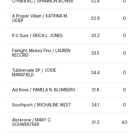
O'Hara BC
/
SHANNON BOWER
32.4
0
A Proper Villain
/
KATRINA M.
32.9
0
GEIER
R U Sure
/
ERICA L. JONES
33.2
0
Fairlight Mickey Finn
/
LAUREN
33.5
0
RECORD
Tubbervale SP
/
JOSIE
34.4
0
MANSFIELD
Axl Rose
/
PAMELA N. BLUMBERG
31.8
0
Southport
/
MICHALINE WEST
34.1
0
Alsterone
/
MARY C.
31.2
40
SCHWENTKER