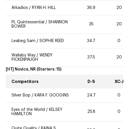
Arkadios
/
RYAN H. HILL
36.9
20
PL Quintessential
/
SHANNON
35
20
BOWER
Leabeg Sam
/
SOPHIE REED
34.7
0
Wallaby Way
/
WENDY
37.5
20
PICKENPAUGH
[HT] Novice, NR
(Starters:
15
)
Competitors
D-S
XC-J
Silver Bop
/
KARA F. GOOGINS
24.7
0
Eyes of the World
/
KELSEY
25.8
0
HAMILTON
Quite Quality
/
RAINA S.