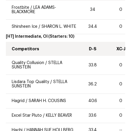
Frostbite
/
LEA ADAMS-
34
0
BLACKMORE
Shirsheen Ice
/
SHARON L. WHITE
34.4
0
[HT] Intermediate, OI
(Starters:
10
)
Competitors
D-S
XC-J
Quality Collusion
/
STELLA
33.8
0
SUNSTEIN
Lisdara Top Quality
/
STELLA
36.2
0
SUNSTEIN
Hagrid
/
SARAH H. COUSINS
40.6
0
Excel Star Pluto
/
KELLY BEAVER
33.6
0
Hachi
/
HANNAH SUE HOLLBERG
33.4
--