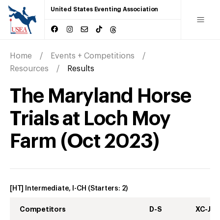
United States Eventing Association
Home
Events + Competitions
Resources
Results
The Maryland Horse
Trials at Loch Moy
Farm
(
Oct
2023
)
[HT] Intermediate, I-CH
(Starters:
2
)
Competitors
D-S
XC-J