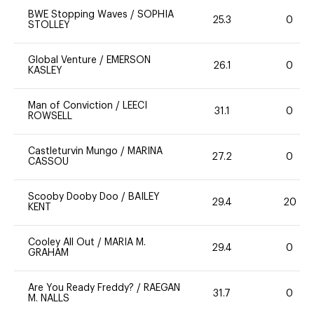
BWE Stopping Waves
/
SOPHIA
25.3
0
STOLLEY
Global Venture
/
EMERSON
26.1
0
KASLEY
Man of Conviction
/
LEECI
31.1
0
ROWSELL
Castleturvin Mungo
/
MARINA
27.2
0
CASSOU
Scooby Dooby Doo
/
BAILEY
29.4
20
KENT
Cooley All Out
/
MARIA M.
29.4
0
GRAHAM
Are You Ready Freddy?
/
RAEGAN
31.7
0
M. NALLS