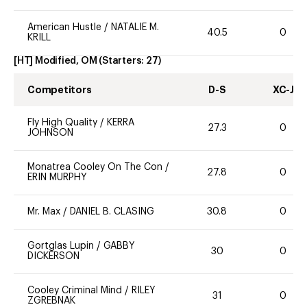
American Hustle
/
NATALIE M.
40.5
0
KRILL
[HT] Modified, OM
(Starters:
27
)
Competitors
D-S
XC-J
Fly High Quality
/
KERRA
27.3
0
JOHNSON
Monatrea Cooley On The Con
/
27.8
0
ERIN MURPHY
Mr. Max
/
DANIEL B. CLASING
30.8
0
Gortglas Lupin
/
GABBY
30
0
DICKERSON
Cooley Criminal Mind
/
RILEY
31
0
ZGREBNAK