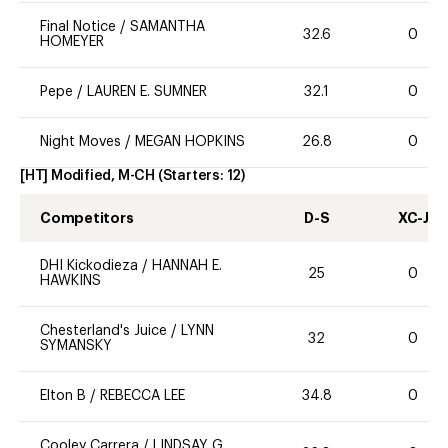
Final Notice
/
SAMANTHA
32.6
0
HOMEYER
Pepe
/
LAUREN E. SUMNER
32.1
0
Night Moves
/
MEGAN HOPKINS
26.8
0
[HT] Modified, M-CH
(Starters:
12
)
Competitors
D-S
XC-J
DHI Kickodieza
/
HANNAH E.
25
0
HAWKINS
Chesterland's Juice
/
LYNN
32
0
SYMANSKY
Elton B
/
REBECCA LEE
34.8
0
Cooley Carrera
/
LINDSAY G.