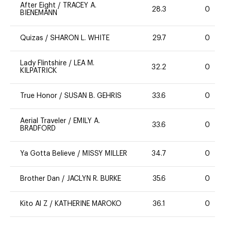
After Eight
/
TRACEY A.
28.3
0
BIENEMANN
Quizas
/
SHARON L. WHITE
29.7
0
Lady Flintshire
/
LEA M.
32.2
0
KILPATRICK
True Honor
/
SUSAN B. GEHRIS
33.6
0
Aerial Traveler
/
EMILY A.
33.6
0
BRADFORD
Ya Gotta Believe
/
MISSY MILLER
34.7
0
Brother Dan
/
JACLYN R. BURKE
35.6
0
Kito Al Z
/
KATHERINE MAROKO
36.1
0