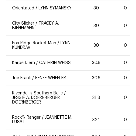
Orientated
/
LYNN SYMANSKY
30
0
City Slicker
/
TRACEY A.
30
0
BIENEMANN
Fox Ridge Rocket Man
/
LYNN
30
0
KUNDRAVI
Karpe Diem
/
CATHRIN WEISS
30.6
0
Joe Frank
/
RENEE WHEELER
30.6
0
Rivendell’s Southern Belle
/
JESSIE A. DOERNBERGER
31.8
0
DOERNBERGER
Rock'N Ranger
/
JEANNETTE M.
32.1
0
LUSSI