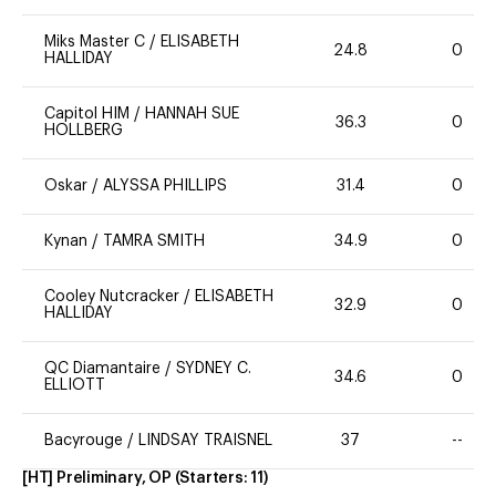
Miks Master C
/
ELISABETH
24.8
0
HALLIDAY
Capitol HIM
/
HANNAH SUE
36.3
0
HOLLBERG
Oskar
/
ALYSSA PHILLIPS
31.4
0
Kynan
/
TAMRA SMITH
34.9
0
Cooley Nutcracker
/
ELISABETH
32.9
0
HALLIDAY
QC Diamantaire
/
SYDNEY C.
34.6
0
ELLIOTT
Bacyrouge
/
LINDSAY TRAISNEL
37
--
[HT] Preliminary, OP
(Starters:
11
)