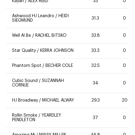
Kayan
/
ALEX REED
33
0
Ashwood HJ Leandro
/
HEIDI
31.3
0
SIEGMUND
Well Al Be
/
RACHEL BITSKO
33.8
0
Star Quality
/
KERRA JOHNSON
33.3
0
Phantom Spot
/
BECHER COLE
32.5
0
Cubic Sound
/
SUZANNAH
34
0
CORNUE
HJ Broadway
/
MICHAEL ALWAY
29.3
20
Rollin Smoke
/
YEARDLEY
37
0
PENDLETON