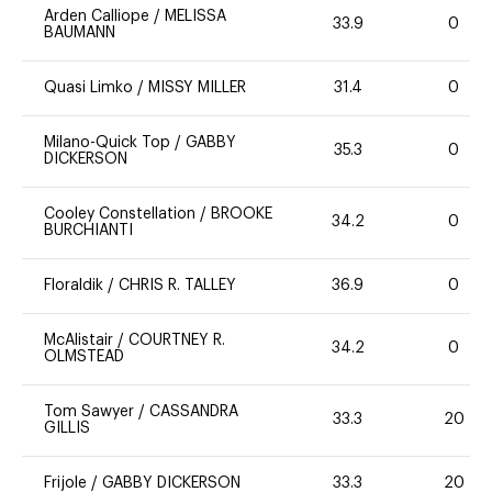
Arden Calliope
/
MELISSA
33.9
0
BAUMANN
Quasi Limko
/
MISSY MILLER
31.4
0
Milano-Quick Top
/
GABBY
35.3
0
DICKERSON
Cooley Constellation
/
BROOKE
34.2
0
BURCHIANTI
Floraldik
/
CHRIS R. TALLEY
36.9
0
McAlistair
/
COURTNEY R.
34.2
0
OLMSTEAD
Tom Sawyer
/
CASSANDRA
33.3
20
GILLIS
Frijole
/
GABBY DICKERSON
33.3
20