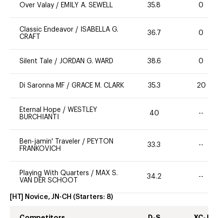
Over Valay
/
EMILY A. SEWELL
35.8
0
Classic Endeavor
/
ISABELLA G.
36.7
0
CRAFT
Silent Tale
/
JORDAN G. WARD
38.6
0
Di Saronna MF
/
GRACE M. CLARK
35.3
20
Eternal Hope
/
WESTLEY
40
--
BURCHIANTI
Ben-jamin' Traveler
/
PEYTON
33.3
--
FRANKOVICH
Playing With Quarters
/
MAX S.
34.2
--
VAN DER SCHOOT
[HT] Novice, JN-CH
(Starters:
8
)
Competitors
D-S
XC-J