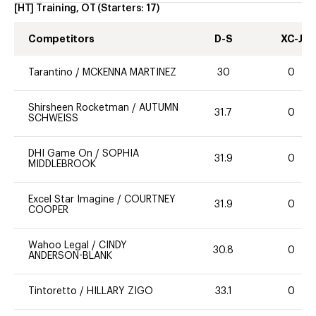
[HT] Training, OT
(Starters:
17
)
Competitors
D-S
XC-J
Tarantino
/
MCKENNA MARTINEZ
30
0
Shirsheen Rocketman
/
AUTUMN
31.7
0
SCHWEISS
DHI Game On
/
SOPHIA
31.9
0
MIDDLEBROOK
Excel Star Imagine
/
COURTNEY
31.9
0
COOPER
Wahoo Legal
/
CINDY
30.8
0
ANDERSON-BLANK
Tintoretto
/
HILLARY ZIGO
33.1
0