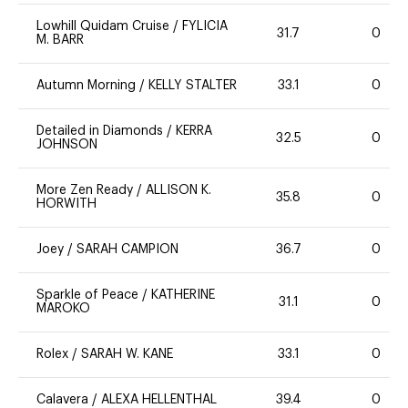
Lowhill Quidam Cruise
/
FYLICIA
31.7
0
M. BARR
Autumn Morning
/
KELLY STALTER
33.1
0
Detailed in Diamonds
/
KERRA
32.5
0
JOHNSON
More Zen Ready
/
ALLISON K.
35.8
0
HORWITH
Joey
/
SARAH CAMPION
36.7
0
Sparkle of Peace
/
KATHERINE
31.1
0
MAROKO
Rolex
/
SARAH W. KANE
33.1
0
Calavera
/
ALEXA HELLENTHAL
39.4
0