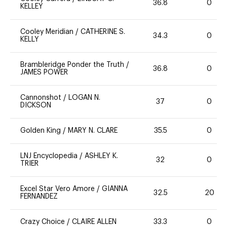
36.8
0
KELLEY
Cooley Meridian
/
CATHERINE S.
34.3
0
KELLY
Brambleridge Ponder the Truth
/
36.8
0
JAMES POWER
Cannonshot
/
LOGAN N.
37
0
DICKSON
Golden King
/
MARY N. CLARE
35.5
0
LNJ Encyclopedia
/
ASHLEY K.
32
0
TRIER
Excel Star Vero Amore
/
GIANNA
32.5
20
FERNANDEZ
Crazy Choice
/
CLAIRE ALLEN
33.3
0