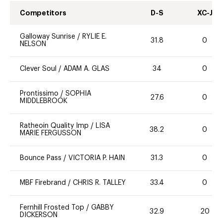
Competitors
D-S
XC-J
Galloway Sunrise
/
RYLIE E.
31.8
0
NELSON
Clever Soul
/
ADAM A. GLAS
34
0
Prontissimo
/
SOPHIA
27.6
0
MIDDLEBROOK
Ratheoin Quality Imp
/
LISA
38.2
0
MARIE FERGUSSON
Bounce Pass
/
VICTORIA P. HAIN
31.3
0
MBF Firebrand
/
CHRIS R. TALLEY
33.4
0
Fernhill Frosted Top
/
GABBY
32.9
20
DICKERSON