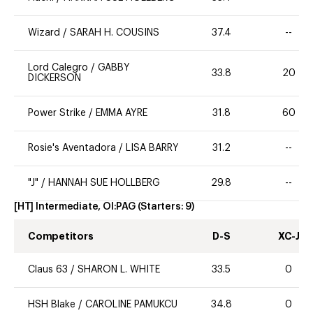
Wizard
/
SARAH H. COUSINS
37.4
--
Lord Calegro
/
GABBY
33.8
20
DICKERSON
Power Strike
/
EMMA AYRE
31.8
60
Rosie's Aventadora
/
LISA BARRY
31.2
--
"J"
/
HANNAH SUE HOLLBERG
29.8
--
[HT] Intermediate, OI:PAG
(Starters:
9
)
Competitors
D-S
XC-J
Claus 63
/
SHARON L. WHITE
33.5
0
HSH Blake
/
CAROLINE PAMUKCU
34.8
0