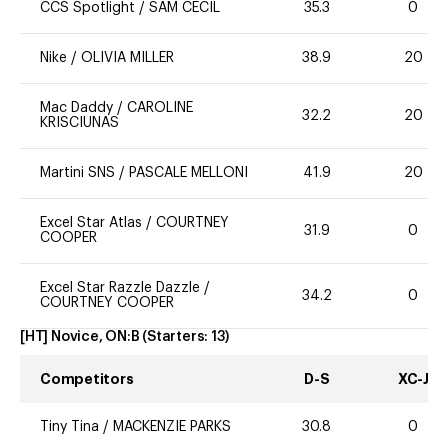
CCS Spotlight
/
SAM CECIL
35.3
0
Nike
/
OLIVIA MILLER
38.9
20
Mac Daddy
/
CAROLINE
32.2
20
KRISCIUNAS
Martini SNS
/
PASCALE MELLONI
41.9
20
Excel Star Atlas
/
COURTNEY
31.9
0
COOPER
Excel Star Razzle Dazzle
/
34.2
0
COURTNEY COOPER
[HT] Novice, ON:B
(Starters:
13
)
Competitors
D-S
XC-J
Tiny Tina
/
MACKENZIE PARKS
30.8
0