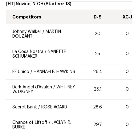
[HT] Novice, N-CH
(Starters:
18
)
Competitors
D-S
XC-J
Johnny Walker
/
MARTIN
20
0
DOUZANT
La Cosa Nostra
/
NANETTE
25
0
SCHUMAKER
FE Unico
/
HANNAH E. HAWKINS
26.4
0
Dark Angel d'Avalon
/
WHITNEY
28.1
0
W. DIGNEY
Secret Bank
/
ROSE AGARD
28.6
0
Chance of Liftoff
/
JACLYN R.
29.7
0
BURKE