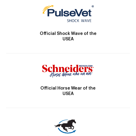
Official Shock Wave of the
USEA
Official Horse Wear of the
USEA