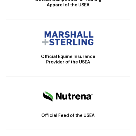
Apparel of the USEA
Official Equine Insurance
Provider of the USEA
Official Feed of the USEA