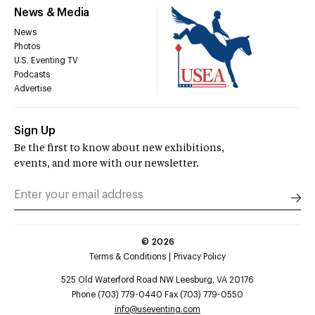
News & Media
News
Photos
U.S. Eventing TV
Podcasts
Advertise
Sign Up
Be the first to know about new exhibitions,
events, and more with our newsletter.
©
2026
Terms & Conditions
Privacy Policy
525 Old Waterford Road NW Leesburg, VA 20176
Phone (703) 779-0440 Fax (703) 779-0550
info@useventing.com