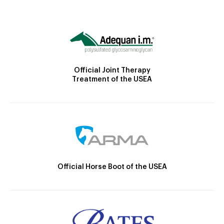
Official Joint Therapy
Treatment of the USEA
Official Horse Boot of the USEA