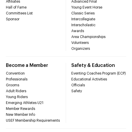
Affiliates
Advanced Final
Hall of Fame
Young Event Horse
Committees List
Classic Series
Sponsor
Intercollegiate
Interscholastic
Awards
Area Championships
Volunteers
Organizers
Become a Member
Safety & Education
Convention
Eventing Coaches Program (ECP)
Professionals
Educational Activities
Grooms
Officials
Adult Riders
Safety
Young Riders
Emerging Athletes U21
Member Rewards
New Member Info
USEF Membership Requirements