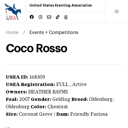
United States Eventing Association
Home
Events + Competitions
Coco Rosso
USEA ID:
168309
USEA Registration:
FULL
, Active
Owners:
HEATHER BAYNE
Foal:
2007
Gender:
Gelding
Breed:
Oldenburg
-
Oldenburg
Color:
Chestnut
Sire:
Coconut Grove
|
Dam:
Friendly Furiosa