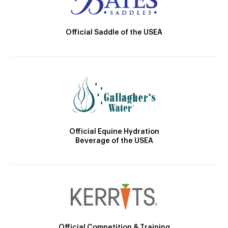
Official Saddle of the USEA
Official Equine Hydration
Beverage of the USEA
Official Competition & Training