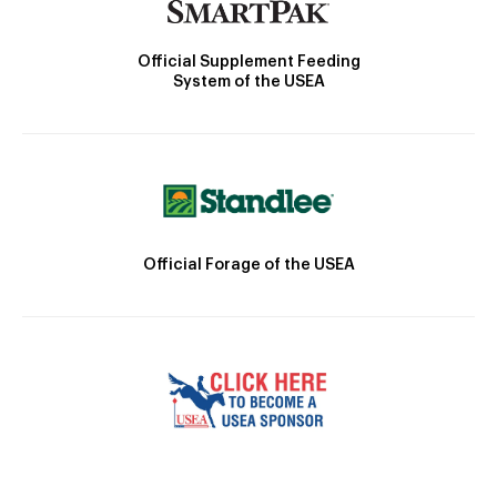
Official Supplement Feeding
System of the USEA
Official Forage of the USEA