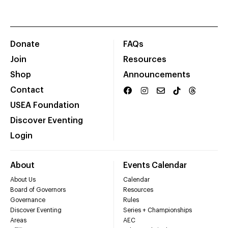
Donate
FAQs
Join
Resources
Shop
Announcements
Contact
USEA Foundation
Discover Eventing
Login
About
Events Calendar
About Us
Calendar
Board of Governors
Resources
Governance
Rules
Discover Eventing
Series + Championships
Areas
AEC