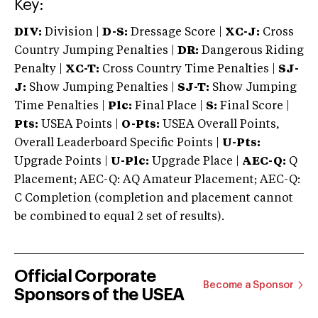
Key:
DIV:
Division |
D-S:
Dressage Score |
XC-J:
Cross
Country Jumping Penalties |
DR:
Dangerous Riding
Penalty |
XC-T:
Cross Country Time Penalties |
SJ-
J:
Show Jumping Penalties |
SJ-T:
Show Jumping
Time Penalties |
Plc:
Final Place |
S:
Final Score |
Pts:
USEA Points |
O-Pts:
USEA Overall Points,
Overall Leaderboard Specific Points |
U-Pts:
Upgrade Points |
U-Plc:
Upgrade Place |
AEC-Q:
Q
Placement; AEC-Q: AQ Amateur Placement; AEC-Q:
C Completion (completion and placement cannot
be combined to equal 2 set of results).
Official Corporate
Become a Sponsor
Sponsors of the USEA