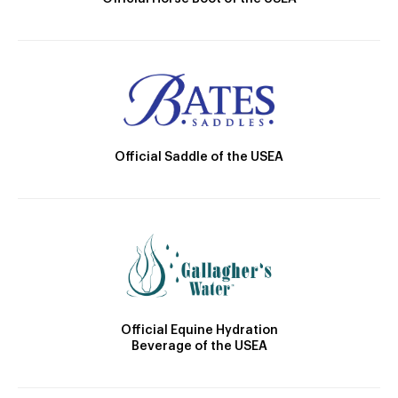
Official Saddle of the USEA
Official Equine Hydration
Beverage of the USEA