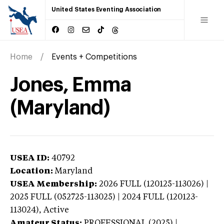
United States Eventing Association
Home
Events + Competitions
Jones, Emma
(Maryland)
USEA ID:
40792
Location:
Maryland
USEA Membership:
2026
FULL (120125-113026) |
2025 FULL (052725-113025) | 2024 FULL (120123-
113024),
Active
Amateur Status:
PROFESSIONAL (2025) |