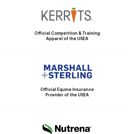
Official Competition & Training
Apparel of the USEA
Official Equine Insurance
Provider of the USEA