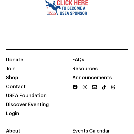
Donate
FAQs
Join
Resources
Shop
Announcements
Contact
USEA Foundation
Discover Eventing
Login
About
Events Calendar