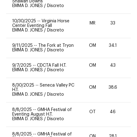
Shawan Downs
EMMA D. JONES
/
Discreto
10/30/2025
--
Virginia Horse
MR
33
0
Center Eventing Fall
EMMA D. JONES
/
Discreto
9/11/2025
--
The Fork at Tryon
OM
34.1
0
EMMA D. JONES
/
Discreto
9/7/2025
--
CDCTA Fall H.T.
OM
43
-
EMMA D. JONES
/
Discreto
8/30/2025
--
Seneca Valley PC
OM
38.6
H.T.
EMMA D. JONES
/
Discreto
8/8/2025
--
GMHA Festival of
OT
46
0
Eventing August H.T.
EMMA D. JONES
/
Discreto
8/8/2025
--
GMHA Festival of
ON
28.1
0