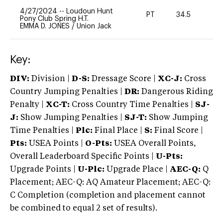
4/27/2024
--
Loudoun Hunt
PT
34.5
0
Pony Club Spring H.T.
EMMA D. JONES
/
Union Jack
Key:
DIV:
Division |
D-S:
Dressage Score |
XC-J:
Cross
Country Jumping Penalties |
DR:
Dangerous Riding
Penalty |
XC-T:
Cross Country Time Penalties |
SJ-
J:
Show Jumping Penalties |
SJ-T:
Show Jumping
Time Penalties |
Plc:
Final Place |
S:
Final Score |
Pts:
USEA Points |
O-Pts:
USEA Overall Points,
Overall Leaderboard Specific Points |
U-Pts:
Upgrade Points |
U-Plc:
Upgrade Place |
AEC-Q:
Q
Placement; AEC-Q: AQ Amateur Placement; AEC-Q:
C Completion (completion and placement cannot
be combined to equal 2 set of results).