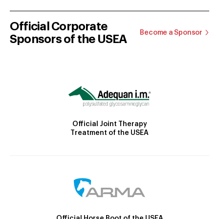
Official Corporate
Become a Sponsor
Sponsors of the USEA
Official Joint Therapy
Treatment of the USEA
Official Horse Boot of the USEA