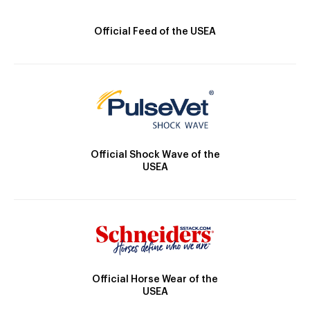
Official Feed of the USEA
Official Shock Wave of the
USEA
Official Horse Wear of the
USEA