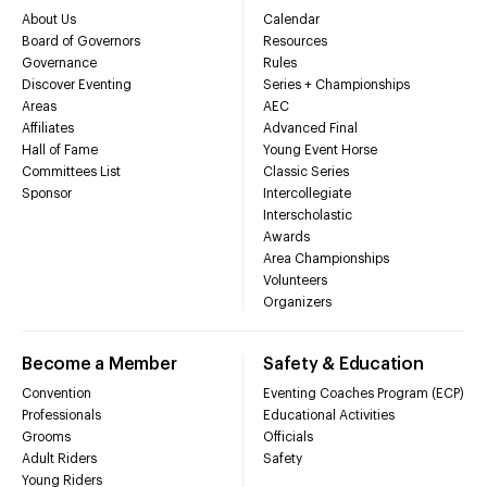
About Us
Calendar
Board of Governors
Resources
Governance
Rules
Discover Eventing
Series + Championships
Areas
AEC
Affiliates
Advanced Final
Hall of Fame
Young Event Horse
Committees List
Classic Series
Sponsor
Intercollegiate
Interscholastic
Awards
Area Championships
Volunteers
Organizers
Become a Member
Safety & Education
Convention
Eventing Coaches Program (ECP)
Professionals
Educational Activities
Grooms
Officials
Adult Riders
Safety
Young Riders