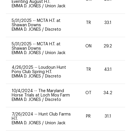
Eventing August H.T.
EMMA D. JONES
/
Union Jack
5/31/2025
--
MCTA H.T. at
TR
33.1
0
Shawan Downs
EMMA D. JONES
/
Discreto
5/31/2025
--
MCTA H.T. at
ON
29.2
0
Shawan Downs
EMMA D. JONES
/
Union Jack
4/26/2025
--
Loudoun Hunt
TR
43.1
0
Pony Club Spring H.T.
EMMA D. JONES
/
Discreto
10/4/2024
--
The Maryland
OT
34.2
0
Horse Trials at Loch Moy Farm
EMMA D. JONES
/
Discreto
7/26/2024
--
Hunt Club Farms
PR
31.1
0
H.T.
EMMA D. JONES
/
Union Jack