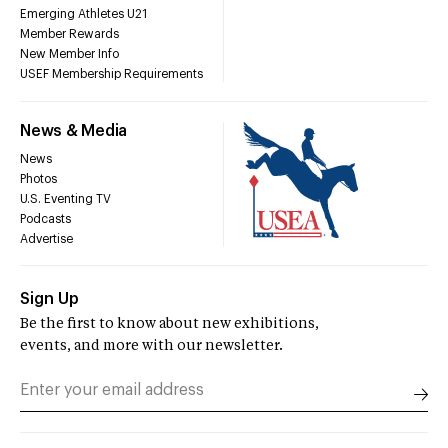
Emerging Athletes U21
Member Rewards
New Member Info
USEF Membership Requirements
News & Media
News
Photos
U.S. Eventing TV
Podcasts
Advertise
Sign Up
Be the first to know about new exhibitions,
events, and more with our newsletter.