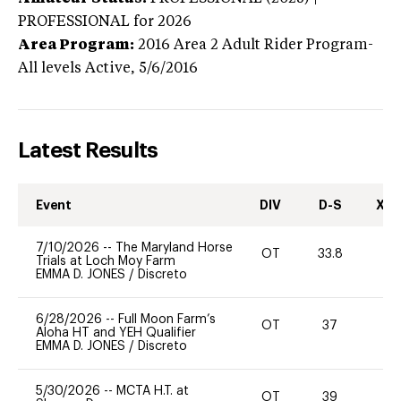
PROFESSIONAL
for 2026
Area Program:
2016
Area 2 Adult Rider Program-
All levels
Active,
5/6/2016
Latest Results
Event
DIV
D-S
XC-
7/10/2026
--
The Maryland Horse
OT
33.8
0
Trials at Loch Moy Farm
EMMA D. JONES
/
Discreto
6/28/2026
--
Full Moon Farm’s
OT
37
0
Aloha HT and YEH Qualifier
EMMA D. JONES
/
Discreto
5/30/2026
--
MCTA H.T. at
OT
39
-