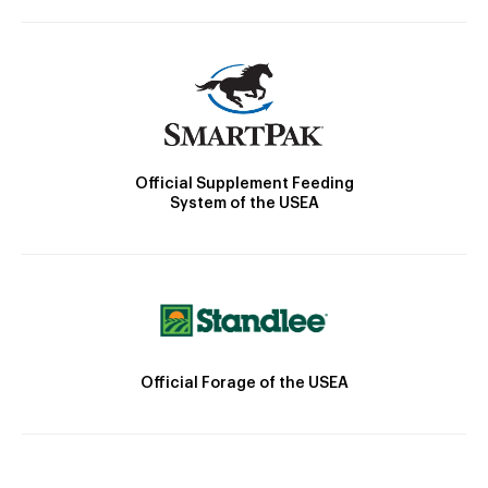
Official Supplement Feeding
System of the USEA
Official Forage of the USEA