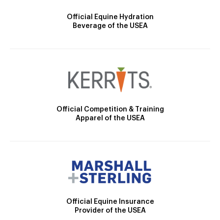
Official Equine Hydration
Beverage of the USEA
Official Competition & Training
Apparel of the USEA
Official Equine Insurance
Provider of the USEA