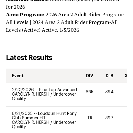
for 2026
Area Program:
2026
Area 2 Adult Rider Program-
All Levels | 2024 Area 2 Adult Rider Program-All
Levels (Active)
Active,
1/5/2026
Latest Results
Event
DIV
D-S
XC-
2/20/2026
--
Pine Top Advanced
SNR
39.4
-
CAROLYN R. HERSH
/
Undercover
Quality
6/21/2025
--
Loudoun Hunt Pony
Club Summer H.T.
TR
39.7
20
CAROLYN R. HERSH
/
Undercover
Quality