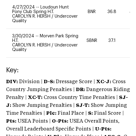
4/27/2024
--
Loudoun Hunt
Pony Club Spring H.T.
BNR
36.8
40
CAROLYN R. HERSH
/
Undercover
Quality
3/30/2024
--
Morven Park Spring
H.T.
SBNR
37.1
0
CAROLYN R. HERSH
/
Undercover
Quality
Key:
DIV:
Division |
D-S:
Dressage Score |
XC-J:
Cross
Country Jumping Penalties |
DR:
Dangerous Riding
Penalty |
XC-T:
Cross Country Time Penalties |
SJ-
J:
Show Jumping Penalties |
SJ-T:
Show Jumping
Time Penalties |
Plc:
Final Place |
S:
Final Score |
Pts:
USEA Points |
O-Pts:
USEA Overall Points,
Overall Leaderboard Specific Points |
U-Pts: