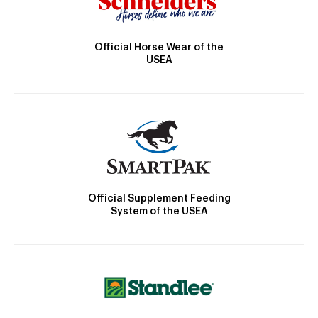
Official Horse Wear of the
USEA
Official Supplement Feeding
System of the USEA