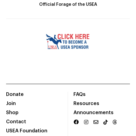
Official Forage of the USEA
Donate
FAQs
Join
Resources
Shop
Announcements
Contact
USEA Foundation