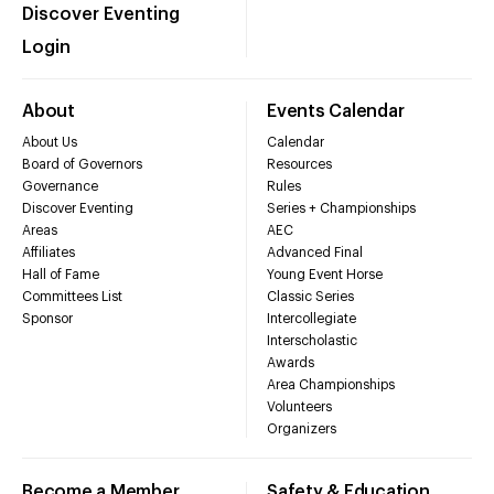
Discover Eventing
Login
About
Events Calendar
About Us
Calendar
Board of Governors
Resources
Governance
Rules
Discover Eventing
Series + Championships
Areas
AEC
Affiliates
Advanced Final
Hall of Fame
Young Event Horse
Committees List
Classic Series
Sponsor
Intercollegiate
Interscholastic
Awards
Area Championships
Volunteers
Organizers
Become a Member
Safety & Education