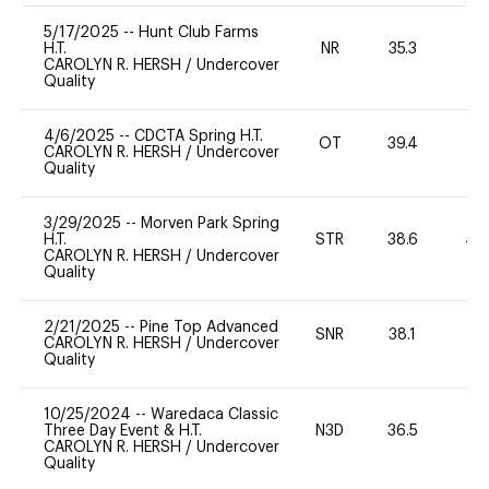
5/17/2025
--
Hunt Club Farms
H.T.
NR
35.3
-
CAROLYN R. HERSH
/
Undercover
Quality
4/6/2025
--
CDCTA Spring H.T.
OT
39.4
-
CAROLYN R. HERSH
/
Undercover
Quality
3/29/2025
--
Morven Park Spring
H.T.
STR
38.6
40
CAROLYN R. HERSH
/
Undercover
Quality
2/21/2025
--
Pine Top Advanced
SNR
38.1
0
CAROLYN R. HERSH
/
Undercover
Quality
10/25/2024
--
Waredaca Classic
Three Day Event & H.T.
N3D
36.5
0
CAROLYN R. HERSH
/
Undercover
Quality