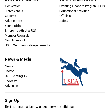
Convention
Eventing Coaches Program (ECP)
Professionals
Educational Activities
Grooms
Officials
Adult Riders
Safety
Young Riders
Emerging Athletes U21
Member Rewards
New Member Info
USEF Membership Requirements
News & Media
News
Photos
U.S. Eventing TV
Podcasts
Advertise
Sign Up
Be the first to know about new exhibitions,