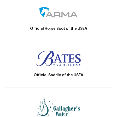
Official Horse Boot of the USEA
Official Saddle of the USEA