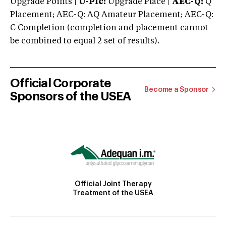
Upgrade Points |
U-Plc:
Upgrade Place |
AEC-Q:
Q
Placement; AEC-Q: AQ Amateur Placement; AEC-Q:
C Completion (completion and placement cannot
be combined to equal 2 set of results).
Official Corporate
Become a Sponsor
Sponsors of the USEA
Official Joint Therapy
Treatment of the USEA