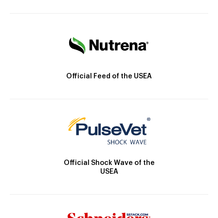
Official Feed of the USEA
Official Shock Wave of the
USEA