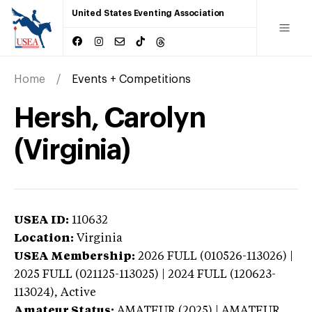
United States Eventing Association
Home
Events + Competitions
Hersh, Carolyn
(Virginia)
USEA ID:
110632
Location:
Virginia
USEA Membership:
2026
FULL (010526-113026) |
2025 FULL (021125-113025) | 2024 FULL (120623-
113024),
Active
Amateur Status:
AMATEUR (2025) | AMATEUR