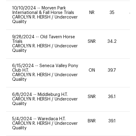
10/10/2024
--
Morven Park
International & Fall Horse Trials
NR
35
40
CAROLYN R. HERSH
/
Undercover
Quality
9/28/2024
--
Old Tavern Horse
Trials
SNR
34.2
0
CAROLYN R. HERSH
/
Undercover
Quality
6/15/2024
--
Seneca Valley Pony
Club H.T.
ON
39.7
0
CAROLYN R. HERSH
/
Undercover
Quality
6/8/2024
--
Middleburg H.T.
SNR
36.1
-
CAROLYN R. HERSH
/
Undercover
Quality
5/4/2024
--
Waredaca H.T.
BNR
39.1
0
CAROLYN R. HERSH
/
Undercover
Quality