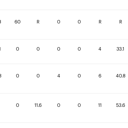
3
60
R
0
0
R
R
1
0
0
0
0
4
33.1
8
0
0
4
0
6
40.8
0
11.6
0
0
11
53.6