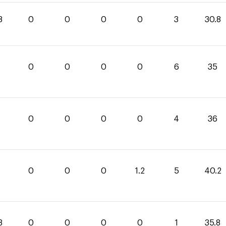
8
0
0
0
0
3
30.8
0
0
0
0
6
35
0
0
0
0
4
36
0
0
0
1.2
5
40.2
8
0
0
0
0
1
35.8