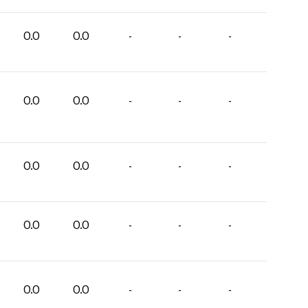
0.0
0.0
-
-
-
0.0
0.0
-
-
-
0.0
0.0
-
-
-
0.0
0.0
-
-
-
0.0
0.0
-
-
-