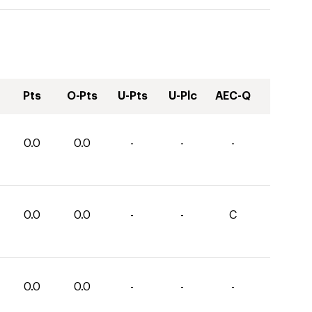
Pts
O-Pts
U-Pts
U-Plc
AEC-Q
0.0
0.0
-
-
-
0.0
0.0
-
-
C
0.0
0.0
-
-
-