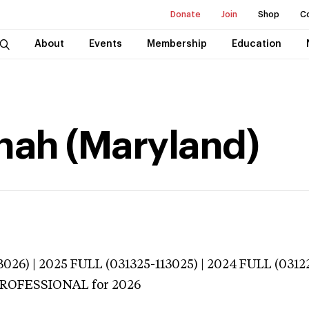
Donate
Join
Shop
C
About
Events
Membership
Education
nah (Maryland)
026) | 2025 FULL (031325-113025) | 2024 FULL (0312
 PROFESSIONAL
for 2026