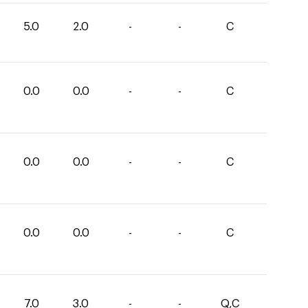
5.0
2.0
-
-
C
0.0
0.0
-
-
C
0.0
0.0
-
-
C
0.0
0.0
-
-
C
7.0
3.0
-
-
Q,C