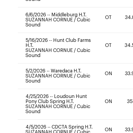
6/6/2026
--
Middleburg H.T.
OT
34.
SUZANNAH CORNUE
/
Cubic
Sound
5/16/2026
--
Hunt Club Farms
H.T.
OT
34.
SUZANNAH CORNUE
/
Cubic
Sound
5/2/2026
--
Waredaca H.T.
ON
33.
SUZANNAH CORNUE
/
Cubic
Sound
4/25/2026
--
Loudoun Hunt
Pony Club Spring H.T.
ON
35
SUZANNAH CORNUE
/
Cubic
Sound
4/5/2026
--
CDCTA Spring H.T.
ON
33.
SUZANNAH CORNUE
/
Cubic