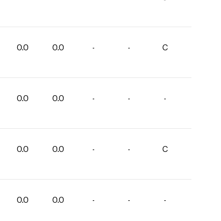
0.0
0.0
-
-
C
0.0
0.0
-
-
-
0.0
0.0
-
-
C
0.0
0.0
-
-
-