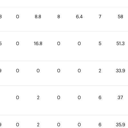
8
0
8.8
8
6.4
7
58
5
0
16.8
0
0
5
51.3
9
0
0
0
0
2
33.9
0
2
0
0
6
37
9
0
2
0
0
6
35.9