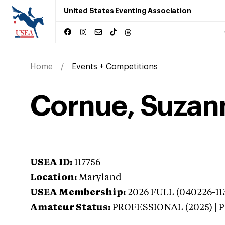
United States Eventing Association
Home
Events + Competitions
Cornue, Suzan
USEA ID:
117756
Location:
Maryland
USEA Membership:
2026
FULL (040226-113
Amateur Status:
PROFESSIONAL (2025) |