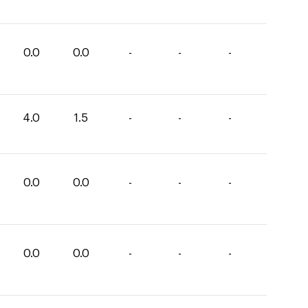
0.0
0.0
-
-
-
4.0
1.5
-
-
-
0.0
0.0
-
-
-
0.0
0.0
-
-
-