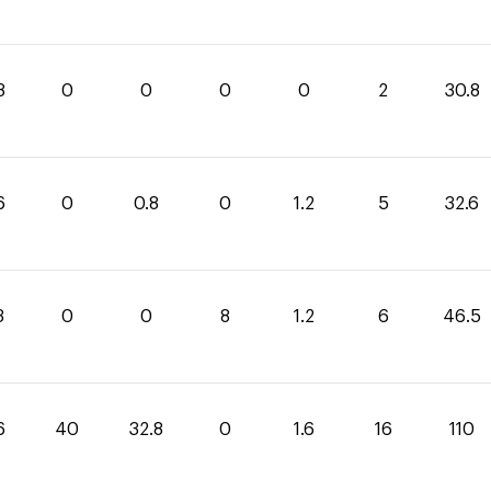
8
0
0
0
0
2
30.8
6
0
0.8
0
1.2
5
32.6
3
0
0
8
1.2
6
46.5
6
40
32.8
0
1.6
16
110