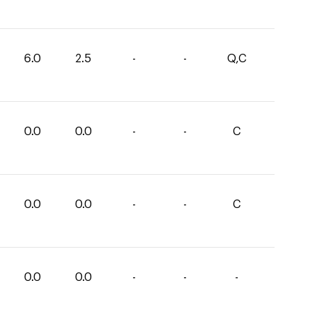
6.0
2.5
-
-
Q,C
0.0
0.0
-
-
C
0.0
0.0
-
-
C
0.0
0.0
-
-
-