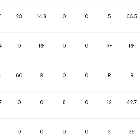
7
20
14.8
0
0
5
66.5
4
0
RF
0
0
RF
RF
1
60
R
0
0
R
R
7
0
0
8
0
12
42.7
0
0
0
0
3
35