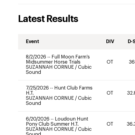
Latest Results
Event
DIV
D-
8/2/2026
--
Full Moon Farm’s
Midsummer Horse Trials
OT
36
SUZANNAH CORNUE
/
Cubic
Sound
7/25/2026
--
Hunt Club Farms
H.T.
OT
32.
SUZANNAH CORNUE
/
Cubic
Sound
6/20/2026
--
Loudoun Hunt
Pony Club Summer H.T.
OT
36.
SUZANNAH CORNUE
/
Cubic
Sound