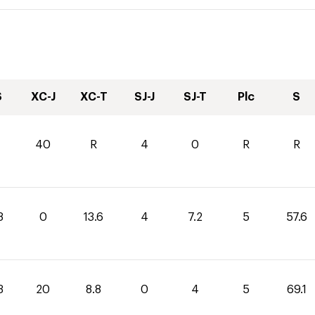
S
XC-J
XC-T
SJ-J
SJ-T
Plc
S
40
R
4
0
R
R
8
0
13.6
4
7.2
5
57.6
3
20
8.8
0
4
5
69.1