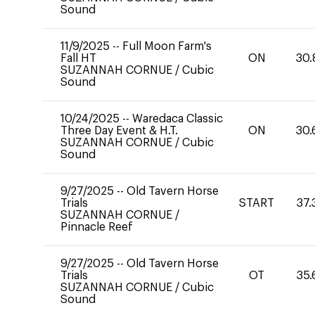
Sound
11/9/2025
--
Full Moon Farm's
Fall HT
ON
30.
SUZANNAH CORNUE
/
Cubic
Sound
10/24/2025
--
Waredaca Classic
Three Day Event & H.T.
ON
30.
SUZANNAH CORNUE
/
Cubic
Sound
9/27/2025
--
Old Tavern Horse
Trials
START
37.
SUZANNAH CORNUE
/
Pinnacle Reef
9/27/2025
--
Old Tavern Horse
Trials
OT
35.
SUZANNAH CORNUE
/
Cubic
Sound