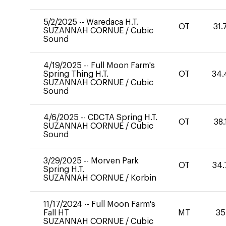
5/2/2025
--
Waredaca H.T.
OT
31.
SUZANNAH CORNUE
/
Cubic
Sound
4/19/2025
--
Full Moon Farm's
Spring Thing H.T.
OT
34.
SUZANNAH CORNUE
/
Cubic
Sound
4/6/2025
--
CDCTA Spring H.T.
OT
38.
SUZANNAH CORNUE
/
Cubic
Sound
3/29/2025
--
Morven Park
OT
34.
Spring H.T.
SUZANNAH CORNUE
/
Korbin
11/17/2024
--
Full Moon Farm's
Fall HT
MT
35
SUZANNAH CORNUE
/
Cubic