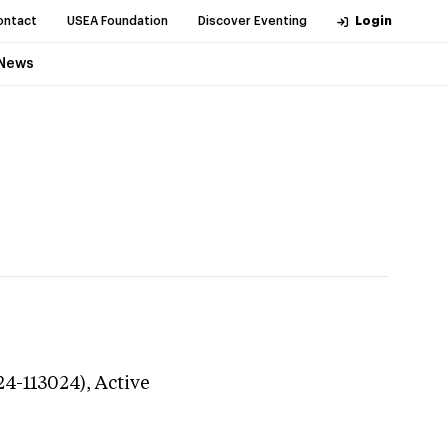
ontact
USEA Foundation
Discover Eventing
Login
News
24-113024),
Active