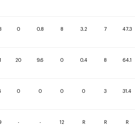
3
0
0.8
8
3.2
7
47.3
1
20
9.6
0
0.4
8
64.1
4
0
0
0
0
3
31.4
9
-
-
12
R
R
R