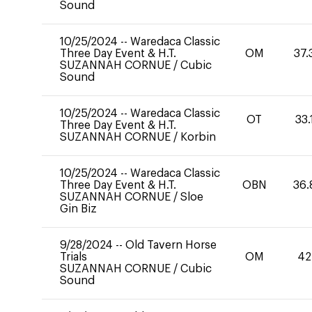
Sound
10/25/2024
--
Waredaca Classic
Three Day Event & H.T.
OM
37.
SUZANNAH CORNUE
/
Cubic
Sound
10/25/2024
--
Waredaca Classic
OT
33.
Three Day Event & H.T.
SUZANNAH CORNUE
/
Korbin
10/25/2024
--
Waredaca Classic
Three Day Event & H.T.
OBN
36.
SUZANNAH CORNUE
/
Sloe
Gin Biz
9/28/2024
--
Old Tavern Horse
Trials
OM
42
SUZANNAH CORNUE
/
Cubic
Sound