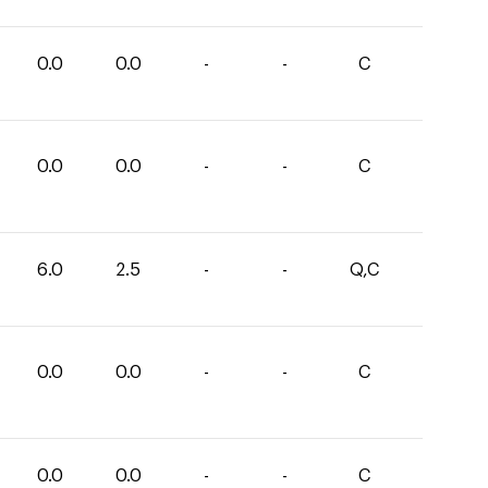
0.0
0.0
-
-
C
0.0
0.0
-
-
C
6.0
2.5
-
-
Q,C
0.0
0.0
-
-
C
0.0
0.0
-
-
C