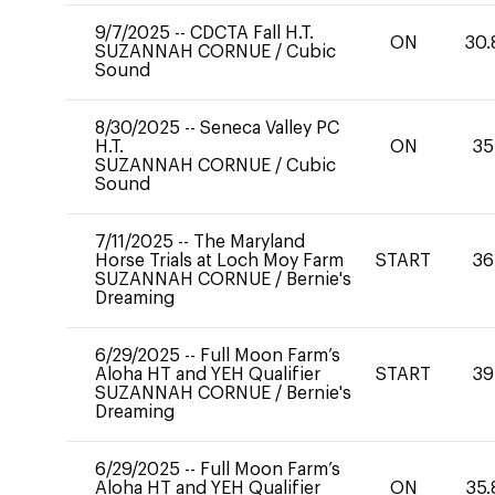
9/7/2025
--
CDCTA Fall H.T.
ON
30.
SUZANNAH CORNUE
/
Cubic
Sound
8/30/2025
--
Seneca Valley PC
H.T.
ON
35
SUZANNAH CORNUE
/
Cubic
Sound
7/11/2025
--
The Maryland
Horse Trials at Loch Moy Farm
START
36
SUZANNAH CORNUE
/
Bernie's
Dreaming
6/29/2025
--
Full Moon Farm’s
Aloha HT and YEH Qualifier
START
39
SUZANNAH CORNUE
/
Bernie's
Dreaming
6/29/2025
--
Full Moon Farm’s
Aloha HT and YEH Qualifier
ON
35.