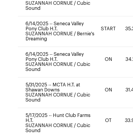
SUZANNAH CORNUE
/
Cubic
Sound
6/14/2025
--
Seneca Valley
Pony Club H.T.
START
35.
SUZANNAH CORNUE
/
Bernie's
Dreaming
6/14/2025
--
Seneca Valley
Pony Club H.T.
ON
34.
SUZANNAH CORNUE
/
Cubic
Sound
5/31/2025
--
MCTA H.T. at
Shawan Downs
ON
31.
SUZANNAH CORNUE
/
Cubic
Sound
5/17/2025
--
Hunt Club Farms
H.T.
OT
33.
SUZANNAH CORNUE
/
Cubic
Sound