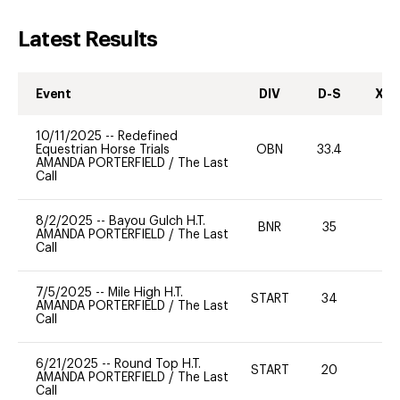
Latest Results
Event
DIV
D-S
XC-
10/11/2025
--
Redefined
Equestrian Horse Trials
OBN
33.4
0
AMANDA PORTERFIELD
/
The Last
Call
8/2/2025
--
Bayou Gulch H.T.
BNR
35
0
AMANDA PORTERFIELD
/
The Last
Call
7/5/2025
--
Mile High H.T.
START
34
0
AMANDA PORTERFIELD
/
The Last
Call
6/21/2025
--
Round Top H.T.
START
20
0
AMANDA PORTERFIELD
/
The Last
Call