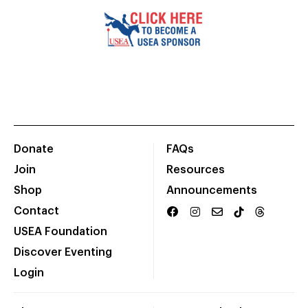
Donate
FAQs
Join
Resources
Shop
Announcements
Contact
USEA Foundation
Discover Eventing
Login