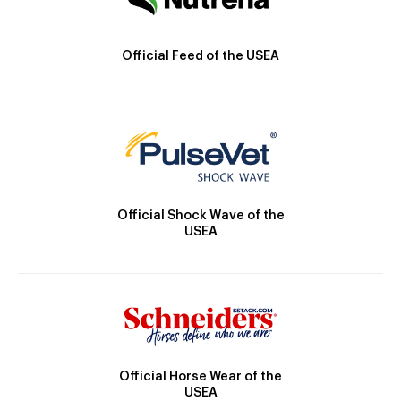
Official Feed of the USEA
Official Shock Wave of the
USEA
Official Horse Wear of the
USEA