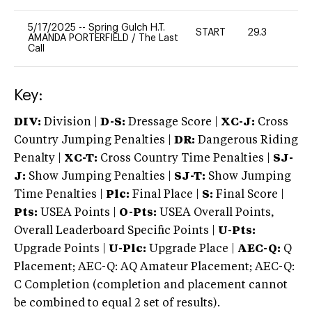
5/17/2025
--
Spring Gulch H.T.
START
29.3
0
AMANDA PORTERFIELD
/
The Last
Call
Key:
DIV:
Division |
D-S:
Dressage Score |
XC-J:
Cross
Country Jumping Penalties |
DR:
Dangerous Riding
Penalty |
XC-T:
Cross Country Time Penalties |
SJ-
J:
Show Jumping Penalties |
SJ-T:
Show Jumping
Time Penalties |
Plc:
Final Place |
S:
Final Score |
Pts:
USEA Points |
O-Pts:
USEA Overall Points,
Overall Leaderboard Specific Points |
U-Pts:
Upgrade Points |
U-Plc:
Upgrade Place |
AEC-Q:
Q
Placement; AEC-Q: AQ Amateur Placement; AEC-Q:
C Completion (completion and placement cannot
be combined to equal 2 set of results).