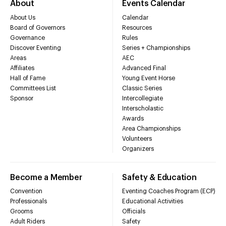
About
Events Calendar
About Us
Calendar
Board of Governors
Resources
Governance
Rules
Discover Eventing
Series + Championships
Areas
AEC
Affiliates
Advanced Final
Hall of Fame
Young Event Horse
Committees List
Classic Series
Sponsor
Intercollegiate
Interscholastic
Awards
Area Championships
Volunteers
Organizers
Become a Member
Safety & Education
Convention
Eventing Coaches Program (ECP)
Professionals
Educational Activities
Grooms
Officials
Adult Riders
Safety