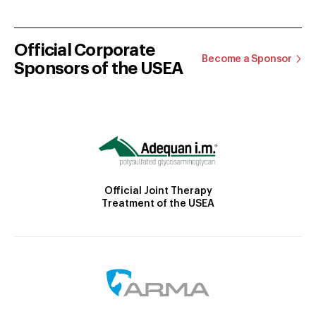
Official Corporate
Become a Sponsor
Sponsors of the USEA
Official Joint Therapy
Treatment of the USEA