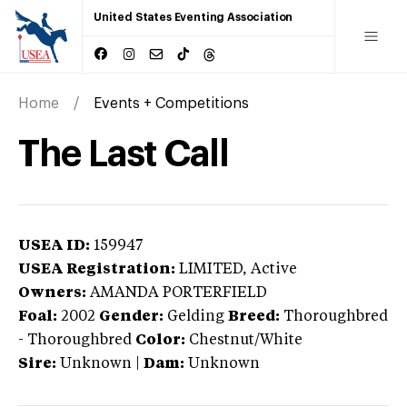
United States Eventing Association
Home
Events + Competitions
The Last Call
USEA ID:
159947
USEA Registration:
LIMITED
, Active
Owners:
AMANDA PORTERFIELD
Foal:
2002
Gender:
Gelding
Breed:
Thoroughbred
-
Thoroughbred
Color:
Chestnut/White
Sire:
Unknown
|
Dam:
Unknown