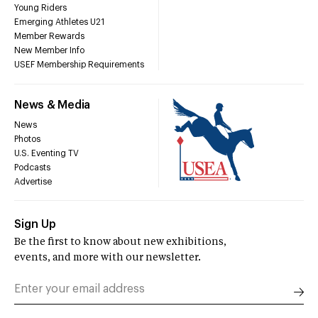
Young Riders
Emerging Athletes U21
Member Rewards
New Member Info
USEF Membership Requirements
News & Media
News
Photos
U.S. Eventing TV
Podcasts
Advertise
Sign Up
Be the first to know about new exhibitions,
events, and more with our newsletter.