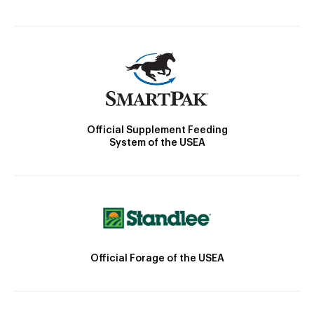
Official Supplement Feeding
System of the USEA
Official Forage of the USEA