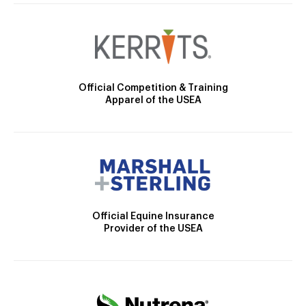
Official Competition & Training
Apparel of the USEA
Official Equine Insurance
Provider of the USEA