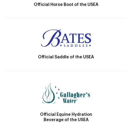
Official Horse Boot of the USEA
Official Saddle of the USEA
Official Equine Hydration
Beverage of the USEA