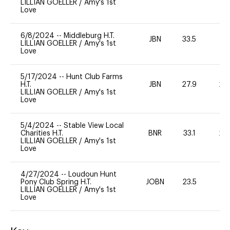
LILLIAN GOELLER
/
Amy's 1st
Love
6/8/2024
--
Middleburg H.T.
JBN
33.5
0
LILLIAN GOELLER
/
Amy's 1st
Love
5/17/2024
--
Hunt Club Farms
H.T.
JBN
27.9
20
LILLIAN GOELLER
/
Amy's 1st
Love
5/4/2024
--
Stable View Local
Charities H.T.
BNR
33.1
20
LILLIAN GOELLER
/
Amy's 1st
Love
4/27/2024
--
Loudoun Hunt
Pony Club Spring H.T.
JOBN
23.5
0
LILLIAN GOELLER
/
Amy's 1st
Love