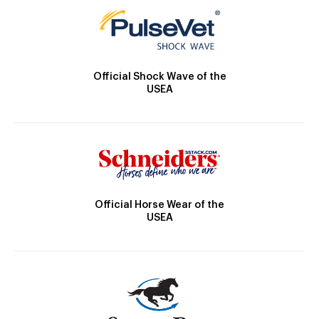
Official Shock Wave of the
USEA
Official Horse Wear of the
USEA