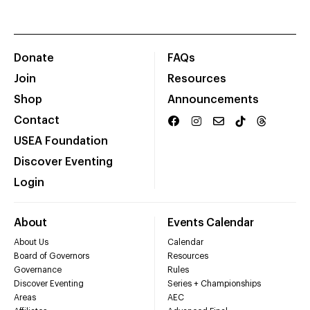
Donate
FAQs
Join
Resources
Shop
Announcements
Contact
USEA Foundation
Discover Eventing
Login
About
Events Calendar
About Us
Calendar
Board of Governors
Resources
Governance
Rules
Discover Eventing
Series + Championships
Areas
AEC