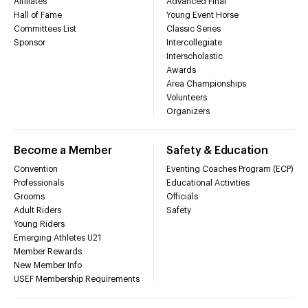
Affiliates
Advanced Final
Hall of Fame
Young Event Horse
Committees List
Classic Series
Sponsor
Intercollegiate
Interscholastic
Awards
Area Championships
Volunteers
Organizers
Become a Member
Safety & Education
Convention
Eventing Coaches Program (ECP)
Professionals
Educational Activities
Grooms
Officials
Adult Riders
Safety
Young Riders
Emerging Athletes U21
Member Rewards
New Member Info
USEF Membership Requirements