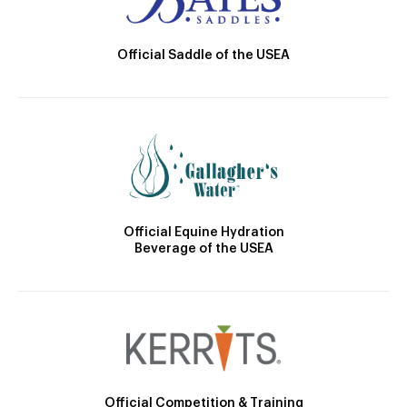
Official Saddle of the USEA
Official Equine Hydration
Beverage of the USEA
Official Competition & Training