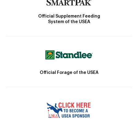
Official Supplement Feeding
System of the USEA
Official Forage of the USEA