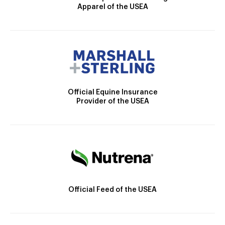
Apparel of the USEA
Official Equine Insurance
Provider of the USEA
Official Feed of the USEA