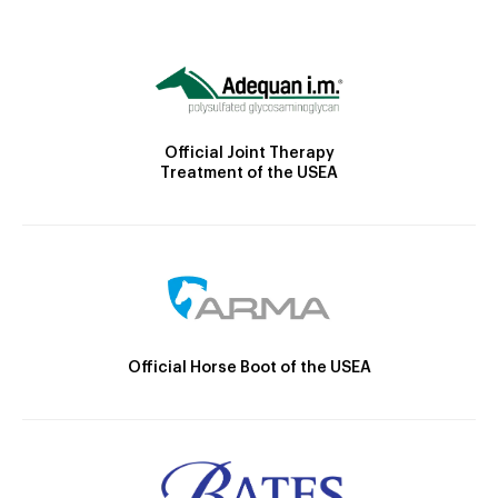
Official Joint Therapy
Treatment of the USEA
Official Horse Boot of the USEA