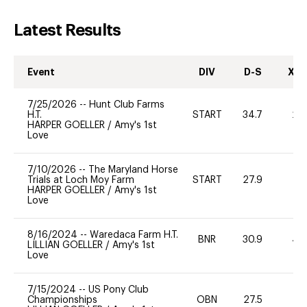
Latest Results
Event
DIV
D-S
XC-
7/25/2026
--
Hunt Club Farms
H.T.
START
34.7
20
HARPER GOELLER
/
Amy's 1st
Love
7/10/2026
--
The Maryland Horse
Trials at Loch Moy Farm
START
27.9
0
HARPER GOELLER
/
Amy's 1st
Love
8/16/2024
--
Waredaca Farm H.T.
BNR
30.9
40
LILLIAN GOELLER
/
Amy's 1st
Love
7/15/2024
--
US Pony Club
Championships
OBN
27.5
0