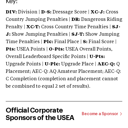
Key:
DIV:
Division |
D-S:
Dressage Score |
XC-J:
Cross
Country Jumping Penalties |
DR:
Dangerous Riding
Penalty |
XC-T:
Cross Country Time Penalties |
SJ-
J:
Show Jumping Penalties |
SJ-T:
Show Jumping
Time Penalties |
Plc:
Final Place |
S:
Final Score |
Pts:
USEA Points |
O-Pts:
USEA Overall Points,
Overall Leaderboard Specific Points |
U-Pts:
Upgrade Points |
U-Plc:
Upgrade Place |
AEC-Q:
Q
Placement; AEC-Q: AQ Amateur Placement; AEC-Q:
C Completion (completion and placement cannot
be combined to equal 2 set of results).
Official Corporate
Become a Sponsor
Sponsors of the USEA