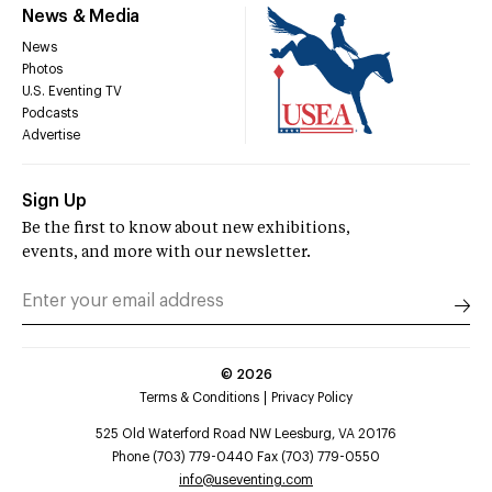
News & Media
News
Photos
U.S. Eventing TV
Podcasts
Advertise
Sign Up
Be the first to know about new exhibitions,
events, and more with our newsletter.
©
2026
Terms & Conditions
Privacy Policy
525 Old Waterford Road NW Leesburg, VA 20176
Phone (703) 779-0440 Fax (703) 779-0550
info@useventing.com