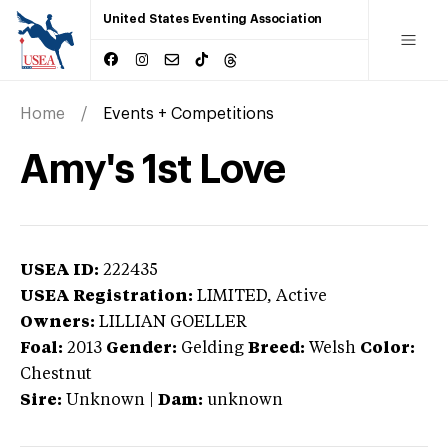
United States Eventing Association
Home
Events + Competitions
Amy's 1st Love
USEA ID:
222435
USEA Registration:
LIMITED
, Active
Owners:
LILLIAN GOELLER
Foal:
2013
Gender:
Gelding
Breed:
Welsh
Color:
Chestnut
Sire:
Unknown
|
Dam:
unknown