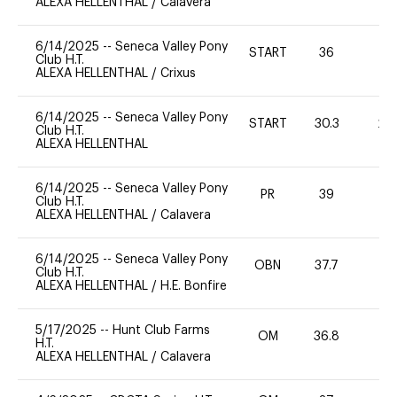
ALEXA HELLENTHAL
/
Calavera
6/14/2025
--
Seneca Valley Pony
START
36
0
Club H.T.
ALEXA HELLENTHAL
/
Crixus
6/14/2025
--
Seneca Valley Pony
START
30.3
20
Club H.T.
ALEXA HELLENTHAL
6/14/2025
--
Seneca Valley Pony
PR
39
0
Club H.T.
ALEXA HELLENTHAL
/
Calavera
6/14/2025
--
Seneca Valley Pony
OBN
37.7
0
Club H.T.
ALEXA HELLENTHAL
/
H.E. Bonfire
5/17/2025
--
Hunt Club Farms
OM
36.8
0
H.T.
ALEXA HELLENTHAL
/
Calavera