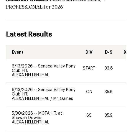
PROFESSIONAL
for 2026
Latest Results
Event
DIV
D-S
XC-
6/13/2026
--
Seneca Valley Pony
START
33.8
0
Club H.T.
ALEXA HELLENTHAL
6/13/2026
--
Seneca Valley Pony
ON
35.8
0
Club H.T.
ALEXA HELLENTHAL
/
Mr. Gaines
5/30/2026
--
MCTA H.T. at
SS
35.9
0
Shawan Downs
ALEXA HELLENTHAL