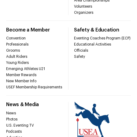
Area Championships
Volunteers
Organizers
Become a Member
Safety & Education
Convention
Eventing Coaches Program (ECP)
Professionals
Educational Activities
Grooms
Officials
Adult Riders
Safety
Young Riders
Emerging Athletes U21
Member Rewards
New Member Info
USEF Membership Requirements
News & Media
News
Photos
U.S. Eventing TV
Podcasts