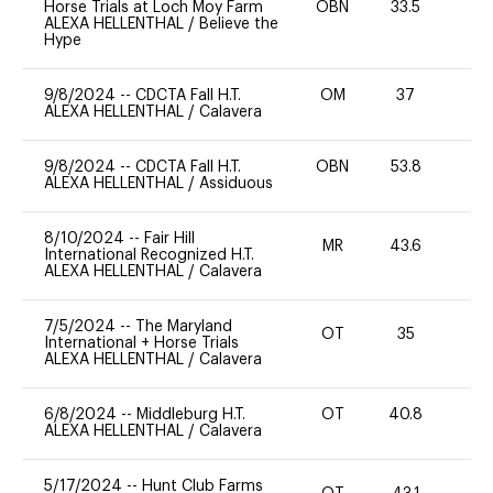
Horse Trials at Loch Moy Farm
OBN
33.5
0
ALEXA HELLENTHAL
/
Believe the
Hype
9/8/2024
--
CDCTA Fall H.T.
OM
37
0
ALEXA HELLENTHAL
/
Calavera
9/8/2024
--
CDCTA Fall H.T.
OBN
53.8
0
ALEXA HELLENTHAL
/
Assiduous
8/10/2024
--
Fair Hill
MR
43.6
0
International Recognized H.T.
ALEXA HELLENTHAL
/
Calavera
7/5/2024
--
The Maryland
OT
35
0
International + Horse Trials
ALEXA HELLENTHAL
/
Calavera
6/8/2024
--
Middleburg H.T.
OT
40.8
0
ALEXA HELLENTHAL
/
Calavera
5/17/2024
--
Hunt Club Farms