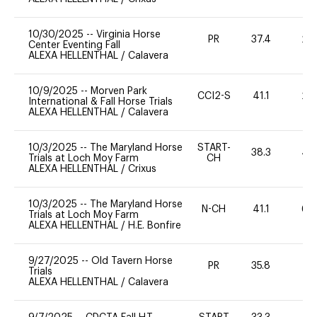
10/30/2025
--
Virginia Horse
PR
37.4
20
Center Eventing Fall
ALEXA HELLENTHAL
/
Calavera
10/9/2025
--
Morven Park
CCI2-S
41.1
20
International & Fall Horse Trials
ALEXA HELLENTHAL
/
Calavera
10/3/2025
--
The Maryland Horse
START-
38.3
40
Trials at Loch Moy Farm
CH
ALEXA HELLENTHAL
/
Crixus
10/3/2025
--
The Maryland Horse
N-CH
41.1
60
Trials at Loch Moy Farm
ALEXA HELLENTHAL
/
H.E. Bonfire
9/27/2025
--
Old Tavern Horse
PR
35.8
0
Trials
ALEXA HELLENTHAL
/
Calavera