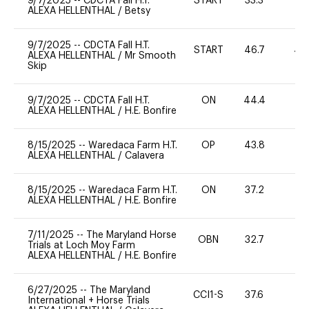
9/7/2025
--
CDCTA Fall H.T.
START
33.3
0
ALEXA HELLENTHAL
/
Betsy
9/7/2025
--
CDCTA Fall H.T.
START
46.7
40
ALEXA HELLENTHAL
/
Mr Smooth
Skip
9/7/2025
--
CDCTA Fall H.T.
ON
44.4
0
ALEXA HELLENTHAL
/
H.E. Bonfire
8/15/2025
--
Waredaca Farm H.T.
OP
43.8
0
ALEXA HELLENTHAL
/
Calavera
8/15/2025
--
Waredaca Farm H.T.
ON
37.2
0
ALEXA HELLENTHAL
/
H.E. Bonfire
7/11/2025
--
The Maryland Horse
OBN
32.7
-
Trials at Loch Moy Farm
ALEXA HELLENTHAL
/
H.E. Bonfire
6/27/2025
--
The Maryland
CCI1-S
37.6
0
International + Horse Trials