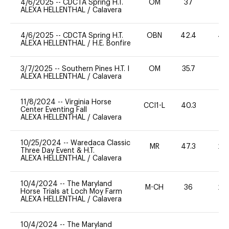
4/6/2025
--
CDCTA Spring H.T.
OM
37
0
ALEXA HELLENTHAL
/
Calavera
4/6/2025
--
CDCTA Spring H.T.
OBN
42.4
40
ALEXA HELLENTHAL
/
H.E. Bonfire
3/7/2025
--
Southern Pines H.T. I
OM
35.7
0
ALEXA HELLENTHAL
/
Calavera
11/8/2024
--
Virginia Horse
CCI1-L
40.3
0
Center Eventing Fall
ALEXA HELLENTHAL
/
Calavera
10/25/2024
--
Waredaca Classic
MR
47.3
20
Three Day Event & H.T.
ALEXA HELLENTHAL
/
Calavera
10/4/2024
--
The Maryland
M-CH
36
20
Horse Trials at Loch Moy Farm
ALEXA HELLENTHAL
/
Calavera
10/4/2024
--
The Maryland