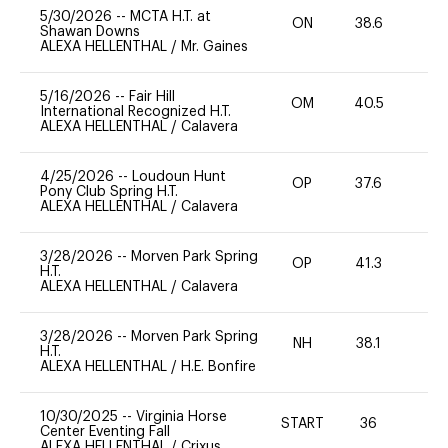
5/30/2026
--
MCTA H.T. at
ON
38.6
0
Shawan Downs
ALEXA HELLENTHAL
/
Mr. Gaines
5/16/2026
--
Fair Hill
OM
40.5
0
International Recognized H.T.
ALEXA HELLENTHAL
/
Calavera
4/25/2026
--
Loudoun Hunt
OP
37.6
0
Pony Club Spring H.T.
ALEXA HELLENTHAL
/
Calavera
3/28/2026
--
Morven Park Spring
OP
41.3
0
H.T.
ALEXA HELLENTHAL
/
Calavera
3/28/2026
--
Morven Park Spring
NH
38.1
-
H.T.
ALEXA HELLENTHAL
/
H.E. Bonfire
10/30/2025
--
Virginia Horse
START
36
0
Center Eventing Fall
ALEXA HELLENTHAL
/
Crixus