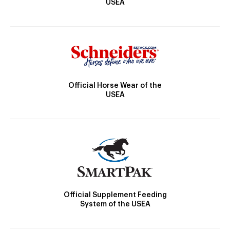
USEA
Official Horse Wear of the
USEA
Official Supplement Feeding
System of the USEA