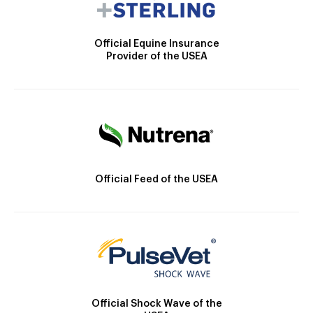
Official Equine Insurance
Provider of the USEA
Official Feed of the USEA
Official Shock Wave of the