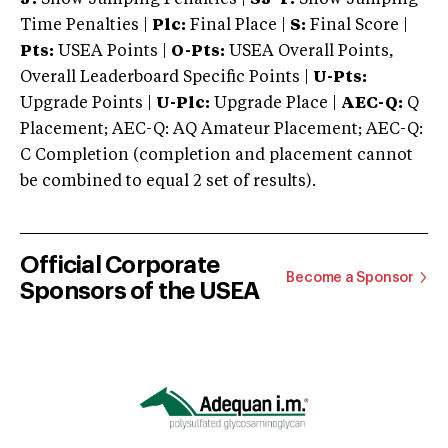
Time Penalties |
Plc:
Final Place |
S:
Final Score |
Pts:
USEA Points |
O-Pts:
USEA Overall Points,
Overall Leaderboard Specific Points |
U-Pts:
Upgrade Points |
U-Plc:
Upgrade Place |
AEC-Q:
Q
Placement; AEC-Q: AQ Amateur Placement; AEC-Q:
C Completion (completion and placement cannot
be combined to equal 2 set of results).
Official Corporate
Become a Sponsor
Sponsors of the USEA