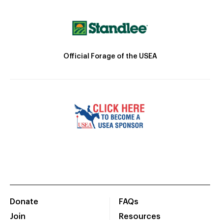
Official Forage of the USEA
Donate
FAQs
Join
Resources