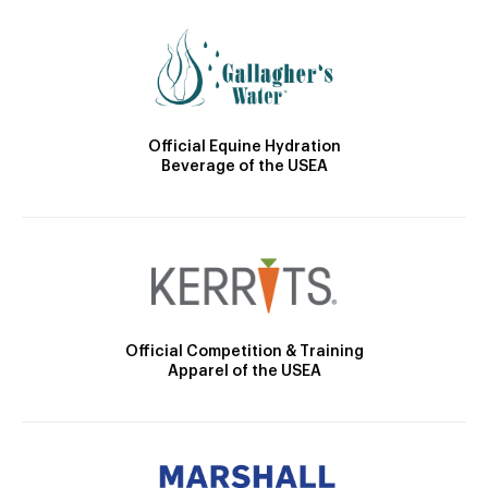
Official Equine Hydration
Beverage of the USEA
Official Competition & Training
Apparel of the USEA