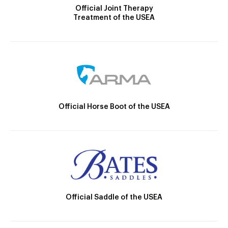
Official Joint Therapy
Treatment of the USEA
Official Horse Boot of the USEA
Official Saddle of the USEA