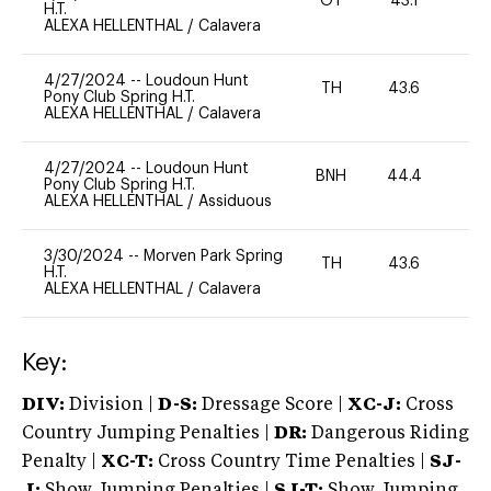
OT
43.1
0
H.T.
ALEXA HELLENTHAL
/
Calavera
4/27/2024
--
Loudoun Hunt
TH
43.6
0
Pony Club Spring H.T.
ALEXA HELLENTHAL
/
Calavera
4/27/2024
--
Loudoun Hunt
BNH
44.4
-
Pony Club Spring H.T.
ALEXA HELLENTHAL
/
Assiduous
3/30/2024
--
Morven Park Spring
TH
43.6
0
H.T.
ALEXA HELLENTHAL
/
Calavera
Key:
DIV:
Division |
D-S:
Dressage Score |
XC-J:
Cross
Country Jumping Penalties |
DR:
Dangerous Riding
Penalty |
XC-T:
Cross Country Time Penalties |
SJ-
J:
Show Jumping Penalties |
SJ-T:
Show Jumping