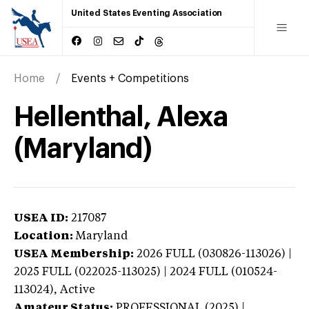
United States Eventing Association
Home
Events + Competitions
Hellenthal, Alexa
(Maryland)
USEA ID:
217087
Location:
Maryland
USEA Membership:
2026
FULL (030826-113026) |
2025 FULL (022025-113025) | 2024 FULL (010524-
113024),
Active
Amateur Status:
PROFESSIONAL (2025) |