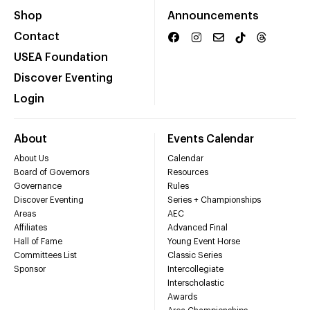
Shop
Announcements
Contact
USEA Foundation
Discover Eventing
Login
About
Events Calendar
About Us
Calendar
Board of Governors
Resources
Governance
Rules
Discover Eventing
Series + Championships
Areas
AEC
Affiliates
Advanced Final
Hall of Fame
Young Event Horse
Committees List
Classic Series
Sponsor
Intercollegiate
Interscholastic
Awards