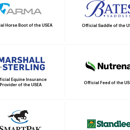
ial Horse Boot of the USEA
Official Saddle of the 
ficial Equine Insurance
Official Feed of the U
Provider of the USEA