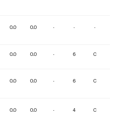
0.0
0.0
-
-
-
0.0
0.0
-
6
C
0.0
0.0
-
6
C
0.0
0.0
-
4
C