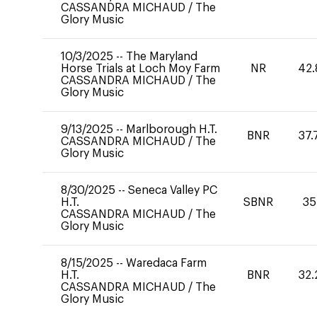
CASSANDRA MICHAUD
/
The
Glory Music
10/3/2025
--
The Maryland
Horse Trials at Loch Moy Farm
NR
42.
CASSANDRA MICHAUD
/
The
Glory Music
9/13/2025
--
Marlborough H.T.
BNR
37.
CASSANDRA MICHAUD
/
The
Glory Music
8/30/2025
--
Seneca Valley PC
H.T.
SBNR
35
CASSANDRA MICHAUD
/
The
Glory Music
8/15/2025
--
Waredaca Farm
H.T.
BNR
32.
CASSANDRA MICHAUD
/
The
Glory Music