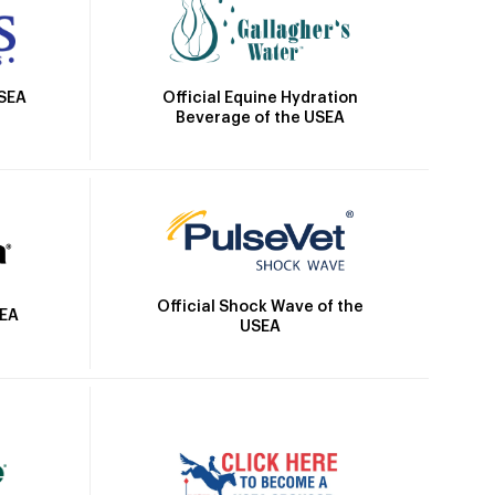
Official Equine Hydration
USEA
Beverage of the USEA
Official Shock Wave of the
SEA
USEA