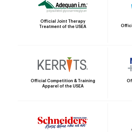
Official Joint Therapy
Offic
Treatment of the USEA
Official Competition & Training
Of
Apparel of the USEA