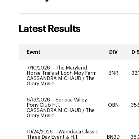
Latest Results
Event
DIV
D-
7/10/2026
--
The Maryland
Horse Trials at Loch Moy Farm
BNR
32.
CASSANDRA MICHAUD
/
The
Glory Music
6/13/2026
--
Seneca Valley
Pony Club H.T.
OBN
35.
CASSANDRA MICHAUD
/
The
Glory Music
10/24/2025
--
Waredaca Classic
Three Day Event & H.T.
BN3D
36.