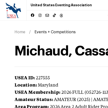
United States Eventing Association
Home
Events + Competitions
Michaud, Cass
USEA ID:
227555
Location:
Maryland
USEA Membership:
2026
FULL (052726-113
Amateur Status:
AMATEUR (2025) | AMAT
Area Program:
2026
Area 2 Adult Rider Pr