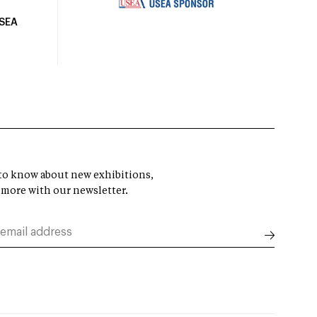
USEA
t to know about new exhibitions,
 more with our newsletter.