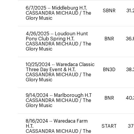
6/7/2025
--
Middleburg H.T.
SBNR
31.
CASSANDRA MICHAUD
/
The
Glory Music
4/26/2025
--
Loudoun Hunt
Pony Club Spring H.T.
BNR
36.
CASSANDRA MICHAUD
/
The
Glory Music
10/25/2024
--
Waredaca Classic
Three Day Event & H.T.
BN3D
38.
CASSANDRA MICHAUD
/
The
Glory Music
9/14/2024
--
Marlborough H.T
BNR
40.
CASSANDRA MICHAUD
/
The
Glory Music
8/16/2024
--
Waredaca Farm
H.T.
START
37
CASSANDRA MICHAUD
/
The