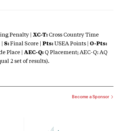
ng Penalty |
XC-T:
Cross Country Time
 |
S:
Final Score |
Pts:
USEA Points |
O-Pts:
e Place |
AEC-Q:
Q Placement; AEC-Q: AQ
 2 set of results).
Become a Sponsor