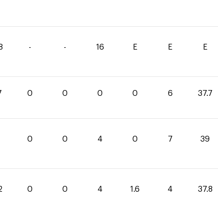
8
-
-
16
E
E
E
7
0
0
0
0
6
37.7
0
0
4
0
7
39
2
0
0
4
1.6
4
37.8