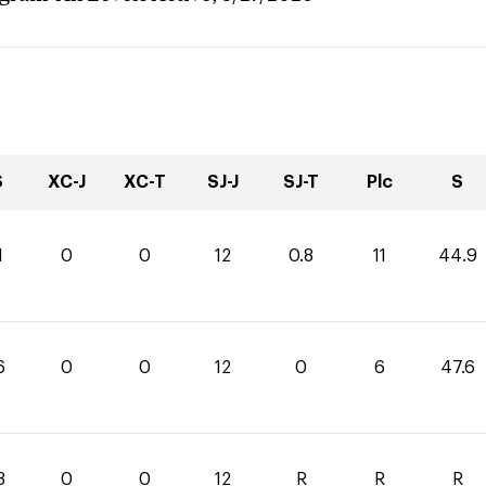
S
XC-J
XC-T
SJ-J
SJ-T
Plc
S
1
0
0
12
0.8
11
44.9
6
0
0
12
0
6
47.6
3
0
0
12
R
R
R