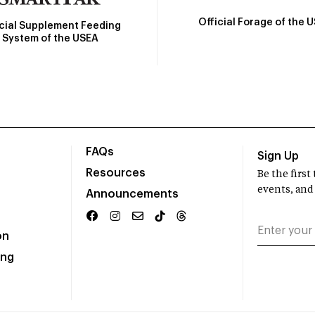
Official Forage of the 
icial Supplement Feeding
System of the USEA
FAQs
Sign Up
Resources
Be the firs
events, and
Announcements
on
ing