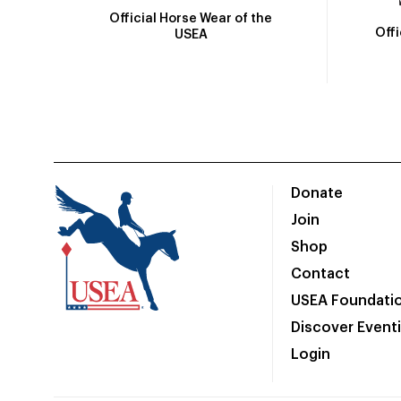
Official Horse Wear of the
Off
USEA
Donate
Join
Shop
Contact
USEA Foundati
Discover Event
Login