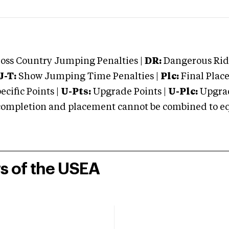
oss Country Jumping Penalties |
DR:
Dangerous Ridi
J-T:
Show Jumping Time Penalties |
Plc:
Final Place
cific Points |
U-Pts:
Upgrade Points |
U-Plc:
Upgrad
mpletion and placement cannot be combined to equal
rs of the USEA