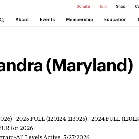
Donate
Join
Shop
C
About
Events
Membership
Education
andra (Maryland)
026) | 2025 FULL (120124-113025) | 2024 FULL (12012
EUR
for 2026
ogram-All Levels
Active,
5/27/2026