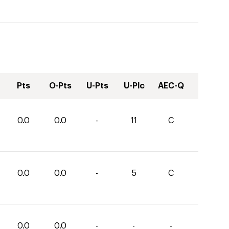
Pts
O-Pts
U-Pts
U-Plc
AEC-Q
0.0
0.0
-
11
C
0.0
0.0
-
5
C
0.0
0.0
-
-
-