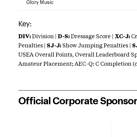
Glory Music
Key:
DIV:
Division |
D-S:
Dressage Score |
XC-J:
Cr
Penalties |
SJ-J:
Show Jumping Penalties |
S
USEA Overall Points, Overall Leaderboard Spe
Amateur Placement; AEC-Q: C Completion (co
Official Corporate Sponso