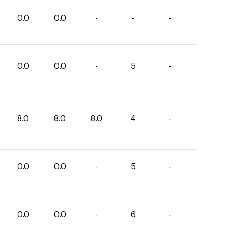
0.0
0.0
-
-
-
0.0
0.0
-
5
-
8.0
8.0
8.0
4
-
0.0
0.0
-
5
-
0.0
0.0
-
6
-