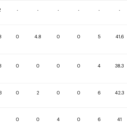
2
-
-
-
-
-
-
8
0
4.8
0
0
5
41.6
3
0
0
0
0
4
38.3
3
0
2
0
0
6
42.3
0
0
4
0
6
41