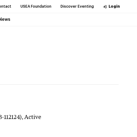
ontact
USEA Foundation
Discover Eventing
Login
News
3-112124),
Active