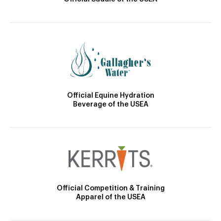
Official Equine Hydration
Beverage of the USEA
Official Competition & Training
Apparel of the USEA