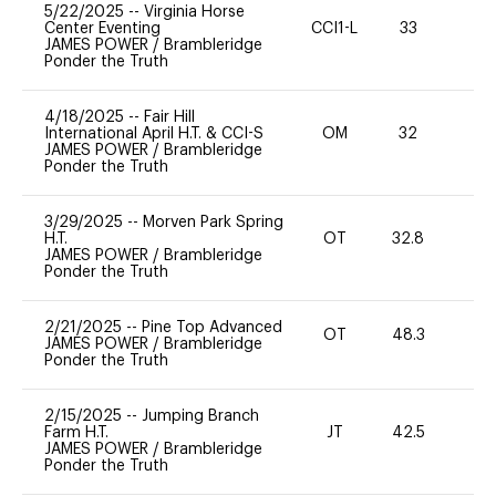
5/22/2025
--
Virginia Horse
Center Eventing
CCI1-L
33
0
JAMES POWER
/
Brambleridge
Ponder the Truth
4/18/2025
--
Fair Hill
International April H.T. & CCI-S
OM
32
0
JAMES POWER
/
Brambleridge
Ponder the Truth
3/29/2025
--
Morven Park Spring
H.T.
OT
32.8
0
JAMES POWER
/
Brambleridge
Ponder the Truth
2/21/2025
--
Pine Top Advanced
OT
48.3
0
JAMES POWER
/
Brambleridge
Ponder the Truth
2/15/2025
--
Jumping Branch
Farm H.T.
JT
42.5
-
JAMES POWER
/
Brambleridge
Ponder the Truth