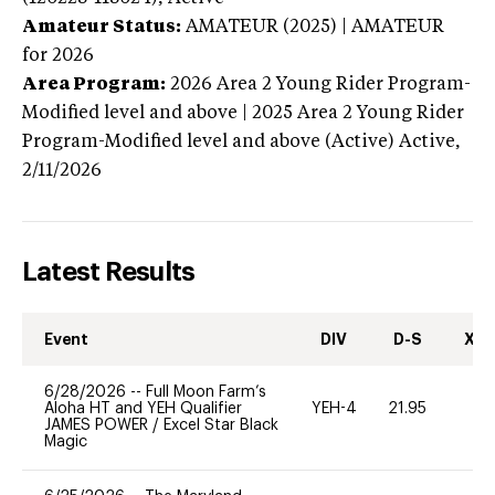
Amateur Status:
AMATEUR (2025) | AMATEUR
for 2026
Area Program:
2026
Area 2 Young Rider Program-
Modified level and above | 2025 Area 2 Young Rider
Program-Modified level and above (Active)
Active,
2/11/2026
Latest Results
Event
DIV
D-S
XC-
6/28/2026
--
Full Moon Farm’s
Aloha HT and YEH Qualifier
YEH-4
21.95
-
JAMES POWER
/
Excel Star Black
Magic