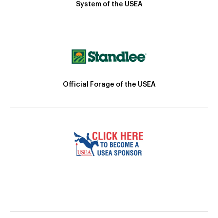
System of the USEA
Official Forage of the USEA