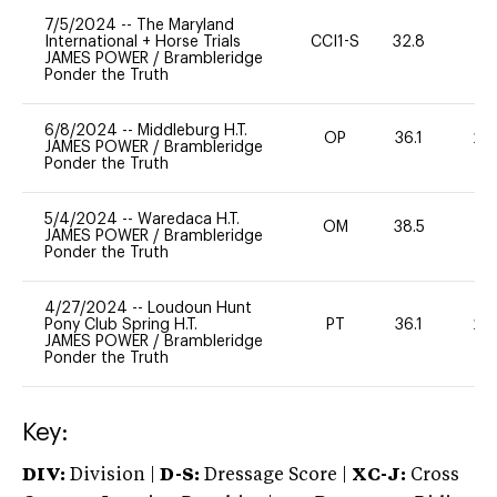
7/5/2024
--
The Maryland
International + Horse Trials
CCI1-S
32.8
0
JAMES POWER
/
Brambleridge
Ponder the Truth
6/8/2024
--
Middleburg H.T.
OP
36.1
20
JAMES POWER
/
Brambleridge
Ponder the Truth
5/4/2024
--
Waredaca H.T.
OM
38.5
0
JAMES POWER
/
Brambleridge
Ponder the Truth
4/27/2024
--
Loudoun Hunt
Pony Club Spring H.T.
PT
36.1
20
JAMES POWER
/
Brambleridge
Ponder the Truth
Key:
DIV:
Division |
D-S:
Dressage Score |
XC-J:
Cross