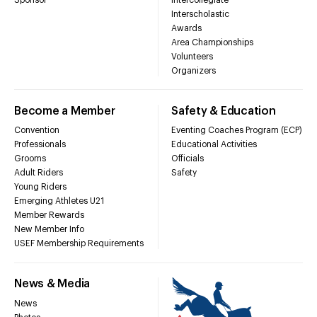
Interscholastic
Awards
Area Championships
Volunteers
Organizers
Become a Member
Safety & Education
Convention
Eventing Coaches Program (ECP)
Professionals
Educational Activities
Grooms
Officials
Adult Riders
Safety
Young Riders
Emerging Athletes U21
Member Rewards
New Member Info
USEF Membership Requirements
News & Media
News