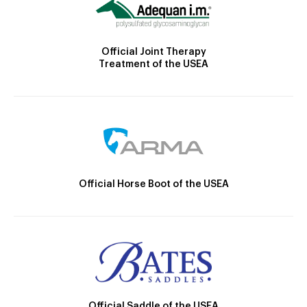
Official Joint Therapy
Treatment of the USEA
Official Horse Boot of the USEA
Official Saddle of the USEA