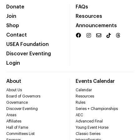
Donate
FAQs
Join
Resources
Shop
Announcements
Contact
USEA Foundation
Discover Eventing
Login
About
Events Calendar
About Us
Calendar
Board of Governors
Resources
Governance
Rules
Discover Eventing
Series + Championships
Areas
AEC
Affiliates
Advanced Final
Hall of Fame
Young Event Horse
Committees List
Classic Series
Sponsor
Intercollegiate