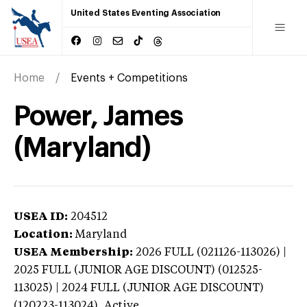
United States Eventing Association
Home
Events + Competitions
Power, James
(Maryland)
USEA ID:
204512
Location:
Maryland
USEA Membership:
2026
FULL (021126-113026) |
2025 FULL (JUNIOR AGE DISCOUNT) (012525-
113025) | 2024 FULL (JUNIOR AGE DISCOUNT)
(120223-113024),
Active