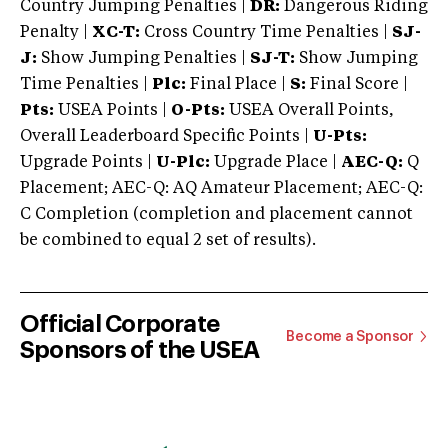
Country Jumping Penalties |
DR:
Dangerous Riding
Penalty |
XC-T:
Cross Country Time Penalties |
SJ-
J:
Show Jumping Penalties |
SJ-T:
Show Jumping
Time Penalties |
Plc:
Final Place |
S:
Final Score |
Pts:
USEA Points |
O-Pts:
USEA Overall Points,
Overall Leaderboard Specific Points |
U-Pts:
Upgrade Points |
U-Plc:
Upgrade Place |
AEC-Q:
Q
Placement; AEC-Q: AQ Amateur Placement; AEC-Q:
C Completion (completion and placement cannot
be combined to equal 2 set of results).
Official Corporate
Become a Sponsor
Sponsors of the USEA