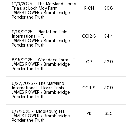
10/3/2025
--
The Maryland Horse
Trials at Loch Moy Farm
P-CH
30.8
0
JAMES POWER
/
Brambleridge
Ponder the Truth
9/18/2025
--
Plantation Field
International H.T.
CCI2-S
34.4
0
JAMES POWER
/
Brambleridge
Ponder the Truth
8/15/2025
--
Waredaca Farm H.T.
OP
32.9
0
JAMES POWER
/
Brambleridge
Ponder the Truth
6/27/2025
--
The Maryland
International + Horse Trials
CCI1-S
30.9
0
JAMES POWER
/
Brambleridge
Ponder the Truth
6/7/2025
--
Middleburg H.T.
PR
35.5
0
JAMES POWER
/
Brambleridge
Ponder the Truth