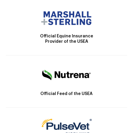
Official Equine Insurance
Provider of the USEA
Official Feed of the USEA