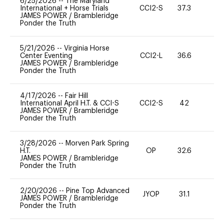
6/25/2026
--
The Maryland
International + Horse Trials
CCI2-S
37.3
0
JAMES POWER
/
Brambleridge
Ponder the Truth
5/21/2026
--
Virginia Horse
Center Eventing
CCI2-L
36.6
0
JAMES POWER
/
Brambleridge
Ponder the Truth
4/17/2026
--
Fair Hill
International April H.T. & CCI-S
CCI2-S
42
0
JAMES POWER
/
Brambleridge
Ponder the Truth
3/28/2026
--
Morven Park Spring
H.T.
OP
32.6
0
JAMES POWER
/
Brambleridge
Ponder the Truth
2/20/2026
--
Pine Top Advanced
JYOP
31.1
0
JAMES POWER
/
Brambleridge
Ponder the Truth