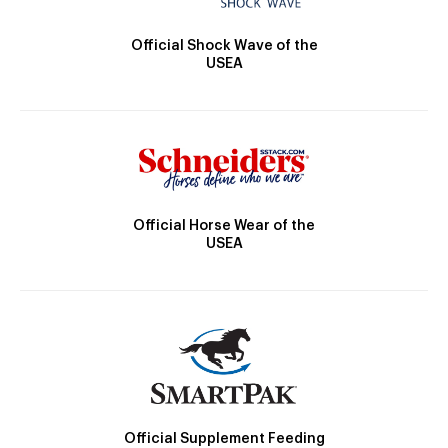
Official Shock Wave of the
USEA
Official Horse Wear of the
USEA
Official Supplement Feeding