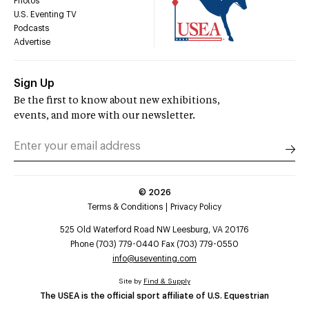
Photos
U.S. Eventing TV
Podcasts
Advertise
Sign Up
Be the first to know about new exhibitions,
events, and more with our newsletter.
©
2026
Terms & Conditions
Privacy Policy
525 Old Waterford Road NW Leesburg, VA 20176
Phone (703) 779-0440 Fax (703) 779-0550
info@useventing.com
Site by
Find & Supply
The USEA is the official sport affiliate of U.S. Equestrian