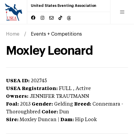
United States Eventing Association
Home
Events + Competitions
Moxley Leonard
USEA ID:
202745
USEA Registration:
FULL
, Active
Owners:
JENNIFER TRAUTMANN
Foal:
2013
Gender:
Gelding
Breed:
Connemara
-
Thoroughbred
Color:
Dun
Sire:
Moxley Duncan
|
Dam:
Hip Look