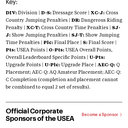
Key:
DIV:
Division |
D-S:
Dressage Score |
XC-J:
Cross
Country Jumping Penalties |
DR:
Dangerous Riding
Penalty |
XC-T:
Cross Country Time Penalties |
SJ-
J:
Show Jumping Penalties |
SJ-T:
Show Jumping
Time Penalties |
Plc:
Final Place |
S:
Final Score |
Pts:
USEA Points |
O-Pts:
USEA Overall Points,
Overall Leaderboard Specific Points |
U-Pts:
Upgrade Points |
U-Plc:
Upgrade Place |
AEC-Q:
Q
Placement; AEC-Q: AQ Amateur Placement; AEC-Q:
C Completion (completion and placement cannot
be combined to equal 2 set of results).
Official Corporate
Become a Sponsor
Sponsors of the USEA