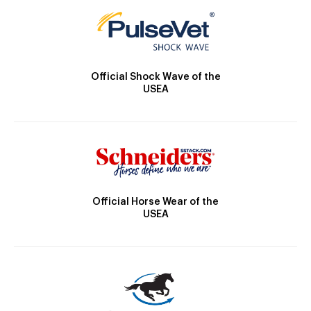
Official Shock Wave of the
USEA
Official Horse Wear of the
USEA