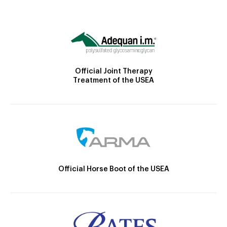
Official Joint Therapy
Treatment of the USEA
Official Horse Boot of the USEA