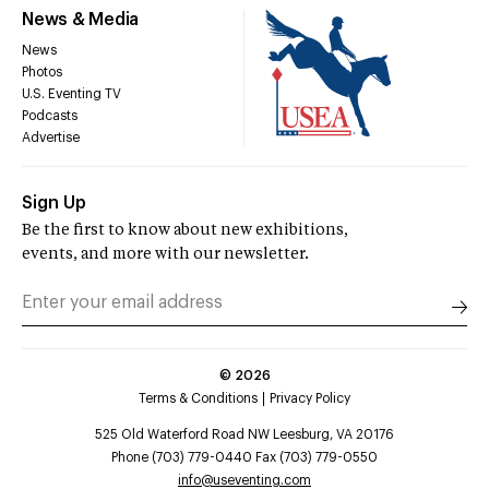
News & Media
News
Photos
U.S. Eventing TV
Podcasts
Advertise
Sign Up
Be the first to know about new exhibitions,
events, and more with our newsletter.
©
2026
Terms & Conditions
Privacy Policy
525 Old Waterford Road NW Leesburg, VA 20176
Phone (703) 779-0440 Fax (703) 779-0550
info@useventing.com