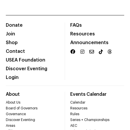
Donate
FAQs
Join
Resources
Shop
Announcements
Contact
USEA Foundation
Discover Eventing
Login
About
Events Calendar
About Us
Calendar
Board of Governors
Resources
Governance
Rules
Discover Eventing
Series + Championships
Areas
AEC