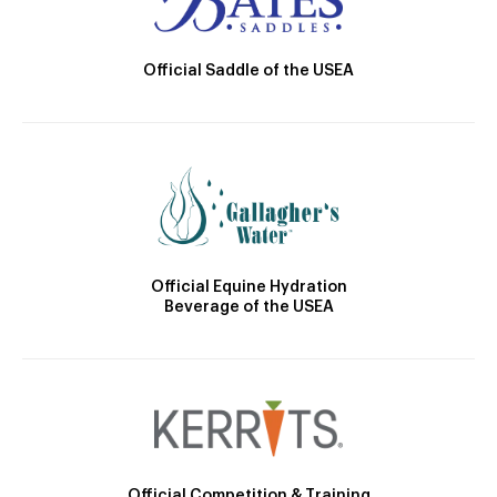
Official Saddle of the USEA
Official Equine Hydration
Beverage of the USEA
Official Competition & Training