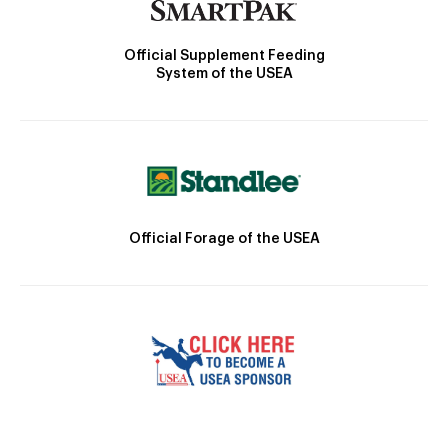
Official Supplement Feeding
System of the USEA
Official Forage of the USEA