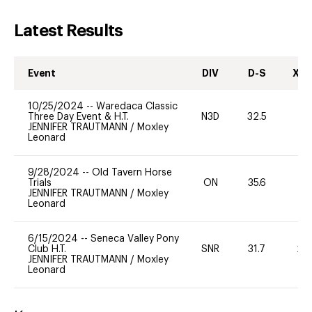
Latest Results
Event
DIV
D-S
XC-
10/25/2024
--
Waredaca Classic
Three Day Event & H.T.
N3D
32.5
0
JENNIFER TRAUTMANN
/
Moxley
Leonard
9/28/2024
--
Old Tavern Horse
Trials
ON
35.6
0
JENNIFER TRAUTMANN
/
Moxley
Leonard
6/15/2024
--
Seneca Valley Pony
Club H.T.
SNR
31.7
20
JENNIFER TRAUTMANN
/
Moxley
Leonard