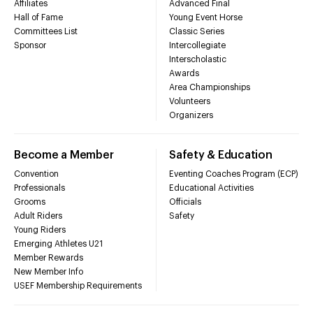
Affiliates
Advanced Final
Hall of Fame
Young Event Horse
Committees List
Classic Series
Sponsor
Intercollegiate
Interscholastic
Awards
Area Championships
Volunteers
Organizers
Become a Member
Safety & Education
Convention
Eventing Coaches Program (ECP)
Professionals
Educational Activities
Grooms
Officials
Adult Riders
Safety
Young Riders
Emerging Athletes U21
Member Rewards
New Member Info
USEF Membership Requirements