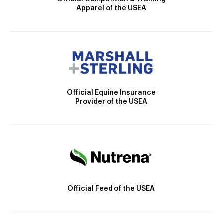
Apparel of the USEA
Official Equine Insurance
Provider of the USEA
Official Feed of the USEA