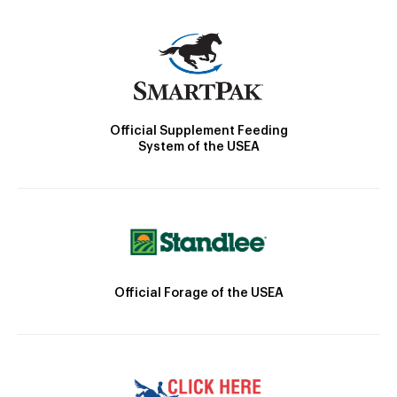
Official Supplement Feeding
System of the USEA
Official Forage of the USEA