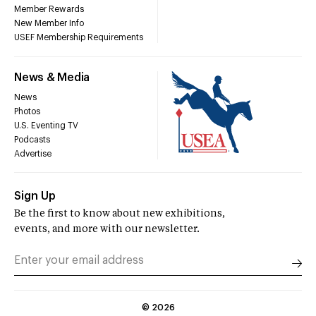
Member Rewards
New Member Info
USEF Membership Requirements
News & Media
News
Photos
U.S. Eventing TV
Podcasts
Advertise
Sign Up
Be the first to know about new exhibitions,
events, and more with our newsletter.
©
2026