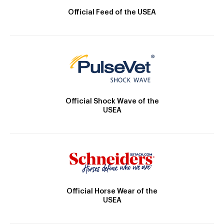
Official Feed of the USEA
Official Shock Wave of the
USEA
Official Horse Wear of the
USEA