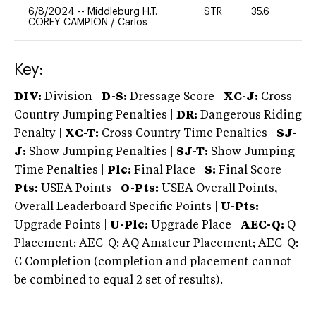
6/8/2024
--
Middleburg H.T.
STR
35.6
0
COREY CAMPION
/
Carlos
Key:
DIV:
Division |
D-S:
Dressage Score |
XC-J:
Cross
Country Jumping Penalties |
DR:
Dangerous Riding
Penalty |
XC-T:
Cross Country Time Penalties |
SJ-
J:
Show Jumping Penalties |
SJ-T:
Show Jumping
Time Penalties |
Plc:
Final Place |
S:
Final Score |
Pts:
USEA Points |
O-Pts:
USEA Overall Points,
Overall Leaderboard Specific Points |
U-Pts:
Upgrade Points |
U-Plc:
Upgrade Place |
AEC-Q:
Q
Placement; AEC-Q: AQ Amateur Placement; AEC-Q:
C Completion (completion and placement cannot
be combined to equal 2 set of results).