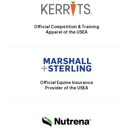
Official Competition & Training
Apparel of the USEA
Official Equine Insurance
Provider of the USEA