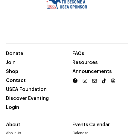
Donate
FAQs
Join
Resources
Shop
Announcements
Contact
USEA Foundation
Discover Eventing
Login
About
Events Calendar
About Us
Calendar