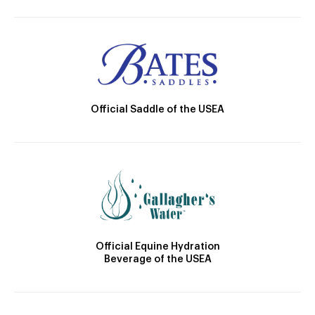
Official Saddle of the USEA
Official Equine Hydration
Beverage of the USEA