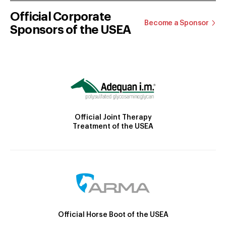
Official Corporate
Become a Sponsor
Sponsors of the USEA
Official Joint Therapy
Treatment of the USEA
Official Horse Boot of the USEA