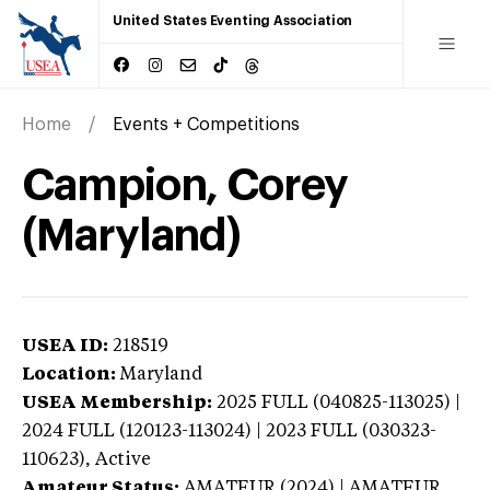
United States Eventing Association
Home
Events + Competitions
Campion, Corey
(Maryland)
USEA ID:
218519
Location:
Maryland
USEA Membership:
2025
FULL (040825-113025) |
2024 FULL (120123-113024) | 2023 FULL (030323-
110623),
Active
Amateur Status:
AMATEUR (2024) | AMATEUR