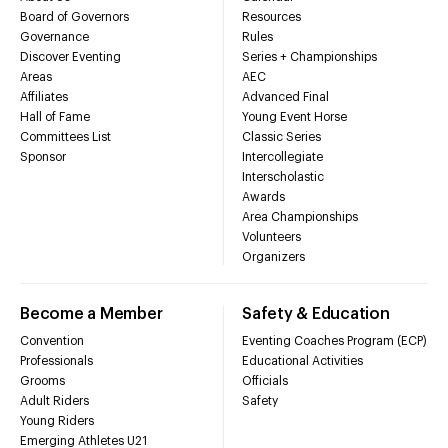
Board of Governors
Resources
Governance
Rules
Discover Eventing
Series + Championships
Areas
AEC
Affiliates
Advanced Final
Hall of Fame
Young Event Horse
Committees List
Classic Series
Sponsor
Intercollegiate
Interscholastic
Awards
Area Championships
Volunteers
Organizers
Become a Member
Safety & Education
Convention
Eventing Coaches Program (ECP)
Professionals
Educational Activities
Grooms
Officials
Adult Riders
Safety
Young Riders
Emerging Athletes U21