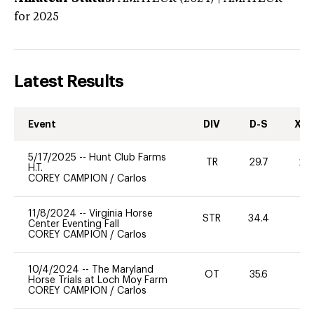
for 2025
Latest Results
Event
DIV
D-S
XC-
5/17/2025
--
Hunt Club Farms
TR
29.7
20
H.T.
COREY CAMPION
/
Carlos
11/8/2024
--
Virginia Horse
STR
34.4
0
Center Eventing Fall
COREY CAMPION
/
Carlos
10/4/2024
--
The Maryland
OT
35.6
0
Horse Trials at Loch Moy Farm
COREY CAMPION
/
Carlos