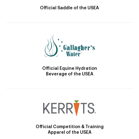
Official Saddle of the USEA
Official Equine Hydration
Beverage of the USEA
Official Competition & Training
Apparel of the USEA