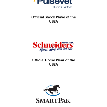
Official Shock Wave of the
USEA
Official Horse Wear of the
USEA