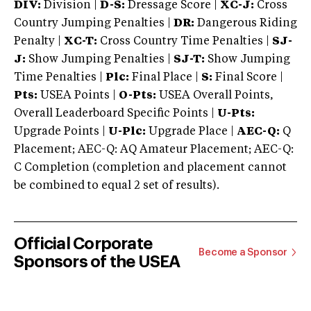
DIV:
Division |
D-S:
Dressage Score |
XC-J:
Cross
Country Jumping Penalties |
DR:
Dangerous Riding
Penalty |
XC-T:
Cross Country Time Penalties |
SJ-
J:
Show Jumping Penalties |
SJ-T:
Show Jumping
Time Penalties |
Plc:
Final Place |
S:
Final Score |
Pts:
USEA Points |
O-Pts:
USEA Overall Points,
Overall Leaderboard Specific Points |
U-Pts:
Upgrade Points |
U-Plc:
Upgrade Place |
AEC-Q:
Q
Placement; AEC-Q: AQ Amateur Placement; AEC-Q:
C Completion (completion and placement cannot
be combined to equal 2 set of results).
Official Corporate
Become a Sponsor
Sponsors of the USEA