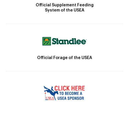
Official Supplement Feeding
System of the USEA
Official Forage of the USEA