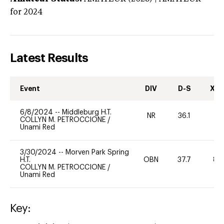
for 2024
Latest Results
Event
DIV
D-S
XC-
6/8/2024
--
Middleburg H.T.
NR
36.1
-
COLLYN M. PETROCCIONE
/
Unami Red
3/30/2024
--
Morven Park Spring
H.T.
OBN
37.7
80
COLLYN M. PETROCCIONE
/
Unami Red
Key: