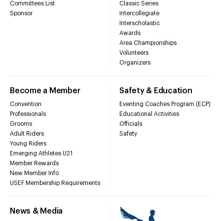
Committees List
Classic Series
Sponsor
Intercollegiate
Interscholastic
Awards
Area Championships
Volunteers
Organizers
Become a Member
Safety & Education
Convention
Eventing Coaches Program (ECP)
Professionals
Educational Activities
Grooms
Officials
Adult Riders
Safety
Young Riders
Emerging Athletes U21
Member Rewards
New Member Info
USEF Membership Requirements
News & Media