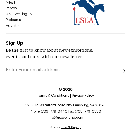
News
Photos
U.S. Eventing TV
Podcasts
Advertise
Sign Up
Be the first to know about new exhibitions,
events, and more with our newsletter.
©
2026
Terms & Conditions
Privacy Policy
525 Old Waterford Road NW Leesburg, VA 20176
Phone (703) 779-0440 Fax (703) 779-0550
info@useventing.com
Site by
Find & Supply