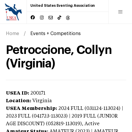
United States Eventing Association
Home
Events + Competitions
Petroccione, Collyn
(Virginia)
USEA ID:
200171
Location:
Virginia
USEA Membership:
2024
FULL (031124-113024) |
2023 FULL (041723-113023) | 2019 FULL (JUNIOR
AGE DISCOUNT) (052819-113019),
Active
Amateur Status:
AMATEUR (2023) | AMATEUR