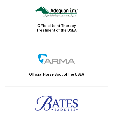
Official Joint Therapy
Treatment of the USEA
Official Horse Boot of the USEA