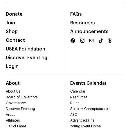
Donate
FAQs
Join
Resources
Shop
Announcements
Contact
USEA Foundation
Discover Eventing
Login
About
Events Calendar
About Us
Calendar
Board of Governors
Resources
Governance
Rules
Discover Eventing
Series + Championships
Areas
AEC
Affiliates
Advanced Final
Hall of Fame
Young Event Horse