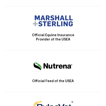
Official Equine Insurance
Provider of the USEA
Official Feed of the USEA