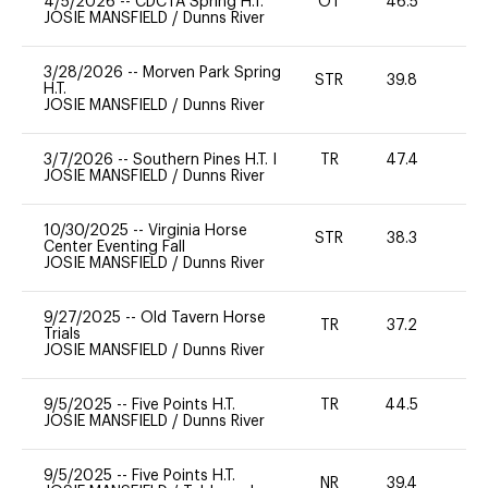
4/5/2026
--
CDCTA Spring H.T.
OT
46.5
0
JOSIE MANSFIELD
/
Dunns River
3/28/2026
--
Morven Park Spring
STR
39.8
0
H.T.
JOSIE MANSFIELD
/
Dunns River
3/7/2026
--
Southern Pines H.T. I
TR
47.4
0
JOSIE MANSFIELD
/
Dunns River
10/30/2025
--
Virginia Horse
STR
38.3
0
Center Eventing Fall
JOSIE MANSFIELD
/
Dunns River
9/27/2025
--
Old Tavern Horse
TR
37.2
0
Trials
JOSIE MANSFIELD
/
Dunns River
9/5/2025
--
Five Points H.T.
TR
44.5
0
JOSIE MANSFIELD
/
Dunns River
9/5/2025
--
Five Points H.T.
NR
39.4
0