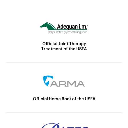
Official Joint Therapy
Treatment of the USEA
Official Horse Boot of the USEA