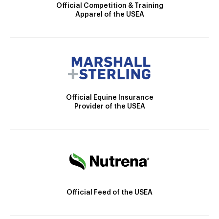
Official Competition & Training
Apparel of the USEA
Official Equine Insurance
Provider of the USEA
Official Feed of the USEA