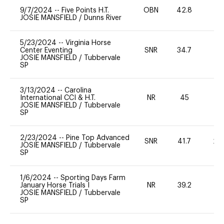
9/7/2024
--
Five Points H.T.
OBN
42.8
0
JOSIE MANSFIELD
/
Dunns River
5/23/2024
--
Virginia Horse
Center Eventing
SNR
34.7
0
JOSIE MANSFIELD
/
Tubbervale
SP
3/13/2024
--
Carolina
International CCI & H.T.
NR
45
0
JOSIE MANSFIELD
/
Tubbervale
SP
2/23/2024
--
Pine Top Advanced
SNR
41.7
20
JOSIE MANSFIELD
/
Tubbervale
SP
1/6/2024
--
Sporting Days Farm
January Horse Trials I
NR
39.2
0
JOSIE MANSFIELD
/
Tubbervale
SP