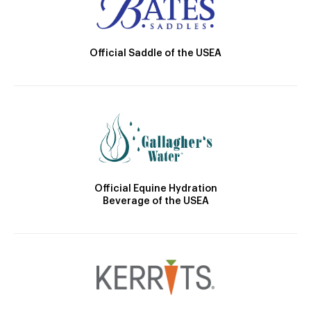
Official Saddle of the USEA
Official Equine Hydration
Beverage of the USEA