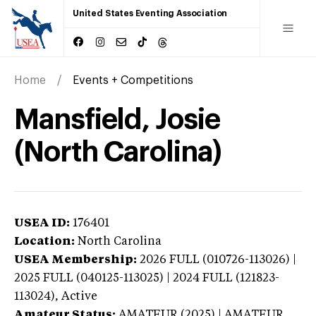
United States Eventing Association
Home
Events + Competitions
Mansfield, Josie
(North Carolina)
USEA ID:
176401
Location:
North Carolina
USEA Membership:
2026
FULL (010726-113026) |
2025 FULL (040125-113025) | 2024 FULL (121823-
113024),
Active
Amateur Status:
AMATEUR (2025) | AMATEUR