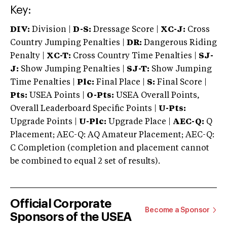
Key:
DIV:
Division |
D-S:
Dressage Score |
XC-J:
Cross
Country Jumping Penalties |
DR:
Dangerous Riding
Penalty |
XC-T:
Cross Country Time Penalties |
SJ-
J:
Show Jumping Penalties |
SJ-T:
Show Jumping
Time Penalties |
Plc:
Final Place |
S:
Final Score |
Pts:
USEA Points |
O-Pts:
USEA Overall Points,
Overall Leaderboard Specific Points |
U-Pts:
Upgrade Points |
U-Plc:
Upgrade Place |
AEC-Q:
Q
Placement; AEC-Q: AQ Amateur Placement; AEC-Q:
C Completion (completion and placement cannot
be combined to equal 2 set of results).
Official Corporate
Become a Sponsor
Sponsors of the USEA