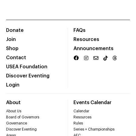
Donate
FAQs
Join
Resources
Shop
Announcements
Contact
USEA Foundation
Discover Eventing
Login
About
Events Calendar
About Us
Calendar
Board of Governors
Resources
Governance
Rules
Discover Eventing
Series + Championships
Areas
AEC