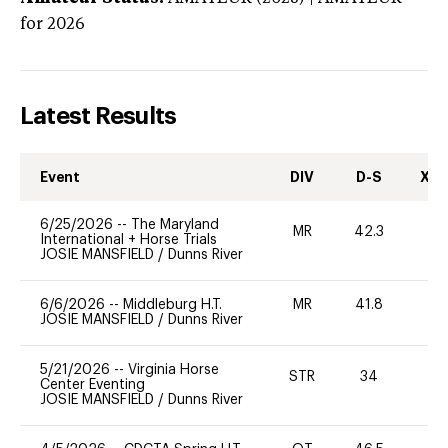
for 2026
Latest Results
Event
DIV
D-S
XC-
6/25/2026
--
The Maryland
MR
42.3
0
International + Horse Trials
JOSIE MANSFIELD
/
Dunns River
6/6/2026
--
Middleburg H.T.
MR
41.8
0
JOSIE MANSFIELD
/
Dunns River
5/21/2026
--
Virginia Horse
STR
34
0
Center Eventing
JOSIE MANSFIELD
/
Dunns River