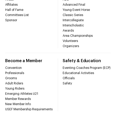
Affiliates
Advanced Final
Hall of Fame
Young Event Horse
Committees List
Classic Series
Sponsor
Intercollegiate
Interscholastic
Awards
Area Championships
Volunteers
Organizers
Become a Member
Safety & Education
Convention
Eventing Coaches Program (ECP)
Professionals
Educational Activities
Grooms
Officials
Adult Riders
Safety
Young Riders
Emerging Athletes U21
Member Rewards
New Member Info
USEF Membership Requirements