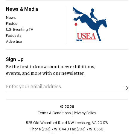
News & Media
News
Photos
U.S. Eventing TV
Podcasts
Advertise
Sign Up
Be the first to know about new exhibitions,
events, and more with our newsletter.
©
2026
Terms & Conditions
Privacy Policy
525 Old Waterford Road NW Leesburg, VA 20176
Phone (703) 779-0440 Fax (703) 779-0550