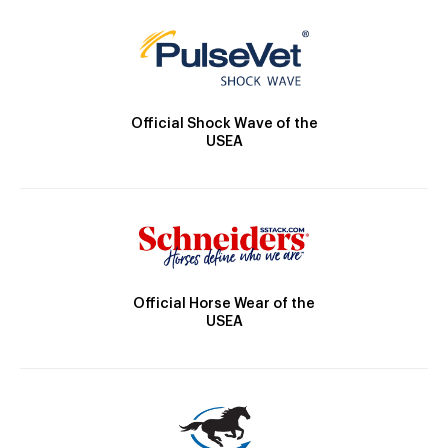
Official Shock Wave of the
USEA
Official Horse Wear of the
USEA