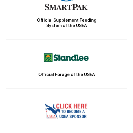
Official Supplement Feeding
System of the USEA
Official Forage of the USEA