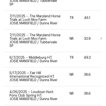
JOSIE MANSFIELD
/
Tubbervale
SP
7/11/2025
--
The Maryland Horse
TR
46.1
0
Trials at Loch Moy Farm
JOSIE MANSFIELD
/
Dunns River
7/11/2025
--
The Maryland Horse
Trials at Loch Moy Farm
NR
33.9
60
JOSIE MANSFIELD
/
Tubbervale
SP
6/7/2025
--
Middleburg H.T.
TR
49.2
0
JOSIE MANSFIELD
/
Dunns River
5/17/2025
--
Fair Hill
NR
38.6
0
International Recognized H.T.
JOSIE MANSFIELD
/
Dunns River
4/26/2025
--
Loudoun Hunt
NR
38.6
0
Pony Club Spring H.T.
JOSIE MANSFIELD
/
Dunns River