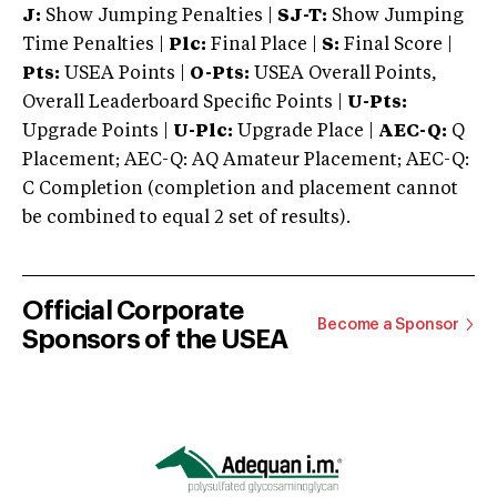
J:
Show Jumping Penalties |
SJ-T:
Show Jumping
Time Penalties |
Plc:
Final Place |
S:
Final Score |
Pts:
USEA Points |
O-Pts:
USEA Overall Points,
Overall Leaderboard Specific Points |
U-Pts:
Upgrade Points |
U-Plc:
Upgrade Place |
AEC-Q:
Q
Placement; AEC-Q: AQ Amateur Placement; AEC-Q:
C Completion (completion and placement cannot
be combined to equal 2 set of results).
Official Corporate
Become a Sponsor
Sponsors of the USEA