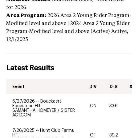
for 2026
Area Program:
2026
Area 2 Young Rider Program-
Modified level and above | 2024 Area 2 Young Rider
Program-Modified level and above (Active)
Active,
12/1/2025
Latest Results
Event
DIV
D-S
XC-
6/27/2026
--
Bouckaert
Equestrian H.T.
ON
33.6
0
SAMANTHA HOMEYER
/
SISTER
ACT.COM
7/26/2025
--
Hunt Club Farms
H.T.
OT
39.2
0