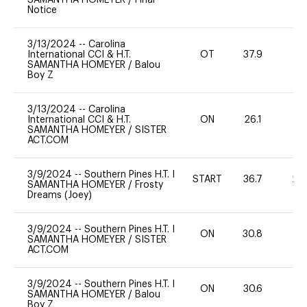
Notice
3/13/2024
--
Carolina
International CCI & H.T.
OT
37.9
0
SAMANTHA HOMEYER
/
Balou
Boy Z
3/13/2024
--
Carolina
International CCI & H.T.
ON
26.1
0
SAMANTHA HOMEYER
/
SISTER
ACT.COM
3/9/2024
--
Southern Pines H.T. I
START
36.7
20
SAMANTHA HOMEYER
/
Frosty
Dreams (Joey)
3/9/2024
--
Southern Pines H.T. I
ON
30.8
0
SAMANTHA HOMEYER
/
SISTER
ACT.COM
3/9/2024
--
Southern Pines H.T. I
ON
30.6
0
SAMANTHA HOMEYER
/
Balou
Boy Z