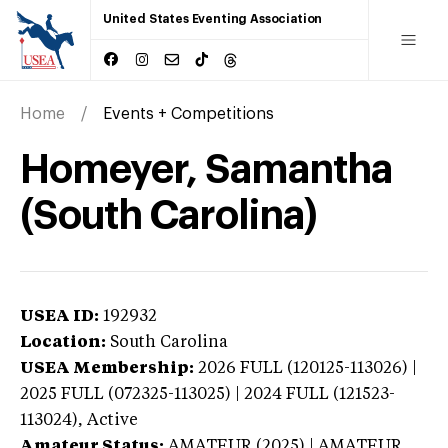
United States Eventing Association
Home
Events + Competitions
Homeyer, Samantha
(South Carolina)
USEA ID:
192932
Location:
South Carolina
USEA Membership:
2026
FULL (120125-113026) |
2025 FULL (072325-113025) | 2024 FULL (121523-
113024),
Active
Amateur Status:
AMATEUR (2025) | AMATEUR