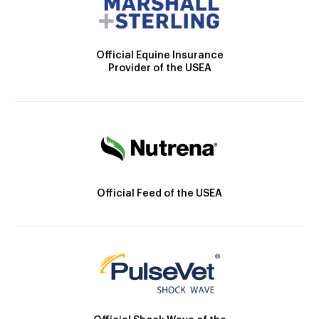
Official Equine Insurance
Provider of the USEA
Official Feed of the USEA