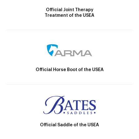
Official Joint Therapy
Treatment of the USEA
Official Horse Boot of the USEA
Official Saddle of the USEA