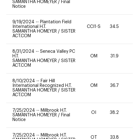
SAMANTHA HOMEYER
/
Final
Notice
9/19/2024
--
Plantation Field
International H.T.
CCI1-S
34.5
0
SAMANTHA HOMEYER
/
SISTER
ACT.COM
8/31/2024
--
Seneca Valley PC
H.T.
OM
31.9
0
SAMANTHA HOMEYER
/
SISTER
ACT.COM
8/10/2024
--
Fair Hill
International Recognized H.T.
OM
36.7
0
SAMANTHA HOMEYER
/
SISTER
ACT.COM
7/25/2024
--
Millbrook H.T.
OI
38.2
0
SAMANTHA HOMEYER
/
Final
Notice
7/25/2024
--
Millbrook H.T.
OT
33.8
0