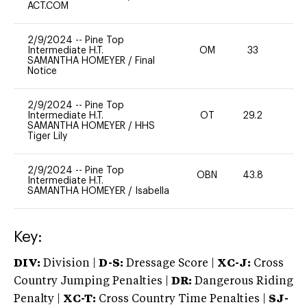
ACT.COM
2/9/2024
--
Pine Top
Intermediate H.T.
OM
33
0
SAMANTHA HOMEYER
/
Final
Notice
2/9/2024
--
Pine Top
Intermediate H.T.
OT
29.2
0
SAMANTHA HOMEYER
/
HHS
Tiger Lily
2/9/2024
--
Pine Top
OBN
43.8
0
Intermediate H.T.
SAMANTHA HOMEYER
/
Isabella
Key:
DIV:
Division |
D-S:
Dressage Score |
XC-J:
Cross
Country Jumping Penalties |
DR:
Dangerous Riding
Penalty |
XC-T:
Cross Country Time Penalties |
SJ-