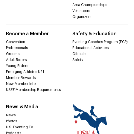
Area Championships
Volunteers
Organizers
Become a Member
Safety & Education
Convention
Eventing Coaches Program (ECP)
Professionals
Educational Activities
Grooms
Officials
Adult Riders
Safety
Young Riders
Emerging Athletes U21
Member Rewards
New Member Info
USEF Membership Requirements
News & Media
News
Photos
U.S. Eventing TV
Podcasts