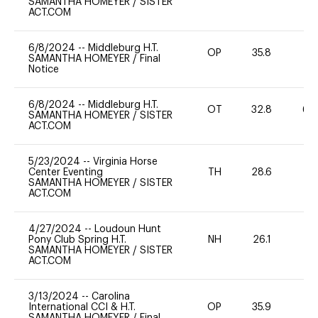
SAMANTHA HOMEYER
/
SISTER
ACT.COM
6/8/2024
--
Middleburg H.T.
OP
35.8
0
SAMANTHA HOMEYER
/
Final
Notice
6/8/2024
--
Middleburg H.T.
OT
32.8
60
SAMANTHA HOMEYER
/
SISTER
ACT.COM
5/23/2024
--
Virginia Horse
Center Eventing
TH
28.6
0
SAMANTHA HOMEYER
/
SISTER
ACT.COM
4/27/2024
--
Loudoun Hunt
Pony Club Spring H.T.
NH
26.1
0
SAMANTHA HOMEYER
/
SISTER
ACT.COM
3/13/2024
--
Carolina
International CCI & H.T.
OP
35.9
0
SAMANTHA HOMEYER
/
Final