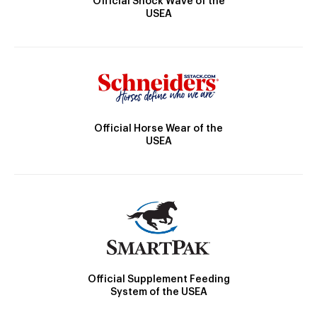
Official Shock Wave of the
USEA
Official Horse Wear of the
USEA
Official Supplement Feeding
System of the USEA