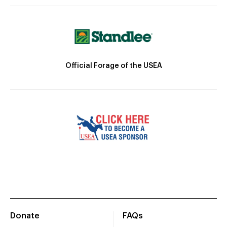
Official Forage of the USEA
Donate
FAQs