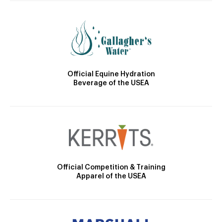
Official Equine Hydration
Beverage of the USEA
Official Competition & Training
Apparel of the USEA