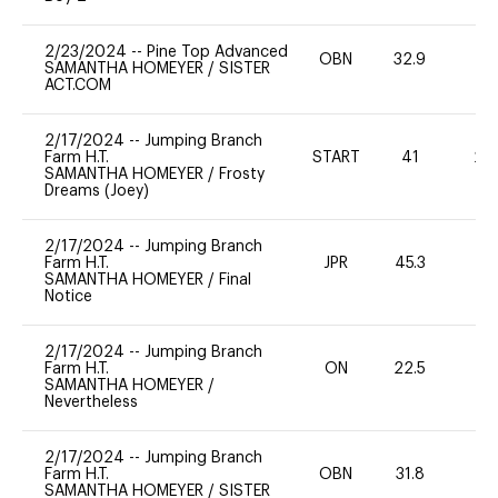
2/23/2024
--
Pine Top Advanced
OBN
32.9
0
SAMANTHA HOMEYER
/
SISTER
ACT.COM
2/17/2024
--
Jumping Branch
Farm H.T.
START
41
20
SAMANTHA HOMEYER
/
Frosty
Dreams (Joey)
2/17/2024
--
Jumping Branch
Farm H.T.
JPR
45.3
0
SAMANTHA HOMEYER
/
Final
Notice
2/17/2024
--
Jumping Branch
Farm H.T.
ON
22.5
0
SAMANTHA HOMEYER
/
Nevertheless
2/17/2024
--
Jumping Branch
Farm H.T.
OBN
31.8
0
SAMANTHA HOMEYER
/
SISTER