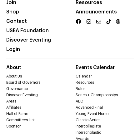
Join
Resources
Shop
Announcements
Contact
USEA Foundation
Discover Eventing
Login
About
Events Calendar
About Us
Calendar
Board of Governors
Resources
Governance
Rules
Discover Eventing
Series + Championships
Areas
AEC
Affiliates
Advanced Final
Hall of Fame
Young Event Horse
Committees List
Classic Series
Sponsor
Intercollegiate
Interscholastic
Awards