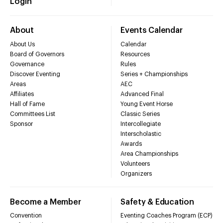
Login
About
Events Calendar
About Us
Calendar
Board of Governors
Resources
Governance
Rules
Discover Eventing
Series + Championships
Areas
AEC
Affiliates
Advanced Final
Hall of Fame
Young Event Horse
Committees List
Classic Series
Sponsor
Intercollegiate
Interscholastic
Awards
Area Championships
Volunteers
Organizers
Become a Member
Safety & Education
Convention
Eventing Coaches Program (ECP)