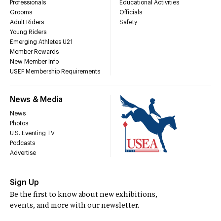
Professionals
Educational Activities
Grooms
Officials
Adult Riders
Safety
Young Riders
Emerging Athletes U21
Member Rewards
New Member Info
USEF Membership Requirements
News & Media
News
Photos
U.S. Eventing TV
Podcasts
Advertise
Sign Up
Be the first to know about new exhibitions,
events, and more with our newsletter.