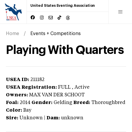
United States Eventing Association
Home
Events + Competitions
Playing With Quarters
USEA ID:
211182
USEA Registration:
FULL
, Active
Owners:
MAX VAN DER SCHOOT
Foal:
2014
Gender:
Gelding
Breed:
Thoroughbred
Color:
Bay
Sire:
Unknown
|
Dam:
unknown