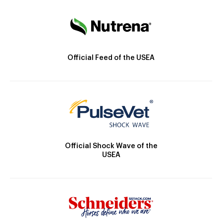
Official Feed of the USEA
Official Shock Wave of the
USEA