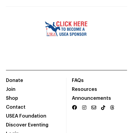
Donate
FAQs
Join
Resources
Shop
Announcements
Contact
USEA Foundation
Discover Eventing