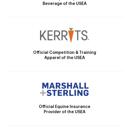
Beverage of the USEA
Official Competition & Training
Apparel of the USEA
Official Equine Insurance
Provider of the USEA