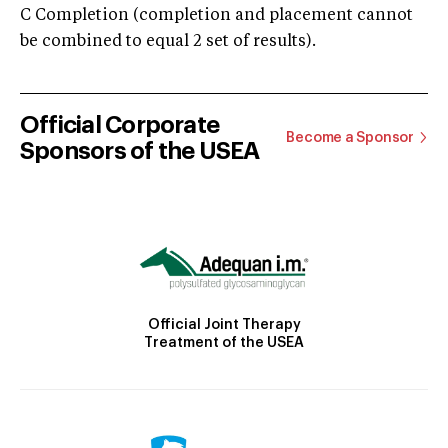
C Completion (completion and placement cannot
be combined to equal 2 set of results).
Official Corporate
Become a Sponsor
Sponsors of the USEA
Official Joint Therapy
Treatment of the USEA