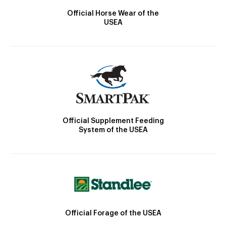
Official Horse Wear of the
USEA
Official Supplement Feeding
System of the USEA
Official Forage of the USEA