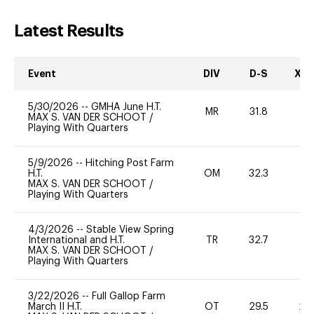
Latest Results
Event
DIV
D-S
XC-
5/30/2026
--
GMHA June H.T.
MR
31.8
0
MAX S. VAN DER SCHOOT
/
Playing With Quarters
5/9/2026
--
Hitching Post Farm
H.T.
OM
32.3
0
MAX S. VAN DER SCHOOT
/
Playing With Quarters
4/3/2026
--
Stable View Spring
International and H.T.
TR
32.7
0
MAX S. VAN DER SCHOOT
/
Playing With Quarters
3/22/2026
--
Full Gallop Farm
March II H.T.
OT
29.5
20