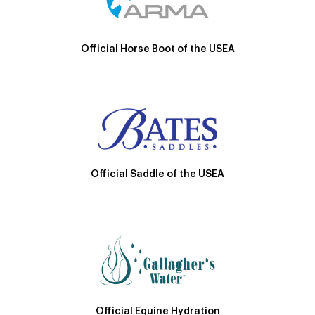
Official Horse Boot of the USEA
Official Saddle of the USEA
Official Equine Hydration