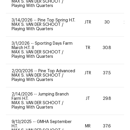
MAX S. VAN DER SCHOOT
/
Playing With Quarters
3/14/2026
--
Pine Top Spring H.T.
JTR
30
20
MAX S. VAN DER SCHOOT
/
Playing With Quarters
3/1/2026
--
Sporting Days Farm
March H.T. II
TR
30.8
0
MAX S. VAN DER SCHOOT
/
Playing With Quarters
2/20/2026
--
Pine Top Advanced
JTR
37.5
0
MAX S. VAN DER SCHOOT
/
Playing With Quarters
2/14/2026
--
Jumping Branch
Farm H.T.
JT
29.8
-
MAX S. VAN DER SCHOOT
/
Playing With Quarters
9/13/2025
--
GMHA September
H.T.
MR
37.6
0