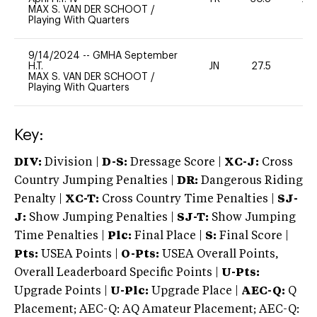
MAX S. VAN DER SCHOOT
/
Playing With Quarters
9/14/2024
--
GMHA September
H.T.
JN
27.5
0
MAX S. VAN DER SCHOOT
/
Playing With Quarters
Key:
DIV:
Division |
D-S:
Dressage Score |
XC-J:
Cross
Country Jumping Penalties |
DR:
Dangerous Riding
Penalty |
XC-T:
Cross Country Time Penalties |
SJ-
J:
Show Jumping Penalties |
SJ-T:
Show Jumping
Time Penalties |
Plc:
Final Place |
S:
Final Score |
Pts:
USEA Points |
O-Pts:
USEA Overall Points,
Overall Leaderboard Specific Points |
U-Pts:
Upgrade Points |
U-Plc:
Upgrade Place |
AEC-Q:
Q
Placement; AEC-Q: AQ Amateur Placement; AEC-Q: