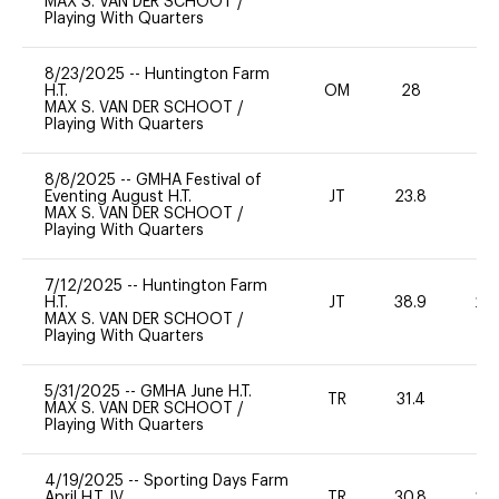
MAX S. VAN DER SCHOOT
/
Playing With Quarters
8/23/2025
--
Huntington Farm
H.T.
OM
28
0
MAX S. VAN DER SCHOOT
/
Playing With Quarters
8/8/2025
--
GMHA Festival of
Eventing August H.T.
JT
23.8
0
MAX S. VAN DER SCHOOT
/
Playing With Quarters
7/12/2025
--
Huntington Farm
H.T.
JT
38.9
20
MAX S. VAN DER SCHOOT
/
Playing With Quarters
5/31/2025
--
GMHA June H.T.
TR
31.4
-
MAX S. VAN DER SCHOOT
/
Playing With Quarters
4/19/2025
--
Sporting Days Farm
April H.T. IV
TR
30.8
20