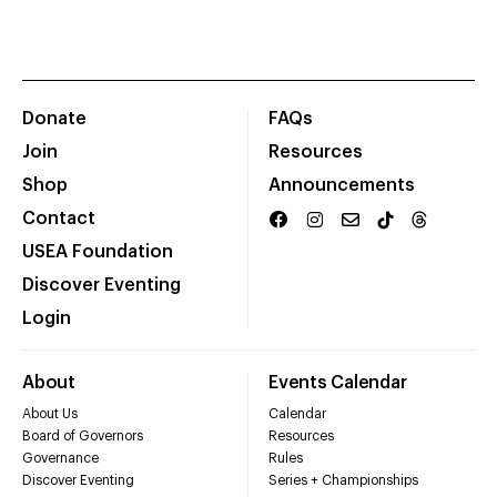
Donate
FAQs
Join
Resources
Shop
Announcements
Contact
USEA Foundation
Discover Eventing
Login
About
Events Calendar
About Us
Calendar
Board of Governors
Resources
Governance
Rules
Discover Eventing
Series + Championships