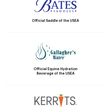
Official Saddle of the USEA
Official Equine Hydration
Beverage of the USEA