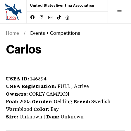
United States Eventing Association
Home
Events + Competitions
Carlos
USEA ID:
146594
USEA Registration:
FULL
, Active
Owners:
COREY CAMPION
Foal:
2005
Gender:
Gelding
Breed:
Swedish
Warmblood
Color:
Bay
Sire:
Unknown
|
Dam:
Unknown