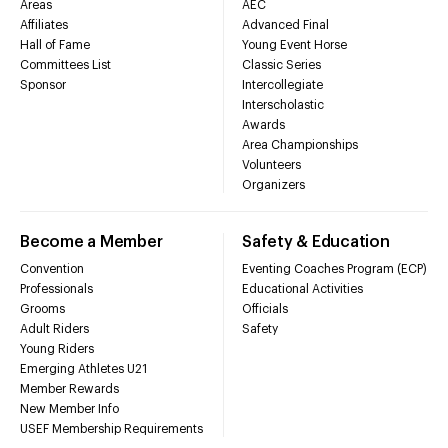
Areas
AEC
Affiliates
Advanced Final
Hall of Fame
Young Event Horse
Committees List
Classic Series
Sponsor
Intercollegiate
Interscholastic
Awards
Area Championships
Volunteers
Organizers
Become a Member
Safety & Education
Convention
Eventing Coaches Program (ECP)
Professionals
Educational Activities
Grooms
Officials
Adult Riders
Safety
Young Riders
Emerging Athletes U21
Member Rewards
New Member Info
USEF Membership Requirements