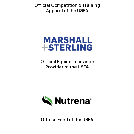
Official Competition & Training
Apparel of the USEA
Official Equine Insurance
Provider of the USEA
Official Feed of the USEA