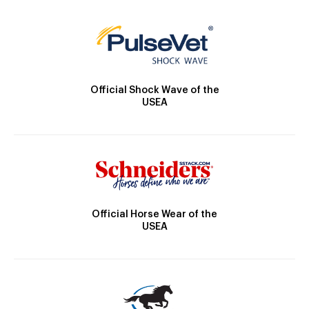
Official Shock Wave of the
USEA
Official Horse Wear of the
USEA