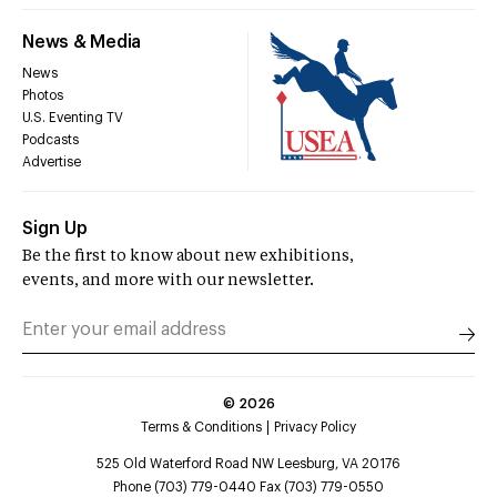
News & Media
News
Photos
U.S. Eventing TV
Podcasts
Advertise
Sign Up
Be the first to know about new exhibitions,
events, and more with our newsletter.
©
2026
Terms & Conditions
Privacy Policy
525 Old Waterford Road NW Leesburg, VA 20176
Phone (703) 779-0440 Fax (703) 779-0550