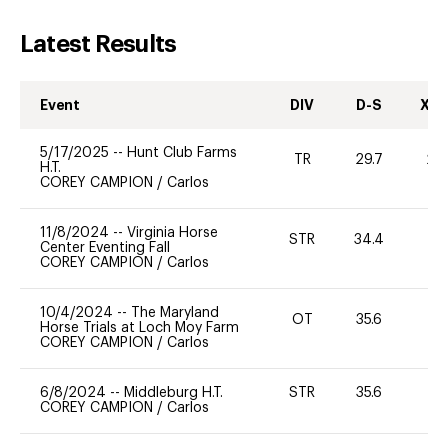
Latest Results
Event
DIV
D-S
XC-
5/17/2025
--
Hunt Club Farms
TR
29.7
20
H.T.
COREY CAMPION
/
Carlos
11/8/2024
--
Virginia Horse
STR
34.4
0
Center Eventing Fall
COREY CAMPION
/
Carlos
10/4/2024
--
The Maryland
OT
35.6
0
Horse Trials at Loch Moy Farm
COREY CAMPION
/
Carlos
6/8/2024
--
Middleburg H.T.
STR
35.6
0
COREY CAMPION
/
Carlos