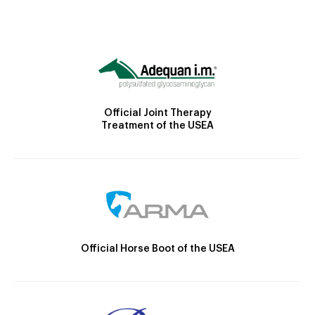
Official Joint Therapy
Treatment of the USEA
Official Horse Boot of the USEA