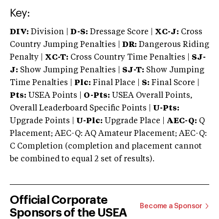
Key:
DIV:
Division |
D-S:
Dressage Score |
XC-J:
Cross
Country Jumping Penalties |
DR:
Dangerous Riding
Penalty |
XC-T:
Cross Country Time Penalties |
SJ-
J:
Show Jumping Penalties |
SJ-T:
Show Jumping
Time Penalties |
Plc:
Final Place |
S:
Final Score |
Pts:
USEA Points |
O-Pts:
USEA Overall Points,
Overall Leaderboard Specific Points |
U-Pts:
Upgrade Points |
U-Plc:
Upgrade Place |
AEC-Q:
Q
Placement; AEC-Q: AQ Amateur Placement; AEC-Q:
C Completion (completion and placement cannot
be combined to equal 2 set of results).
Official Corporate
Become a Sponsor
Sponsors of the USEA