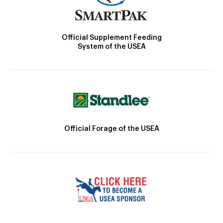
Official Supplement Feeding
System of the USEA
Official Forage of the USEA