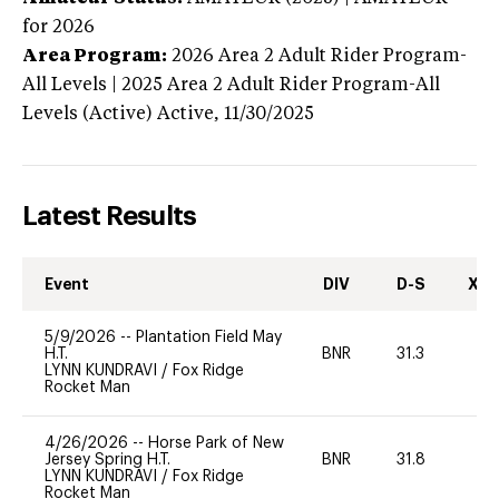
for 2026
Area Program:
2026
Area 2 Adult Rider Program-
All Levels | 2025 Area 2 Adult Rider Program-All
Levels (Active)
Active,
11/30/2025
Latest Results
Event
DIV
D-S
XC-
5/9/2026
--
Plantation Field May
H.T.
BNR
31.3
0
LYNN KUNDRAVI
/
Fox Ridge
Rocket Man
4/26/2026
--
Horse Park of New
Jersey Spring H.T.
BNR
31.8
0
LYNN KUNDRAVI
/
Fox Ridge
Rocket Man