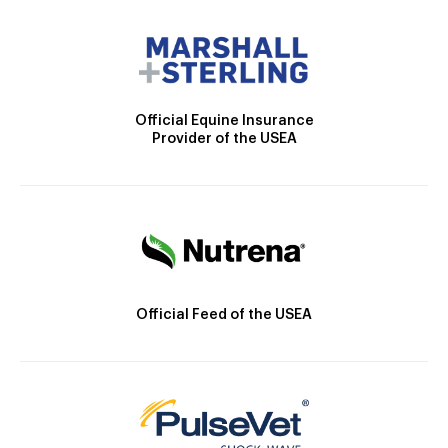
Official Equine Insurance
Provider of the USEA
Official Feed of the USEA