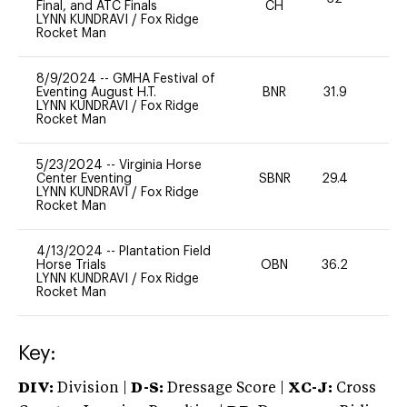
Final, and ATC Finals
CH
LYNN KUNDRAVI
/
Fox Ridge
Rocket Man
8/9/2024
--
GMHA Festival of
Eventing August H.T.
BNR
31.9
0
LYNN KUNDRAVI
/
Fox Ridge
Rocket Man
5/23/2024
--
Virginia Horse
Center Eventing
SBNR
29.4
0
LYNN KUNDRAVI
/
Fox Ridge
Rocket Man
4/13/2024
--
Plantation Field
Horse Trials
OBN
36.2
0
LYNN KUNDRAVI
/
Fox Ridge
Rocket Man
Key:
DIV:
Division |
D-S:
Dressage Score |
XC-J:
Cross