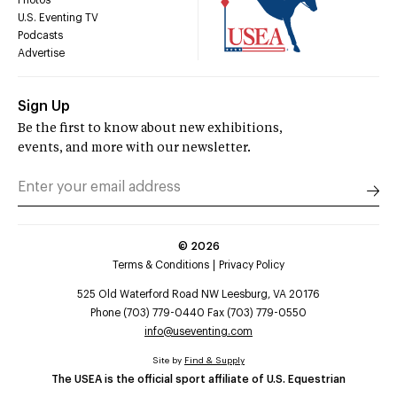
U.S. Eventing TV
Podcasts
Advertise
Sign Up
Be the first to know about new exhibitions,
events, and more with our newsletter.
©
2026
Terms & Conditions
Privacy Policy
525 Old Waterford Road NW Leesburg, VA 20176
Phone (703) 779-0440 Fax (703) 779-0550
info@useventing.com
Site by
Find & Supply
The USEA is the official sport affiliate of U.S. Equestrian