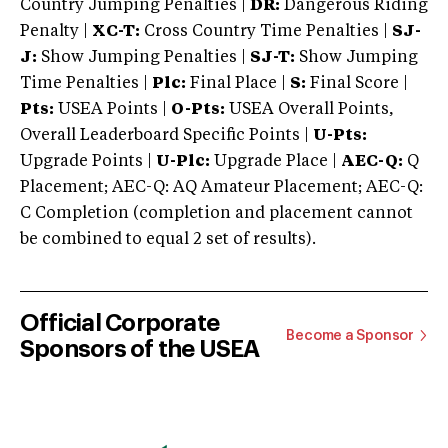
Country Jumping Penalties |
DR:
Dangerous Riding
Penalty |
XC-T:
Cross Country Time Penalties |
SJ-
J:
Show Jumping Penalties |
SJ-T:
Show Jumping
Time Penalties |
Plc:
Final Place |
S:
Final Score |
Pts:
USEA Points |
O-Pts:
USEA Overall Points,
Overall Leaderboard Specific Points |
U-Pts:
Upgrade Points |
U-Plc:
Upgrade Place |
AEC-Q:
Q
Placement; AEC-Q: AQ Amateur Placement; AEC-Q:
C Completion (completion and placement cannot
be combined to equal 2 set of results).
Official Corporate
Become a Sponsor
Sponsors of the USEA