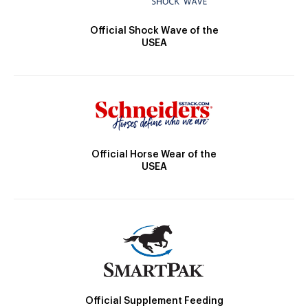
Official Shock Wave of the
USEA
Official Horse Wear of the
USEA
Official Supplement Feeding