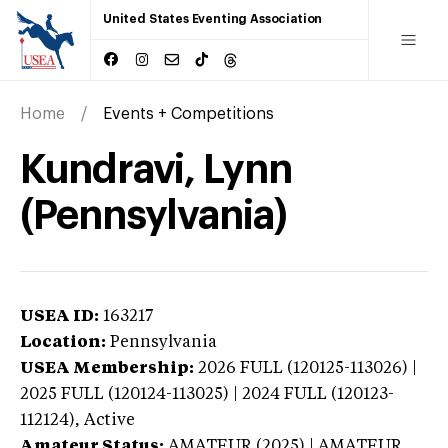
United States Eventing Association
Home
Events + Competitions
Kundravi, Lynn
(Pennsylvania)
USEA ID:
163217
Location:
Pennsylvania
USEA Membership:
2026
FULL (120125-113026) |
2025 FULL (120124-113025) | 2024 FULL (120123-
112124),
Active
Amateur Status:
AMATEUR (2025) | AMATEUR