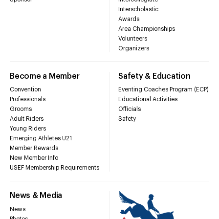
Interscholastic
Awards
Area Championships
Volunteers
Organizers
Become a Member
Safety & Education
Convention
Eventing Coaches Program (ECP)
Professionals
Educational Activities
Grooms
Officials
Adult Riders
Safety
Young Riders
Emerging Athletes U21
Member Rewards
New Member Info
USEF Membership Requirements
News & Media
News
Photos