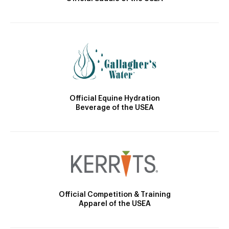
Official Equine Hydration
Beverage of the USEA
Official Competition & Training
Apparel of the USEA