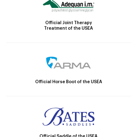
Official Joint Therapy
Treatment of the USEA
Official Horse Boot of the USEA
Official Saddle of the USEA