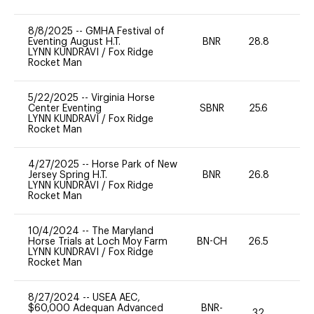
8/8/2025
--
GMHA Festival of
Eventing August H.T.
BNR
28.8
0
LYNN KUNDRAVI
/
Fox Ridge
Rocket Man
5/22/2025
--
Virginia Horse
Center Eventing
SBNR
25.6
0
LYNN KUNDRAVI
/
Fox Ridge
Rocket Man
4/27/2025
--
Horse Park of New
Jersey Spring H.T.
BNR
26.8
0
LYNN KUNDRAVI
/
Fox Ridge
Rocket Man
10/4/2024
--
The Maryland
Horse Trials at Loch Moy Farm
BN-CH
26.5
0
LYNN KUNDRAVI
/
Fox Ridge
Rocket Man
8/27/2024
--
USEA AEC,
$60,000 Adequan Advanced
BNR-
32
0