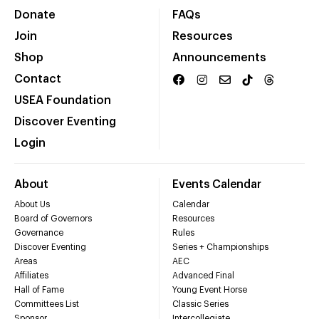
Donate
FAQs
Join
Resources
Shop
Announcements
Contact
USEA Foundation
Discover Eventing
Login
About
Events Calendar
About Us
Calendar
Board of Governors
Resources
Governance
Rules
Discover Eventing
Series + Championships
Areas
AEC
Affiliates
Advanced Final
Hall of Fame
Young Event Horse
Committees List
Classic Series
Sponsor
Intercollegiate