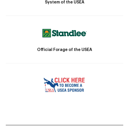
System of the USEA
Official Forage of the USEA