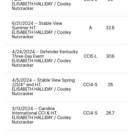
ELISABETH HALLIDAY
/
Cooley
Nutcracker
6/21/2024
--
Stable View
Summer H.T.
A
32.8
0
ELISABETH HALLIDAY
/
Cooley
Nutcracker
4/24/2024
--
Defender Kentucky
Three-Day Event
CCI5-L
30.6
0
ELISABETH HALLIDAY
/
Cooley
Nutcracker
4/5/2024
--
Stable View Spring
2/3/4* and H.T.
CCI4-S
28
11
ELISABETH HALLIDAY
/
Cooley
Nutcracker
3/13/2024
--
Carolina
International CCI & H.T.
CCI4-S
28.7
0
ELISABETH HALLIDAY
/
Cooley
Nutcracker