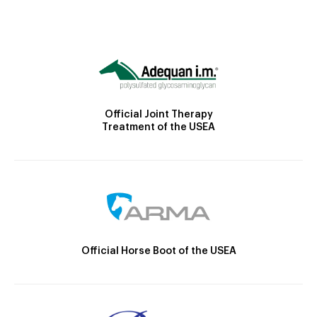
Official Joint Therapy
Treatment of the USEA
Official Horse Boot of the USEA