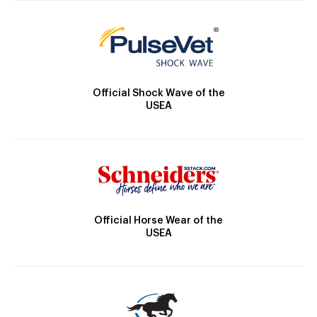
Official Shock Wave of the
USEA
Official Horse Wear of the
USEA