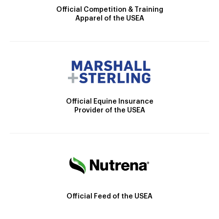
Official Competition & Training
Apparel of the USEA
Official Equine Insurance
Provider of the USEA
Official Feed of the USEA