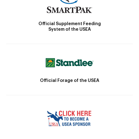
Official Supplement Feeding
System of the USEA
Official Forage of the USEA