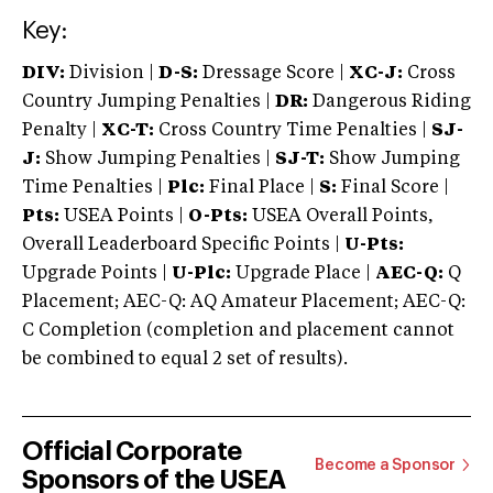
Key:
DIV:
Division |
D-S:
Dressage Score |
XC-J:
Cross
Country Jumping Penalties |
DR:
Dangerous Riding
Penalty |
XC-T:
Cross Country Time Penalties |
SJ-
J:
Show Jumping Penalties |
SJ-T:
Show Jumping
Time Penalties |
Plc:
Final Place |
S:
Final Score |
Pts:
USEA Points |
O-Pts:
USEA Overall Points,
Overall Leaderboard Specific Points |
U-Pts:
Upgrade Points |
U-Plc:
Upgrade Place |
AEC-Q:
Q
Placement; AEC-Q: AQ Amateur Placement; AEC-Q:
C Completion (completion and placement cannot
be combined to equal 2 set of results).
Official Corporate
Become a Sponsor
Sponsors of the USEA