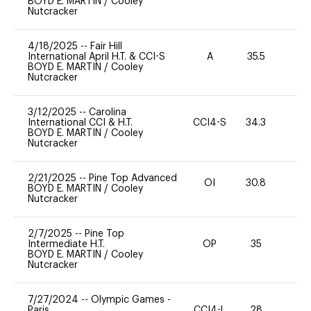
BOYD E. MARTIN
/
Cooley
Nutcracker
4/18/2025
--
Fair Hill
International April H.T. & CCI-S
A
35.5
0
BOYD E. MARTIN
/
Cooley
Nutcracker
3/12/2025
--
Carolina
International CCI & H.T.
CCI4-S
34.3
0
BOYD E. MARTIN
/
Cooley
Nutcracker
2/21/2025
--
Pine Top Advanced
OI
30.8
0
BOYD E. MARTIN
/
Cooley
Nutcracker
2/7/2025
--
Pine Top
Intermediate H.T.
OP
35
0
BOYD E. MARTIN
/
Cooley
Nutcracker
7/27/2024
--
Olympic Games -
Paris
CCI4-L
28
0