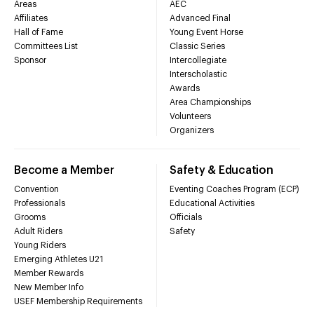
Areas
AEC
Affiliates
Advanced Final
Hall of Fame
Young Event Horse
Committees List
Classic Series
Sponsor
Intercollegiate
Interscholastic
Awards
Area Championships
Volunteers
Organizers
Become a Member
Safety & Education
Convention
Eventing Coaches Program (ECP)
Professionals
Educational Activities
Grooms
Officials
Adult Riders
Safety
Young Riders
Emerging Athletes U21
Member Rewards
New Member Info
USEF Membership Requirements