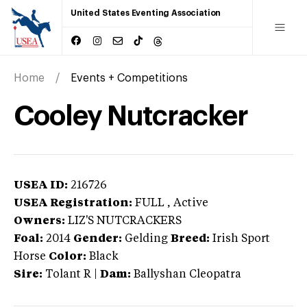
United States Eventing Association
Home
Events + Competitions
Cooley Nutcracker
USEA ID:
216726
USEA Registration:
FULL
, Active
Owners:
LIZ'S NUTCRACKERS
Foal:
2014
Gender:
Gelding
Breed:
Irish Sport
Horse
Color:
Black
Sire:
Tolant R
|
Dam:
Ballyshan Cleopatra