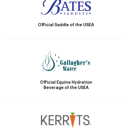
Official Saddle of the USEA
Official Equine Hydration
Beverage of the USEA