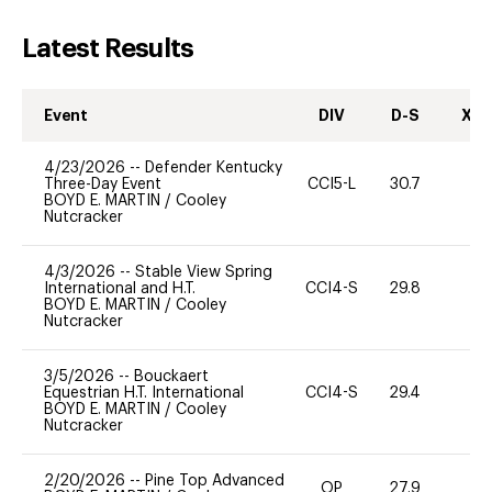
Latest Results
Event
DIV
D-S
XC-
4/23/2026
--
Defender Kentucky
Three-Day Event
CCI5-L
30.7
9
BOYD E. MARTIN
/
Cooley
Nutcracker
4/3/2026
--
Stable View Spring
International and H.T.
CCI4-S
29.8
-
BOYD E. MARTIN
/
Cooley
Nutcracker
3/5/2026
--
Bouckaert
Equestrian H.T. International
CCI4-S
29.4
0
BOYD E. MARTIN
/
Cooley
Nutcracker
2/20/2026
--
Pine Top Advanced
OP
27.9
0