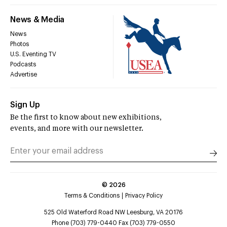
News & Media
News
Photos
U.S. Eventing TV
Podcasts
Advertise
Sign Up
Be the first to know about new exhibitions,
events, and more with our newsletter.
©
2026
Terms & Conditions
Privacy Policy
525 Old Waterford Road NW Leesburg, VA 20176
Phone (703) 779-0440 Fax (703) 779-0550