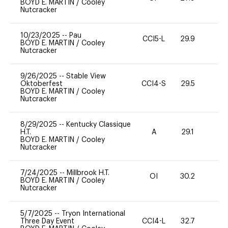
BOYD E. MARTIN
/
Cooley
Nutcracker
10/23/2025
--
Pau
CCI5-L
29.9
0
BOYD E. MARTIN
/
Cooley
Nutcracker
9/26/2025
--
Stable View
Oktoberfest
CCI4-S
29.5
15
BOYD E. MARTIN
/
Cooley
Nutcracker
8/29/2025
--
Kentucky Classique
H.T.
A
29.1
0
BOYD E. MARTIN
/
Cooley
Nutcracker
7/24/2025
--
Millbrook H.T.
OI
30.2
0
BOYD E. MARTIN
/
Cooley
Nutcracker
5/7/2025
--
Tryon International
Three Day Event
CCI4-L
32.7
0