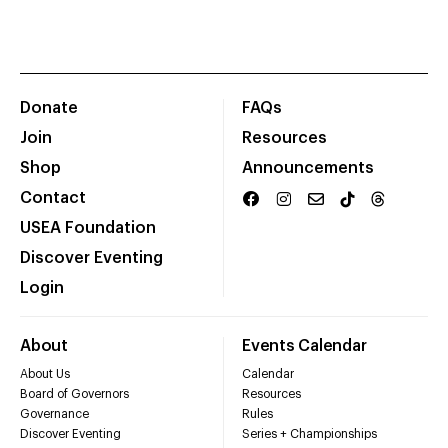
Donate
FAQs
Join
Resources
Shop
Announcements
Contact
USEA Foundation
Discover Eventing
Login
About
Events Calendar
About Us
Calendar
Board of Governors
Resources
Governance
Rules
Discover Eventing
Series + Championships