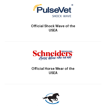
Official Shock Wave of the
USEA
Official Horse Wear of the
USEA