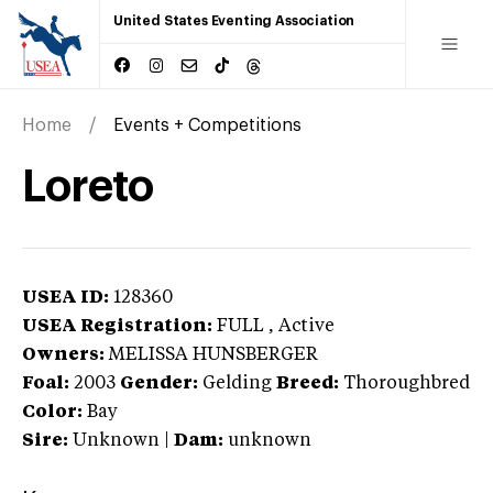
United States Eventing Association
Home
Events + Competitions
Loreto
USEA ID:
128360
USEA Registration:
FULL
, Active
Owners:
MELISSA HUNSBERGER
Foal:
2003
Gender:
Gelding
Breed:
Thoroughbred
Color:
Bay
Sire:
Unknown
|
Dam:
unknown