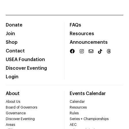
Donate
FAQs
Join
Resources
Shop
Announcements
Contact
USEA Foundation
Discover Eventing
Login
About
Events Calendar
About Us
Calendar
Board of Governors
Resources
Governance
Rules
Discover Eventing
Series + Championships
Areas
AEC