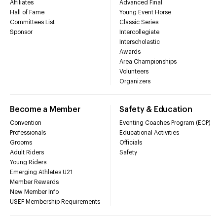
Affiliates
Advanced Final
Hall of Fame
Young Event Horse
Committees List
Classic Series
Sponsor
Intercollegiate
Interscholastic
Awards
Area Championships
Volunteers
Organizers
Become a Member
Safety & Education
Convention
Eventing Coaches Program (ECP)
Professionals
Educational Activities
Grooms
Officials
Adult Riders
Safety
Young Riders
Emerging Athletes U21
Member Rewards
New Member Info
USEF Membership Requirements