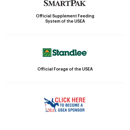
Official Supplement Feeding
System of the USEA
Official Forage of the USEA