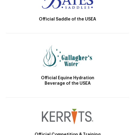
Official Saddle of the USEA
Official Equine Hydration
Beverage of the USEA
Official Competition & Training