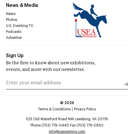
News & Media
News
Photos
U.S. Eventing TV
Podcasts
Advertise
Sign Up
Be the first to know about new exhibitions,
events, and more with our newsletter.
©
2026
Terms & Conditions
Privacy Policy
525 Old Waterford Road NW Leesburg, VA 20176
Phone (703) 779-0440 Fax (703) 779-0550
info@useventing.com