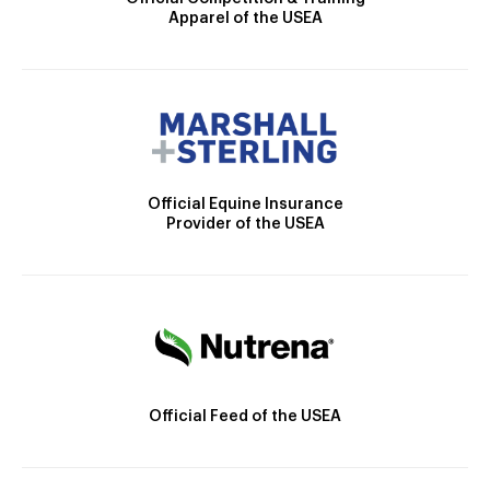
Apparel of the USEA
Official Equine Insurance
Provider of the USEA
Official Feed of the USEA