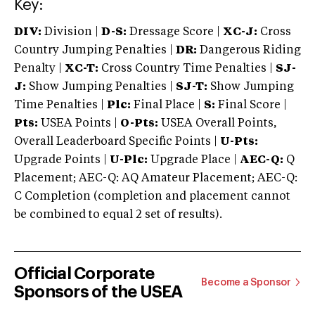
Key:
DIV:
Division |
D-S:
Dressage Score |
XC-J:
Cross
Country Jumping Penalties |
DR:
Dangerous Riding
Penalty |
XC-T:
Cross Country Time Penalties |
SJ-
J:
Show Jumping Penalties |
SJ-T:
Show Jumping
Time Penalties |
Plc:
Final Place |
S:
Final Score |
Pts:
USEA Points |
O-Pts:
USEA Overall Points,
Overall Leaderboard Specific Points |
U-Pts:
Upgrade Points |
U-Plc:
Upgrade Place |
AEC-Q:
Q
Placement; AEC-Q: AQ Amateur Placement; AEC-Q:
C Completion (completion and placement cannot
be combined to equal 2 set of results).
Official Corporate
Become a Sponsor
Sponsors of the USEA