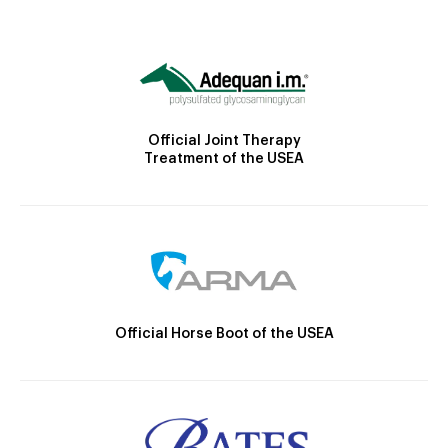
Official Joint Therapy
Treatment of the USEA
Official Horse Boot of the USEA