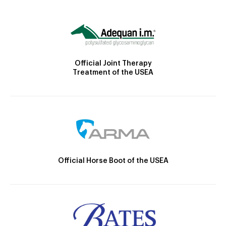
Official Joint Therapy
Treatment of the USEA
Official Horse Boot of the USEA