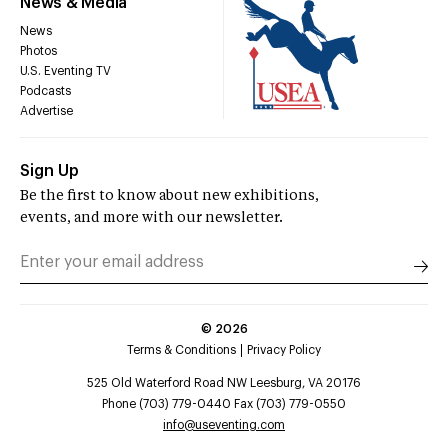
News & Media
News
Photos
U.S. Eventing TV
Podcasts
Advertise
Sign Up
Be the first to know about new exhibitions,
events, and more with our newsletter.
©
2026
Terms & Conditions
Privacy Policy
525 Old Waterford Road NW Leesburg, VA 20176
Phone (703) 779-0440 Fax (703) 779-0550
info@useventing.com