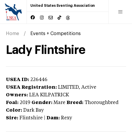
United States Eventing Association
Home
Events + Competitions
Lady Flintshire
USEA ID:
226446
USEA Registration:
LIMITED
, Active
Owners:
LEA KILPATRICK
Foal:
2019
Gender:
Mare
Breed:
Thoroughbred
Color:
Dark Bay
Sire:
Flintshire
|
Dam:
Rexy