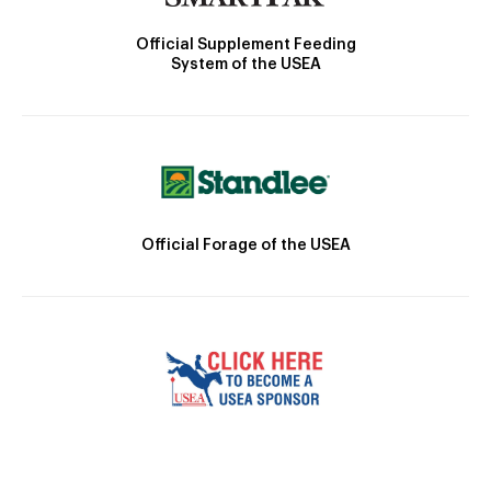
Official Supplement Feeding
System of the USEA
Official Forage of the USEA