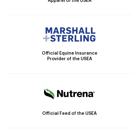
Apparel of the USEA
Official Equine Insurance
Provider of the USEA
Official Feed of the USEA