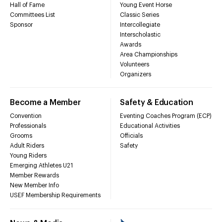
Hall of Fame
Young Event Horse
Committees List
Classic Series
Sponsor
Intercollegiate
Interscholastic
Awards
Area Championships
Volunteers
Organizers
Become a Member
Safety & Education
Convention
Eventing Coaches Program (ECP)
Professionals
Educational Activities
Grooms
Officials
Adult Riders
Safety
Young Riders
Emerging Athletes U21
Member Rewards
New Member Info
USEF Membership Requirements