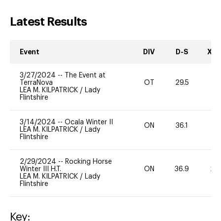
Latest Results
Event
DIV
D-S
XC-
3/27/2024
--
The Event at
TerraNova
OT
29.5
0
LEA M. KILPATRICK
/
Lady
Flintshire
3/14/2024
--
Ocala Winter II
ON
36.1
0
LEA M. KILPATRICK
/
Lady
Flintshire
2/29/2024
--
Rocking Horse
Winter III H.T.
ON
36.9
20
LEA M. KILPATRICK
/
Lady
Flintshire
Key: