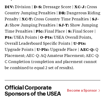
DIV:
Division |
D-S:
Dressage Score |
XC-J:
Cross
Country Jumping Penalties |
DR:
Dangerous Riding
Penalty |
XC-T:
Cross Country Time Penalties |
SJ-
J:
Show Jumping Penalties |
SJ-T:
Show Jumping
Time Penalties |
Plc:
Final Place |
S:
Final Score |
Pts:
USEA Points |
O-Pts:
USEA Overall Points,
Overall Leaderboard Specific Points |
U-Pts:
Upgrade Points |
U-Plc:
Upgrade Place |
AEC-Q:
Q
Placement; AEC-Q: AQ Amateur Placement; AEC-Q:
C Completion (completion and placement cannot
be combined to equal 2 set of results).
Official Corporate
Become a Sponsor
Sponsors of the USEA