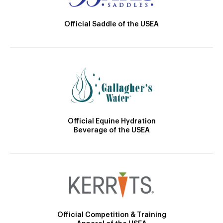
Official Saddle of the USEA
Official Equine Hydration
Beverage of the USEA
Official Competition & Training