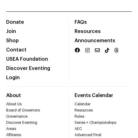
Donate
FAQs
Join
Resources
Shop
Announcements
Contact
USEA Foundation
Discover Eventing
Login
About
Events Calendar
About Us
Calendar
Board of Governors
Resources
Governance
Rules
Discover Eventing
Series + Championships
Areas
AEC
Affiliates
Advanced Final