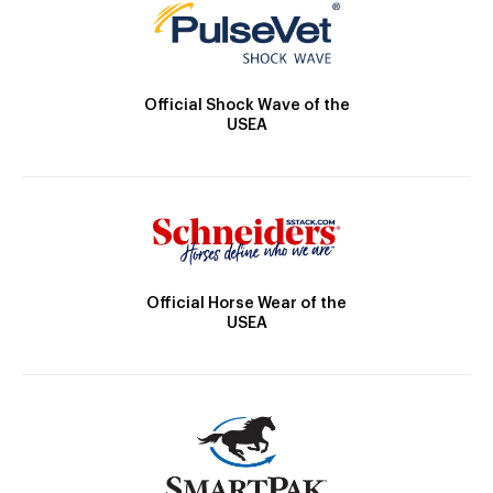
Official Shock Wave of the
USEA
Official Horse Wear of the
USEA