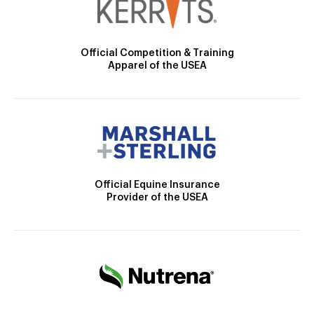
Official Competition & Training
Apparel of the USEA
Official Equine Insurance
Provider of the USEA