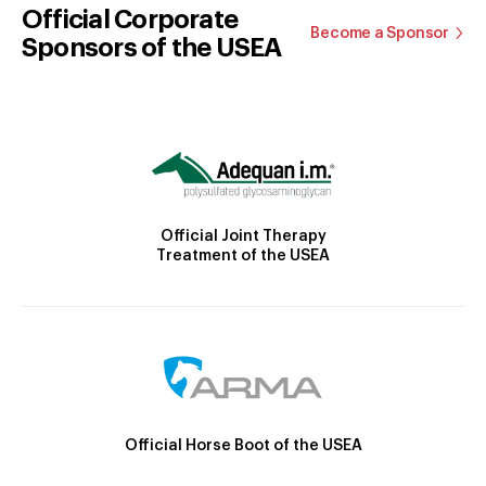
Official Corporate
Become a Sponsor
Sponsors of the USEA
Official Joint Therapy
Treatment of the USEA
Official Horse Boot of the USEA