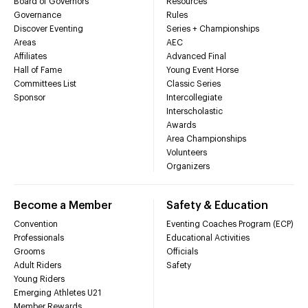
Board of Governors
Resources
Governance
Rules
Discover Eventing
Series + Championships
Areas
AEC
Affiliates
Advanced Final
Hall of Fame
Young Event Horse
Committees List
Classic Series
Sponsor
Intercollegiate
Interscholastic
Awards
Area Championships
Volunteers
Organizers
Become a Member
Safety & Education
Convention
Eventing Coaches Program (ECP)
Professionals
Educational Activities
Grooms
Officials
Adult Riders
Safety
Young Riders
Emerging Athletes U21
Member Rewards