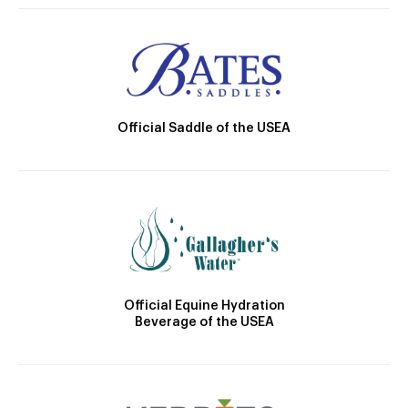
Official Saddle of the USEA
Official Equine Hydration
Beverage of the USEA