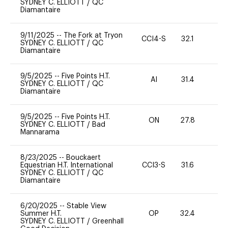
SYDNEY C. ELLIOTT
/
QC
Diamantaire
9/11/2025
--
The Fork at Tryon
CCI4-S
32.1
-
SYDNEY C. ELLIOTT
/
QC
Diamantaire
9/5/2025
--
Five Points H.T.
AI
31.4
0
SYDNEY C. ELLIOTT
/
QC
Diamantaire
9/5/2025
--
Five Points H.T.
ON
27.8
0
SYDNEY C. ELLIOTT
/
Bad
Mannarama
8/23/2025
--
Bouckaert
Equestrian H.T. International
CCI3-S
31.6
0
SYDNEY C. ELLIOTT
/
QC
Diamantaire
6/20/2025
--
Stable View
Summer H.T.
OP
32.4
0
SYDNEY C. ELLIOTT
/
Greenhall