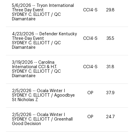
5/6/2026
--
Tryon International
Three Day Event
CCI4-S
29.8
-
SYDNEY C. ELLIOTT
/
QC
Diamantaire
4/23/2026
--
Defender Kentucky
Three-Day Event
CCI4-S
35.5
0
SYDNEY C. ELLIOTT
/
QC
Diamantaire
3/19/2026
--
Carolina
International CCI & H.T.
CCI4-S
31.8
-
SYDNEY C. ELLIOTT
/
QC
Diamantaire
2/5/2026
--
Ocala Winter I
OP
37.9
0
SYDNEY C. ELLIOTT
/
Agoodbye
St Nicholas Z
2/5/2026
--
Ocala Winter I
OP
24.7
0
SYDNEY C. ELLIOTT
/
Greenhall
Good Decision