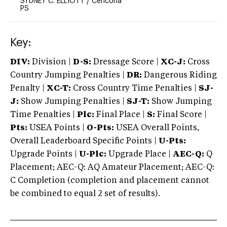
SYDNEY C. ELLIOTT
/
Cencoria
PS
Key:
DIV:
Division |
D-S:
Dressage Score |
XC-J:
Cross
Country Jumping Penalties |
DR:
Dangerous Riding
Penalty |
XC-T:
Cross Country Time Penalties |
SJ-
J:
Show Jumping Penalties |
SJ-T:
Show Jumping
Time Penalties |
Plc:
Final Place |
S:
Final Score |
Pts:
USEA Points |
O-Pts:
USEA Overall Points,
Overall Leaderboard Specific Points |
U-Pts:
Upgrade Points |
U-Plc:
Upgrade Place |
AEC-Q:
Q
Placement; AEC-Q: AQ Amateur Placement; AEC-Q:
C Completion (completion and placement cannot
be combined to equal 2 set of results).