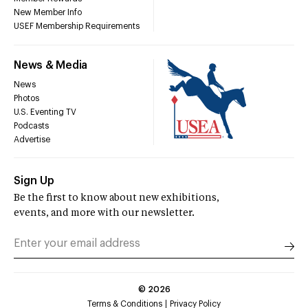
New Member Info
USEF Membership Requirements
News & Media
News
Photos
U.S. Eventing TV
Podcasts
Advertise
Sign Up
Be the first to know about new exhibitions,
events, and more with our newsletter.
©
2026
Terms & Conditions
Privacy Policy