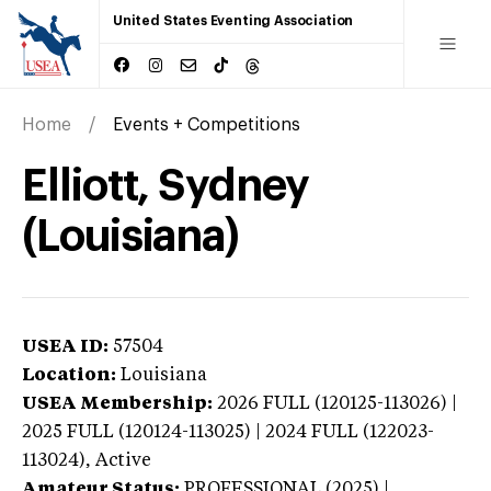
United States Eventing Association
Home
Events + Competitions
Elliott, Sydney
(Louisiana)
USEA ID:
57504
Location:
Louisiana
USEA Membership:
2026
FULL (120125-113026) |
2025 FULL (120124-113025) | 2024 FULL (122023-
113024),
Active
Amateur Status:
PROFESSIONAL (2025) |