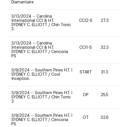
Diamantaire
3/13/2024
--
Carolina
International CCI & H.T.
CCI2-S
27.3
0
SYDNEY C. ELLIOTT
/
Chin Tonic
3
3/13/2024
--
Carolina
International CCI & H.T.
CCI1-S
32.3
-
SYDNEY C. ELLIOTT
/
Cencoria
PS
3/9/2024
--
Southern Pines H.T. I
START
31.3
0
SYDNEY C. ELLIOTT
/
Cool
Inception
3/9/2024
--
Southern Pines H.T. I
OP
25.5
0
SYDNEY C. ELLIOTT
/
Chin Tonic
3
3/9/2024
--
Southern Pines H.T. I
OT
32.6
0
SYDNEY C. ELLIOTT
/
Cencoria
PS