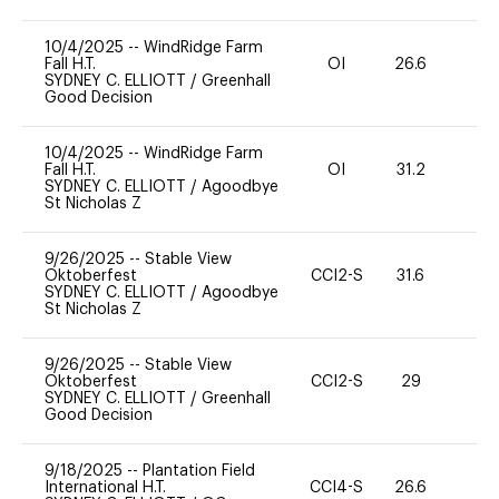
10/4/2025
--
WindRidge Farm
Fall H.T.
OI
26.6
0
SYDNEY C. ELLIOTT
/
Greenhall
Good Decision
10/4/2025
--
WindRidge Farm
Fall H.T.
OI
31.2
0
SYDNEY C. ELLIOTT
/
Agoodbye
St Nicholas Z
9/26/2025
--
Stable View
Oktoberfest
CCI2-S
31.6
0
SYDNEY C. ELLIOTT
/
Agoodbye
St Nicholas Z
9/26/2025
--
Stable View
Oktoberfest
CCI2-S
29
0
SYDNEY C. ELLIOTT
/
Greenhall
Good Decision
9/18/2025
--
Plantation Field
International H.T.
CCI4-S
26.6
0