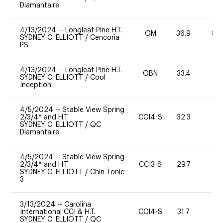
Diamantaire
4/13/2024
--
Longleaf Pine H.T.
OM
36.9
80
SYDNEY C. ELLIOTT
/
Cencoria
PS
4/13/2024
--
Longleaf Pine H.T.
OBN
33.4
0
SYDNEY C. ELLIOTT
/
Cool
Inception
4/5/2024
--
Stable View Spring
2/3/4* and H.T.
CCI4-S
32.3
-
SYDNEY C. ELLIOTT
/
QC
Diamantaire
4/5/2024
--
Stable View Spring
2/3/4* and H.T.
CCI3-S
29.7
0
SYDNEY C. ELLIOTT
/
Chin Tonic
3
3/13/2024
--
Carolina
International CCI & H.T.
CCI4-S
31.7
0
SYDNEY C. ELLIOTT
/
QC