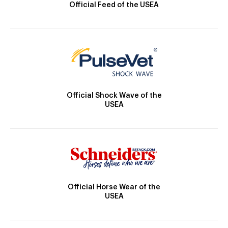
Official Feed of the USEA
Official Shock Wave of the
USEA
Official Horse Wear of the
USEA