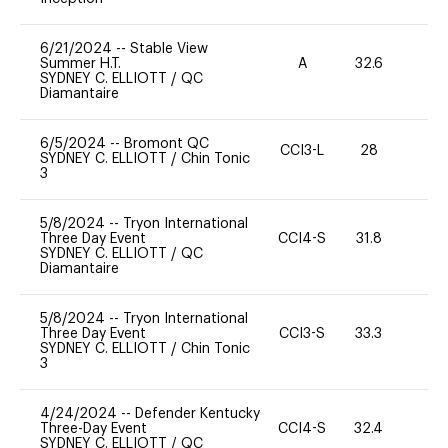
6/21/2024
--
Stable View
Summer H.T.
A
32.6
0
SYDNEY C. ELLIOTT
/
QC
Diamantaire
6/5/2024
--
Bromont QC
CCI3-L
28
0
SYDNEY C. ELLIOTT
/
Chin Tonic
3
5/8/2024
--
Tryon International
Three Day Event
CCI4-S
31.8
-
SYDNEY C. ELLIOTT
/
QC
Diamantaire
5/8/2024
--
Tryon International
Three Day Event
CCI3-S
33.3
0
SYDNEY C. ELLIOTT
/
Chin Tonic
3
4/24/2024
--
Defender Kentucky
Three-Day Event
CCI4-S
32.4
0
SYDNEY C. ELLIOTT
/
QC