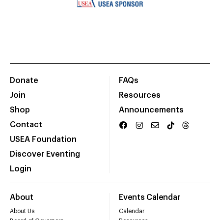
Donate
FAQs
Join
Resources
Shop
Announcements
Contact
USEA Foundation
Discover Eventing
Login
About
Events Calendar
About Us
Calendar