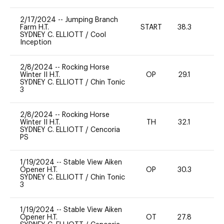
2/17/2024
--
Jumping Branch
Farm H.T.
START
38.3
0
SYDNEY C. ELLIOTT
/
Cool
Inception
2/8/2024
--
Rocking Horse
Winter II H.T.
OP
29.1
0
SYDNEY C. ELLIOTT
/
Chin Tonic
3
2/8/2024
--
Rocking Horse
Winter II H.T.
TH
32.1
0
SYDNEY C. ELLIOTT
/
Cencoria
PS
1/19/2024
--
Stable View Aiken
Opener H.T.
OP
30.3
0
SYDNEY C. ELLIOTT
/
Chin Tonic
3
1/19/2024
--
Stable View Aiken
Opener H.T.
OT
27.8
0