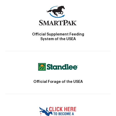
Official Supplement Feeding
System of the USEA
Official Forage of the USEA