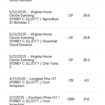
Good Decision
5/22/2025
--
Virginia Horse
Center Eventing
OP
36.6
0
SYDNEY C. ELLIOTT
/
Agoodbye
St Nicholas Z
5/22/2025
--
Virginia Horse
Center Eventing
OP
25.8
0
SYDNEY C. ELLIOTT
/
Greenhall
Good Decision
5/22/2025
--
Virginia Horse
Center Eventing
OP
28.2
-
SYDNEY C. ELLIOTT
/
Chin Tonic
3
4/11/2025
--
Longleaf Pine H.T.
ON
40
0
SYDNEY C. ELLIOTT
/
Cool
Inception
3/7/2025
--
Southern Pines H.T. I
OBN
31.6
0
SYDNEY C. ELLIOTT
/
Cool
Inception