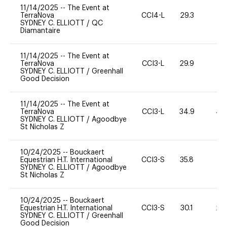
11/14/2025
--
The Event at
TerraNova
CCI4-L
29.3
0
SYDNEY C. ELLIOTT
/
QC
Diamantaire
11/14/2025
--
The Event at
TerraNova
CCI3-L
29.9
11
SYDNEY C. ELLIOTT
/
Greenhall
Good Decision
11/14/2025
--
The Event at
TerraNova
CCI3-L
34.9
40
SYDNEY C. ELLIOTT
/
Agoodbye
St Nicholas Z
10/24/2025
--
Bouckaert
Equestrian H.T. International
CCI3-S
35.8
0
SYDNEY C. ELLIOTT
/
Agoodbye
St Nicholas Z
10/24/2025
--
Bouckaert
Equestrian H.T. International
CCI3-S
30.1
20
SYDNEY C. ELLIOTT
/
Greenhall
Good Decision