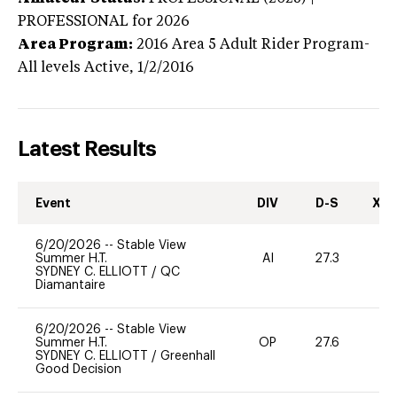
PROFESSIONAL
for 2026
Area Program:
2016
Area 5 Adult Rider Program-
All levels
Active,
1/2/2016
Latest Results
Event
DIV
D-S
XC-
6/20/2026
--
Stable View
Summer H.T.
AI
27.3
0
SYDNEY C. ELLIOTT
/
QC
Diamantaire
6/20/2026
--
Stable View
Summer H.T.
OP
27.6
0
SYDNEY C. ELLIOTT
/
Greenhall
Good Decision