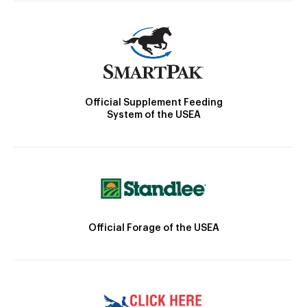
Official Supplement Feeding
System of the USEA
Official Forage of the USEA