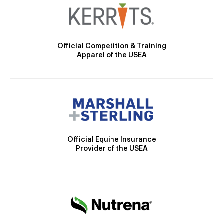
Official Competition & Training
Apparel of the USEA
Official Equine Insurance
Provider of the USEA