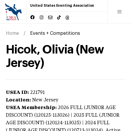
United States Eventing Association
Home
Events + Competitions
Hicok, Olivia (New
Jersey)
USEA ID:
221791
Location:
New Jersey
USEA Membership:
2026
FULL (JUNIOR AGE
DISCOUNT) (120125-113026) | 2025 FULL (JUNIOR
AGE DISCOUNT) (120124-113025) | 2024 FULL
(JUNIOR AGE DISCOUNT) (120723-113024),
Active