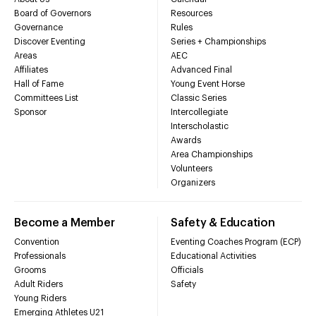
Board of Governors
Resources
Governance
Rules
Discover Eventing
Series + Championships
Areas
AEC
Affiliates
Advanced Final
Hall of Fame
Young Event Horse
Committees List
Classic Series
Sponsor
Intercollegiate
Interscholastic
Awards
Area Championships
Volunteers
Organizers
Become a Member
Safety & Education
Convention
Eventing Coaches Program (ECP)
Professionals
Educational Activities
Grooms
Officials
Adult Riders
Safety
Young Riders
Emerging Athletes U21