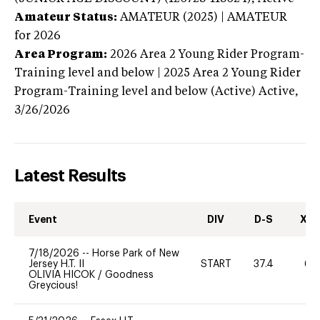
Amateur Status:
AMATEUR (2025) | AMATEUR
for 2026
Area Program:
2026
Area 2 Young Rider Program-
Training level and below | 2025 Area 2 Young Rider
Program-Training level and below (Active)
Active,
3/26/2026
Latest Results
Event
DIV
D-S
XC-
7/18/2026
--
Horse Park of New
Jersey H.T. II
START
37.4
60
OLIVIA HICOK
/
Goodness
Greycious!