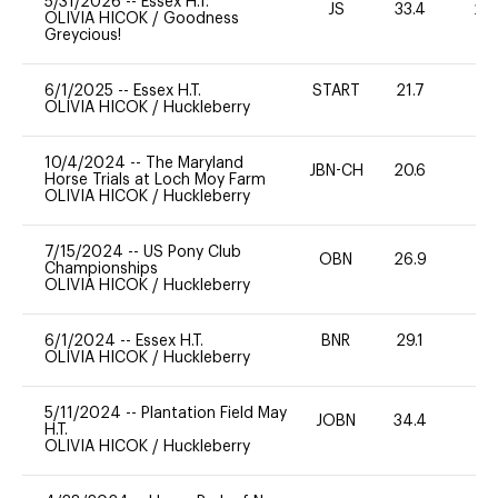
5/31/2026
--
Essex H.T.
JS
33.4
20
OLIVIA HICOK
/
Goodness
Greycious!
6/1/2025
--
Essex H.T.
START
21.7
0
OLIVIA HICOK
/
Huckleberry
10/4/2024
--
The Maryland
JBN-CH
20.6
0
Horse Trials at Loch Moy Farm
OLIVIA HICOK
/
Huckleberry
7/15/2024
--
US Pony Club
OBN
26.9
0
Championships
OLIVIA HICOK
/
Huckleberry
6/1/2024
--
Essex H.T.
BNR
29.1
0
OLIVIA HICOK
/
Huckleberry
5/11/2024
--
Plantation Field May
JOBN
34.4
0
H.T.
OLIVIA HICOK
/
Huckleberry