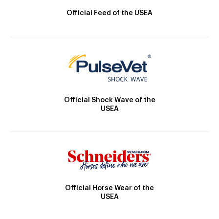
Official Feed of the USEA
Official Shock Wave of the
USEA
Official Horse Wear of the
USEA