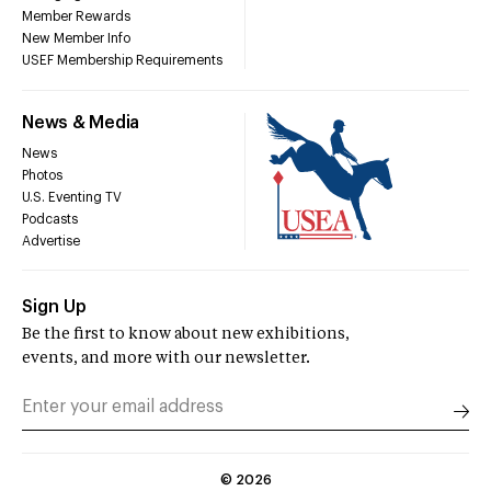
Member Rewards
New Member Info
USEF Membership Requirements
News & Media
News
Photos
U.S. Eventing TV
Podcasts
Advertise
Sign Up
Be the first to know about new exhibitions,
events, and more with our newsletter.
©
2026