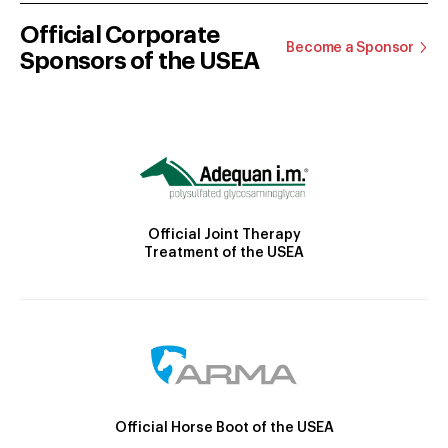
Official Corporate
Become a Sponsor
Sponsors of the USEA
Official Joint Therapy
Treatment of the USEA
Official Horse Boot of the USEA