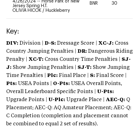
4/28/2024
--
Horse Park of New
BNR
30
0
Jersey Spring H.T.
OLIVIA HICOK
/
Huckleberry
Key:
DIV:
Division |
D-S:
Dressage Score |
XC-J:
Cross
Country Jumping Penalties |
DR:
Dangerous Riding
Penalty |
XC-T:
Cross Country Time Penalties |
SJ-
J:
Show Jumping Penalties |
SJ-T:
Show Jumping
Time Penalties |
Plc:
Final Place |
S:
Final Score |
Pts:
USEA Points |
O-Pts:
USEA Overall Points,
Overall Leaderboard Specific Points |
U-Pts:
Upgrade Points |
U-Plc:
Upgrade Place |
AEC-Q:
Q
Placement; AEC-Q: AQ Amateur Placement; AEC-Q:
C Completion (completion and placement cannot
be combined to equal 2 set of results).