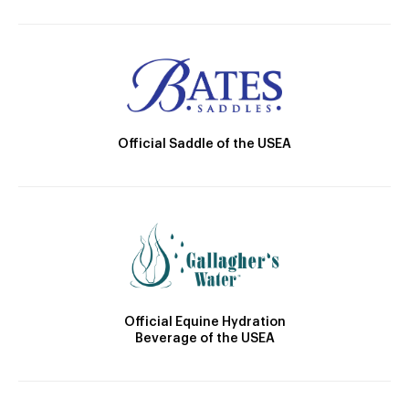
Official Saddle of the USEA
Official Equine Hydration
Beverage of the USEA