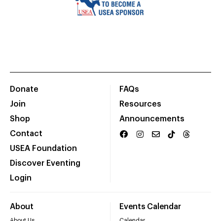
Donate
FAQs
Join
Resources
Shop
Announcements
Contact
USEA Foundation
Discover Eventing
Login
About
Events Calendar
About Us
Calendar