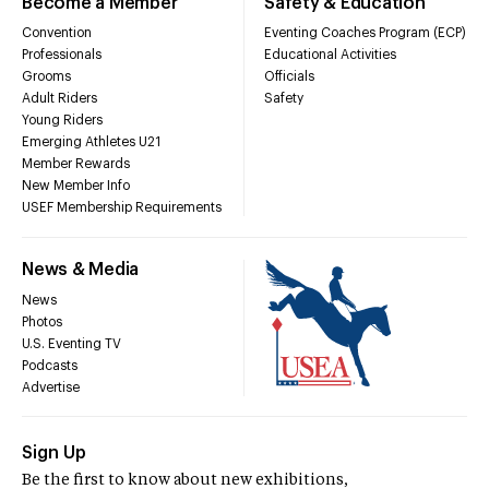
Become a Member
Safety & Education
Convention
Eventing Coaches Program (ECP)
Professionals
Educational Activities
Grooms
Officials
Adult Riders
Safety
Young Riders
Emerging Athletes U21
Member Rewards
New Member Info
USEF Membership Requirements
News & Media
News
Photos
U.S. Eventing TV
Podcasts
Advertise
Sign Up
Be the first to know about new exhibitions,