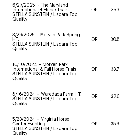
6/27/2025
--
The Maryland
International + Horse Trials
OP
35.3
-
STELLA SUNSTEIN
/
Lisdara Top
Quality
3/29/2025
--
Morven Park Spring
H.T.
OP
30.8
0
STELLA SUNSTEIN
/
Lisdara Top
Quality
10/10/2024
--
Morven Park
International & Fall Horse Trials
OP
33.7
0
STELLA SUNSTEIN
/
Lisdara Top
Quality
8/16/2024
--
Waredaca Farm H.T.
OP
32.6
-
STELLA SUNSTEIN
/
Lisdara Top
Quality
5/23/2024
--
Virginia Horse
Center Eventing
OP
35.8
-
STELLA SUNSTEIN
/
Lisdara Top
Quality