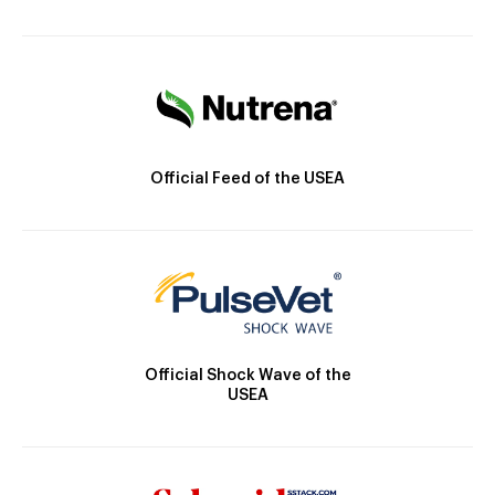
Official Feed of the USEA
Official Shock Wave of the
USEA