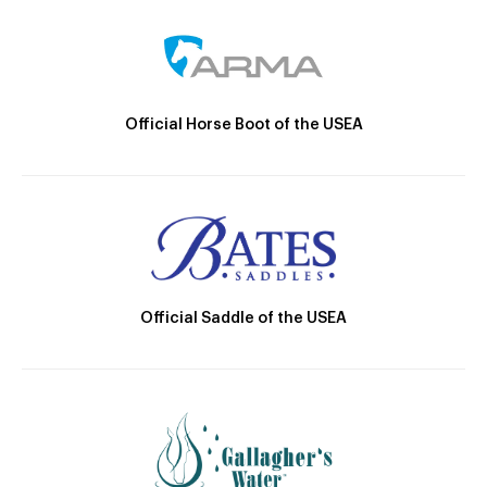
Official Horse Boot of the USEA
Official Saddle of the USEA