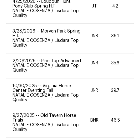
4/25/2026
--
Loudoun Hunt
Pony Club Spring H.T.
JT
42
0
NATALIE COSENZA
/
Lisdara Top
Quality
3/28/2026
--
Morven Park Spring
H.T.
JNR
36.1
0
NATALIE COSENZA
/
Lisdara Top
Quality
2/20/2026
--
Pine Top Advanced
JNR
35.6
0
NATALIE COSENZA
/
Lisdara Top
Quality
10/30/2025
--
Virginia Horse
Center Eventing Fall
JNR
39.7
0
NATALIE COSENZA
/
Lisdara Top
Quality
9/27/2025
--
Old Tavern Horse
Trials
BNR
46.5
0
NATALIE COSENZA
/
Lisdara Top
Quality