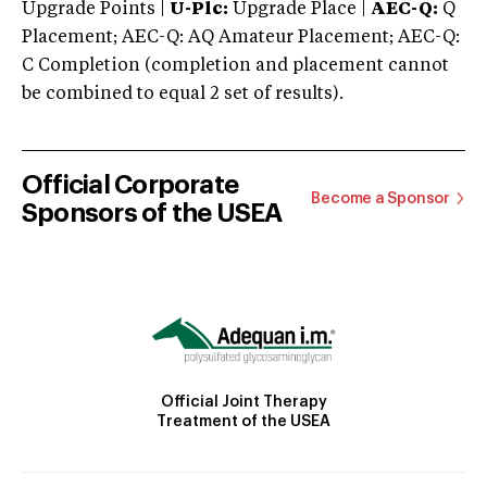
Upgrade Points |
U-Plc:
Upgrade Place |
AEC-Q:
Q
Placement; AEC-Q: AQ Amateur Placement; AEC-Q:
C Completion (completion and placement cannot
be combined to equal 2 set of results).
Official Corporate
Become a Sponsor
Sponsors of the USEA
Official Joint Therapy
Treatment of the USEA