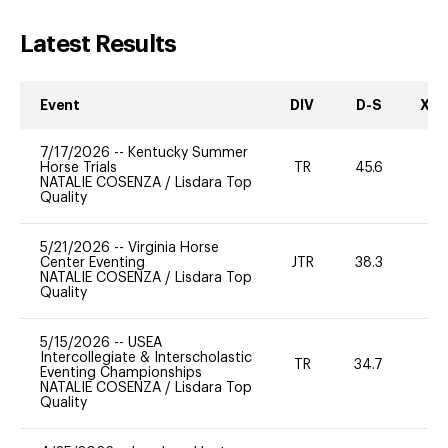
Latest Results
Event
DIV
D-S
XC-
7/17/2026
--
Kentucky Summer
Horse Trials
TR
45.6
0
NATALIE COSENZA
/
Lisdara Top
Quality
5/21/2026
--
Virginia Horse
Center Eventing
JTR
38.3
0
NATALIE COSENZA
/
Lisdara Top
Quality
5/15/2026
--
USEA
Intercollegiate & Interscholastic
TR
34.7
0
Eventing Championships
NATALIE COSENZA
/
Lisdara Top
Quality