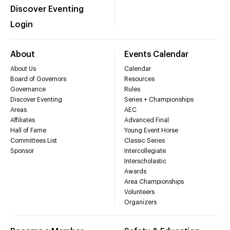
Discover Eventing
Login
About
Events Calendar
About Us
Calendar
Board of Governors
Resources
Governance
Rules
Discover Eventing
Series + Championships
Areas
AEC
Affiliates
Advanced Final
Hall of Fame
Young Event Horse
Committees List
Classic Series
Sponsor
Intercollegiate
Interscholastic
Awards
Area Championships
Volunteers
Organizers