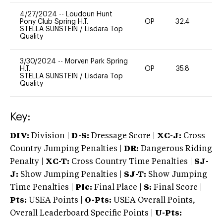
4/27/2024
--
Loudoun Hunt
Pony Club Spring H.T.
OP
32.4
0
STELLA SUNSTEIN
/
Lisdara Top
Quality
3/30/2024
--
Morven Park Spring
H.T.
OP
35.8
0
STELLA SUNSTEIN
/
Lisdara Top
Quality
Key:
DIV:
Division |
D-S:
Dressage Score |
XC-J:
Cross
Country Jumping Penalties |
DR:
Dangerous Riding
Penalty |
XC-T:
Cross Country Time Penalties |
SJ-
J:
Show Jumping Penalties |
SJ-T:
Show Jumping
Time Penalties |
Plc:
Final Place |
S:
Final Score |
Pts:
USEA Points |
O-Pts:
USEA Overall Points,
Overall Leaderboard Specific Points |
U-Pts: