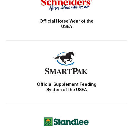
Official Horse Wear of the
USEA
Official Supplement Feeding
System of the USEA