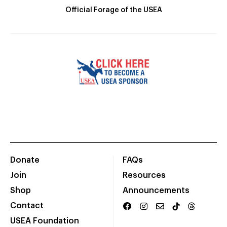
Official Forage of the USEA
Donate
FAQs
Join
Resources
Shop
Announcements
Contact
USEA Foundation