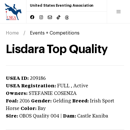
United States Eventing Association
Home
Events + Competitions
Lisdara Top Quality
USEA ID:
209186
USEA Registration:
FULL
, Active
Owners:
STEFANIE COSENZA
Foal:
2016
Gender:
Gelding
Breed:
Irish Sport
Horse
Color:
Bay
Sire:
OBOS Quality 004
|
Dam:
Castle Kaniba