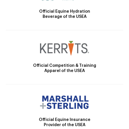
Official Equine Hydration
Beverage of the USEA
Official Competition & Training
Apparel of the USEA
Official Equine Insurance
Provider of the USEA