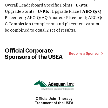
Overall Leaderboard Specific Points |
U-Pts:
Upgrade Points |
U-Plc:
Upgrade Place |
AEC-Q:
Q
Placement; AEC-Q: AQ Amateur Placement; AEC-Q:
C Completion (completion and placement cannot
be combined to equal 2 set of results).
Official Corporate
Become a Sponsor
Sponsors of the USEA
Official Joint Therapy
Treatment of the USEA