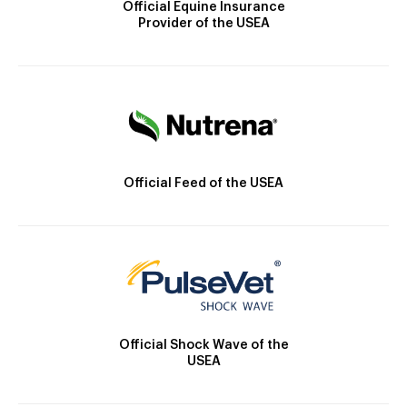
Official Equine Insurance
Provider of the USEA
Official Feed of the USEA
Official Shock Wave of the
USEA