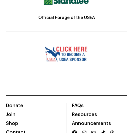
Official Forage of the USEA
Donate
FAQs
Join
Resources
Shop
Announcements
Contact