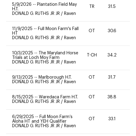
5/9/2026
--
Plantation Field May
TR
31.5
0
H.T.
DONALD G. RUTHS JR JR
/
Raven
11/9/2025
--
Full Moon Farm's Fall
OT
30.6
-
HT
DONALD G. RUTHS JR JR
/
Raven
10/3/2025
--
The Maryland Horse
T-CH
34.2
0
Trials at Loch Moy Farm
DONALD G. RUTHS JR JR
/
Raven
9/13/2025
--
Marlborough H.T.
OT
31.7
0
DONALD G. RUTHS JR JR
/
Raven
8/15/2025
--
Waredaca Farm H.T.
OT
38.8
0
DONALD G. RUTHS JR JR
/
Raven
6/29/2025
--
Full Moon Farm’s
OT
33.1
0
Aloha HT and YEH Qualifier
DONALD G. RUTHS JR JR
/
Raven