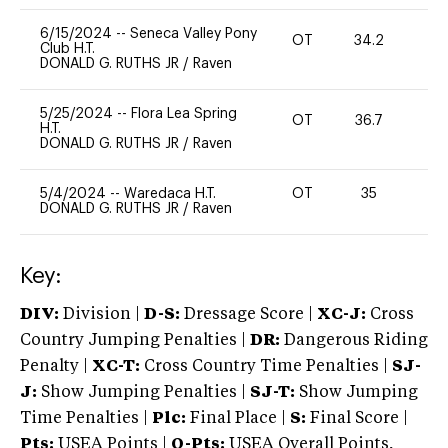
6/15/2024
--
Seneca Valley Pony
OT
34.2
0
Club H.T.
DONALD G. RUTHS JR
/
Raven
5/25/2024
--
Flora Lea Spring
OT
36.7
0
H.T.
DONALD G. RUTHS JR
/
Raven
5/4/2024
--
Waredaca H.T.
OT
35
0
DONALD G. RUTHS JR
/
Raven
Key:
DIV:
Division |
D-S:
Dressage Score |
XC-J:
Cross
Country Jumping Penalties |
DR:
Dangerous Riding
Penalty |
XC-T:
Cross Country Time Penalties |
SJ-
J:
Show Jumping Penalties |
SJ-T:
Show Jumping
Time Penalties |
Plc:
Final Place |
S:
Final Score |
Pts:
USEA Points |
O-Pts:
USEA Overall Points,