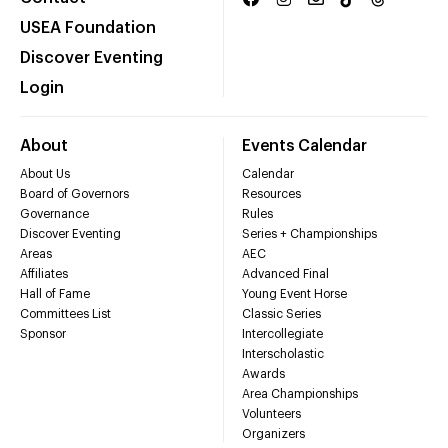
USEA Foundation
Discover Eventing
Login
About
Events Calendar
About Us
Calendar
Board of Governors
Resources
Governance
Rules
Discover Eventing
Series + Championships
Areas
AEC
Affiliates
Advanced Final
Hall of Fame
Young Event Horse
Committees List
Classic Series
Sponsor
Intercollegiate
Interscholastic
Awards
Area Championships
Volunteers
Organizers