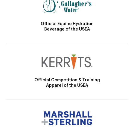
Official Equine Hydration
Beverage of the USEA
Official Competition & Training
Apparel of the USEA