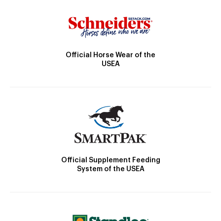
Official Horse Wear of the
USEA
Official Supplement Feeding
System of the USEA