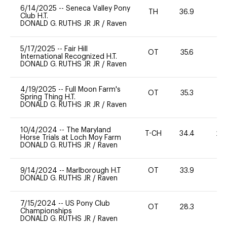
6/14/2025
--
Seneca Valley Pony
TH
36.9
0
Club H.T.
DONALD G. RUTHS JR JR
/
Raven
5/17/2025
--
Fair Hill
OT
35.6
0
International Recognized H.T.
DONALD G. RUTHS JR JR
/
Raven
4/19/2025
--
Full Moon Farm's
OT
35.3
0
Spring Thing H.T.
DONALD G. RUTHS JR JR
/
Raven
10/4/2024
--
The Maryland
T-CH
34.4
20
Horse Trials at Loch Moy Farm
DONALD G. RUTHS JR
/
Raven
9/14/2024
--
Marlborough H.T
OT
33.9
0
DONALD G. RUTHS JR
/
Raven
7/15/2024
--
US Pony Club
OT
28.3
0
Championships
DONALD G. RUTHS JR
/
Raven