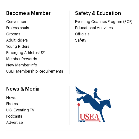
Become a Member
Safety & Education
Convention
Eventing Coaches Program (ECP)
Professionals
Educational Activities
Grooms
Officials
Adult Riders
Safety
Young Riders
Emerging Athletes U21
Member Rewards
New Member Info
USEF Membership Requirements
News & Media
News
Photos
U.S. Eventing TV
Podcasts
Advertise