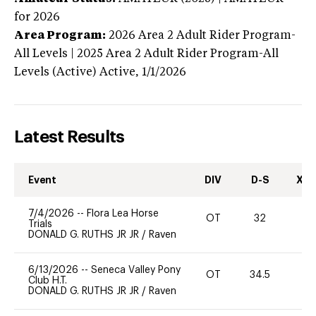
for 2026
Area Program:
2026
Area 2 Adult Rider Program-
All Levels | 2025 Area 2 Adult Rider Program-All
Levels (Active)
Active,
1/1/2026
Latest Results
Event
DIV
D-S
XC-
7/4/2026
--
Flora Lea Horse
OT
32
0
Trials
DONALD G. RUTHS JR JR
/
Raven
6/13/2026
--
Seneca Valley Pony
OT
34.5
0
Club H.T.
DONALD G. RUTHS JR JR
/
Raven