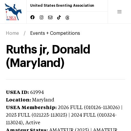
United States Eventing Association
Home
Events + Competitions
Ruths jr, Donald
(Maryland)
USEA ID:
61994
Location:
Maryland
USEA Membership:
2026
FULL (010126-113026) |
2025 FULL (021225-113025) | 2024 FULL (010324-
113024),
Active
Amateur Status:
AMATEUR (2025) | AMATEUR