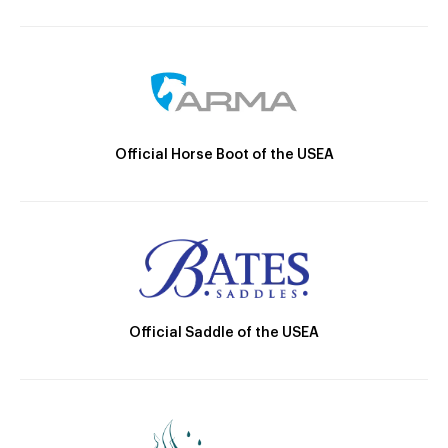
Official Horse Boot of the USEA
Official Saddle of the USEA